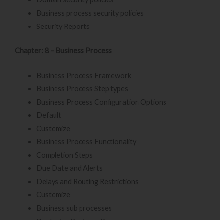
Business process security policies
Security Reports
Chapter: 8 – Business Process
Business Process Framework
Business Process Step types
Business Process Configuration Options
Default
Customize
Business Process Functionality
Completion Steps
Due Date and Alerts
Delays and Routing Restrictions
Customize
Business sub processes