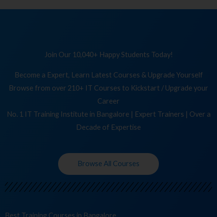
Join Our 10,040+ Happy Students Today!
Become a Expert, Learn Latest Courses & Upgrade Yourself
Browse from over 210+ IT Courses to Kickstart / Upgrade your
Career
No. 1 IT Training Institute in Bangalore | Expert Trainers | Over a
Decade of Expertise
Browse All Courses
Best Training
Cours
in Bangalore