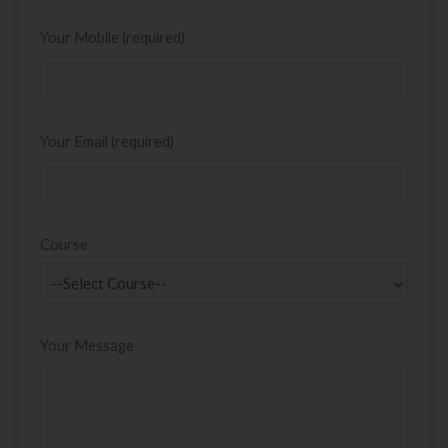
Your Mobile (required)
Your Email (required)
Course
Your Message