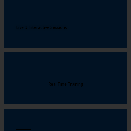
Live & Interactive Sessions
Real Time Training