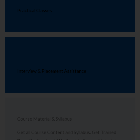
Practical Classes
Interview & Placement Assistance
Course Material & Syllabus
Get all Course Content and Syllabus. Get Trained