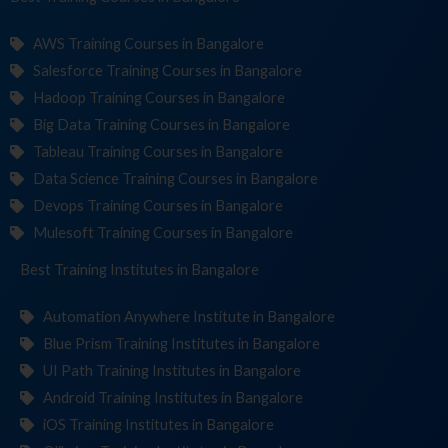
AWS Training Courses in Bangalore
Salesforce Training Courses in Bangalore
Hadoop Training Courses in Bangalore
Big Data Training Courses in Bangalore
Tableau Training Courses in Bangalore
Data Science Training Courses in Bangalore
Devops Training Courses in Bangalore
Mulesoft Training Courses in Bangalore
Best Training
Institutes
in Bangalore
Automation Anywhere Institute in Bangalore
Blue Prism Training Institutes in Bangalore
UI Path Training Institutes in Bangalore
Android Training Institutes in Bangalore
iOS Training Institutes in Bangalore