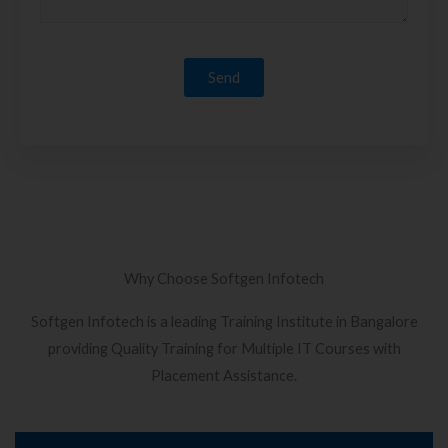
Why Choose Softgen Infotech
Softgen Infotech is a leading Training Institute in Bangalore
providing Quality Training for Multiple IT Courses with
Placement Assistance.