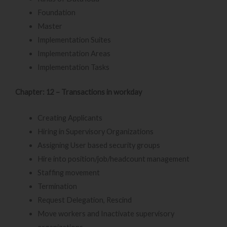
Foundation
Master
Implementation Suites
Implementation Areas
Implementation Tasks
Chapter: 12 – Transactions in workday
Creating Applicants
Hiring in Supervisory Organizations
Assigning User based security groups
Hire into position/job/headcount management
Staffing movement
Termination
Request Delegation, Rescind
Move workers and Inactivate supervisory