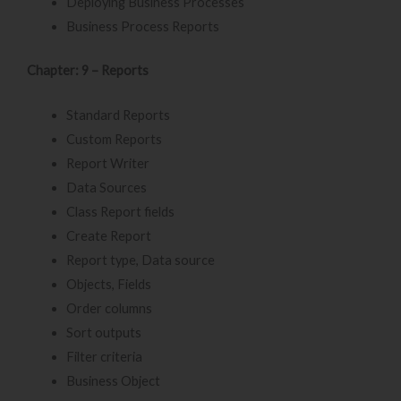
Deploying Business Processes
Business Process Reports
Chapter: 9 – Reports
Standard Reports
Custom Reports
Report Writer
Data Sources
Class Report fields
Create Report
Report type, Data source
Objects, Fields
Order columns
Sort outputs
Filter criteria
Business Object