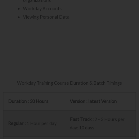
organizations
Workday Accounts
Viewing Personal Data
Workday Training Course Duration & Batch Timings
Duration : 30 Hours
Version : latest Version
Fast Track :
2 - 3 Hours per
Regular :
1 Hour per day
day: 10 days