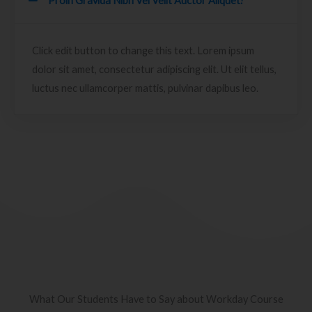
Proin Gravida Nibh Vel Velit Auctor Aliquet?
Click edit button to change this text. Lorem ipsum
dolor sit amet, consectetur adipiscing elit. Ut elit tellus,
luctus nec ullamcorper mattis, pulvinar dapibus leo.
What Our Students Have to Say about Workday Course