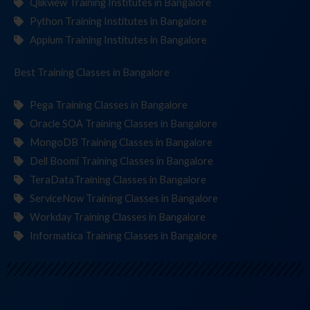
Qlikview Training Institutes in Bangalore
Python Training Institutes in Bangalore
Appium Training Institutes in Bangalore
Best Training
Clas
in Bangalore
Pega Training Classes in Bangalore
Oracle SOA Training Classes in Bangalore
MongoDB Training Classes in Bangalore
Dell Boomi Training Classes in Bangalore
TeraDataTraining Classes in Bangalore
ServiceNow Training Classes in Bangalore
Workday Training Classes in Bangalore
Informatica Training Classes in Bangalore