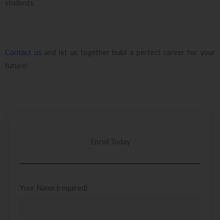
students.
Contact us
and let us together build a perfect career for your
future!
Enroll Today
Your Name (required)