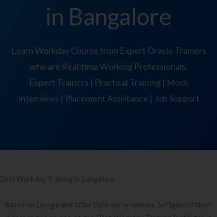
in Bangalore
Learn Workday Course from Expert Oracle Trainers
who are Real-time Working Professionals.
Expert Trainers | Practical Training | Mock
Interviews | Placement Assistance | Job Support
Best Workday Training in Bangalore
Based on Google and other third-party reviews, Softgen Infotech