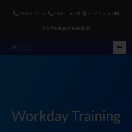
Skip
to
98459 34567
98801 56789
BTM Layout
content
info@softgeninfotech.in
Main
Men
Workday Training