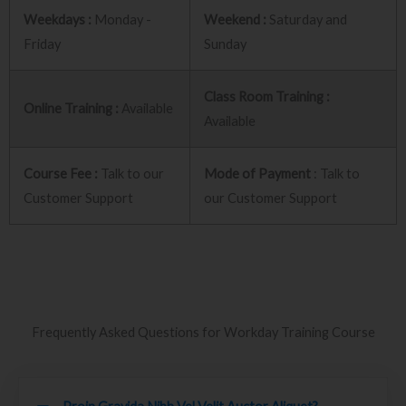
Weekdays :
Monday -
Weekend :
Saturday and
Friday
Sunday
Class Room Training :
Online Training :
Available
Available
Course Fee :
Talk to our
Mode of Payment
: Talk to
Customer Support
our Customer Support
Frequently Asked Questions for Workday Training Course