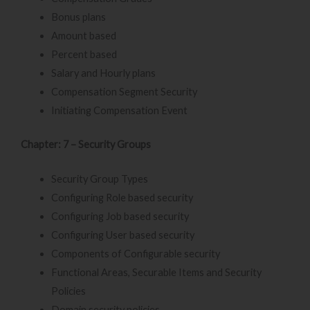
Bonus plans
Amount based
Percent based
Salary and Hourly plans
Compensation Segment Security
Initiating Compensation Event
Chapter: 7 – Security Groups
Security Group Types
Configuring Role based security
Configuring Job based security
Configuring User based security
Components of Configurable security
Functional Areas, Securable Items and Security
Policies
Domain security policies