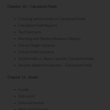
Chapter: 10 – Calculated Fields
Creating various kinds of Calculated Fields
Calculated Field Reports
Text functions
Working with Related Business Objects
Extract Single Instance
Extract Multi Instance
System wide vs. Report specific Calculated fields
Security Admin Perspective – Calculated Fields
Chapter 11 – iloads
iLoads
Data push
Data extraction
Kinds of Data load