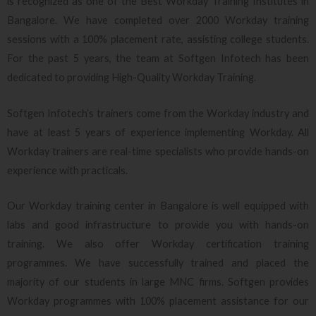
is recognized as one of the Best Workday Training Institutes in
Bangalore. We have completed over 2000 Workday training
sessions with a 100% placement rate, assisting college students.
For the past 5 years, the team at Softgen Infotech has been
dedicated to providing High-Quality Workday Training.
Softgen Infotech’s trainers come from the Workday industry and
have at least 5 years of experience implementing Workday. All
Workday trainers are real-time specialists who provide hands-on
experience with practicals.
Our Workday training center in Bangalore is well equipped with
labs and good infrastructure to provide you with hands-on
training. We also offer Workday certification training
programmes. We have successfully trained and placed the
majority of our students in large MNC firms. Softgen provides
Workday programmes with 100% placement assistance for our