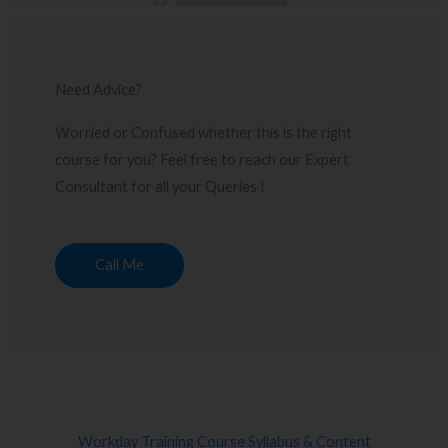
Need Advice?
Worried or Confused whether this is the right
course for you? Feel free to reach our Expert
Consultant for all your Queries !
Call Me
Workday Training Course Syllabus & Content