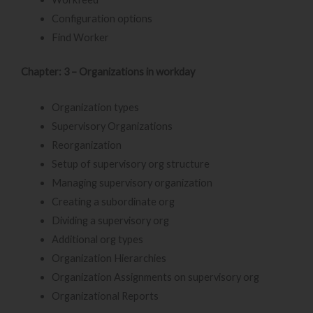
Configuration options
Find Worker
Chapter: 3 – Organizations in workday
Organization types
Supervisory Organizations
Reorganization
Setup of supervisory org structure
Managing supervisory organization
Creating a subordinate org
Dividing a supervisory org
Additional org types
Organization Hierarchies
Organization Assignments on supervisory org
Organizational Reports