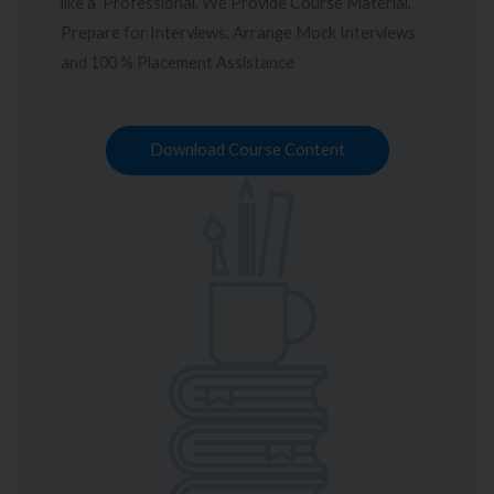
like a Professional. We Provide Course Material,
Prepare for Interviews, Arrange Mock Interviews
and 100 % Placement Assistance
Download Course Content