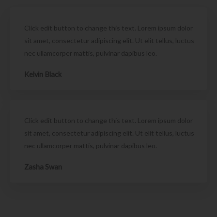
Click edit button to change this text. Lorem ipsum dolor
sit amet, consectetur adipiscing elit. Ut elit tellus, luctus
nec ullamcorper mattis, pulvinar dapibus leo.
Kelvin Black
Click edit button to change this text. Lorem ipsum dolor
sit amet, consectetur adipiscing elit. Ut elit tellus, luctus
nec ullamcorper mattis, pulvinar dapibus leo.
Zasha Swan