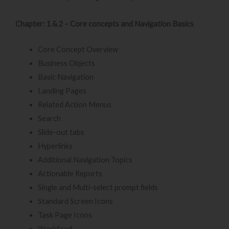
Chapter: 1 & 2 – Core concepts and Navigation Basics
Core Concept Overview
Business Objects
Basic Navigation
Landing Pages
Related Action Menus
Search
Slide-out tabs
Hyperlinks
Additional Navigation Topics
Actionable Reports
Single and Multi-select prompt fields
Standard Screen Icons
Task Page Icons
Workfeed