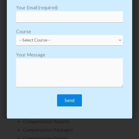
Management Level Hierarchy
Your Email (required)
Creating Job profile
Creating Position and Headcount Groups
Course
Managing Filled and Unfilled Position and Headcount
Groups
Creating Positions
Your Message
Edit Position Restrictions
Close Position vs. Managing a Hiring Freeze
Chapter: 6 – Compensation
Compensation Components
Creating Compensation
Compensation Rules
Compensation Reports
Compensation Packages
Compensation Grades