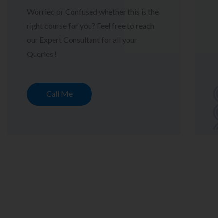
Worried or Confused whether this is the
right course for you? Feel free to reach
our Expert Consultant for all your
Queries !
Call Me