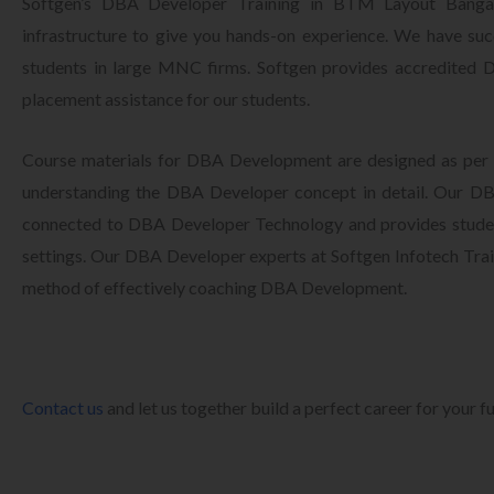
Softgen’s DBA Developer Training in BTM Layout Bangalo
infrastructure to give you hands-on experience. We have succ
students in large MNC firms. Softgen provides accredited
placement assistance for our students.
Course materials for DBA Development are designed as per 
understanding the DBA Developer concept in detail. Our DBA
connected to DBA Developer Technology and provides studen
settings. Our DBA Developer experts at Softgen Infotech Train
method of effectively coaching DBA Development.
Contact us
and let us together build a perfect career for your f