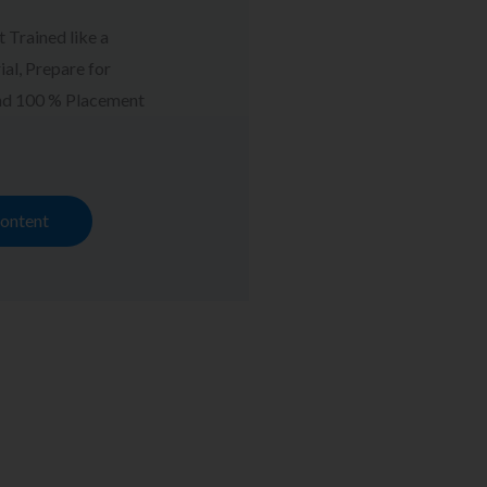
t Trained like a
al, Prepare for
and 100 % Placement
ontent