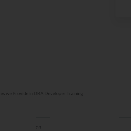
es we Provide in DBA Developer Training
03.