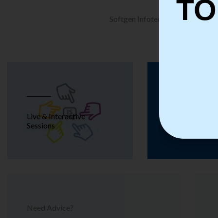
TO
Softgen Infotech is a leading Tra
Live & Interactive
Real Time T
Sessions
Need Advice?