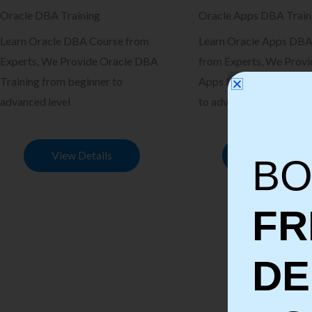
Oracle DBA Training
Oracle Apps DBA Train
Learn Oracle DBA Course from
Learn Oracle Apps DBA
Experts, We Provide Oracle DBA
from Experts, We Provi
Training from beginner to
Apps DBA Training fro
advanced level
to advanced level
View Details
View Details
BO
FR
D