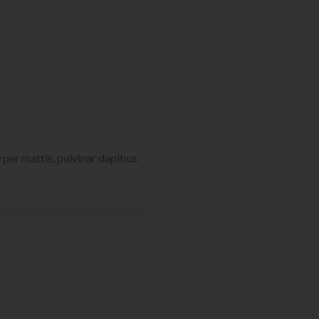
orper mattis, pulvinar dapibus