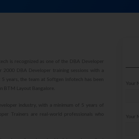
otech is recognized as one of the DBA Developer
 2000 DBA Developer training sessions with a
t 5 years, the team at Softgen Infotech has been
Your 
 in BTM Layout Bangalore.
veloper industry, with a minimum of 5 years of
per Trainers are real-world professionals who
Your M