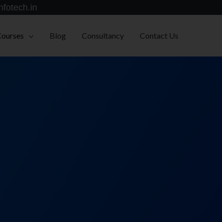
nfotech.in
Courses
Blog
Consultancy
Contact Us