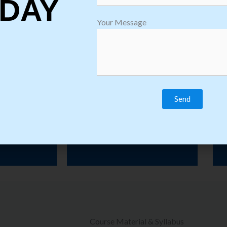
DAY
ining Institute in Bangalore providing Quality Training for Multiple
Your Message
Courses with Placement Assistance.
raining
Practical Classes
Course Material & Syllabus