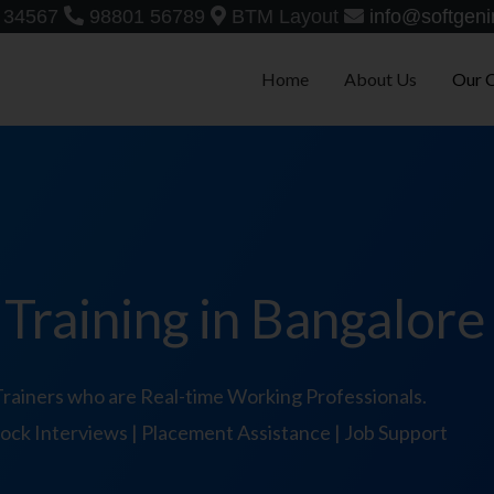
 34567
98801 56789
BTM Layout
info@softgeni
Home
About Us
Our 
raining in Bangalore
ainers who are Real-time Working Professionals.
 Mock Interviews | Placement Assistance | Job Support