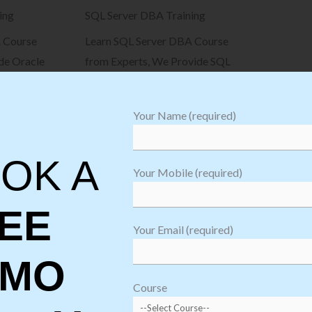
ing
SQL Server DBA Training
 Course
Learn SQL Server DBA Course
de Oracle
from Experts, We Provide SQL
m beginner
Server DBA Training from
beginner to advanced level
Your Name (required)
View Details
OK A
Your Mobile (required)
EE
Your Email (required)
EMO
Course
Why Choose Softgen Infotech