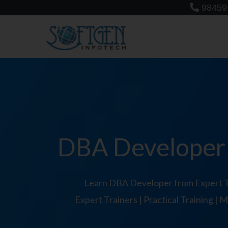
Skip
98459
to
content
DBA Developer T
Learn DBA Developer from Expert Tr
Expert Trainers | Practical Training |