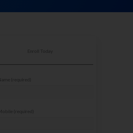
Enroll Today
Name (required)
obile (required)