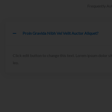
Frequently As
Proin Gravida Nibh Vel Velit Auctor Aliquet?
Click edit button to change this text. Lorem ipsum dolor sit
leo.