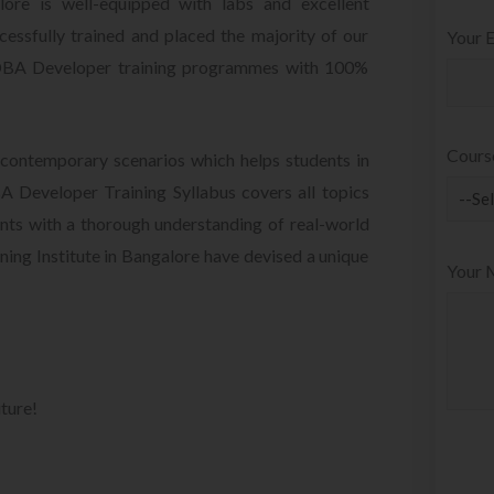
re is well-equipped with labs and excellent
essfully trained and placed the majority of our
Your E
 DBA Developer training programmes with 100%
Cours
contemporary scenarios which helps students in
 Developer Training Syllabus covers all topics
ts with a thorough understanding of real-world
ing Institute in Bangalore have devised a unique
Your 
uture!