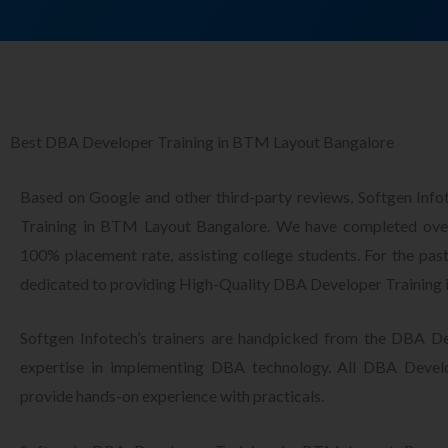
Best DBA Developer Training in BTM Layout Bangalore
Based on Google and other third-party reviews, Softgen Inf
Training in BTM Layout Bangalore. We have completed over
100% placement rate, assisting college students. For the pas
dedicated to providing High-Quality DBA Developer Training
Softgen Infotech’s trainers are handpicked from the DBA De
expertise in implementing DBA technology. All DBA Develo
provide hands-on experience with practicals.