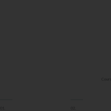
Cours
01.
02.