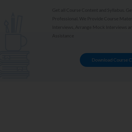
Get all Course Content and Syllabus. Ge
Professional. We Provide Course Materi
Interviews, Arrange Mock Interviews 
Assistance
Download Course C