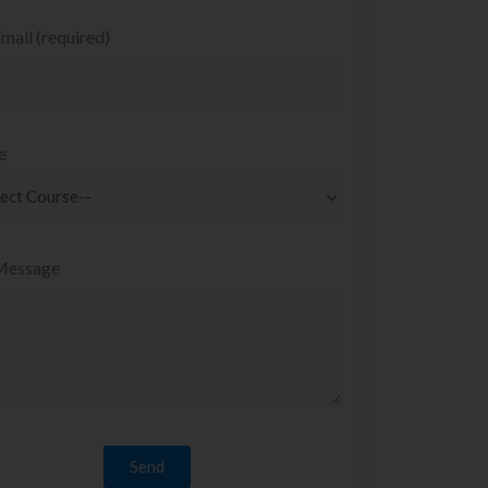
mail (required)
e
Message