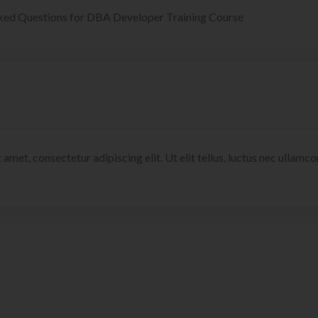
ked Questions for DBA Developer Training Course
 amet, consectetur adipiscing elit. Ut elit tellus, luctus nec ullamc