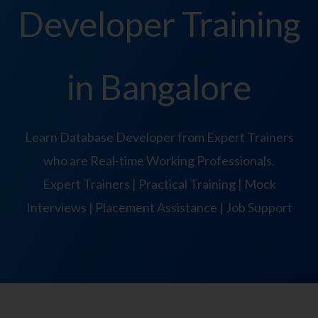
Developer Training
in Bangalore
Learn Database Developer from Expert Trainers
who are Real-time Working Professionals.
Expert Trainers | Practical Training | Mock
Interviews | Placement Assistance | Job Support