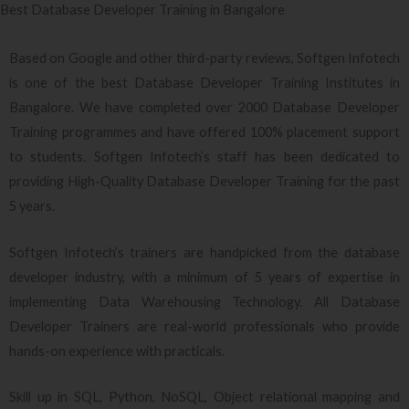
Best Database Developer Training in Bangalore
Based on Google and other third-party reviews, Softgen Infotech
is one of the best Database Developer Training Institutes in
Bangalore. We have completed over 2000 Database Developer
Training programmes and have offered 100% placement support
to students. Softgen Infotech’s staff has been dedicated to
providing High-Quality Database Developer Training for the past
5 years.
Softgen Infotech’s trainers are handpicked from the database
developer industry, with a minimum of 5 years of expertise in
implementing Data Warehousing Technology. All Database
Developer Trainers are real-world professionals who provide
hands-on experience with practicals.
Skill up in SQL, Python, NoSQL, Object relational mapping and