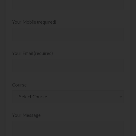
Your Mobile (required)
Your Email (required)
Course
Your Message