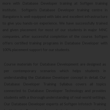
more with Database Developer training at Softgen training
institute. Softgen’s Database Developer training centre in
Bangalore is well-equipped with labs and excellent infrastructure
to give you hands-on experience. We have successfully trained
and given placement for most of our students in major MNC
companies, after successful completion of the course. Softgen
offers certified training programs in Database Developer with
100% placement support for our students.
Course materials for Database Development are designed as
per contemporary scenarios which helps students in
understanding the Database Developer concept in detail. Our
Database Developer Training Syllabus covers all topics
connected to Database Developer Technology and provides
students with a thorough understanding of real-world settings.
Our Database Developer experts at Softgen Infotech Training