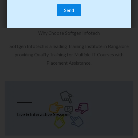
Why Choose Softgen Infotech
Softgen Infotech is a leading Training Institute in Bangalore
providing Quality Training for Multiple IT Courses with
Placement Assistance.
Live & Interactive Sessions