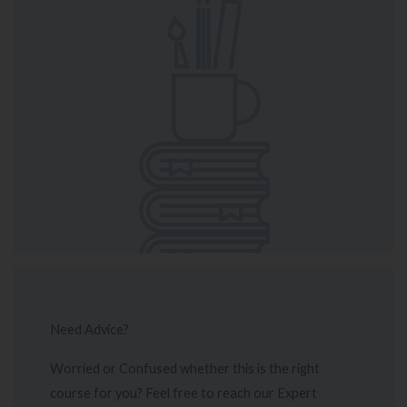
Need Advice?
Worried or Confused whether this is the right
course for you? Feel free to reach our Expert