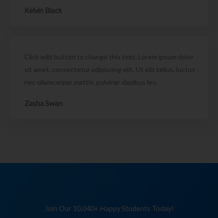
Kelvin Black
Click edit button to change this text. Lorem ipsum dolor
sit amet, consectetur adipiscing elit. Ut elit tellus, luctus
nec ullamcorper mattis, pulvinar dapibus leo.
Zasha Swan
Join Our 10,040+ Happy Students Today!