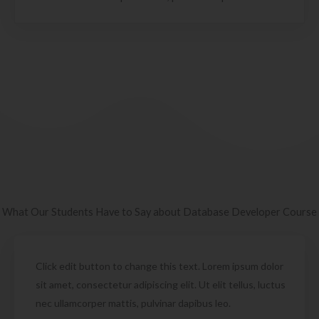
What Our Students Have to Say about Database Developer Course
Click edit button to change this text. Lorem ipsum dolor
sit amet, consectetur adipiscing elit. Ut elit tellus, luctus
nec ullamcorper mattis, pulvinar dapibus leo.