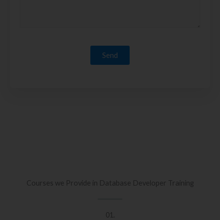
Courses we Provide in Database Developer Training
01.