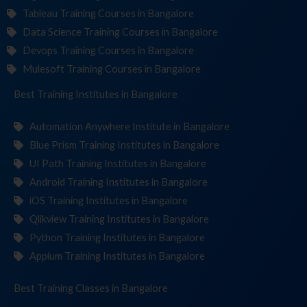
Tableau Training Courses in Bangalore
Data Science Training Courses in Bangalore
Devops Training Courses in Bangalore
Mulesoft Training Courses in Bangalore
Best Training
Institutes
in Bangalore
Automation Anywhere Institute in Bangalore
Blue Prism Training Institutes in Bangalore
UI Path Training Institutes in Bangalore
Android Training Institutes in Bangalore
iOS Training Institutes in Bangalore
Qlikview Training Institutes in Bangalore
Python Training Institutes in Bangalore
Appium Training Institutes in Bangalore
Best Training
Classes
in Bangalore