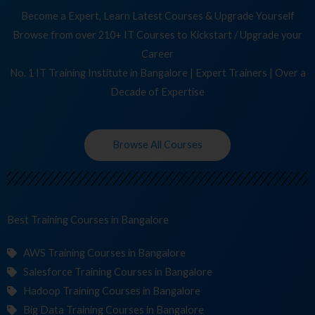
Become a Expert, Learn Latest Courses & Upgrade Yourself
Browse from over 210+ IT Courses to Kickstart / Upgrade your
Career
No. 1 IT Training Institute in Bangalore | Expert Trainers | Over a
Decade of Expertise
Browse All Courses
Best Training
Courses
in Bangalore
AWS Training Courses in Bangalore
Salesforce Training Courses in Bangalore
Hadoop Training Courses in Bangalore
Big Data Training Courses in Bangalore