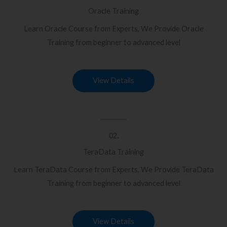
Oracle Training
Learn Oracle Course from Experts, We Provide Oracle
Training from beginner to advanced level
View Details
02.
TeraData Training
Learn TeraData Course from Experts, We Provide TeraData
Training from beginner to advanced level
View Details