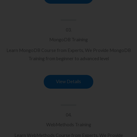
03.
MongoDB Training
Learn MongoDB Course from Experts, We Provide MongoDB
Training from beginner to advanced level
View Details
04.
WebMethods Training
Learn WebMethods Course from Experts, We Provide