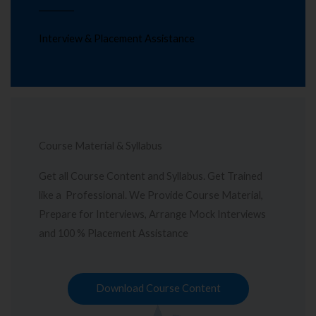
Interview & Placement Assistance
Course Material & Syllabus
Get all Course Content and Syllabus. Get Trained
like a Professional. We Provide Course Material,
Prepare for Interviews, Arrange Mock Interviews
and 100 % Placement Assistance
Download Course Content