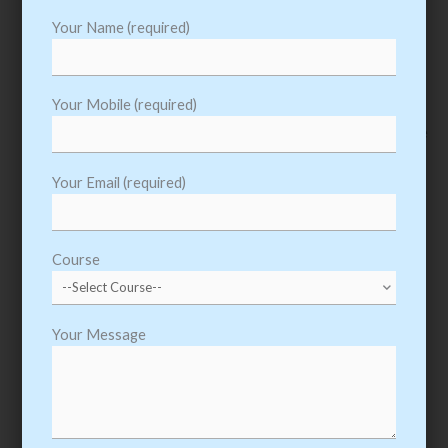
Your Name (required)
06.
Oracle PL SQL Training
Your Mobile (required)
Learn Oracle PL SQL Course from Experts, We Provide Oracle
PL SQL Training from beginner to advanced level
Your Email (required)
View Details
Course
Your Message