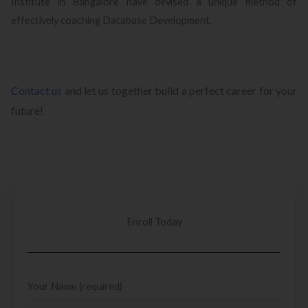
Institute in Bangalore have devised a unique method of
effectively coaching Database Development.
Contact us
and let us together build a perfect career for your
future!
Enroll Today
Your Name (required)