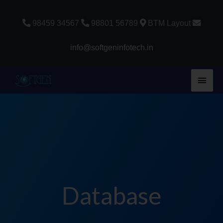
Skip
to
98459 34567
98801 56789
BTM Layout
content
info@softgeninfotech.in
Main
Men
Database