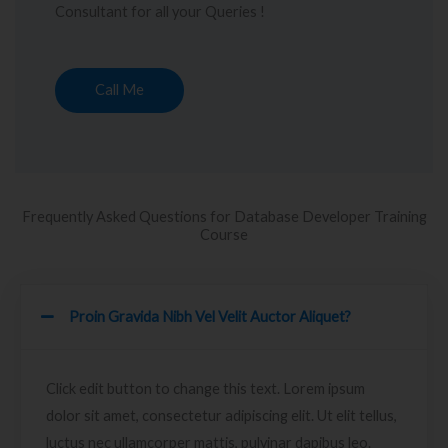
Consultant for all your Queries !
Call Me
Frequently Asked Questions for Database Developer Training
Course
Proin Gravida Nibh Vel Velit Auctor Aliquet?
Click edit button to change this text. Lorem ipsum
dolor sit amet, consectetur adipiscing elit. Ut elit tellus,
luctus nec ullamcorper mattis, pulvinar dapibus leo.