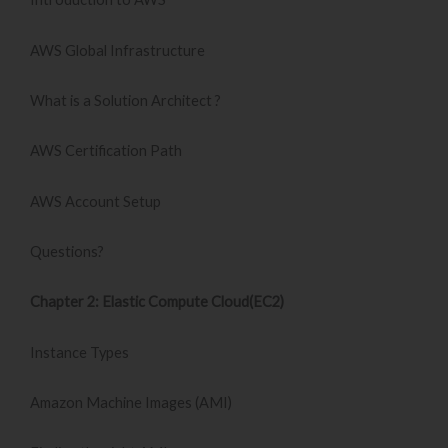
AWS Global Infrastructure
What is a Solution Architect ?
AWS Certification Path
AWS Account Setup
Questions?
Chapter 2: Elastic Compute Cloud(EC2)
Instance Types
Amazon Machine Images (AMI)