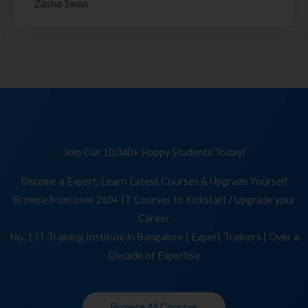
Zasha Swan
Join Our 10,040+ Happy Students Today!
Become a Expert, Learn Latest Courses & Upgrade Yourself
Browse from over 210+ IT Courses to Kickstart / Upgrade your
Career
No. 1 IT Training Institute in Bangalore | Expert Trainers | Over a
Decade of Expertise
Browse All Courses