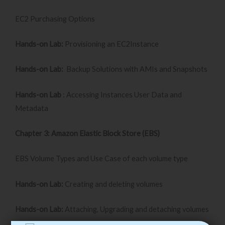
EC2 Purchasing Options
Hands-on Lab:
Provisioning an EC2Instance
Hands-on Lab:
Backup Solutions with AMIs and Snapshots
Hands-on Lab
: Accessing Instances User Data and
Metadata
Chapter 3: Amazon Elastic Block Store (EBS)
EBS Volume Types and Use Case of each volume type
Hands-on Lab:
Creating and deleting volumes
Hands-on Lab:
Attaching, Upgrading and detaching volumes