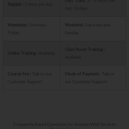
Fast Track :
2 - 3 Hours per
Regular :
1 Hour per day
day: 10 days
Weekdays :
Monday -
Weekend :
Saturday and
Friday
Sunday
Class Room Training :
Online Training :
Available
Available
Course Fee :
Talk to our
Mode of Payment
: Talk to
Customer Support
our Customer Support
Frequently Asked Questions for Amazon Web Services