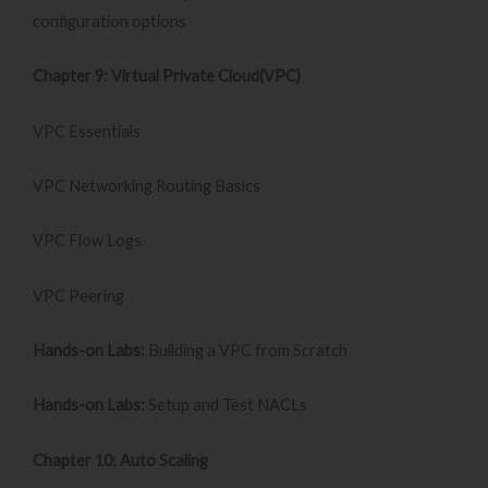
configuration options
Chapter 9: Virtual Private Cloud(VPC)
VPC Essentials
VPC Networking Routing Basics
VPC Flow Logs
VPC Peering
Hands-on Labs:
Building a VPC from Scratch
Hands-on Labs:
Setup and Test NACLs
Chapter 10: Auto Scaling