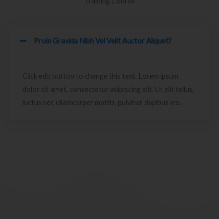
Training Course
Proin Gravida Nibh Vel Velit Auctor Aliquet?
Click edit button to change this text. Lorem ipsum
dolor sit amet, consectetur adipiscing elit. Ut elit tellus,
luctus nec ullamcorper mattis, pulvinar dapibus leo.