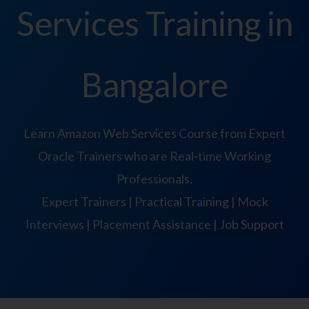
Services Training in
Bangalore
Learn Amazon Web Services Course from Expert
Oracle Trainers who are Real-time Working
Professionals.
Expert Trainers | Practical Training | Mock
Interviews | Placement Assistance | Job Support