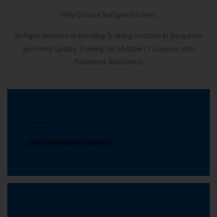
Why Choose Softgen Infotech
Softgen Infotech is a leading Training Institute in Bangalore
providing Quality Training for Multiple IT Courses with
Placement Assistance.
Live & Interactive Sessions