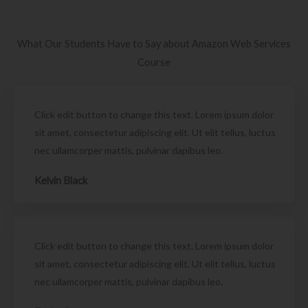
What Our Students Have to Say about Amazon Web Services
Course
Click edit button to change this text. Lorem ipsum dolor
sit amet, consectetur adipiscing elit. Ut elit tellus, luctus
nec ullamcorper mattis, pulvinar dapibus leo.
Kelvin Black
Click edit button to change this text. Lorem ipsum dolor
sit amet, consectetur adipiscing elit. Ut elit tellus, luctus
nec ullamcorper mattis, pulvinar dapibus leo.