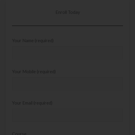
Enroll Today
Your Name (required)
Your Mobile (required)
Your Email (required)
Course