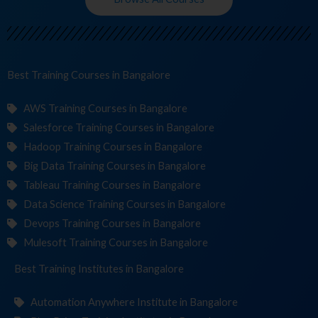
Best Training
Co
in Bangalore
AWS Training Courses in Bangalore
Salesforce Training Courses in Bangalore
Hadoop Training Courses in Bangalore
Big Data Training Courses in Bangalore
Tableau Training Courses in Bangalore
Data Science Training Courses in Bangalore
Devops Training Courses in Bangalore
Mulesoft Training Courses in Bangalore
Best Training
Institutes
in Bangalore
Automation Anywhere Institute in Bangalore