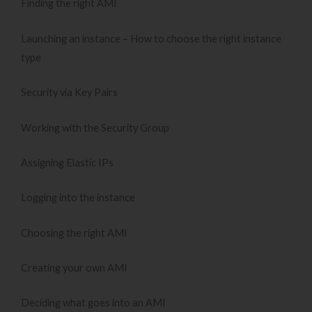
Finding the right AMI
Launching an instance – How to choose the right instance
type
Security via Key Pairs
Working with the Security Group
Assigning Elastic IPs
Logging into the instance
Choosing the right AMI
Creating your own AMI
Deciding what goes into an AMI