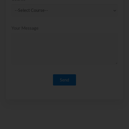
Your Message