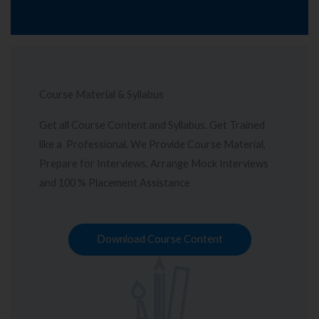
Course Material & Syllabus
Get all Course Content and Syllabus. Get Trained
like a Professional. We Provide Course Material,
Prepare for Interviews, Arrange Mock Interviews
and 100 % Placement Assistance
Download Course Content