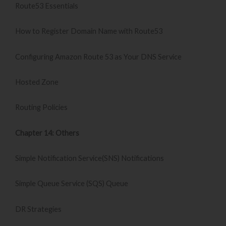
Route53 Essentials
How to Register Domain Name with Route53
Configuring Amazon Route 53 as Your DNS Service
Hosted Zone
Routing Policies
Chapter 14: Others
Simple Notification Service(SNS) Notifications
Simple Queue Service (SQS) Queue
DR Strategies