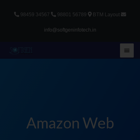
Skip
to
98459 34567
98801 56789
BTM Layout
content
info@softgeninfotech.in
Main
Men
Amazon Web