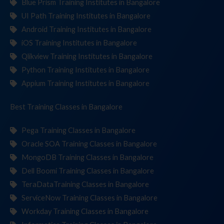
Blue Prism Training Institutes in Bangalore
UI Path Training Institutes in Bangalore
Android Training Institutes in Bangalore
iOS Training Institutes in Bangalore
Qlikview Training Institutes in Bangalore
Python Training Institutes in Bangalore
Appium Training Institutes in Bangalore
Best Training
Cla
in Bangalore
Pega Training Classes in Bangalore
Oracle SOA Training Classes in Bangalore
MongoDB Training Classes in Bangalore
Dell Boomi Training Classes in Bangalore
TeraDataTraining Classes in Bangalore
ServiceNow Training Classes in Bangalore
Workday Training Classes in Bangalore