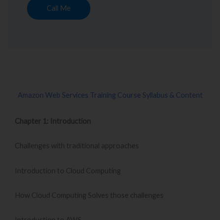
Call Me
Amazon Web Services Training Course Syllabus & Content
Chapter 1: Introduction
Challenges with traditional approaches
Introduction to Cloud Computing
How Cloud Computing Solves those challenges
Introduction to AWS