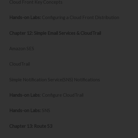
Cloud Front Key Concepts
Hands-on Labs:
Configuring a Cloud Front Distribution
Chapter 12: Simple Email Services & CloudTrail
Amazon SES
CloudTrail
Simple Notification Service(SNS) Notifications
Hands-on Labs
: Configure CloudTrail
Hands-on Labs:
SNS
Chapter 13: Route 53