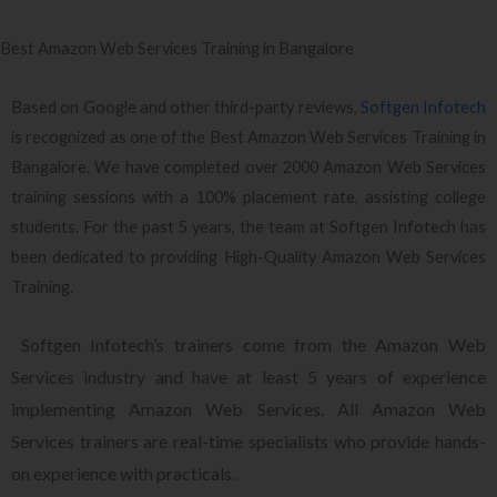
Best Amazon Web Services Training in Bangalore
Based on Google and other third-party reviews,
Softgen Infotech
is recognized as one of the Best Amazon Web Services Training in
Bangalore. We have completed over 2000 Amazon Web Services
training sessions with a 100% placement rate, assisting college
students. For the past 5 years, the team at Softgen Infotech has
been dedicated to providing High-Quality Amazon Web Services
Training.
Softgen Infotech’s trainers come from the Amazon Web
Services industry and have at least 5 years of experience
implementing Amazon Web Services. All Amazon Web
Services trainers are real-time specialists who provide hands-
on experience with practicals.