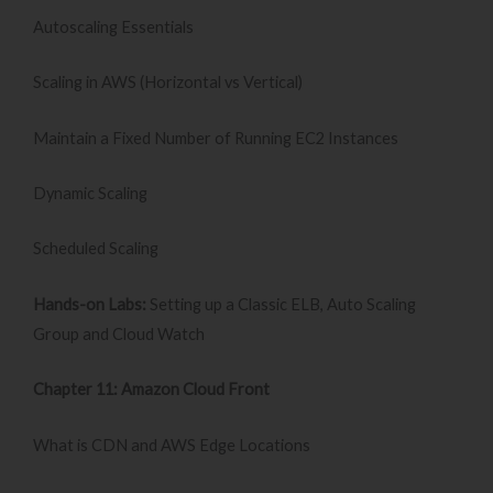
Autoscaling Essentials
Scaling in AWS (Horizontal vs Vertical)
Maintain a Fixed Number of Running EC2 Instances
Dynamic Scaling
Scheduled Scaling
Hands-on Labs:
Setting up a Classic ELB, Auto Scaling
Group and Cloud Watch
Chapter 11: Amazon Cloud Front
What is CDN and AWS Edge Locations