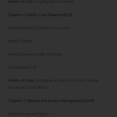
Hands-on Lab:
Creating Alarms/ Events
Chapter 6: Elastic Load Balancer(ELB)
Understanding ELB and it’s use cases
Health Checks
How ELB works under the hood
Prewarming ELB
Hands-on Labs:
Setting up a Classic ELB, Auto Scaling
Group and Cloud Watch
Chapter 7: Identity and Access Management (IAM)
IAM Console and Sign in