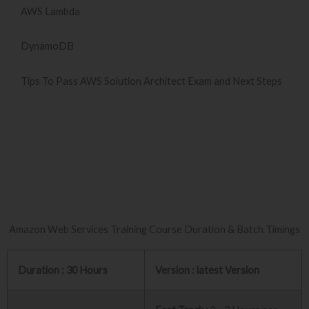
AWS Lambda
DynamoDB
Tips To Pass AWS Solution Architect Exam and Next Steps
Amazon Web Services Training Course Duration & Batch Timings
Duration : 30 Hours
Version : latest Version