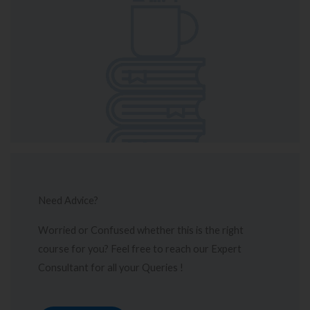
Need Advice?
Worried or Confused whether this is the right
course for you? Feel free to reach our Expert
Consultant for all your Queries !