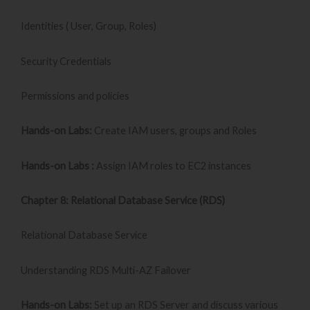
Identities ( User, Group, Roles)
Security Credentials
Permissions and policies
Hands-on Labs:
Create IAM users, groups and Roles
Hands-on Labs :
Assign IAM roles to EC2 instances
Chapter 8: Relational Database Service (RDS)
Relational Database Service
Understanding RDS Multi-AZ Failover
Hands-on Labs:
Set up an RDS Server and discuss various