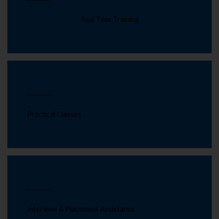
Real Time Training
Practical Classes
Interview & Placement Assistance