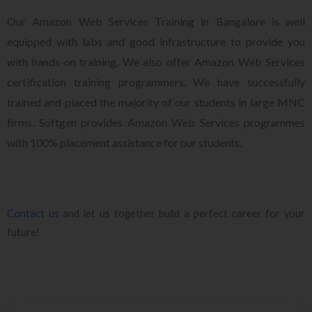
Our Amazon Web Services Training in Bangalore is well
equipped with labs and good infrastructure to provide you
with hands-on training. We also offer Amazon Web Services
certification training programmers. We have successfully
trained and placed the majority of our students in large MNC
firms. Softgen provides Amazon Web Services programmes
with 100% placement assistance for our students.
Contact us
and let us together build a perfect career for your
future!