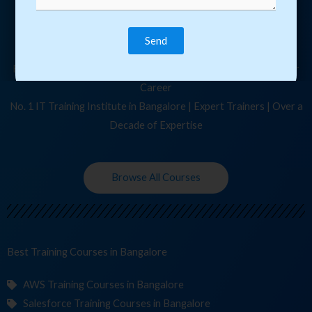
Join Our 10,040+ Happy Students Today!
Become a Expert, Learn Latest Courses & Upgrade Yourself
Browse from over 210+ IT Courses to Kickstart / Upgrade your
Career
No. 1 IT Training Institute in Bangalore | Expert Trainers | Over a
Decade of Expertise
Browse All Courses
Best Training
Courses
in Bangalore
AWS Training Courses in Bangalore
Salesforce Training Courses in Bangalore