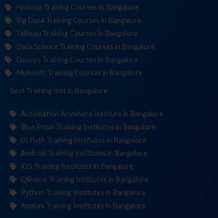
Hadoop Training Courses in Bangalore
Big Data Training Courses in Bangalore
Tableau Training Courses in Bangalore
Data Science Training Courses in Bangalore
Devops Training Courses in Bangalore
Mulesoft Training Courses in Bangalore
Best Training
Insti
in Bangalore
Automation Anywhere Institute in Bangalore
Blue Prism Training Institutes in Bangalore
UI Path Training Institutes in Bangalore
Android Training Institutes in Bangalore
iOS Training Institutes in Bangalore
Qlikview Training Institutes in Bangalore
Python Training Institutes in Bangalore
Appium Training Institutes in Bangalore