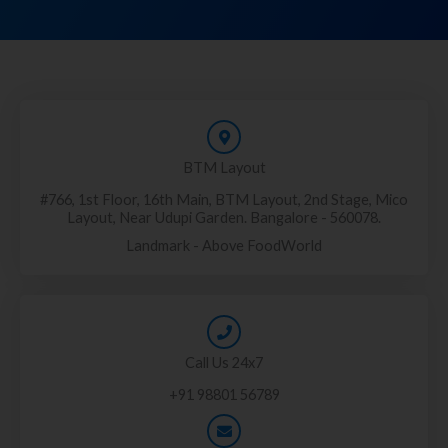
BTM Layout
#766, 1st Floor, 16th Main, BTM Layout, 2nd Stage, Mico
Layout, Near Udupi Garden. Bangalore - 560078.
Landmark - Above FoodWorld
Call Us 24x7
+91 98801 56789