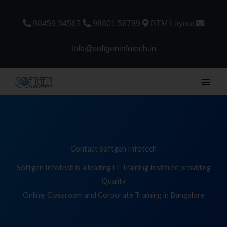
Skip
to
98459 34567
98801 56789
BTM Layout
content
info@softgeninfotech.in
Main
Men
Contact Softgen Infotech
Softgen Infotech is a leading IT Training Institute providing
Quality
Online, Classroom and Corporate Training in Bangalore