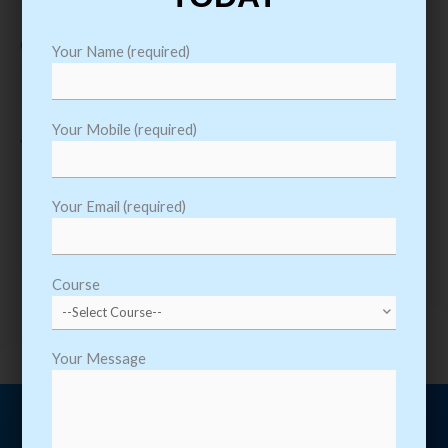
Course
Your Name (required)
Your Mobile (required)
Your Message
Your Email (required)
Course
Your Message