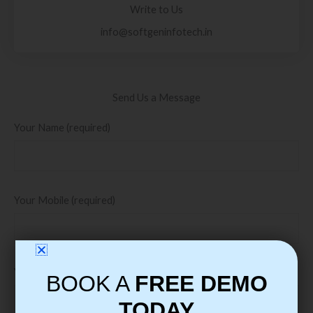
Write to Us
info@softgeninfotech.in
Send Us a Message
Your Name (required)
Your Mobile (required)
Your Email (required)
BOOK A
FREE DEMO
TODAY