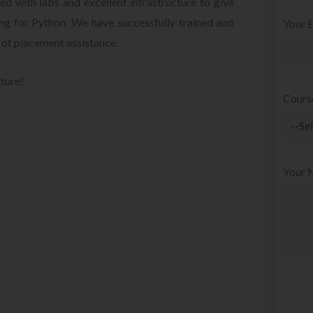
d with labs and excellent infrastructure to give
ing for Python. We have successfully trained and
Your E
 of placement assistance.
uture!
Cours
Your 