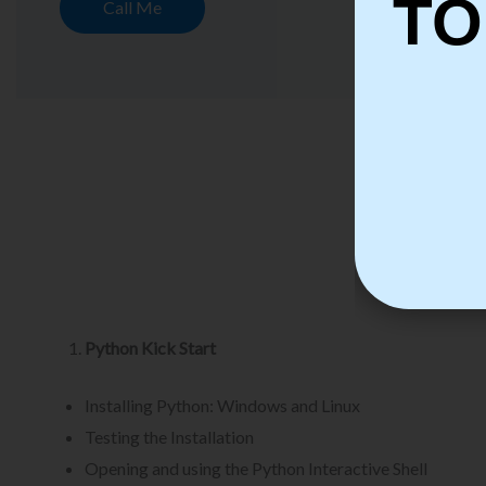
TO
Call Me
Py
Python Kick Start
Installing Python: Windows and Linux
Testing the Installation
Opening and using the Python Interactive Shell