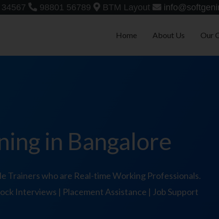
 34567
98801 56789
BTM Layout
info@softgeni
Home
About Us
Our 
ning in Bangalore
e Trainers who are Real-time Working Professionals.
 Mock Interviews | Placement Assistance | Job Support