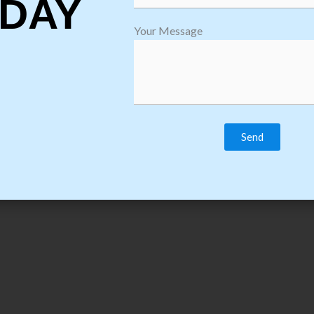
DAY
Download Course C
Your Message
thon Training Course Syllabus & Content