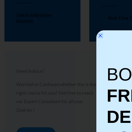
Live & Interactive
Real Time T
Sessions
BO
Need Advice?
Worried or Confused whether this is the
FR
right course for you? Feel free to reach
our Expert Consultant for all your
Queries !
D