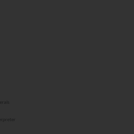
erals
erpreter