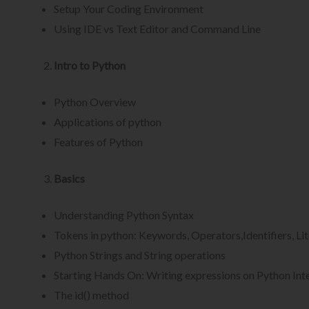
Setup Your Coding Environment
Using IDE vs Text Editor and Command Line
Intro to Python
Python Overview
Applications of python
Features of Python
Basics
Understanding Python Syntax
Tokens in python: Keywords, Operators,Identifiers, Lit
Python Strings and String operations
Starting Hands On: Writing expressions on Python Int
The id() method