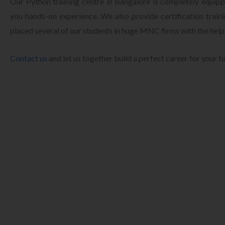
Our Python training centre in Bangalore is completely equippe
you hands-on experience. We also provide certification train
placed several of our students in huge MNC firms with the help
Contact us
and let us together build a perfect career for your f