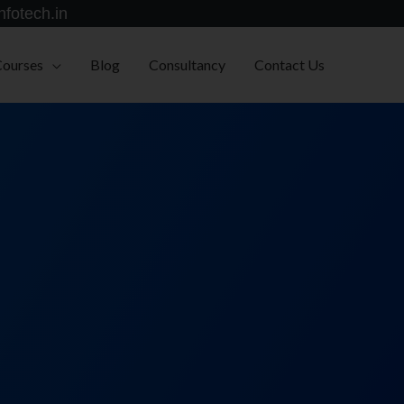
nfotech.in
Courses
Blog
Consultancy
Contact Us