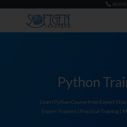
Skip
98459
to
content
Python Trai
Learn Python Course from Expert Oracl
Expert Trainers | Practical Training |