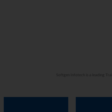
Softgen Infotech is a leading Tra