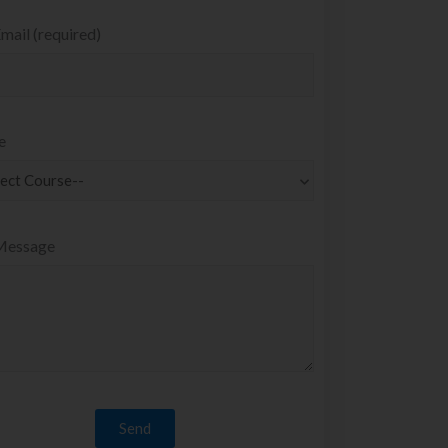
mail (required)
e
Message