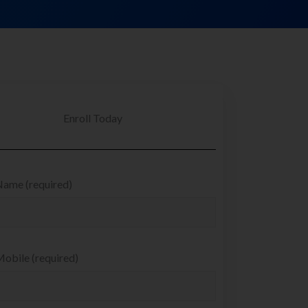
Enroll Today
Name (required)
obile (required)