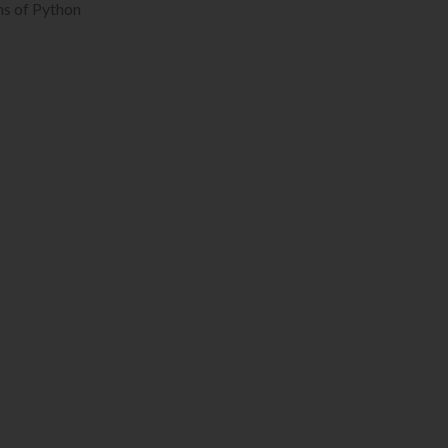
ms of Python