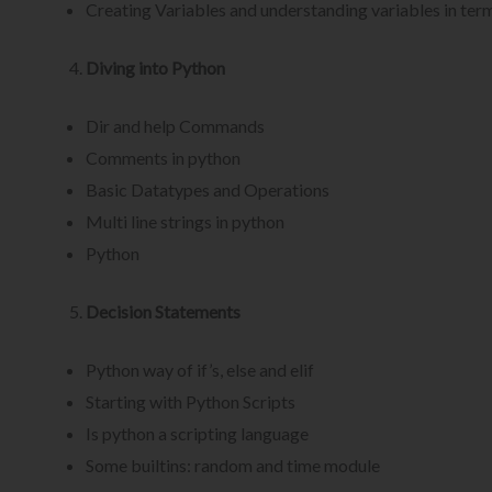
Creating Variables and understanding variables in ter
Diving into Python
Dir and help Commands
Comments in python
Basic Datatypes and Operations
Multi line strings in python
Python
Decision Statements
Python way of if’s, else and elif
Starting with Python Scripts
Is python a scripting language
Some builtins: random and time module