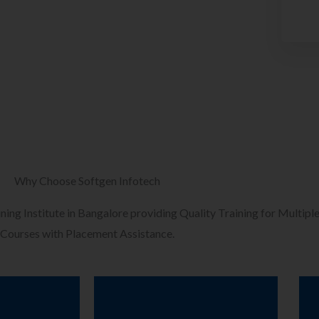
Why Choose Softgen Infotech
ining Institute in Bangalore providing Quality Training for Multiple
Courses with Placement Assistance.