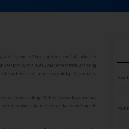
 facility that offers real-time and job-oriented
 sessions with a 100% placement rate, assisting
otech has been dedicated to providing high-quality
Your 
perience implementing Python Technology and are
l-world consultants with extensive experience in
Your M