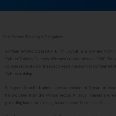
Best Python Training in Bangalore
Softgen Infotech, based in BTM Layout, is a premier training
Python Training Courses. We have completed over 2000 Python
college students. For the past 5 years, the team at Softgen inf
Python training.
Softgen Infotech’s trainers have a minimum of 5 years of ex
hand-picked from the Python sector. All Java Trainers are rea
providing hands-on training based on real-time scenarios.