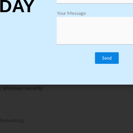
DAY
i-fi security
Your Message
ssword
ic Windows security
ial Networking