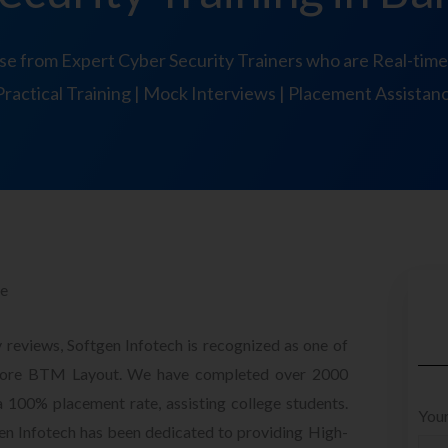
se from Expert Cyber Security Trainers who are Real-time
Practical Training | Mock Interviews | Placement Assistan
re
 reviews, Softgen Infotech is recognized as one of
galore BTM Layout. We have completed over 2000
a 100% placement rate, assisting college students.
Your
gen Infotech has been dedicated to providing High-