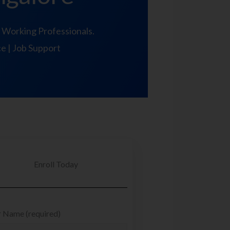
 Working Professionals.
ce | Job Support
Enroll Today
 Name (required)