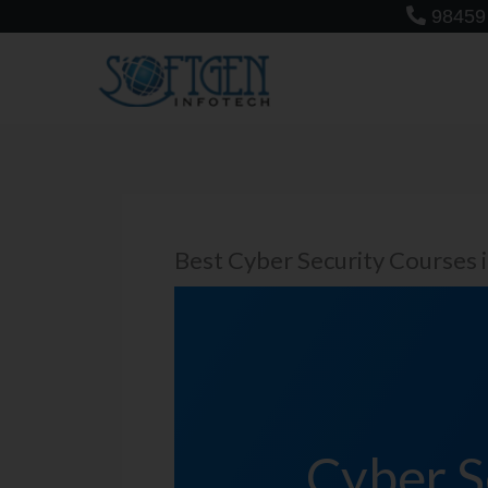
Skip
98459
to
content
Best Cyber Security Courses 
Cyber S