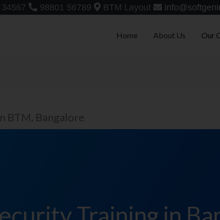
 34567
98801 56789
BTM Layout
info@softgeni
Home
About Us
Our 
in BTM, Bangalore
ecurity Training in Ba