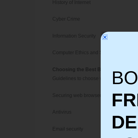
History of Internet
Cyber Crime
Information Security
Computer Ethics and Security Polici
Choosing the Best Browser according
BO
Guidelines to choose web browsers
FR
Securing web browser
Antivirus
D
Email security