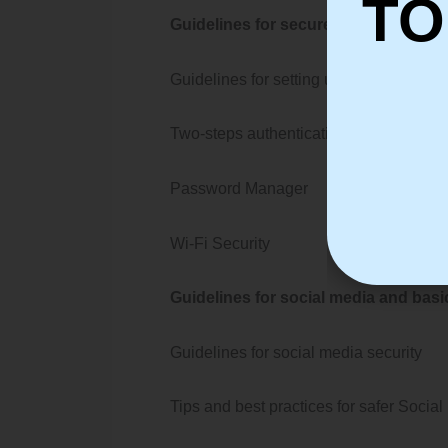
TO
Guidelines for secure password and w
Guidelines for setting up a Secure pa
Two-steps authentication
Password Manager
Wi-Fi Security
Guidelines for social media and bas
Guidelines for social media security
Tips and best practices for safer Soc