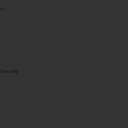
dia
 Security