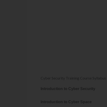
Cyber Security Training Course Syllabus
Introduction to Cyber Security
Introduction to Cyber Space