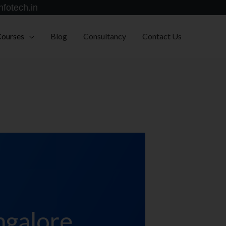
nfotech.in
Courses
Blog
Consultancy
Contact Us
ngalore