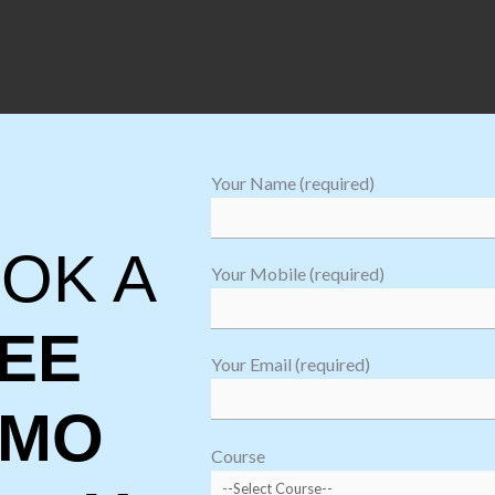
Your Name (required)
es
 to the requirement and email security
OK A
Your Mobile (required)
EE
Your Email (required)
EMO
Course