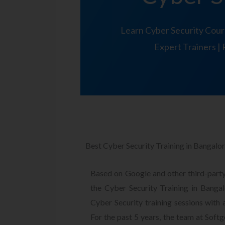
Learn Cyber Security Cour
Expert Trainers | 
Best Cyber Security Training in Bangalo
Based on Google and other third-party
the Cyber Security Training in Ban
Cyber Security training sessions with 
For the past 5 years, the team at Soft