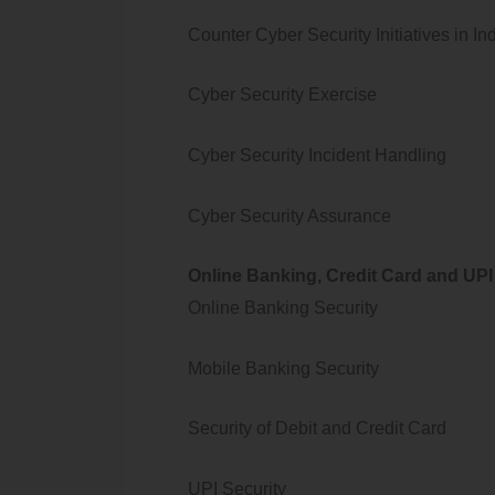
Counter Cyber Security Initiatives in In
Cyber Security Exercise
Cyber Security Incident Handling
Cyber Security Assurance
Online Banking, Credit Card and UPI
Online Banking Security
Mobile Banking Security
Security of Debit and Credit Card
UPI Security