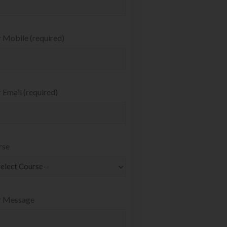
 Mobile (required)
 Email (required)
rse
r Message