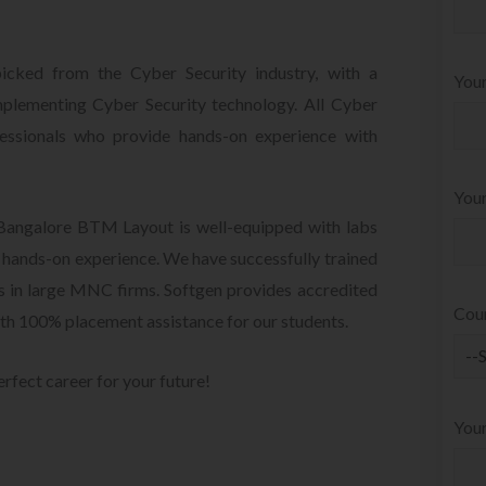
picked from the Cyber Security industry, with a
Your
mplementing Cyber Security technology. All Cyber
fessionals who provide hands-on experience with
Your
 Bangalore BTM Layout is well-equipped with labs
u hands-on experience. We have successfully trained
ts in large MNC firms. Softgen provides accredited
Cou
th 100% placement assistance for our students.
erfect career for your future!
You