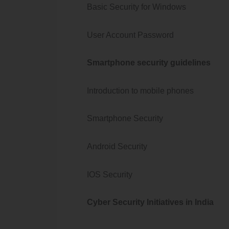
Basic Security for Windows
User Account Password
Smartphone security guidelines
Introduction to mobile phones
Smartphone Security
Android Security
IOS Security
Cyber Security Initiatives in India