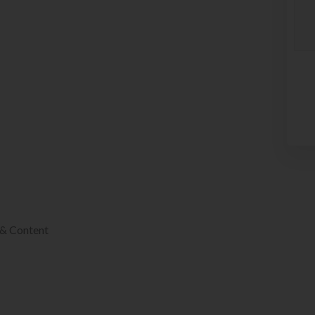
 & Content