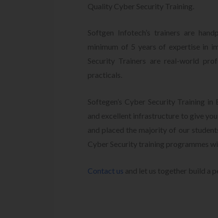
Quality Cyber Security Training.
Softgen Infotech’s trainers are hand
minimum of 5 years of expertise in i
Security Trainers are real-world pro
practicals.
Softegen’s Cyber Security Training in
and excellent infrastructure to give yo
and placed the majority of our studen
Cyber Security training programmes wi
Contact us
and let us together build a p