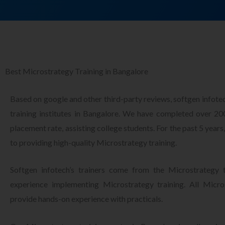
Best Microstrategy Training in Bangalore
Based on google and other third-party reviews, softgen infote
training institutes in Bangalore. We have completed over 2
placement rate, assisting college students. For the past 5 year
to providing high-quality Microstrategy training.
Softgen infotech’s trainers come from the Microstrategy t
experience implementing Microstrategy training. All Micros
provide hands-on experience with practicals.