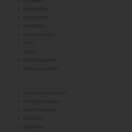
Report View
Data Export
Auto Styles
Custom Groups
Facts
Tables
Update Schema
Advance Features
Project Configuration
Attribute Creation
Metric Creation
Drill Map
Templates