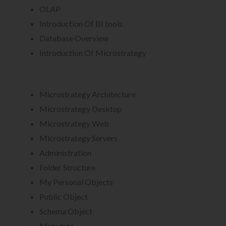
OLAP
Introduction Of BI tools
Database Overview
Introduction Of Microstrategy
Microstrategy Architecture
Microstrategy Desktop
Microstrategy Web
Microstrategy Servers
Administration
Folder Structure
My Personal Objects
Public Object
Schema Object
Metadata