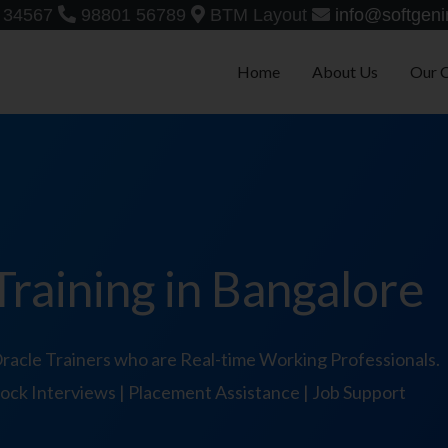
 34567
98801 56789
BTM Layout
info@softgeni
Home
About Us
Our 
raining in Bangalore
acle Trainers who are Real-time Working Professionals.
 Mock Interviews | Placement Assistance | Job Support