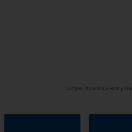
Softgen Infotech is a leading Tra