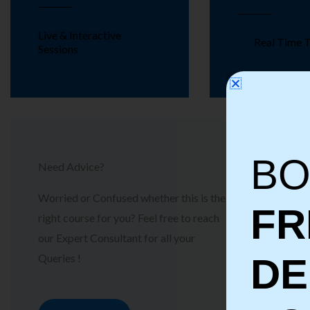
Live & Interactive
Real Time T
Sessions
BO
Need Advice?
Worried or Confused whether this is the
FR
right course for you? Feel free to reach
our Expert Consultant for all your
Queries !
D