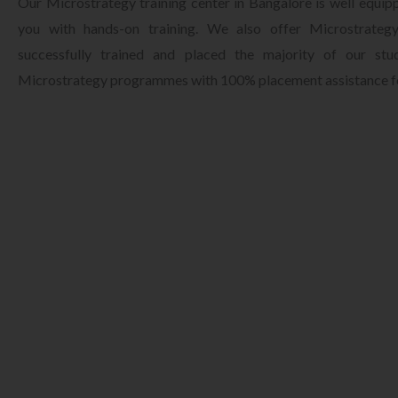
Our Microstrategy training center in Bangalore is well equip
you with hands-on training. We also offer Microstrategy
successfully trained and placed the majority of our st
Microstrategy programmes with 100% placement assistance fo