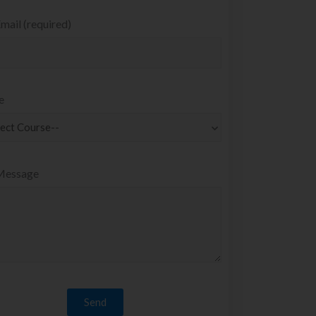
mail (required)
e
Message