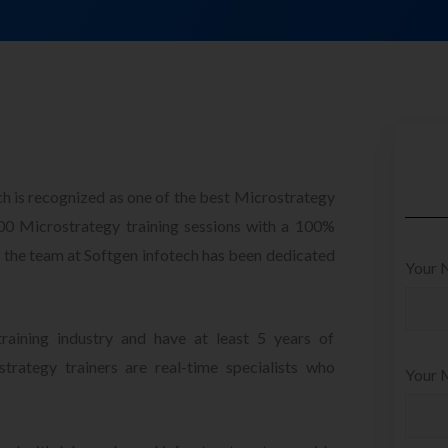
ch is recognized as one of the best Microstrategy
000 Microstrategy training sessions with a 100%
s, the team at Softgen infotech has been dedicated
Your 
raining industry and have at least 5 years of
trategy trainers are real-time specialists who
Your M