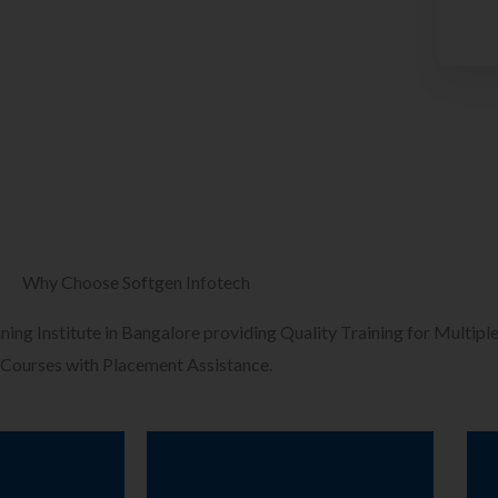
Why Choose Softgen Infotech
ining Institute in Bangalore providing Quality Training for Multiple
Courses with Placement Assistance.