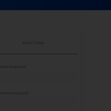
Enroll Today
Name (required)
obile (required)