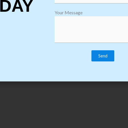
DAY
Download Course C
Your Message
strategy Training Course Syllabus & Content