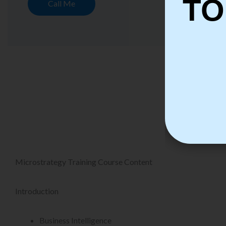
TO
Call Me
Micro
Microstrategy Training Course Content
Introduction
Business Intelligence