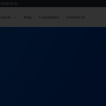
nfotech.in
Courses
Blog
Consultancy
Contact Us