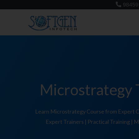
Skip
98459
to
content
Microstrategy T
Learn Microstrategy Course from Expert Or
Expert Trainers | Practical Training |