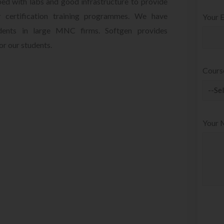
ped with labs and good infrastructure to provide
 certification training programmes. We have
Your E
udents in large MNC firms. Softgen provides
r our students.
Cours
Your 