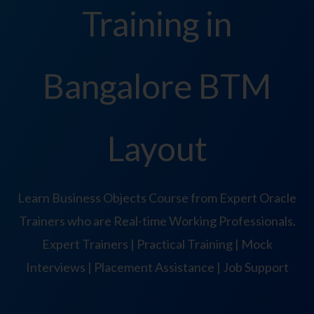
Training in
Bangalore BTM
Layout
Learn Business Objects Course from Expert Oracle
Trainers who are Real-time Working Professionals.
Expert Trainers | Practical Training | Mock
Interviews | Placement Assistance | Job Support