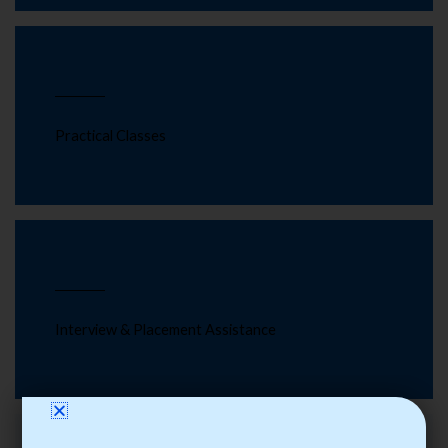
Practical Classes
Interview & Placement Assistance