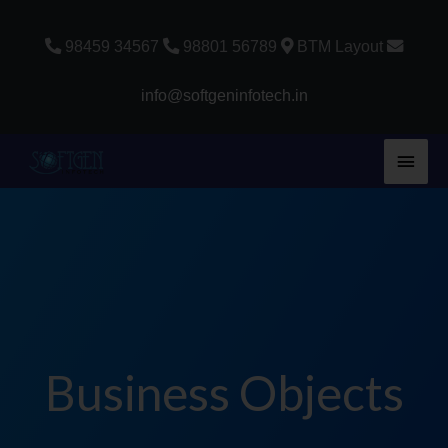
Skip
to
98459 34567
98801 56789
BTM Layout
content
info@softgeninfotech.in
Main
Men
Business Objects