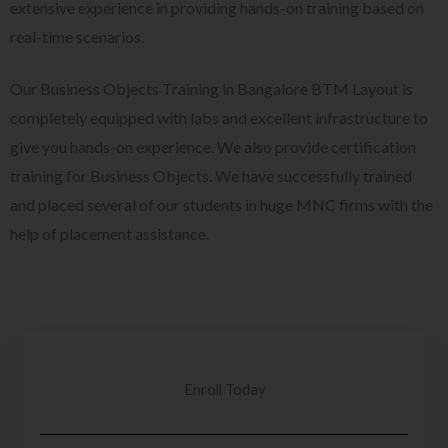
extensive experience in providing hands-on training based on
real-time scenarios.
Our Business Objects Training in Bangalore BTM Layout is
completely equipped with labs and excellent infrastructure to
give you hands-on experience. We also provide certification
training for Business Objects. We have successfully trained
and placed several of our students in huge MNC firms with the
help of placement assistance.
Enroll Today