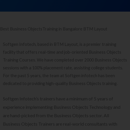
Best Business ObjectsTraining in Bangalore BTM Layout
Softgen Infotech, based in BTM Layout, is a premier training
facility that offers real-time and job-oriented Business Objects
Training Courses. We have completed over 2000 Business Objects
sessions with a 100% placement rate, assisting college students.
For the past 5 years, the team at Softgen infotech has been
dedicated to providing high-quality Business Objects training.
Softgen Infotech’s trainers have a minimum of 5 years of
experience implementing Business Objects Technology and
are hand-picked from the Business Objects sector. All
Business Objects Trainers are real-world consultants with