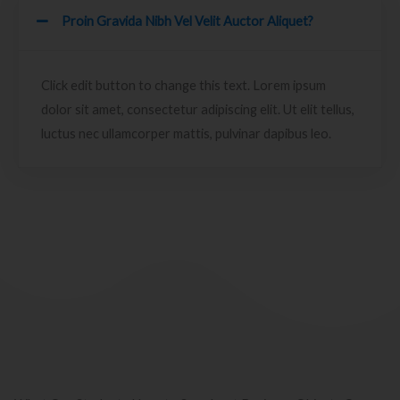
Proin Gravida Nibh Vel Velit Auctor Aliquet?
Click edit button to change this text. Lorem ipsum
dolor sit amet, consectetur adipiscing elit. Ut elit tellus,
luctus nec ullamcorper mattis, pulvinar dapibus leo.