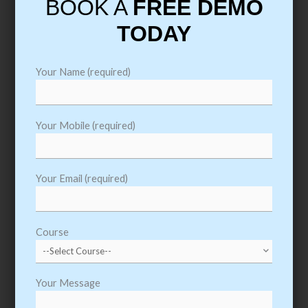
BOOK A
FREE DEMO
Course Material & Syllabus
TODAY
Get all Course Content and Syllabus. Get Trained
like a Professional. We Provide Course Material,
Your Name (required)
Prepare for Interviews, Arrange Mock Interviews
and 100 % Placement Assistance
Your Mobile (required)
Download Course Content
Your Email (required)
Course
Your Message