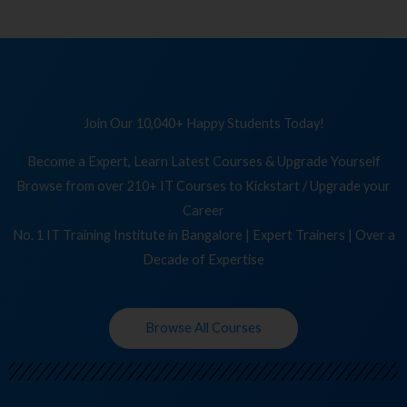
Join Our 10,040+ Happy Students Today!
Become a Expert, Learn Latest Courses & Upgrade Yourself
Browse from over 210+ IT Courses to Kickstart / Upgrade your
Career
No. 1 IT Training Institute in Bangalore | Expert Trainers | Over a
Decade of Expertise
Browse All Courses