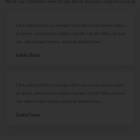
What Our Students Have to Say about Business Objects Course
Click edit button to change this text. Lorem ipsum dolor
sit amet, consectetur adipiscing elit. Ut elit tellus, luctus
nec ullamcorper mattis, pulvinar dapibus leo.
Kelvin Black
Click edit button to change this text. Lorem ipsum dolor
sit amet, consectetur adipiscing elit. Ut elit tellus, luctus
nec ullamcorper mattis, pulvinar dapibus leo.
Zasha Swan