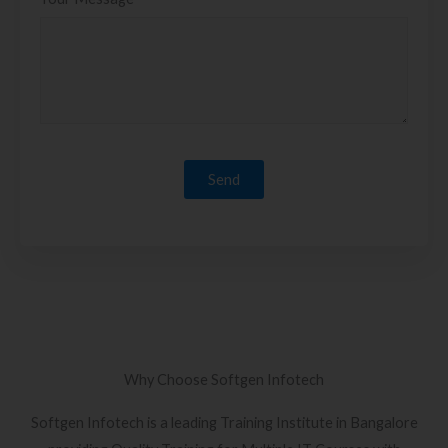
Why Choose Softgen Infotech
Softgen Infotech is a leading Training Institute in Bangalore