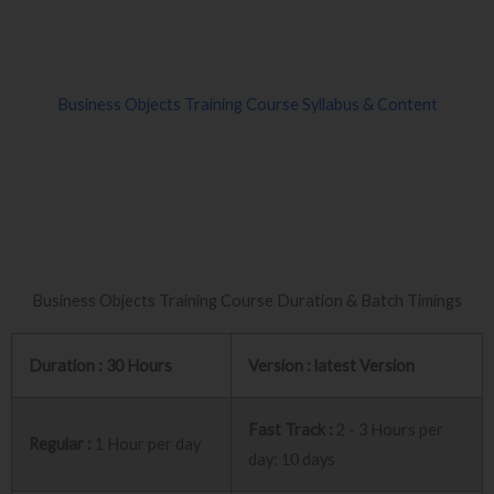
Business Objects Training Course Syllabus & Content
Business Objects Training Course Duration & Batch Timings
Duration : 30 Hours
Version : latest Version
Fast Track :
2 - 3 Hours per
Regular :
1 Hour per day
day: 10 days