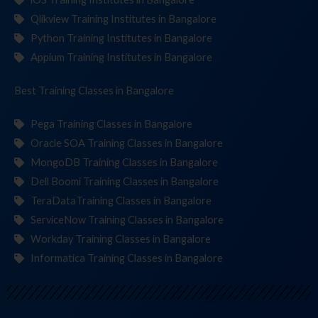
Qlikview Training Institutes in Bangalore
Python Training Institutes in Bangalore
Appium Training Institutes in Bangalore
Best Training
Class
in Bangalore
Pega Training Classes in Bangalore
Oracle SOA Training Classes in Bangalore
MongoDB Training Classes in Bangalore
Dell Boomi Training Classes in Bangalore
TeraDataTraining Classes in Bangalore
ServiceNow Training Classes in Bangalore
Workday Training Classes in Bangalore
Informatica Training Classes in Bangalore