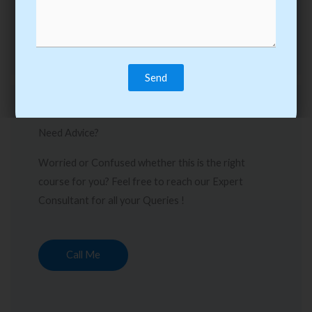
Need Advice?
Worried or Confused whether this is the right
course for you? Feel free to reach our Expert
Consultant for all your Queries !
Call Me