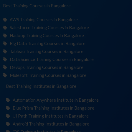
Best Training
Course
in Bangalore
AWS Training Courses in Bangalore
Salesforce Training Courses in Bangalore
Hadoop Training Courses in Bangalore
Big Data Training Courses in Bangalore
Tableau Training Courses in Bangalore
Data Science Training Courses in Bangalore
Devops Training Courses in Bangalore
Mulesoft Training Courses in Bangalore
Best Training
Institutes
in Bangalore
Automation Anywhere Institute in Bangalore
Blue Prism Training Institutes in Bangalore
UI Path Training Institutes in Bangalore
Android Training Institutes in Bangalore
iOS Training Institutes in Bangalore