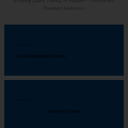
providing Quality Training for Multiple IT Courses with
Placement Assistance.
Live & Interactive Sessions
Real Time Training