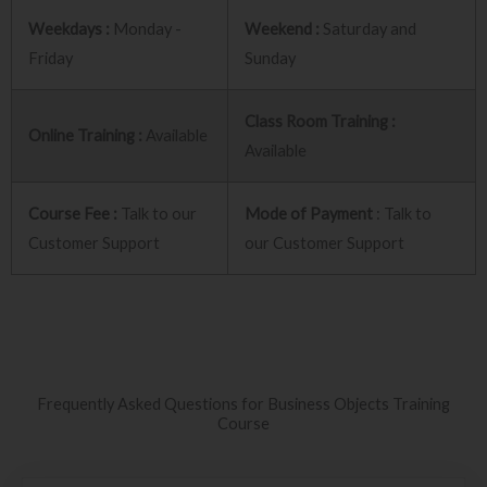
Weekdays :
Monday -
Weekend :
Saturday and
Friday
Sunday
Class Room Training :
Online Training :
Available
Available
Course Fee :
Talk to our
Mode of Payment
: Talk to
Customer Support
our Customer Support
Frequently Asked Questions for Business Objects Training
Course