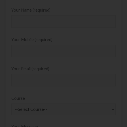
Your Name (required)
Your Mobile (required)
Your Email (required)
Course
Your Message