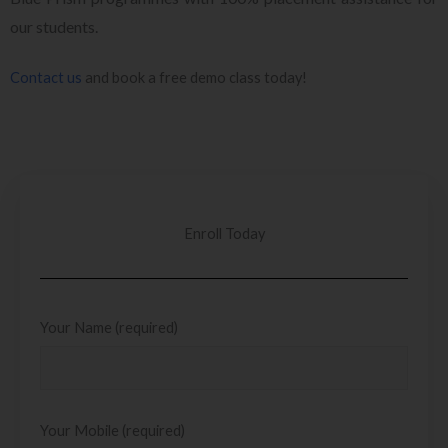
our students.
Contact us
and book a free demo class today!
Enroll Today
Your Name (required)
Your Mobile (required)