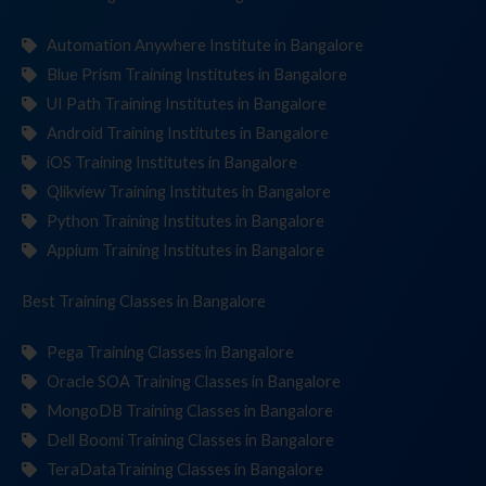
Automation Anywhere Institute in Bangalore
Blue Prism Training Institutes in Bangalore
UI Path Training Institutes in Bangalore
Android Training Institutes in Bangalore
iOS Training Institutes in Bangalore
Qlikview Training Institutes in Bangalore
Python Training Institutes in Bangalore
Appium Training Institutes in Bangalore
Best Training
Classe
in Bangalore
Pega Training Classes in Bangalore
Oracle SOA Training Classes in Bangalore
MongoDB Training Classes in Bangalore
Dell Boomi Training Classes in Bangalore
TeraDataTraining Classes in Bangalore