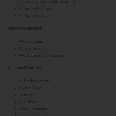
Preserving the current exceptions
Exception Bubbling
Exception blocks
Queue Management
Work Queues
Queue Items
Work Queue Configuration
Additional Features
Collection Actions
Choice Stage
Logging
Log Viewer
System Manager
Process Grouping