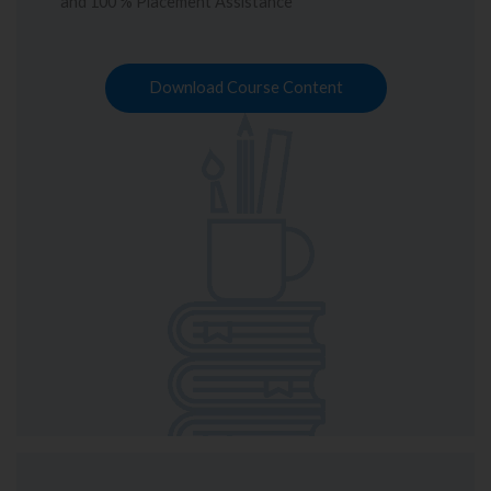
and 100 % Placement Assistance
Download Course Content