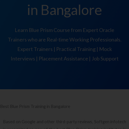
in Bangalore
Learn Blue Prism Course from Expert Oracle
Trainers who are Real-time Working Professionals.
Expert Trainers | Practical Training | Mock
Interviews | Placement Assistance | Job Support
Best Blue Prism Training in Bangalore
Based on Google and other third-party reviews, Softgen infotech