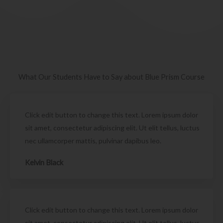
What Our Students Have to Say about Blue Prism Course
Click edit button to change this text. Lorem ipsum dolor
sit amet, consectetur adipiscing elit. Ut elit tellus, luctus
nec ullamcorper mattis, pulvinar dapibus leo.
Kelvin Black
Click edit button to change this text. Lorem ipsum dolor
sit amet, consectetur adipiscing elit. Ut elit tellus, luctus