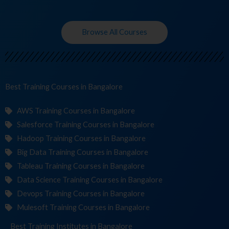
Browse All Courses
Best Training
Cour
in Bangalore
AWS Training Courses in Bangalore
Salesforce Training Courses in Bangalore
Hadoop Training Courses in Bangalore
Big Data Training Courses in Bangalore
Tableau Training Courses in Bangalore
Data Science Training Courses in Bangalore
Devops Training Courses in Bangalore
Mulesoft Training Courses in Bangalore
Best Training
Institutes
in Bangalore