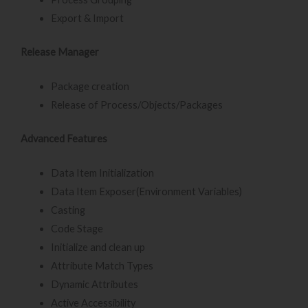
Export & Import
Release Manager
Package creation
Release of Process/Objects/Packages
Advanced Features
Data Item Initialization
Data Item Exposer(Environment Variables)
Casting
Code Stage
Initialize and clean up
Attribute Match Types
Dynamic Attributes
Active Accessibility