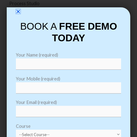
Process Studio
Running a Process
BOOK A
FREE DEMO
Basic Skills
TODAY
Process Validation
Decision Stage
Calculation Stage
Your Name (required)
Data Items
Process Flow
Your Mobile (required)
Circular Paths
Set Next Stage
Your Email (required)
Breakpoints
Collections & Loops
Pages for Organization
Course