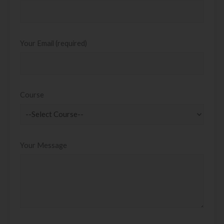
Your Email (required)
Course
Your Message