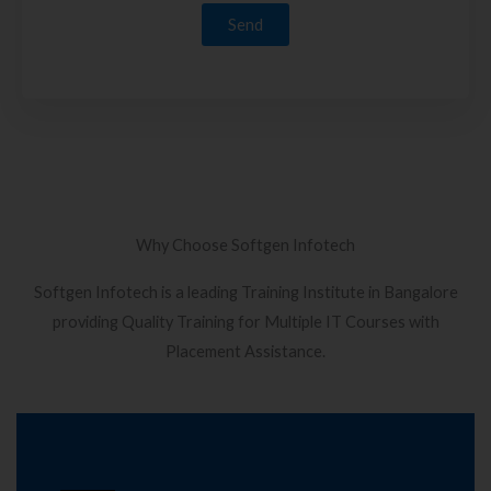
Why Choose Softgen Infotech
Softgen Infotech is a leading Training Institute in Bangalore
providing Quality Training for Multiple IT Courses with
Placement Assistance.