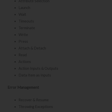
Attribute Selection
Launch
Wait
Timeouts
Terminate
Write
Press
Attach & Detach
Read
Actions
Action Inputs & Outputs
Data Item as Inputs
Error Management
Recover & Resume
Throwing Exceptions