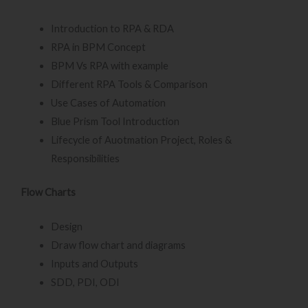
Introduction to RPA & RDA
RPA in BPM Concept
BPM Vs RPA with example
Different RPA Tools & Comparison
Use Cases of Automation
Blue Prism Tool Introduction
Lifecycle of Auotmation Project, Roles &
Responsibilities
Flow Charts
Design
Draw flow chart and diagrams
Inputs and Outputs
SDD, PDI, ODI