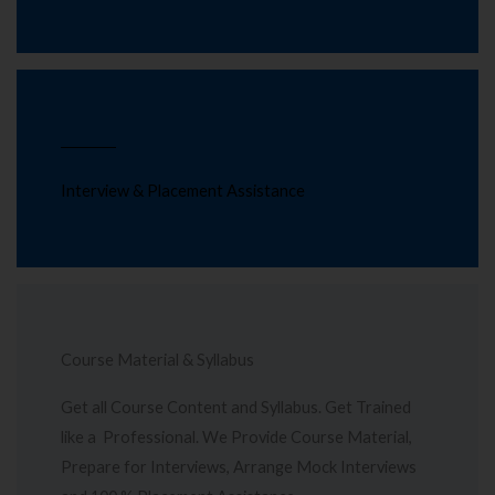
Interview & Placement Assistance
Course Material & Syllabus
Get all Course Content and Syllabus. Get Trained
like a Professional. We Provide Course Material,
Prepare for Interviews, Arrange Mock Interviews