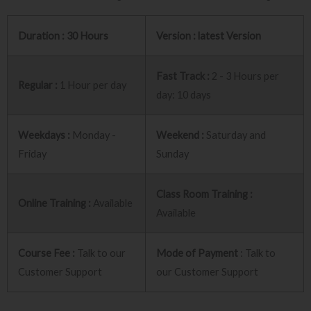
Duration : 30 Hours
Version : latest Version
Fast Track :
2 - 3 Hours per
Regular :
1 Hour per day
day: 10 days
Weekdays :
Monday -
Weekend :
Saturday and
Friday
Sunday
Class Room Training :
Online Training :
Available
Available
Course Fee :
Talk to our
Mode of Payment
: Talk to
Customer Support
our Customer Support