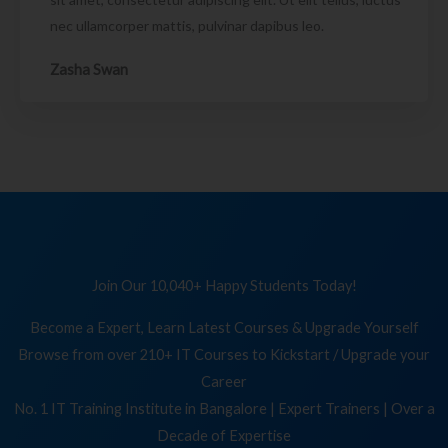
nec ullamcorper mattis, pulvinar dapibus leo.
Zasha Swan
Join Our 10,040+ Happy Students Today!
Become a Expert, Learn Latest Courses & Upgrade Yourself
Browse from over 210+ IT Courses to Kickstart / Upgrade your
Career
No. 1 IT Training Institute in Bangalore | Expert Trainers | Over a
Decade of Expertise