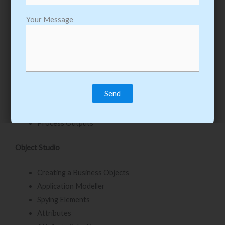
Inputs & Outputs
Your Message
Input Parameters
Stepping and Pages
Data Item Visibility
Data Types
Output Parameters
Start Up Parameters
Control Room
Process Outputs
Object Studio
Creating a Business Objects
Application Modeller
Spying Elements
Attributes