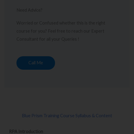
Need Advice?
Worried or Confused whether this is the right
course for you? Feel free to reach our Expert
Consultant for all your Queries !
Call Me
Blue Prism Training Course Syllabus & Content
RPA Introduction