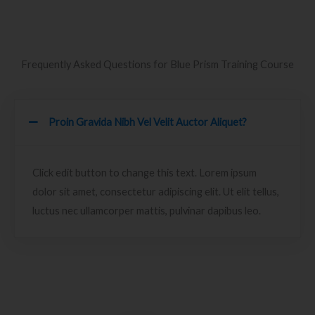
Frequently Asked Questions for Blue Prism Training Course
Proin Gravida Nibh Vel Velit Auctor Aliquet?
Click edit button to change this text. Lorem ipsum
dolor sit amet, consectetur adipiscing elit. Ut elit tellus,
luctus nec ullamcorper mattis, pulvinar dapibus leo.