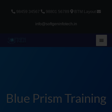
Skip
to
98459 34567
98801 56789
BTM Layout
content
info@softgeninfotech.in
Main
Men
Blue Prism Training