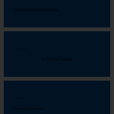
Live & Interactive Sessions
Real Time Training
Practical Classes