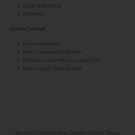
Global Clicks & Keys
Credentials
Advance Concepts
Surface Automation
Web Service based application
Certification Accreditation preparation
Match Index & Match Reverse
Blue Prism Training Course Duration & Batch Timings