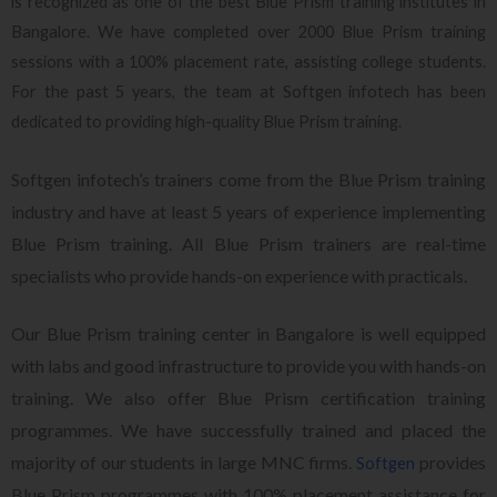
is recognized as one of the best Blue Prism training institutes in
Bangalore. We have completed over 2000 Blue Prism training
sessions with a 100% placement rate, assisting college students.
For the past 5 years, the team at Softgen infotech has been
dedicated to providing high-quality Blue Prism training.
Softgen infotech’s trainers come from the Blue Prism training
industry and have at least 5 years of experience implementing
Blue Prism training. All Blue Prism trainers are real-time
specialists who provide hands-on experience with practicals.
Our Blue Prism training center in Bangalore is well equipped
with labs and good infrastructure to provide you with hands-on
training. We also offer Blue Prism certification training
programmes. We have successfully trained and placed the
majority of our students in large MNC firms.
provides
Softgen
Blue Prism programmes with 100% placement assistance for