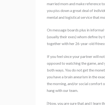
married mom and make reference to y
you piss down a great deal of indivi
mental and logistical service that m
On message boards plus in informal ta
(usually their exes) whom define by 
together with her 26-year-old fitnes
If you feel since your partner will n
opposed to watching the game, and yo
both ways. You do not get the moneta
you have a brain aneurism in the exac
the morning, and/or social comfort of
hang with our team.
[Now, you are sure that and I learn t