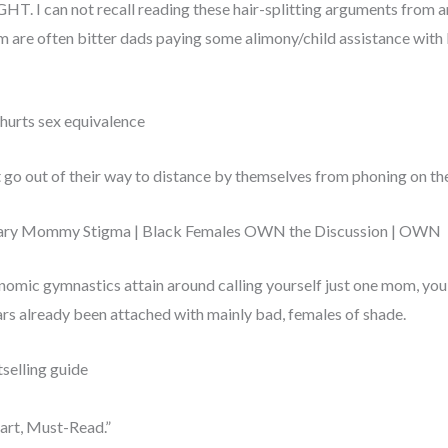
GHT. I can not recall reading these hair-splitting arguments from a
 are often bitter dads paying some alimony/child assistance with li
 hurts sex equivalence
 go out of their way to distance by themselves from phoning on t
itary Mommy Stigma | Black Females OWN the Discussion | OWN
nomic gymnastics attain around calling yourself just one mom, you
ars already been attached with mainly bad, females of shade.
selling guide
mart, Must-Read.”