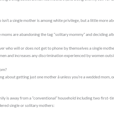
isn’t a single mother is among white privilege, but a little more abo
e moms are abandoning the tag “solitary mommy” and deciding alt
 over who will or does not get to phone by themselves a single mother
men and increases any discrimination experienced by women outside
mom?
guing about getting just one mother â unless you’re a wedded mom, 
mily is away from a “conventional” household including two first-t
ered single or solitary mothers: