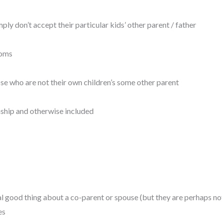
y don’t accept their particular kids’ other parent / father
moms
se who are not their own children’s some other parent
ship and otherwise included
al good thing about a co-parent or spouse (but they are perhaps no
es