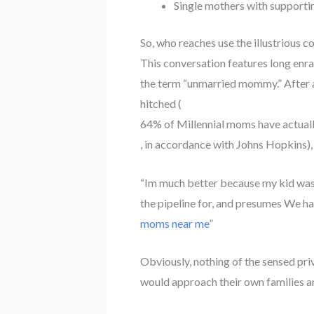
Single mothers with support
So, who reaches use the illustrious c
This conversation features long enra
the term “unmarried mommy.” After all
hitched (
64% of Millennial moms have actual
, in accordance with Johns Hopkins), 
“Im much better because my kid was a
the pipeline for, and presumes We ha
moms near me
”
Obviously, nothing of the sensed pri
would approach their own families a