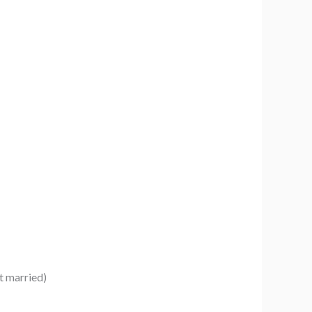
t married)