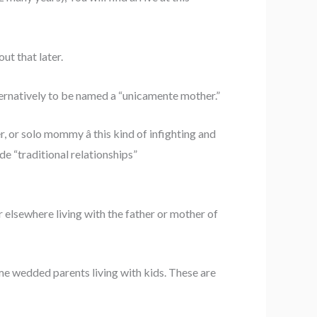
ut that later.
ernatively to be named a “unicamente mother.”
, or solo mommy â this kind of infighting and
 “traditional relationships”
or elsewhere living with the father or mother of
ime wedded parents living with kids. These are