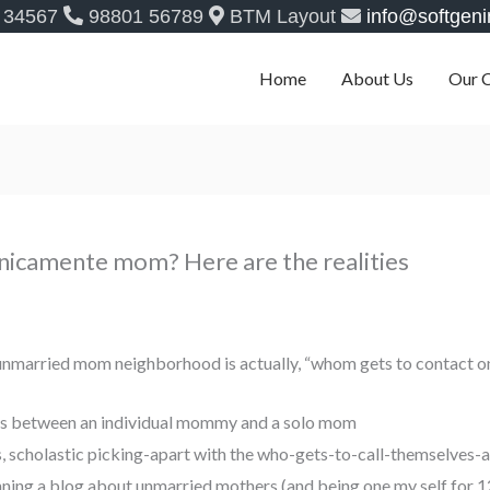
 34567
98801 56789
BTM Layout
info@softgeni
Home
About Us
Our 
nicamente mom? Here are the realities
n unmarried mom neighborhood is actually, “whom gets to contact 
ions between an individual mommy and a solo mom
us, scholastic picking-apart with the who-gets-to-call-themselves-
ning a blog about unmarried mothers (and being one my self for 12 