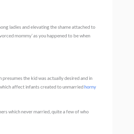
mong ladies and elevating the shame attached to
 âdivorced mommy’ as you happened to be when
 presumes the kid was actually desired and in
 which affect infants created to unmarried
horny
hers which never married, quite a few of who