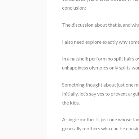
conclusion:
The discussion about that is, and who 
I also need explore exactly why som
In a nutshell: perform no split hairs
unhappiness olympics only splits wo
Something thought about just one 
Initially, let’s say yes to prevent ar
the kids.
A single mother is just one whose fa
generally mothers who can be consid