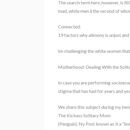
The search term here, however, is RI
mad, white men â the second of whom
Connected:
19 factors why alimony is unjust and
Im challenging the white women that
Motherhood: Dealing With the Sol
In case you are performing socioeco
stigma that has had for years and ye
We share this subject during my best
The Kickass Solitary Mom
(Penguin). Ny Post known as it a “S