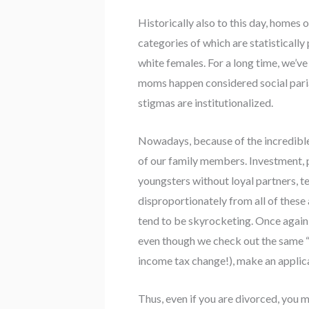
Historically also to this day, home
categories of which are statistically
white females. For a long time, we’ve
moms happen considered social pariah
stigmas are institutionalized.
Nowadays, because of the incredible 
of our family members. Investment, p
youngsters without loyal partners, te
disproportionately from all of these
tend to be skyrocketing. Once again
even though we check out the same “
income tax change!), make an applica
Thus, even if you are divorced, yo