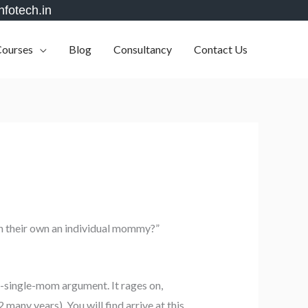
nfotech.in
Courses
Blog
Consultancy
Contact Us
on their own an individual mommy?”
a-single-mom argument. It rages on,
many years), You will find arrive at this