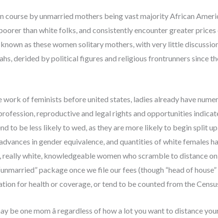
s on course by unmarried mothers being vast majority African Amer
 poorer than white folks, and consistently encounter greater prices
 known as these women solitary mothers, with very little discussion a
s, derided by political figures and religious frontrunners since th
work of feminists before united states, ladies already have numer
rofession, reproductive and legal rights and opportunities indicat
nd to be less likely to wed, as they are more likely to begin split 
 advances in gender equivalence, and quantities of white females h
, really white, knowledgeable women who scramble to distance on 
unmarried” package once we file our fees (though “head of house” 
tion for health or coverage, or tend to be counted from the Censu
u may be one mom â regardless of how a lot you want to distan