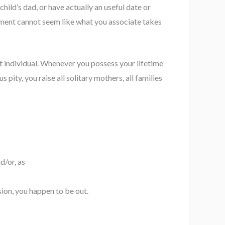
hild’s dad, or have actually an useful date or
ament cannot seem like what you associate takes
nt individual. Whenever you possess your lifetime
ity, you raise all solitary mothers, all families
d/or, as
sion, you happen to be out.