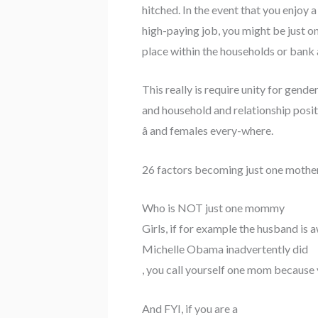
hitched. In the event that you enjoy 
high-paying job, you might be just o
place within the households or ba
This really is require unity for gen
and household and relationship positi
â and females every-where.
26 factors becoming just one mothe
Who is NOT just one mommy
Girls, if for example the husband is 
Michelle Obama inadvertently did
, you call yourself one mom because y
And FYI, if you are a