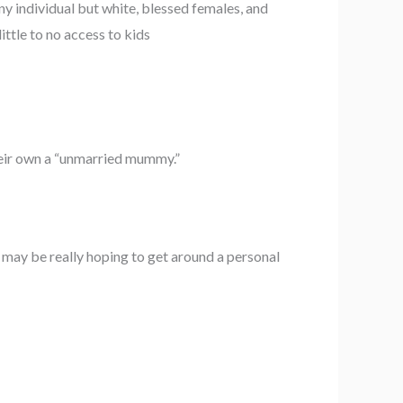
ny individual but white, blessed females, and
ttle to no access to kids
heir own a “unmarried mummy.”
 may be really hoping to get around a personal