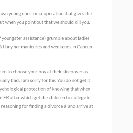
 own young ones, or cooperation that gives the
t when you point out that we should kill you.
 of youngster assistance) grumble about ladies
 â I buy her manicures and weekends in Cancun
 him to choose your boy at their sleepover as
ly bad, I am sorry for the. You do not get it
psychological protection of knowing that when
e ER after which get the children to college in
easoning for finding a divorce â and arrive at