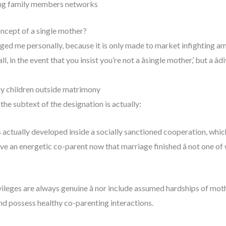
ing family members networks
oncept of a single mother?
ged me personally, because it is only made to market infighting a
, in the event that you insist you’re not a âsingle mother,’ but a
ly children outside matrimony
the subtext of the designation is actually:
ctually developed inside a socially sanctioned cooperation, which
ve an energetic co-parent now that marriage finished â not one of
vileges are always genuine â nor include assumed hardships of mot
nd possess healthy co-parenting interactions.