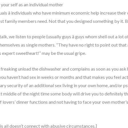
our self as an individual mother
duals â individuals who have minimum economic help increase their
ost family members need. Not that you designed something by it. Bu
lk, we listen to people (usually guys â guys whom shell out a lot
themselves as single mothers. “They have no right to point out that
s expert sweetheart!” may be the usual gripe.
ot freaking unload the dishwasher and complains as soon as you ask
u haven’t had sex in weeks or months and that makes you feel actual
ry security of an additional sex living in your own home, and/or 
t middle of the night time some body will drive you to definitely th
 lovers’ dinner functions and not having to face your own mother’s r
his all doesn’t connect with abusive circumstances.]