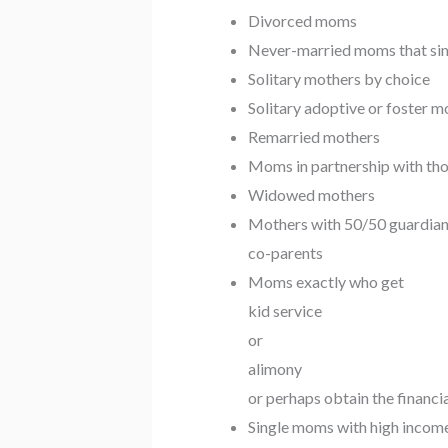
Divorced moms
Never-married moms that simpl
Solitary mothers by choice
Solitary adoptive or foster 
Remarried mothers
Moms in partnership with tho
Widowed mothers
Mothers with 50/50 guardian
co-parents
Moms exactly who get
kid service
or
alimony
or perhaps obtain the financi
Single moms with high incom