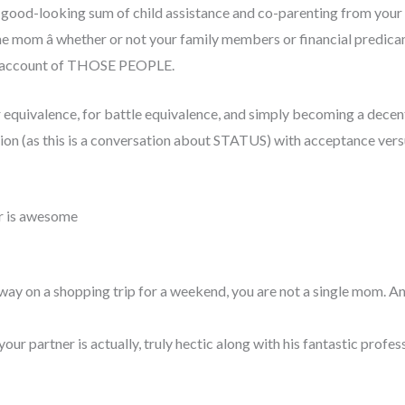
a good-looking sum of child assistance and co-parenting from your c
ne mom â whether or not your family members or financial predic
nk account of THOSE PEOPLE.
der equivalence, for battle equivalence, and simply becoming a dece
on (as this is a conversation about STATUS) with acceptance versus p
r is awesome
away on a shopping trip for a weekend, you are not a single mom. An
our partner is actually, truly hectic along with his fantastic profes