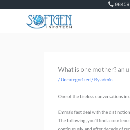
Skip
98459
to
content
What is one mother? an u
/
Uncategorized
/ By
admin
One of the tireless conversations i
Emma’s fast deal with the distinct
The following, you’ll find a courteo
continuously, and after decade of run