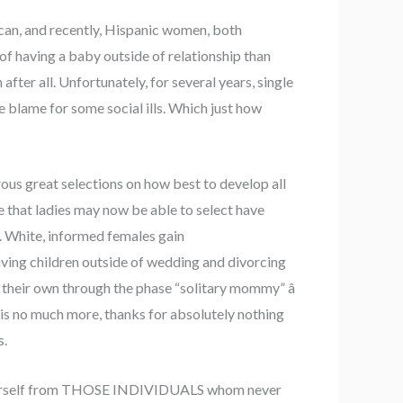
ican, and recently, Hispanic women, both
 of having a baby outside of relationship than
fter all. Unfortunately, for several years, single
e blame for some social ills. Which just how
ous great selections on how best to develop all
e that ladies may now be able to select have
up. White, informed females gain
aving children outside of wedding and divorcing
their own through the phase “solitary mommy” â
is no much more, thanks for absolutely nothing
s.
ce yourself from THOSE INDIVIDUALS whom never