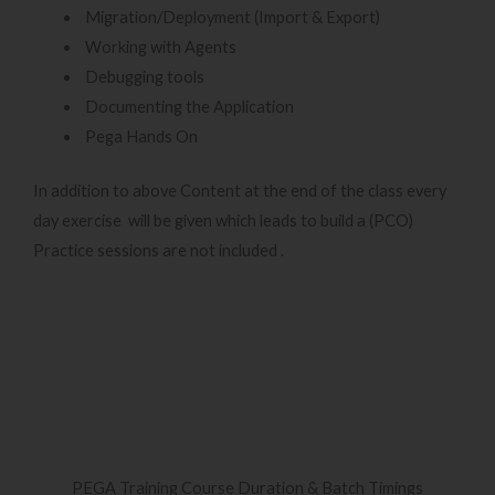
Migration/Deployment (Import & Export)
Working with Agents
Debugging tools
Documenting the Application
Pega Hands On
In addition to above Content at the end of the class every
day exercise will be given which leads to build a (PCO)
Practice sessions are not included .
PEGA Training Course Duration & Batch Timings