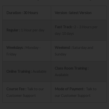
Duration : 30 Hours
Version : latest Version
Fast Track :
2 - 3 Hours per
Regular :
1 Hour per day
day: 10 days
Weekdays :
Monday -
Weekend :
Saturday and
Friday
Sunday
Class Room Training :
Online Training :
Available
Available
Course Fee :
Talk to our
Mode of Payment
: Talk to
Customer Support
our Customer Support