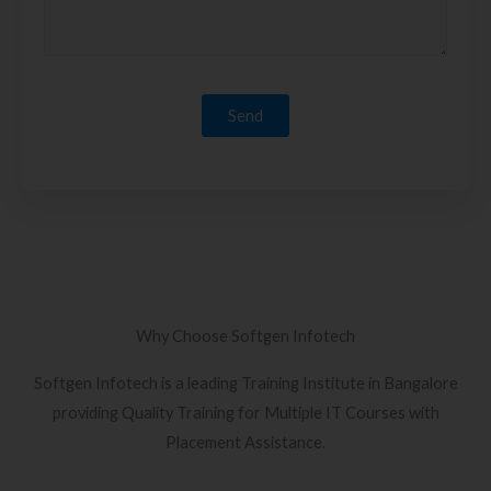
Why Choose Softgen Infotech
Softgen Infotech is a leading Training Institute in Bangalore
providing Quality Training for Multiple IT Courses with
Placement Assistance.