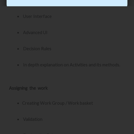
Process Definition
User Interface
Advanced UI
Decision Rules
In depth explanation on Activities and its methods.
Assigning the work
Creating Work Group / Work basket
Validation