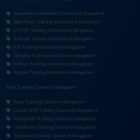
Automation Anywhere Institute in Bangalore
Blue Prism Training Institutes in Bangalore
UI Path Training Institutes in Bangalore
Android Training Institutes in Bangalore
iOS Training Institutes in Bangalore
Qlikview Training Institutes in Bangalore
Python Training Institutes in Bangalore
Appium Training Institutes in Bangalore
Best Training
Classes
in Bangalore
Pega Training Classes in Bangalore
Oracle SOA Training Classes in Bangalore
MongoDB Training Classes in Bangalore
Dell Boomi Training Classes in Bangalore
TeraDataTraining Classes in Bangalore