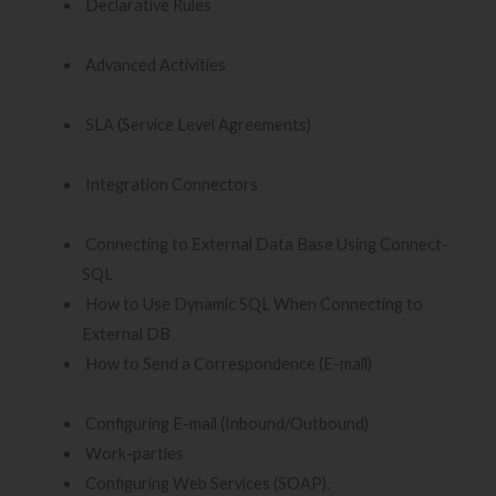
Declarative Rules
Advanced Activities
SLA (Service Level Agreements)
Integration Connectors
Connecting to External Data Base Using Connect-
SQL
How to Use Dynamic SQL When Connecting to
External DB
How to Send a Correspondence (E-mail)
Configuring E-mail (Inbound/Outbound)
Work-parties
Configuring Web Services (SOAP).