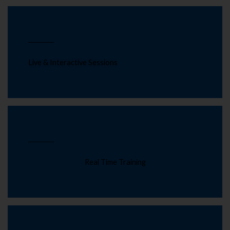
Live & Interactive Sessions
Real Time Training