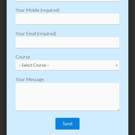
PEGA Training Course Syllabus & Content
Your Mobile (required)
Pega Course Outline
Your Email (required)
Introduction to PRPC
Introduction to User Portals
Course
Introduction to Fields and Data Elements
Introduction to UI and Form Design
Your Message
Introduction to Process Definition
Working with Classgroup / Workpool
Class Structure and Rule Sets
Creating a Data Model