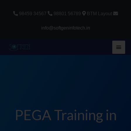
Skip
to
98459 34567
98801 56789
BTM Layout
content
info@softgeninfotech.in
Main
Men
PEGA Training in