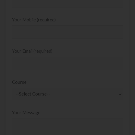
Your Mobile (required)
Your Email (required)
Course
Your Message