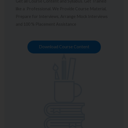
Get all Course Content and Syllabus. Get Trained
like a Professional. We Provide Course Material,
Prepare for Interviews, Arrange Mock Interviews
and 100 % Placement Assistance
Download Course Content