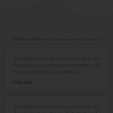
What Our Students Have to Say about PEGA Course
Click edit button to change this text. Lorem ipsum dolor
sit amet, consectetur adipiscing elit. Ut elit tellus, luctus
nec ullamcorper mattis, pulvinar dapibus leo.
Kelvin Black
Click edit button to change this text. Lorem ipsum dolor