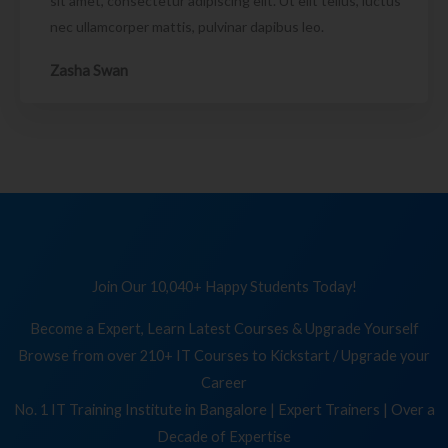
sit amet, consectetur adipiscing elit. Ut elit tellus, luctus
nec ullamcorper mattis, pulvinar dapibus leo.
Zasha Swan
Join Our 10,040+ Happy Students Today!
Become a Expert, Learn Latest Courses & Upgrade Yourself
Browse from over 210+ IT Courses to Kickstart / Upgrade your
Career
No. 1 IT Training Institute in Bangalore | Expert Trainers | Over a
Decade of Expertise