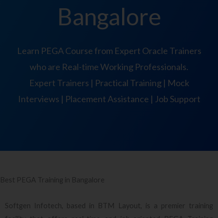
Bangalore
Learn PEGA Course from Expert Oracle Trainers
who are Real-time Working Professionals.
Expert Trainers | Practical Training | Mock
Interviews | Placement Assistance | Job Support
Best PEGA Training in Bangalore
Softgen Infotech, based in BTM Layout, is a premier training