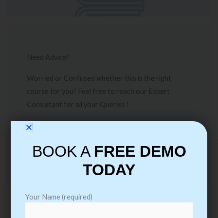
Need Advice?
Worried or Confused whether this is the right
course for you? Feel free to reach our Expert
Consultant for all your Queries !
Call Me
BOOK A
FREE DEMO
TODAY
Your Name (required)