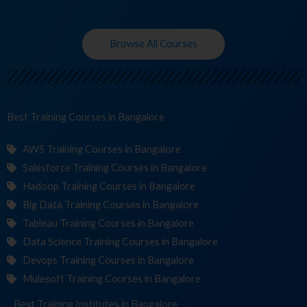
Browse All Courses
Best Training
Course
in Bangalore
AWS Training Courses in Bangalore
Salesforce Training Courses in Bangalore
Hadoop Training Courses in Bangalore
Big Data Training Courses in Bangalore
Tableau Training Courses in Bangalore
Data Science Training Courses in Bangalore
Devops Training Courses in Bangalore
Mulesoft Training Courses in Bangalore
Best Training
Institutes
in Bangalore