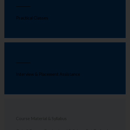
Practical Classes
Interview & Placement Assistance
Course Material & Syllabus