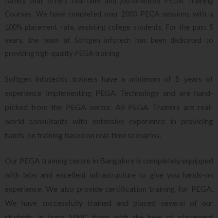
facility that offers real-time and job-oriented PEGA Training
Courses. We have completed over 2000 PEGA sessions with a
100% placement rate, assisting college students. For the past 5
years, the team at Softgen infotech has been dedicated to
providing high-quality PEGA training.
Softgen Infotech’s trainers have a minimum of 5 years of
experience implementing PEGA Technology and are hand-
picked from the PEGA sector. All PEGA Trainers are real-
world consultants with extensive experience in providing
hands-on training based on real-time scenarios.
Our PEGA training centre in Bangalore is completely equipped
with labs and excellent infrastructure to give you hands-on
experience. We also provide certification training for PEGA.
We have successfully trained and placed several of our
students in huge MNC firms with the help of placement