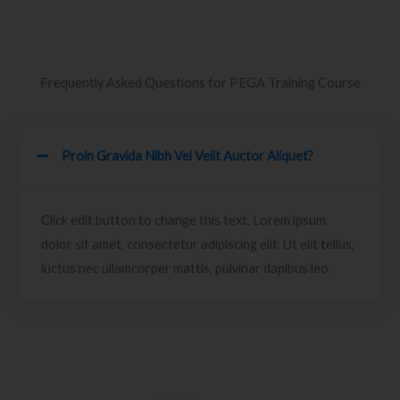
Frequently Asked Questions for PEGA Training Course
Proin Gravida Nibh Vel Velit Auctor Aliquet?
Click edit button to change this text. Lorem ipsum
dolor sit amet, consectetur adipiscing elit. Ut elit tellus,
luctus nec ullamcorper mattis, pulvinar dapibus leo.