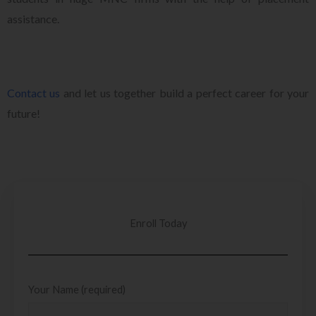
assistance.
Contact us
and let us together build a perfect career for your
future!
Enroll Today
Your Name (required)