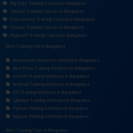
Big Data Training Courses in Bangalore
Tableau Training Courses in Bangalore
Data Science Training Courses in Bangalore
Devops Training Courses in Bangalore
Mulesoft Training Courses in Bangalore
Best Training
Institute
in Bangalore
Automation Anywhere Institute in Bangalore
Blue Prism Training Institutes in Bangalore
UI Path Training Institutes in Bangalore
Android Training Institutes in Bangalore
iOS Training Institutes in Bangalore
Qlikview Training Institutes in Bangalore
Python Training Institutes in Bangalore
Appium Training Institutes in Bangalore
Best Training
in Bangalore