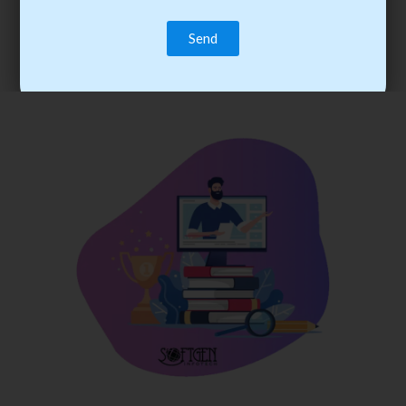
trainee’s career. You become the best practitioner through
best practices with cost-effective training.