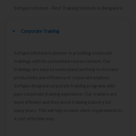
Softgen Infotech - Best Training Institute in Bangalore
Corporate Training
Softgen infotech is pioneer in providing corporate
trainings with its customised course content. Our
trainings are easy to understand and help to increase
productivity and efficiency of corporate employs.
Softgen designed corporate training programs with
past corporate training experience. Our trainers are
most efficient and they are in training industry for
many years. This will help to meet client requirements in
a cost effective way.