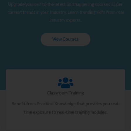
Upgrade yourself to the latest and happening courses as per
current trends in your Industry. Learn trending skills from real
industry experts.
View Courses
Classroom Training
Benefit from Practical Knowledge that provides you real-
time exposure to real-time training modules.