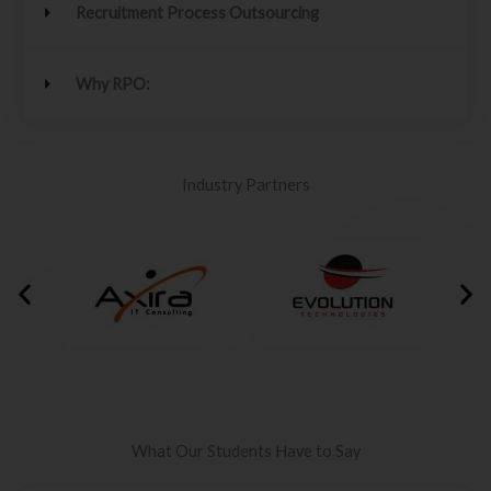
Recruitment Process Outsourcing
Why RPO:
Industry Partners
What Our Students Have to Say