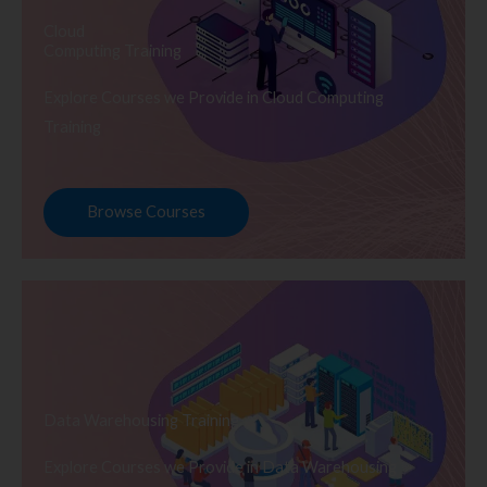
Cloud
Computing Training
Explore Courses we Provide in Cloud Computing
Training
Browse Courses
Data Warehousing Training
Explore Courses we Provide in Data Warehousing