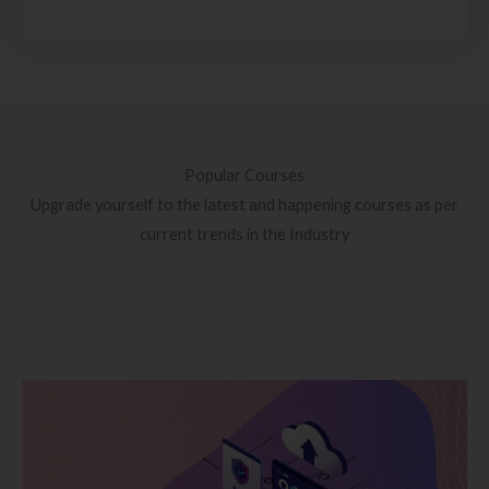
Popular Courses
Upgrade yourself to the latest and happening courses as per
current trends in the Industry