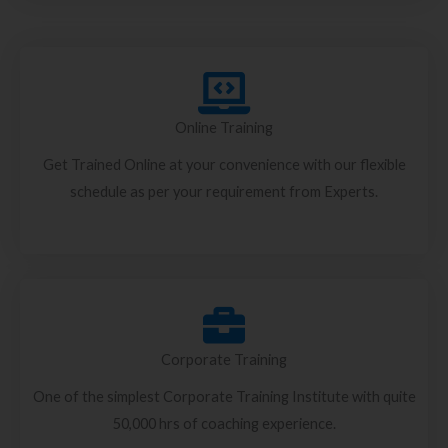
Online Training
Get Trained Online at your convenience with our flexible
schedule as per your requirement from Experts.
Corporate Training
One of the simplest Corporate Training Institute with quite
50,000 hrs of coaching experience.