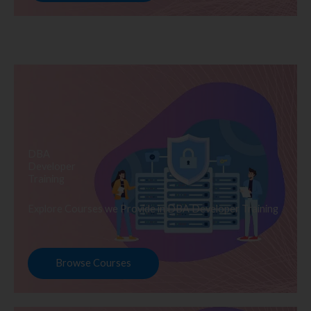
DBA
Developer
Training
Explore Courses we Provide in DBA Developer Training
Browse Courses