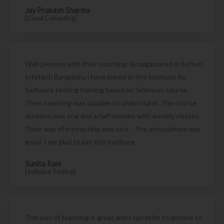
Jay Prakash Sharma
[Cloud Computing]
Well pleased with their coaching. Amalgamated in Soften
Infotech Bangaluru I have joined in this institute for
Software testing training based on Selenium course.
Their coaching was capable to understand. The course
duration was one and a half months with weekly classes.
Their way of instructing was nice. . The atmosphere was
good. I am glad to join this institute
Sunita Rani
[Software Testing]
The way of teaching is great and I can refer to anyone to