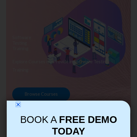
Software
Testing
Training
Explore Courses we Provide in Software Testing
Training
Browse Courses
BOOK A
FREE DEMO
TODAY