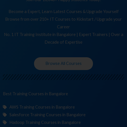
Become a Expert, Learn Latest Courses & Upgrade Yourself
Browse from over 210+ IT Courses to Kickstart / Upgrade your
Career
No. 1 IT Training Institute in Bangalore | Expert Trainers | Over a
Decade of Expertise
Browse All Courses
Best Training
in Bangalore
AWS Training Courses in Bangalore
Salesforce Training Courses in Bangalore
Hadoop Training Courses in Bangalore