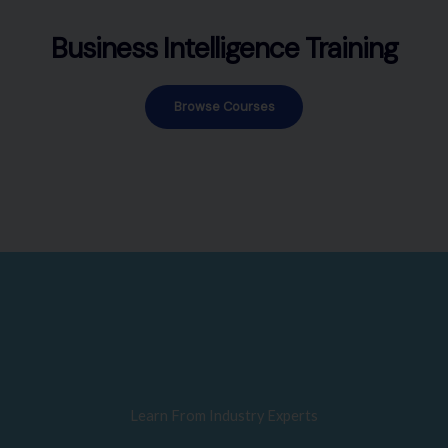
Business Intelligence Training
Browse Courses
Learn From Industry Experts