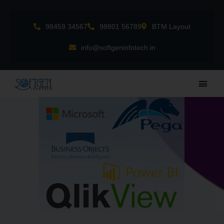
Skip
to
98459 34567
98801 56789
BTM Layout
content
info@softgeninfotech.in
Main
Men