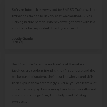
Softgen Infotech Is very good for SAP SD Training... Here
trainer has trained us in very easy way method. & Also
Helping nature person. Whenever we got error with in a
short time he responded. Thank you so much
Joydip Gundu
[SAP SD]
Best institute for software training at Karnataka....
faculties are student friendly.. they first understand the
background of student, their past knowledge and skills
then explain them accordingly. Over all you can learn a lot
more then you pay. I am learning here from 3 months and i
can see the change in my knowledge and thinking
process....