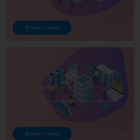
Training
Browse Courses
Database Developer Training
Explore Courses we Provide in Database Developer
Training
Browse Courses