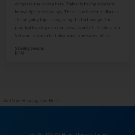
complete the course here. Trainer is having excellent
knowledge in technology. There is no barrier to discuss
the on going topics , regarding the technology. The
practical learning experience was worth it. Thanks a ton
Softgen Infotech for helping me in my career shift.
Stanley Jevons
[RPA]
Add Your Heading Text Here
Join Our 10,040+ Happy Students Today!