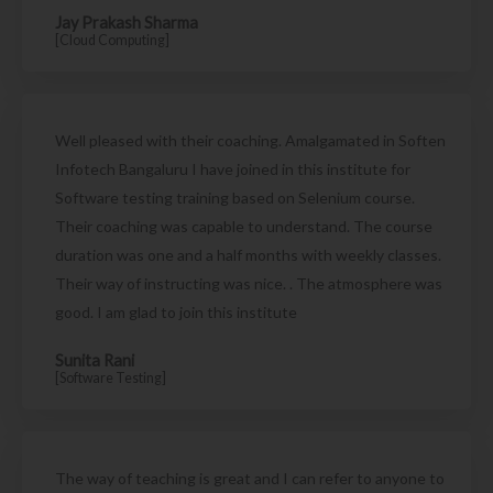
Jay Prakash Sharma
[Cloud Computing]
Well pleased with their coaching. Amalgamated in Soften
Infotech Bangaluru I have joined in this institute for
Software testing training based on Selenium course.
Their coaching was capable to understand. The course
duration was one and a half months with weekly classes.
Their way of instructing was nice. . The atmosphere was
good. I am glad to join this institute
Sunita Rani
[Software Testing]
The way of teaching is great and I can refer to anyone to