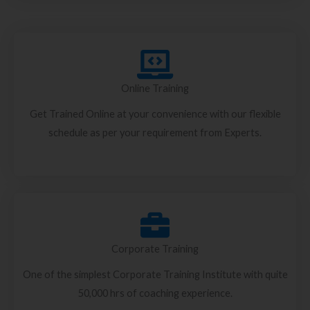
Online Training
Get Trained Online at your convenience with our flexible
schedule as per your requirement from Experts.
Corporate Training
One of the simplest Corporate Training Institute with quite
50,000 hrs of coaching experience.