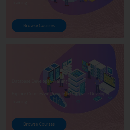
Training
Browse Courses
Database Developer Training
Explore Courses we Provide in Database Developer
Training
Browse Courses