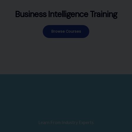
Business Intelligence Training
Browse Courses
Learn From Industry Experts