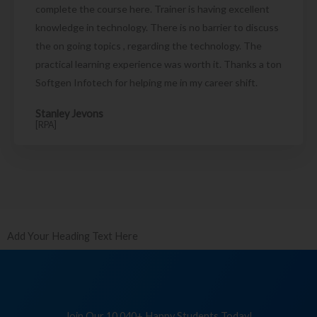
complete the course here. Trainer is having excellent
knowledge in technology. There is no barrier to discuss
the on going topics , regarding the technology. The
practical learning experience was worth it. Thanks a ton
Softgen Infotech for helping me in my career shift.
Stanley Jevons
[RPA]
Add Your Heading Text Here
Join Our 10,040+ Happy Students Today!