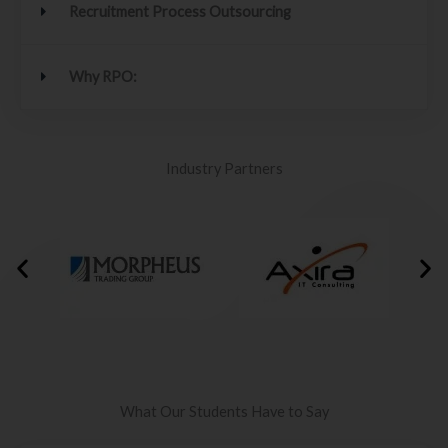
Recruitment Process Outsourcing
Why RPO:
Industry Partners
What Our Students Have to Say