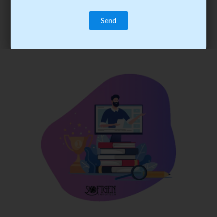
trainee’s career. You become the best practitioner through
best practices with cost-effective training.