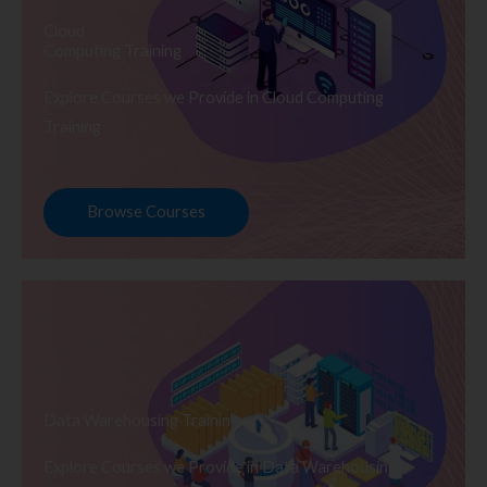
Cloud
Computing Training
Explore Courses we Provide in Cloud Computing
Training
Browse Courses
Data Warehousing Training
Explore Courses we Provide in Data Warehousing