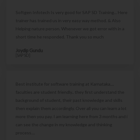
Softgen Infotech Is very good for SAP SD Training... Here
trainer has trained us in very easy way method. & Also
Helping nature person. Whenever we got error with in a
short time he responded. Thank you so much
Joydip Gundu
[SAP SD]
Best institute for software training at Karnataka....
faculties are student friendly.. they first understand the
background of student, their past knowledge and skills
then explain them accordingly. Over all you can learn a lot
more then you pay. I am learning here from 3 months and i
can see the change in my knowledge and thinking
process....