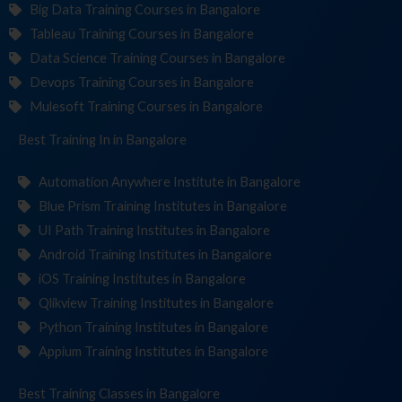
Big Data Training Courses in Bangalore
Tableau Training Courses in Bangalore
Data Science Training Courses in Bangalore
Devops Training Courses in Bangalore
Mulesoft Training Courses in Bangalore
Best Training
Institu
in Bangalore
Automation Anywhere Institute in Bangalore
Blue Prism Training Institutes in Bangalore
UI Path Training Institutes in Bangalore
Android Training Institutes in Bangalore
iOS Training Institutes in Bangalore
Qlikview Training Institutes in Bangalore
Python Training Institutes in Bangalore
Appium Training Institutes in Bangalore
Best Training
in Bangalore