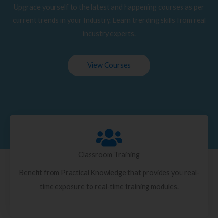
Upgrade yourself to the latest and happening courses as per
current trends in your Industry. Learn trending skills from real
industry experts.
View Courses
Classroom Training
Benefit from Practical Knowledge that provides you real-
time exposure to real-time training modules.