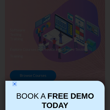
Software
Testing
Training
Explore Courses we Provide in Software Testing
Training
Browse Courses
BOOK A
FREE DEMO
TODAY