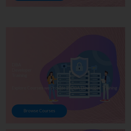
DBA
Developer
Training
Explore Courses we Provide in DBA Developer Training
Browse Courses