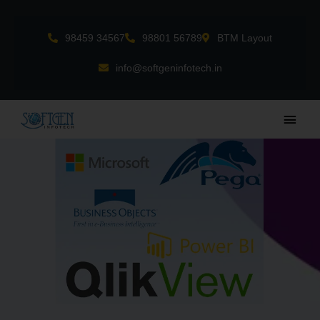
Skip
to
98459 34567
98801 56789
BTM Layout
content
info@softgeninfotech.in
Main
Men