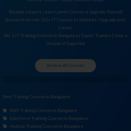
Become a Expert, Learn Latest Courses & Upgrade Yourself
Browse from over 210+ IT Courses to Kickstart / Upgrade your
Career
No. 1 IT Training Institute in Bangalore | Expert Trainers | Over a
Decade of Expertise
Browse All Courses
Best Training
in Bangalore
AWS Training Courses in Bangalore
Salesforce Training Courses in Bangalore
Hadoop Training Courses in Bangalore