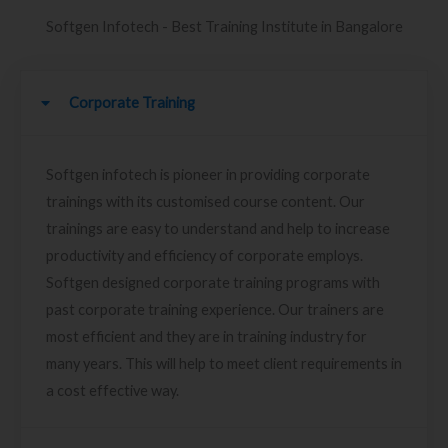
Softgen Infotech - Best Training Institute in Bangalore
Corporate Training
Softgen infotech is pioneer in providing corporate
trainings with its customised course content. Our
trainings are easy to understand and help to increase
productivity and efficiency of corporate employs.
Softgen designed corporate training programs with
past corporate training experience. Our trainers are
most efficient and they are in training industry for
many years. This will help to meet client requirements in
a cost effective way.