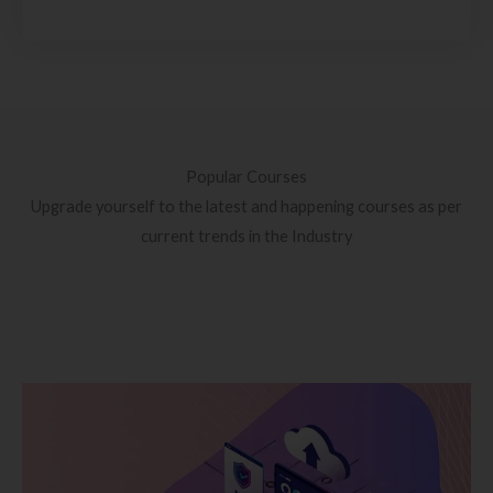
Popular Courses
Upgrade yourself to the latest and happening courses as per
current trends in the Industry