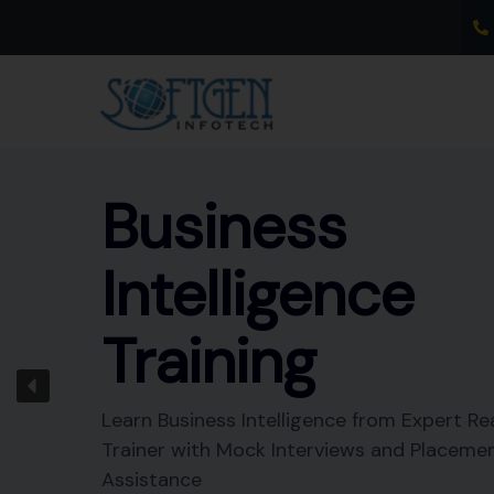
Skip
to
content
Business
Intelligence
Training
Learn Business Intelligence from Expert Re
Trainer with Mock Interviews and Placeme
Assistance