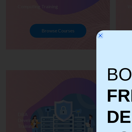
Computing Training
W
Browse Courses
BO
FR
D
DBA
S
Developer
Te
Training
Tr