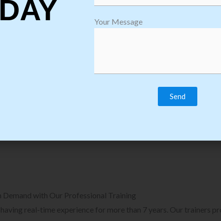
DAY
plore Courses we Provide in Software
Explore Cour
Your Message
sting Training
Process Auto
Browse Courses
B
n Demand with Our Professional Training
, having real-time experience for more than 7 years. Our trainers p