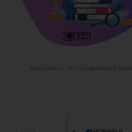
Softgen Infotech - Best Training Institute in Banga