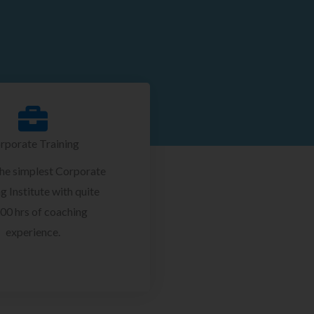
rporate Training
the simplest Corporate
g Institute with quite
00 hrs of coaching
experience.