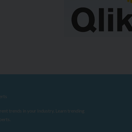
erts
ent trends in your Industry. Learn trending
perts.