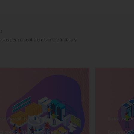
es
 as per current trends in the Industry
ata Warehousing Training
Database De
plore Courses we Provide in Data
Explore Cour