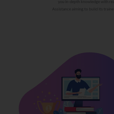
you in-depth knowledge with rea
Assistance aiming to build its train