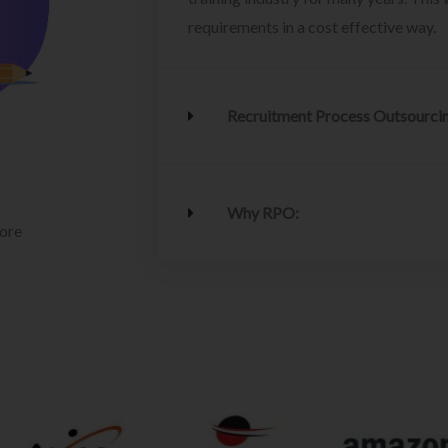
requirements in a cost effective way.
Recruitment Process Outsourci
Why RPO:
lore