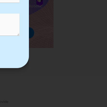
ses we Provide in Robotic
mation Training
rowse Courses
rovide