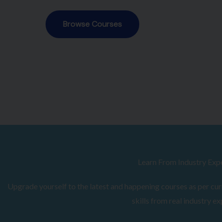
Browse Courses
Learn From Industry Exp
Upgrade yourself to the latest and happening courses as per curr
skills from real industry ex