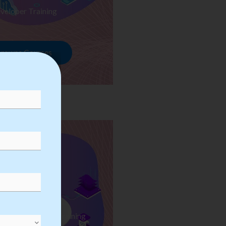
veloper Training
rowse Courses
ess Automation Training