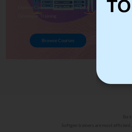
TO
Explore Courses we Provide in DBA
Ex
Developer Training
Te
Browse Courses
Be i
Softgen trainers are most efficient