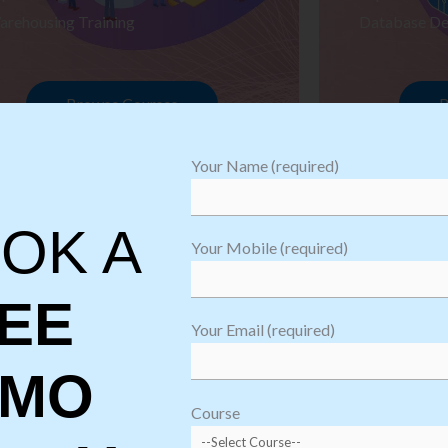
arehousing Training
Database De
Browse Courses
B
Your Name (required)
OK A
Your Mobile (required)
EE
Your Email (required)
EMO
oftware
sting
Course
aining
Robotic Proc