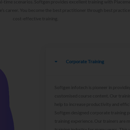
l-time scenarios. Softgen provides excellent training with Placem
ee’s career. You become the best practitioner through best practice
cost-effective training.
Corporate Training
Softgen infotech is pioneer in providin
customised course content. Our traini
help to increase productivity and effi
Softgen designed corporate training 
training experience. Our trainers are m
training industry for many years. This w