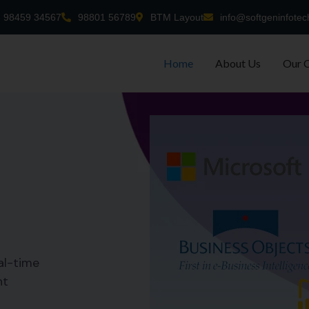
98459 34567
98801 56789
BTM Layout
info@softgeninfotec
Home
About Us
Our 
al-time
nt