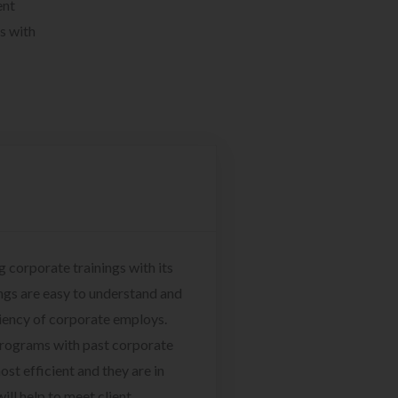
ent
s with
g corporate trainings with its
ngs are easy to understand and
ciency of corporate employs.
programs with past corporate
ost efficient and they are in
ill help to meet client