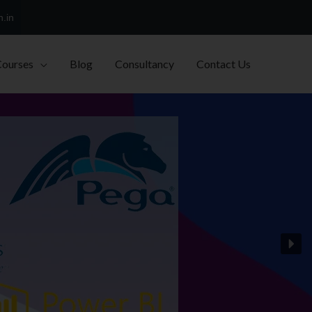
h.in
Courses
Blog
Consultancy
Contact Us