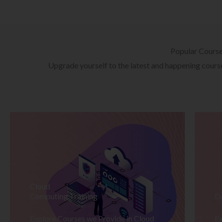
Popular Cours
Upgrade yourself to the latest and happening courses
Cloud
Computing Training
D
Explore Courses we Provide in Cloud
Ex