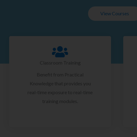
View Courses
Classroom Training
Benefit from Practical
Knowledge that provides you
real-time exposure to real-time
training modules.