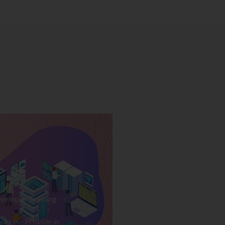
veloper Training
ses we Provide in