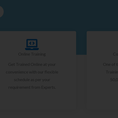
Online Training
Co
Get Trained Online at your
One of 
convenience with our flexible
Trainin
schedule as per your
50,0
requirement from Experts.