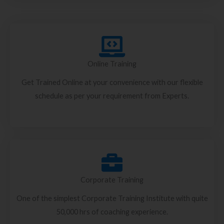
Online Training
Get Trained Online at your convenience with our flexible
schedule as per your requirement from Experts.
Corporate Training
One of the simplest Corporate Training Institute with quite
50,000 hrs of coaching experience.