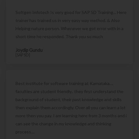
Softgen Infotech Is very good for SAP SD Training... Here
trainer has trained us in very easy way method. & Also
Helping nature person. Whenever we got error with in a
short time he responded. Thank you so much
Joydip Gundu
[SAP SD]
Best institute for software training at Karnataka....
faculties are student friendly.. they first understand the
background of student, their past knowledge and skills
then explain them accordingly. Over all you can learn a lot
more then you pay. I am learning here from 3 months and i
can see the change in my knowledge and thinking
process....