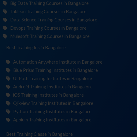
Big Data Training Courses in Bangalore
Tableau Training Courses in Bangalore
Data Science Training Courses in Bangalore
Devops Training Courses in Bangalore
Mulesoft Training Courses in Bangalore
Best Training
Institut
in Bangalore
Automation Anywhere Institute in Bangalore
Blue Prism Training Institutes in Bangalore
UI Path Training Institutes in Bangalore
Android Training Institutes in Bangalore
iOS Training Institutes in Bangalore
Qlikview Training Institutes in Bangalore
Python Training Institutes in Bangalore
Appium Training Institutes in Bangalore
Best Training
in Bangalore