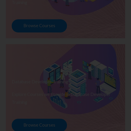
Training
Browse Courses
Database Developer Training
Explore Courses we Provide in Database Developer
Training
Browse Courses