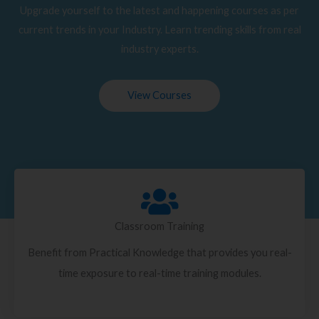
Upgrade yourself to the latest and happening courses as per
current trends in your Industry. Learn trending skills from real
industry experts.
View Courses
Classroom Training
Benefit from Practical Knowledge that provides you real-
time exposure to real-time training modules.