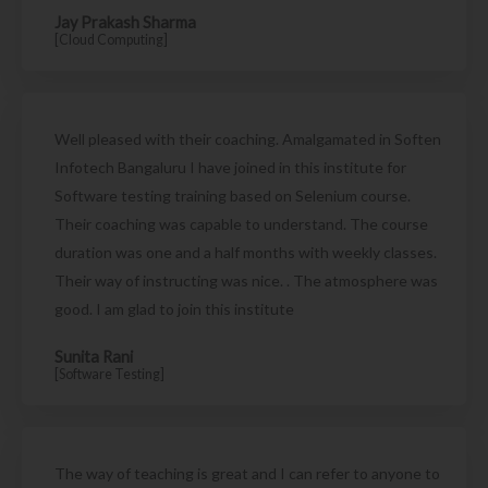
Jay Prakash Sharma
[Cloud Computing]
Well pleased with their coaching. Amalgamated in Soften
Infotech Bangaluru I have joined in this institute for
Software testing training based on Selenium course.
Their coaching was capable to understand. The course
duration was one and a half months with weekly classes.
Their way of instructing was nice. . The atmosphere was
good. I am glad to join this institute
Sunita Rani
[Software Testing]
The way of teaching is great and I can refer to anyone to