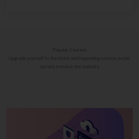
Popular Courses
Upgrade yourself to the latest and happening courses as per
current trends in the Industry