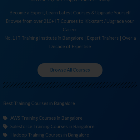
Become a Expert, Learn Latest Courses & Upgrade Yourself
Browse from over 210+ IT Courses to Kickstart / Upgrade your
Career
No. 1 IT Training Institute in Bangalore | Expert Trainers | Over a
Decade of Expertise
Browse All Courses
Best Training
Co
in Bangalore
AWS Training Courses in Bangalore
Salesforce Training Courses in Bangalore
Hadoop Training Courses in Bangalore