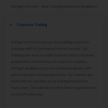
Softgen Infotech - Best Training Institute in Bangalore
Corporate Training
Softgen infotech is pioneer in providing corporate
trainings with its customised course content. Our
trainings are easy to understand and help to increase
productivity and efficiency of corporate employs.
Softgen designed corporate training programs with
past corporate training experience. Our trainers are
most efficient and they are in training industry for
many years. This will help to meet client requirements in
a cost effective way.