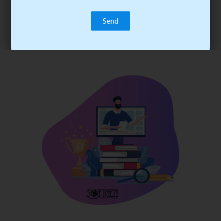
trainee’s career. You become the best practitioner through
best practices with cost-effective training.