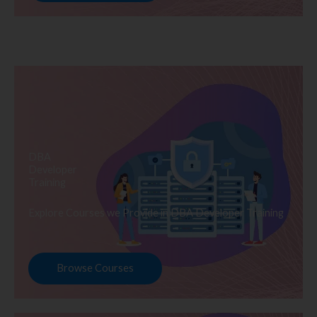
DBA
Developer
Training
Explore Courses we Provide in DBA Developer Training
Browse Courses