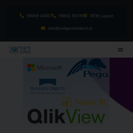
Skip
to
98459 34567
98801 56789
BTM Layout
content
info@softgeninfotech.in
Main
Men