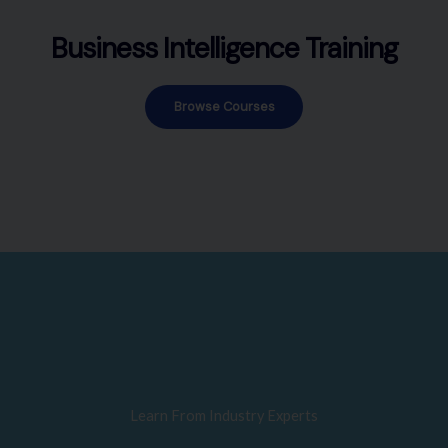
Business Intelligence Training
Browse Courses
Learn From Industry Experts