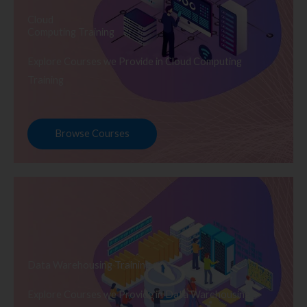
Cloud
Computing Training
Explore Courses we Provide in Cloud Computing
Training
Browse Courses
Data Warehousing Training
Explore Courses we Provide in Data Warehousing