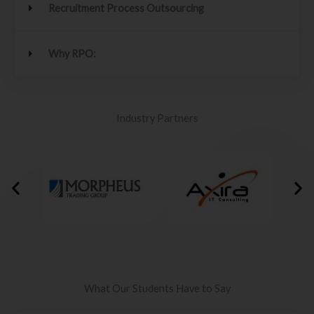
Recruitment Process Outsourcing
Why RPO:
Industry Partners
What Our Students Have to Say