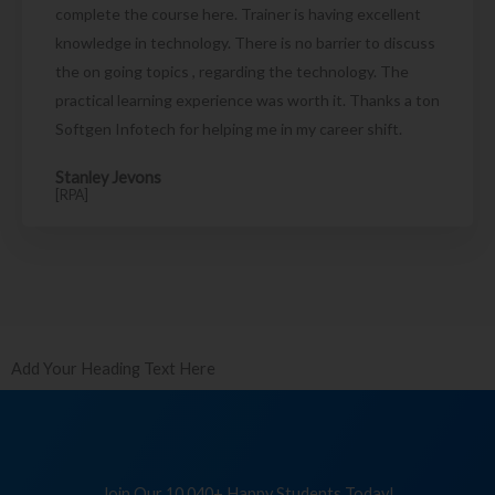
complete the course here. Trainer is having excellent
knowledge in technology. There is no barrier to discuss
the on going topics , regarding the technology. The
practical learning experience was worth it. Thanks a ton
Softgen Infotech for helping me in my career shift.
Stanley Jevons
[RPA]
Add Your Heading Text Here
Join Our 10,040+ Happy Students Today!