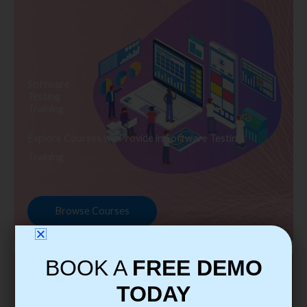
Software
Testing
Training
Explore Courses we Provide in Software Testing
Training
Browse Courses
BOOK A
FREE DEMO
TODAY