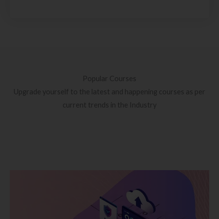
Popular Courses
Upgrade yourself to the latest and happening courses as per
current trends in the Industry