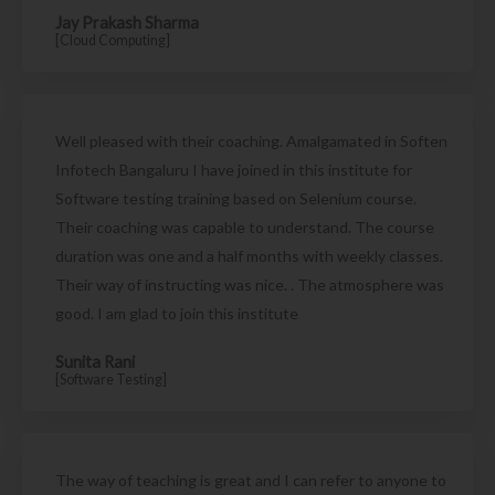
Jay Prakash Sharma
[Cloud Computing]
Well pleased with their coaching. Amalgamated in Soften
Infotech Bangaluru I have joined in this institute for
Software testing training based on Selenium course.
Their coaching was capable to understand. The course
duration was one and a half months with weekly classes.
Their way of instructing was nice. . The atmosphere was
good. I am glad to join this institute
Sunita Rani
[Software Testing]
The way of teaching is great and I can refer to anyone to