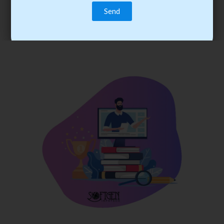
trainee’s career. You become the best practitioner through
best practices with cost-effective training.