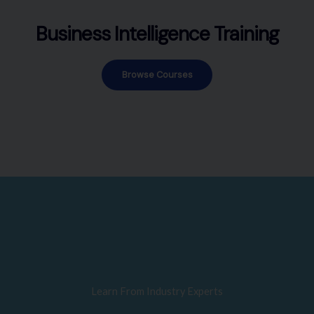
Business Intelligence Training
Browse Courses
Learn From Industry Experts