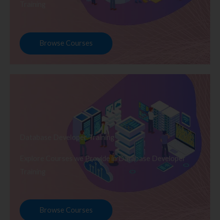
Training
Browse Courses
Database Developer Training
Explore Courses we Provide in Database Developer
Training
Browse Courses