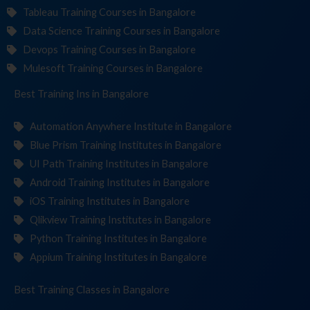
Tableau Training Courses in Bangalore
Data Science Training Courses in Bangalore
Devops Training Courses in Bangalore
Mulesoft Training Courses in Bangalore
Best Training
Institut
in Bangalore
Automation Anywhere Institute in Bangalore
Blue Prism Training Institutes in Bangalore
UI Path Training Institutes in Bangalore
Android Training Institutes in Bangalore
iOS Training Institutes in Bangalore
Qlikview Training Institutes in Bangalore
Python Training Institutes in Bangalore
Appium Training Institutes in Bangalore
Best Training
in Bangalore