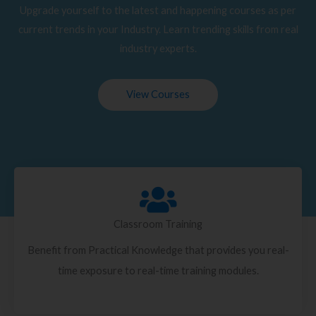
Upgrade yourself to the latest and happening courses as per
current trends in your Industry. Learn trending skills from real
industry experts.
View Courses
Classroom Training
Benefit from Practical Knowledge that provides you real-
time exposure to real-time training modules.