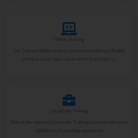
Online Training
Get Trained Online at your convenience with our flexible
schedule as per your requirement from Experts.
Corporate Training
One of the simplest Corporate Training Institute with quite
50,000 hrs of coaching experience.