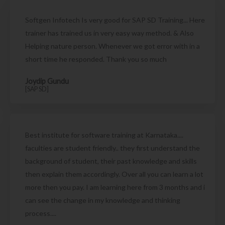
Softgen Infotech Is very good for SAP SD Training... Here
trainer has trained us in very easy way method. & Also
Helping nature person. Whenever we got error with in a
short time he responded. Thank you so much
Joydip Gundu
[SAP SD]
Best institute for software training at Karnataka....
faculties are student friendly.. they first understand the
background of student, their past knowledge and skills
then explain them accordingly. Over all you can learn a lot
more then you pay. I am learning here from 3 months and i
can see the change in my knowledge and thinking
process....