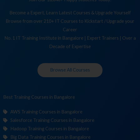
Become a Expert, Learn Latest Courses & Upgrade Yourself
Browse from over 210+ IT Courses to Kickstart / Upgrade your
Career
No. 1 IT Training Institute in Bangalore | Expert Trainers | Over a
Decade of Expertise
Browse All Courses
Best Training
Cour
in Bangalore
AWS Training Courses in Bangalore
Salesforce Training Courses in Bangalore
Hadoop Training Courses in Bangalore
Big Data Training Courses in Bangalore