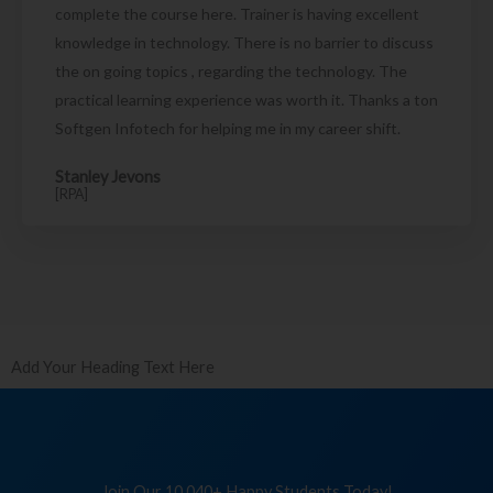
complete the course here. Trainer is having excellent
knowledge in technology. There is no barrier to discuss
the on going topics , regarding the technology. The
practical learning experience was worth it. Thanks a ton
Softgen Infotech for helping me in my career shift.
Stanley Jevons
[RPA]
Add Your Heading Text Here
Join Our 10,040+ Happy Students Today!