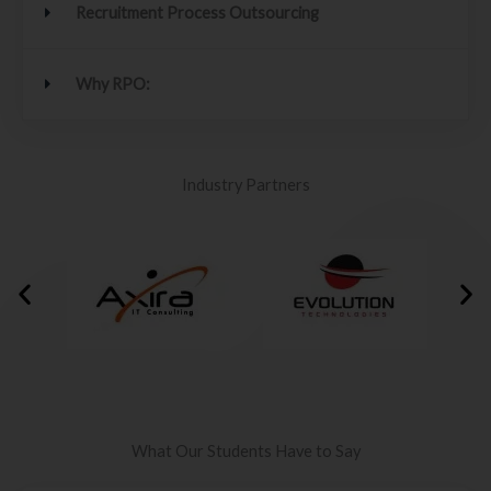
Recruitment Process Outsourcing
Why RPO:
Industry Partners
What Our Students Have to Say