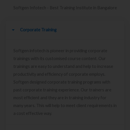
Softgen Infotech - Best Training Institute in Bangalore
Corporate Training
Softgen infotech is pioneer in providing corporate
trainings with its customised course content. Our
trainings are easy to understand and help to increase
productivity and efficiency of corporate employs.
Softgen designed corporate training programs with
past corporate training experience. Our trainers are
most efficient and they are in training industry for
many years. This will help to meet client requirements in
a cost effective way.