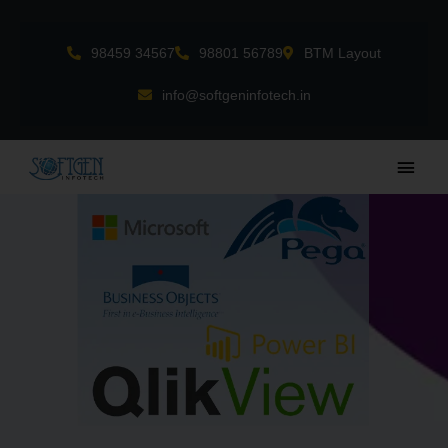
Skip
to
98459 34567
98801 56789
BTM Layout
content
info@softgeninfotech.in
Main
Men