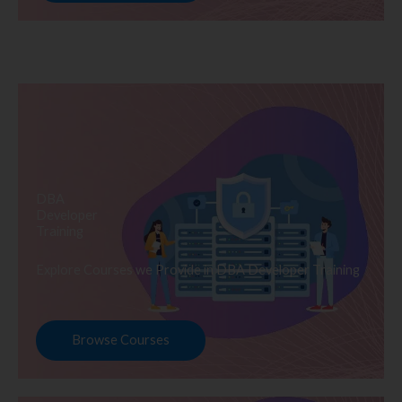
DBA
Developer
Training
Explore Courses we Provide in DBA Developer Training
Browse Courses