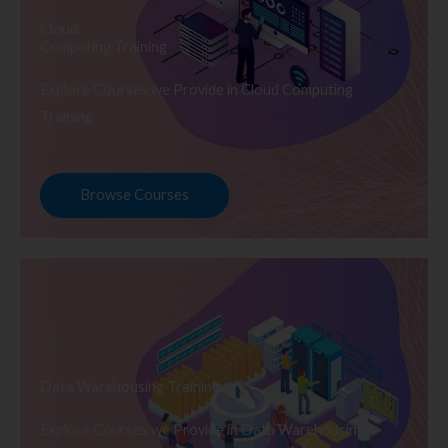
Cloud
Computing Training
Explore Courses we Provide in Cloud Computing
Training
Browse Courses
Data Warehousing Training
Explore Courses we Provide in Data Warehousing