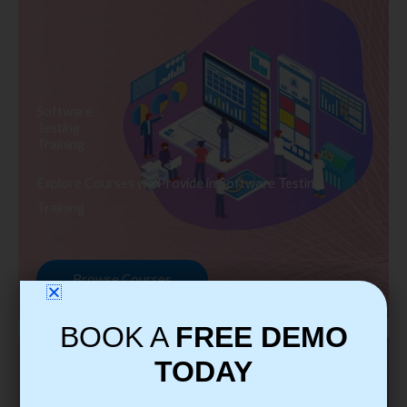
Software
Testing
Training
Explore Courses we Provide in Software Testing
Training
Browse Courses
BOOK A
FREE DEMO
TODAY