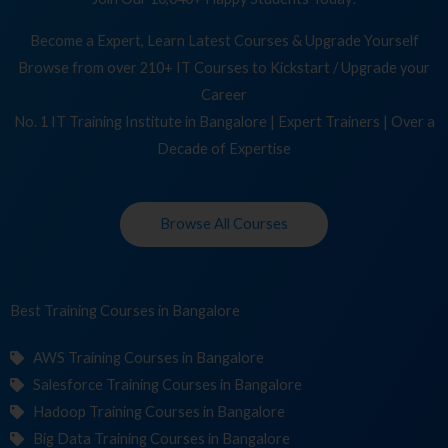
Become a Expert, Learn Latest Courses & Upgrade Yourself
Browse from over 210+ IT Courses to Kickstart / Upgrade your
Career
No. 1 IT Training Institute in Bangalore | Expert Trainers | Over a
Decade of Expertise
Browse All Courses
Best Training
C
in Bangalore
AWS Training Courses in Bangalore
Salesforce Training Courses in Bangalore
Hadoop Training Courses in Bangalore
Big Data Training Courses in Bangalore