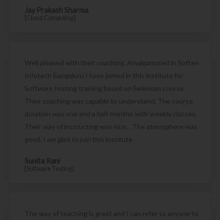
Jay Prakash Sharma
[Cloud Computing]
Well pleased with their coaching. Amalgamated in Soften
Infotech Bangaluru I have joined in this institute for
Software testing training based on Selenium course.
Their coaching was capable to understand. The course
duration was one and a half months with weekly classes.
Their way of instructing was nice. . The atmosphere was
good. I am glad to join this institute
Sunita Rani
[Software Testing]
The way of teaching is great and I can refer to anyone to