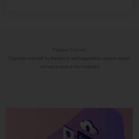
Popular Courses
Upgrade yourself to the latest and happening courses as per
current trends in the Industry