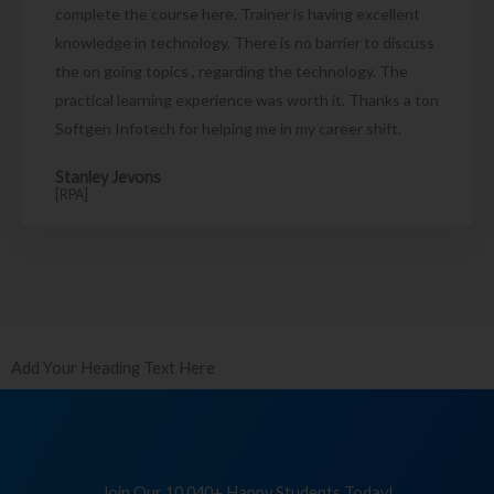
complete the course here. Trainer is having excellent
knowledge in technology. There is no barrier to discuss
the on going topics , regarding the technology. The
practical learning experience was worth it. Thanks a ton
Softgen Infotech for helping me in my career shift.
Stanley Jevons
[RPA]
Add Your Heading Text Here
Join Our 10,040+ Happy Students Today!