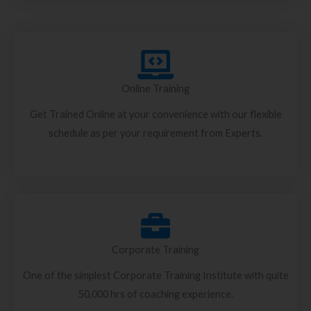
Online Training
Get Trained Online at your convenience with our flexible
schedule as per your requirement from Experts.
Corporate Training
One of the simplest Corporate Training Institute with quite
50,000 hrs of coaching experience.