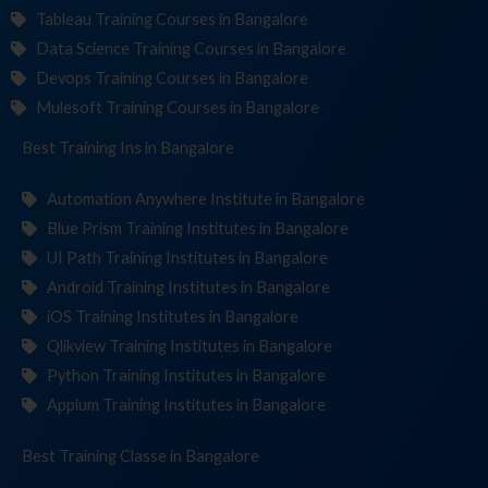
Tableau Training Courses in Bangalore
Data Science Training Courses in Bangalore
Devops Training Courses in Bangalore
Mulesoft Training Courses in Bangalore
Best Training
Institut
in Bangalore
Automation Anywhere Institute in Bangalore
Blue Prism Training Institutes in Bangalore
UI Path Training Institutes in Bangalore
Android Training Institutes in Bangalore
iOS Training Institutes in Bangalore
Qlikview Training Institutes in Bangalore
Python Training Institutes in Bangalore
Appium Training Institutes in Bangalore
Best Training
in Bangalore