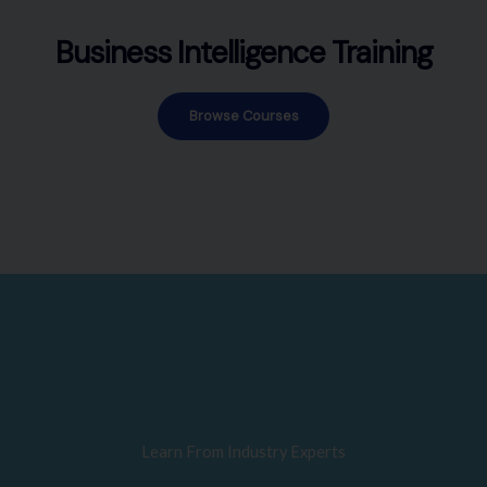
Business Intelligence Training
Browse Courses
Learn From Industry Experts