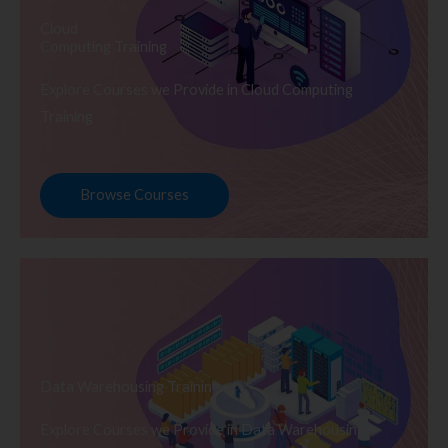
Cloud
Computing Training
Explore Courses we Provide in Cloud Computing
Training
Browse Courses
Data Warehousing Training
Explore Courses we Provide in Data Warehousing