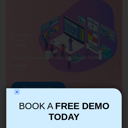
Software
Testing
Training
Explore Courses we Provide in Software Testing
Training
Browse Courses
BOOK A
FREE DEMO
TODAY