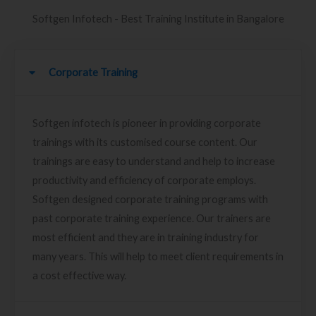
Softgen Infotech - Best Training Institute in Bangalore
Corporate Training
Softgen infotech is pioneer in providing corporate
trainings with its customised course content. Our
trainings are easy to understand and help to increase
productivity and efficiency of corporate employs.
Softgen designed corporate training programs with
past corporate training experience. Our trainers are
most efficient and they are in training industry for
many years. This will help to meet client requirements in
a cost effective way.