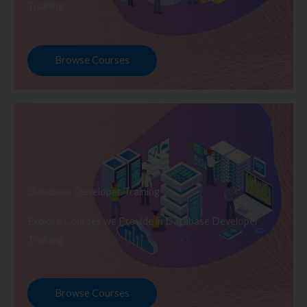
Training
Browse Courses
Database Developer Training
Explore Courses we Provide in Database Developer
Training
Browse Courses