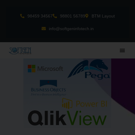
Skip
to
98459 34567
98801 56789
BTM Layout
content
info@softgeninfotech.in
Main
Men