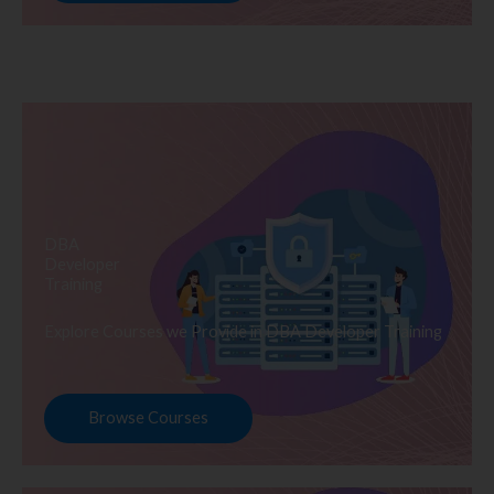
DBA
Developer
Training
Explore Courses we Provide in DBA Developer Training
Browse Courses