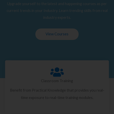
Upgrade yourself to the latest and happening courses as per
current trends in your Industry. Learn trending skills from real
industry experts.
View Courses
Classroom Training
Benefit from Practical Knowledge that provides you real-
time exposure to real-time training modules.