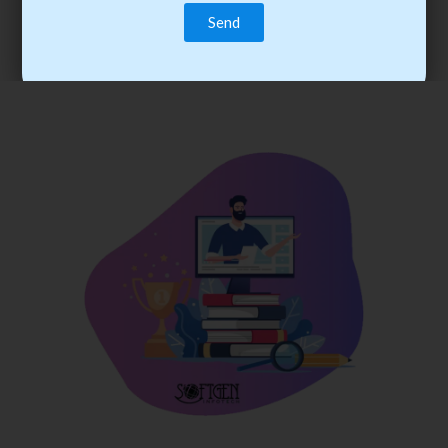
trainee’s career. You become the best practitioner through
best practices with cost-effective training.