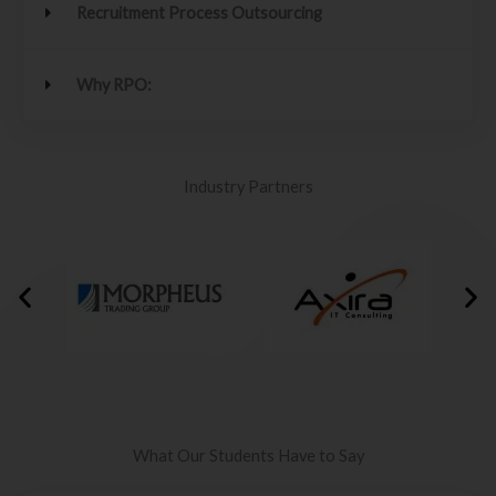
Recruitment Process Outsourcing
Why RPO:
Industry Partners
What Our Students Have to Say