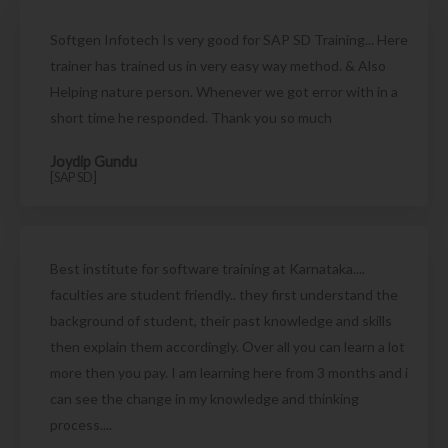
Softgen Infotech Is very good for SAP SD Training... Here
trainer has trained us in very easy way method. & Also
Helping nature person. Whenever we got error with in a
short time he responded. Thank you so much
Joydip Gundu
[SAP SD]
Best institute for software training at Karnataka....
faculties are student friendly.. they first understand the
background of student, their past knowledge and skills
then explain them accordingly. Over all you can learn a lot
more then you pay. I am learning here from 3 months and i
can see the change in my knowledge and thinking
process....