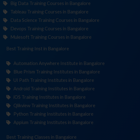
Big Data Training Courses in Bangalore
Tableau Training Courses in Bangalore
Data Science Training Courses in Bangalore
Devops Training Courses in Bangalore
Mulesoft Training Courses in Bangalore
Best Training
Institute
in Bangalore
Automation Anywhere Institute in Bangalore
Blue Prism Training Institutes in Bangalore
UI Path Training Institutes in Bangalore
Android Training Institutes in Bangalore
iOS Training Institutes in Bangalore
Qlikview Training Institutes in Bangalore
Python Training Institutes in Bangalore
Appium Training Institutes in Bangalore
Best Training
in Bangalore