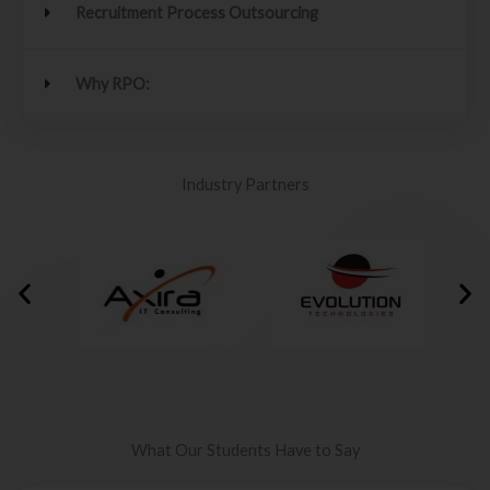
Recruitment Process Outsourcing
Why RPO:
Industry Partners
What Our Students Have to Say