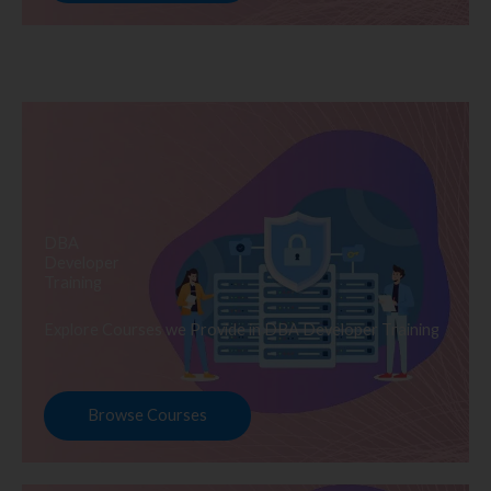
DBA
Developer
Training
Explore Courses we Provide in DBA Developer Training
Browse Courses