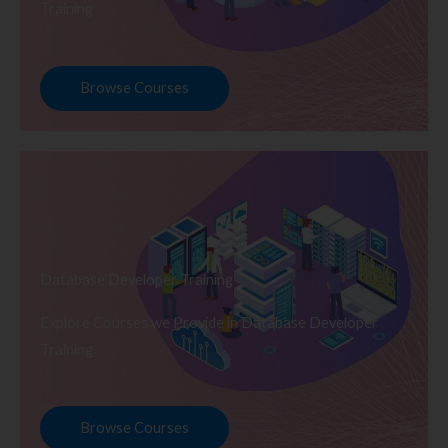
Training
Browse Courses
Database Developer Training
Explore Courses we Provide in Database Developer
Training
Browse Courses