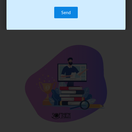
trainee’s career. You become the best practitioner through
best practices with cost-effective training.