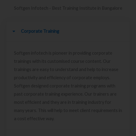
Softgen Infotech - Best Training Institute in Bangalore
Corporate Training
Softgen infotech is pioneer in providing corporate
trainings with its customised course content. Our
trainings are easy to understand and help to increase
productivity and efficiency of corporate employs.
Softgen designed corporate training programs with
past corporate training experience. Our trainers are
most efficient and they are in training industry for
many years. This will help to meet client requirements in
a cost effective way.