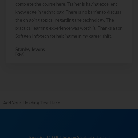
complete the course here. Trainer is having excellent
knowledge in technology. There is no barrier to discuss
the on going topics , regarding the technology. The
practical learning experience was worth it. Thanks a ton
Softgen Infotech for helping me in my career shift.
Stanley Jevons
[RPA]
Add Your Heading Text Here
Join Our 10,040+ Happy Students Today!