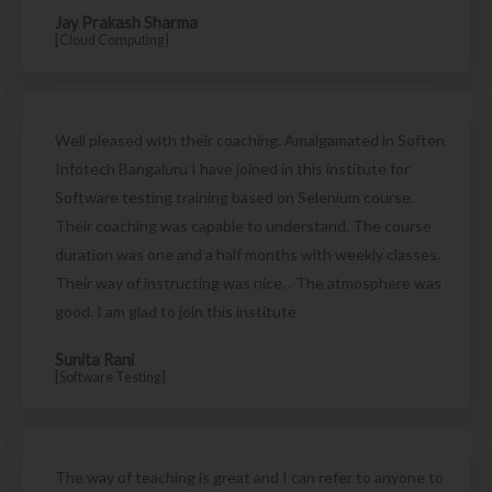
Jay Prakash Sharma
[Cloud Computing]
Well pleased with their coaching. Amalgamated in Soften
Infotech Bangaluru I have joined in this institute for
Software testing training based on Selenium course.
Their coaching was capable to understand. The course
duration was one and a half months with weekly classes.
Their way of instructing was nice. . The atmosphere was
good. I am glad to join this institute
Sunita Rani
[Software Testing]
The way of teaching is great and I can refer to anyone to