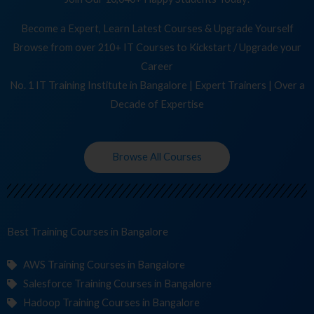
Become a Expert, Learn Latest Courses & Upgrade Yourself
Browse from over 210+ IT Courses to Kickstart / Upgrade your
Career
No. 1 IT Training Institute in Bangalore | Expert Trainers | Over a
Decade of Expertise
Browse All Courses
Best Training
in Bangalore
AWS Training Courses in Bangalore
Salesforce Training Courses in Bangalore
Hadoop Training Courses in Bangalore