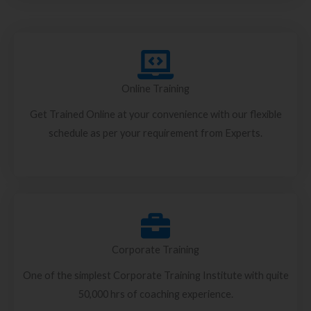
Online Training
Get Trained Online at your convenience with our flexible
schedule as per your requirement from Experts.
Corporate Training
One of the simplest Corporate Training Institute with quite
50,000 hrs of coaching experience.