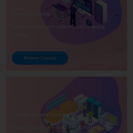
Cloud
Computing Training
Explore Courses we Provide in Cloud Computing
Training
Browse Courses
Data Warehousing Training
Explore Courses we Provide in Data Warehousing