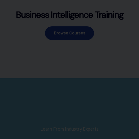
Business Intelligence Training
Browse Courses
Learn From Industry Experts