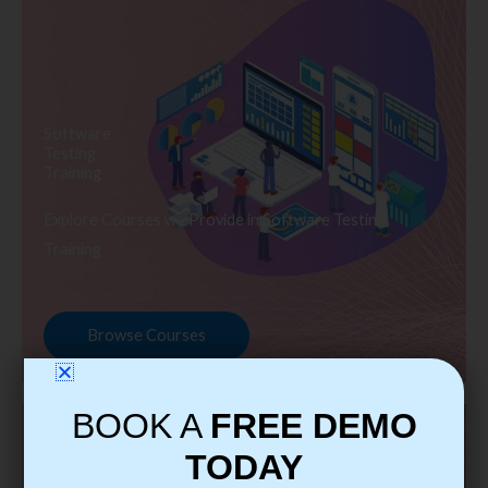
Software
Testing
Training
Explore Courses we Provide in Software Testing
Training
Browse Courses
BOOK A
FREE DEMO
TODAY