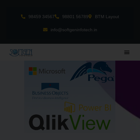
Skip
to
98459 34567
98801 56789
BTM Layout
content
info@softgeninfotech.in
Main
Men