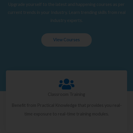
Upgrade yourself to the latest and happening courses as per
current trends in your Industry. Learn trending skills from real
industry experts.
View Courses
Classroom Training
Benefit from Practical Knowledge that provides you real-
time exposure to real-time training modules.