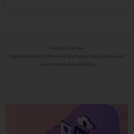
Popular Courses
Upgrade yourself to the latest and happening courses as per
current trends in the Industry