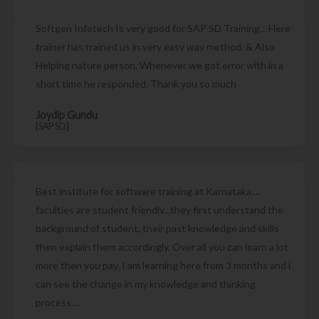
Softgen Infotech Is very good for SAP SD Training... Here
trainer has trained us in very easy way method. & Also
Helping nature person. Whenever we got error with in a
short time he responded. Thank you so much
Joydip Gundu
[SAP SD]
Best institute for software training at Karnataka....
faculties are student friendly.. they first understand the
background of student, their past knowledge and skills
then explain them accordingly. Over all you can learn a lot
more then you pay. I am learning here from 3 months and i
can see the change in my knowledge and thinking
process....