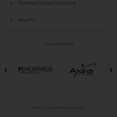
Recruitment Process Outsourcing
Why RPO:
Industry Partners
What Our Students Have to Say