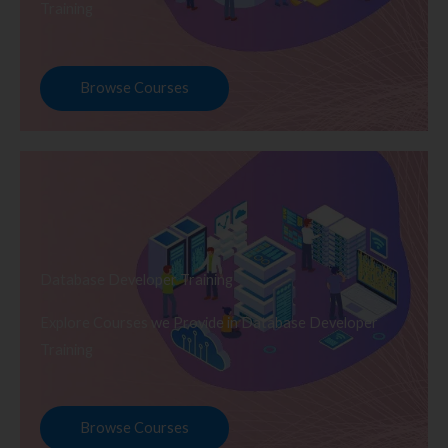
Training
Browse Courses
Database Developer Training
Explore Courses we Provide in Database Developer
Training
Browse Courses