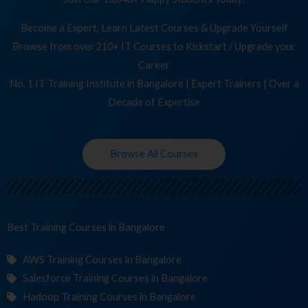
Become a Expert, Learn Latest Courses & Upgrade Yourself
Browse from over 210+ IT Courses to Kickstart / Upgrade your
Career
No. 1 IT Training Institute in Bangalore | Expert Trainers | Over a
Decade of Expertise
Browse All Courses
Best Training
in Bangalore
AWS Training Courses in Bangalore
Salesforce Training Courses in Bangalore
Hadoop Training Courses in Bangalore