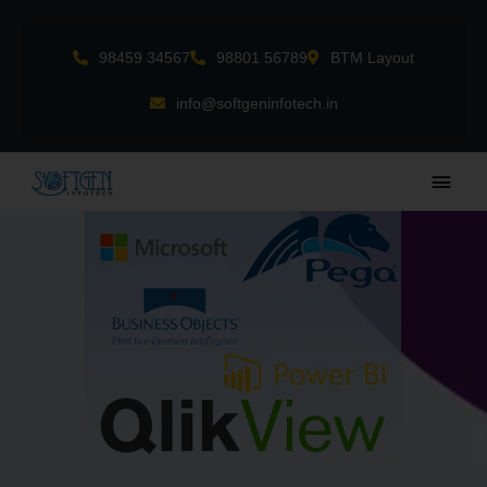
Skip
to
98459 34567
98801 56789
BTM Layout
content
info@softgeninfotech.in
Main
Men