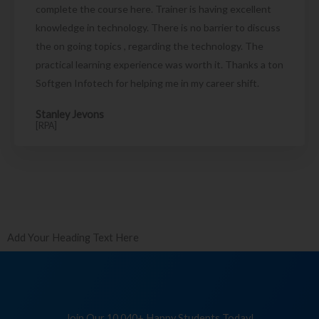
complete the course here. Trainer is having excellent
knowledge in technology. There is no barrier to discuss
the on going topics , regarding the technology. The
practical learning experience was worth it. Thanks a ton
Softgen Infotech for helping me in my career shift.
Stanley Jevons
[RPA]
Add Your Heading Text Here
Join Our 10,040+ Happy Students Today!