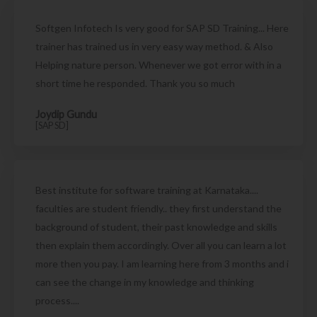
Softgen Infotech Is very good for SAP SD Training... Here
trainer has trained us in very easy way method. & Also
Helping nature person. Whenever we got error with in a
short time he responded. Thank you so much
Joydip Gundu
[SAP SD]
Best institute for software training at Karnataka....
faculties are student friendly.. they first understand the
background of student, their past knowledge and skills
then explain them accordingly. Over all you can learn a lot
more then you pay. I am learning here from 3 months and i
can see the change in my knowledge and thinking
process....