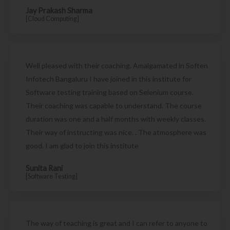
Jay Prakash Sharma
[Cloud Computing]
Well pleased with their coaching. Amalgamated in Soften
Infotech Bangaluru I have joined in this institute for
Software testing training based on Selenium course.
Their coaching was capable to understand. The course
duration was one and a half months with weekly classes.
Their way of instructing was nice. . The atmosphere was
good. I am glad to join this institute
Sunita Rani
[Software Testing]
The way of teaching is great and I can refer to anyone to