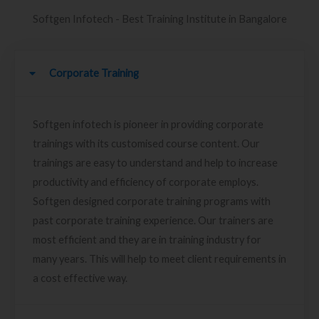
Softgen Infotech - Best Training Institute in Bangalore
Corporate Training
Softgen infotech is pioneer in providing corporate
trainings with its customised course content. Our
trainings are easy to understand and help to increase
productivity and efficiency of corporate employs.
Softgen designed corporate training programs with
past corporate training experience. Our trainers are
most efficient and they are in training industry for
many years. This will help to meet client requirements in
a cost effective way.