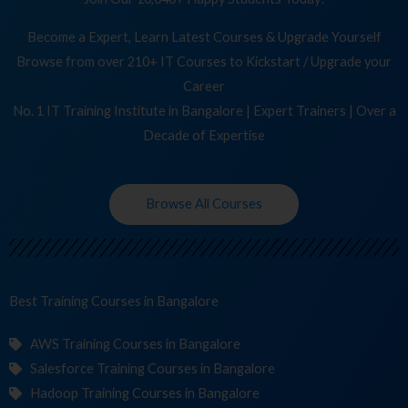
Become a Expert, Learn Latest Courses & Upgrade Yourself
Browse from over 210+ IT Courses to Kickstart / Upgrade your
Career
No. 1 IT Training Institute in Bangalore | Expert Trainers | Over a
Decade of Expertise
Browse All Courses
Best Training
Co
in Bangalore
AWS Training Courses in Bangalore
Salesforce Training Courses in Bangalore
Hadoop Training Courses in Bangalore