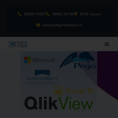
Skip
to
98459 34567
98801 56789
BTM Layout
content
info@softgeninfotech.in
Main
Men