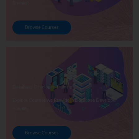
Training
Browse Courses
Database Developer Training
Explore Courses we Provide in Database Developer
Training
Browse Courses