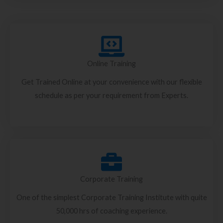
Online Training
Get Trained Online at your convenience with our flexible
schedule as per your requirement from Experts.
Corporate Training
One of the simplest Corporate Training Institute with quite
50,000 hrs of coaching experience.