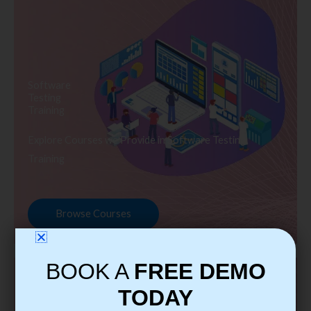
Software
Testing
Training
Explore Courses we Provide in Software Testing
Training
Browse Courses
BOOK A
FREE DEMO
TODAY