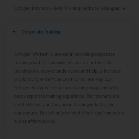
Softgen Infotech - Best Training Institute in Bangalore
Corporate Training
Softgen infotech is pioneer in providing corporate
trainings with its customised course content. Our
trainings are easy to understand and help to increase
productivity and efficiency of corporate employs.
Softgen designed corporate training programs with
past corporate training experience. Our trainers are
most efficient and they are in training industry for
many years. This will help to meet client requirements in
a cost effective way.