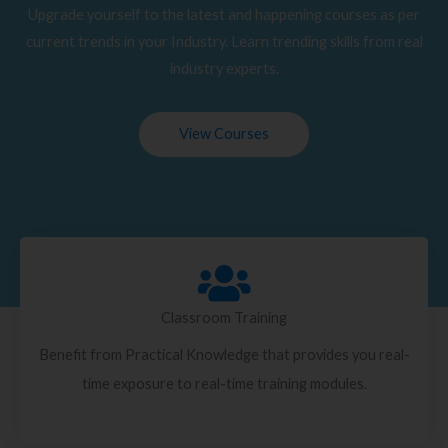
Upgrade yourself to the latest and happening courses as per
current trends in your Industry. Learn trending skills from real
industry experts.
View Courses
Classroom Training
Benefit from Practical Knowledge that provides you real-
time exposure to real-time training modules.