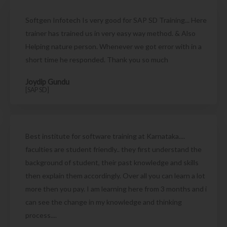
Softgen Infotech Is very good for SAP SD Training... Here
trainer has trained us in very easy way method. & Also
Helping nature person. Whenever we got error with in a
short time he responded. Thank you so much
Joydip Gundu
[SAP SD]
Best institute for software training at Karnataka....
faculties are student friendly.. they first understand the
background of student, their past knowledge and skills
then explain them accordingly. Over all you can learn a lot
more then you pay. I am learning here from 3 months and i
can see the change in my knowledge and thinking
process....