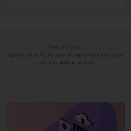
Popular Courses
Upgrade yourself to the latest and happening courses as per
current trends in the Industry