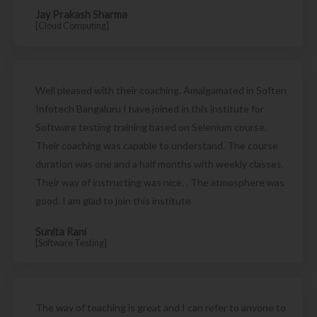
Jay Prakash Sharma
[Cloud Computing]
Well pleased with their coaching. Amalgamated in Soften
Infotech Bangaluru I have joined in this institute for
Software testing training based on Selenium course.
Their coaching was capable to understand. The course
duration was one and a half months with weekly classes.
Their way of instructing was nice. . The atmosphere was
good. I am glad to join this institute
Sunita Rani
[Software Testing]
The way of teaching is great and I can refer to anyone to