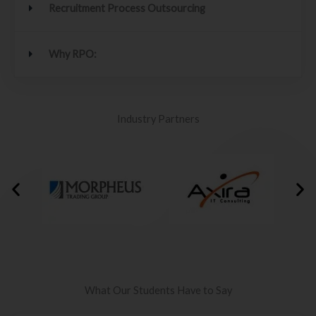
Recruitment Process Outsourcing
Why RPO:
Industry Partners
What Our Students Have to Say