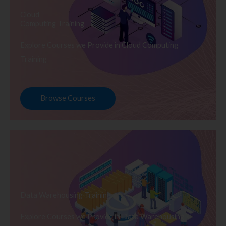
Cloud
Computing Training
Explore Courses we Provide in Cloud Computing
Training
Browse Courses
Data Warehousing Training
Explore Courses we Provide in Data Warehousing