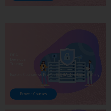
DBA
Developer
Training
Explore Courses we Provide in DBA Developer Training
Browse Courses