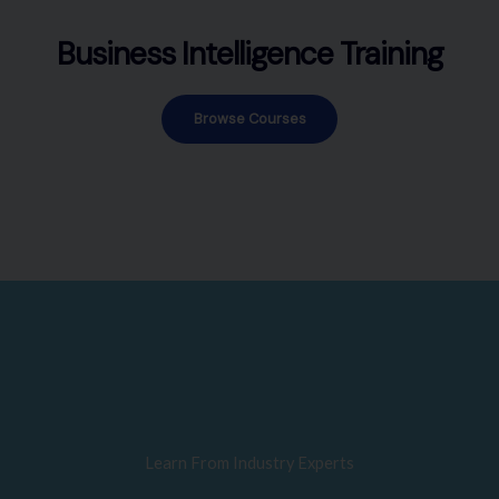
Business Intelligence Training
Browse Courses
Learn From Industry Experts