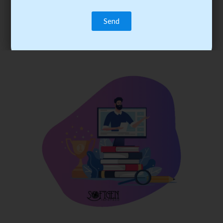
trainee’s career. You become the best practitioner through
best practices with cost-effective training.