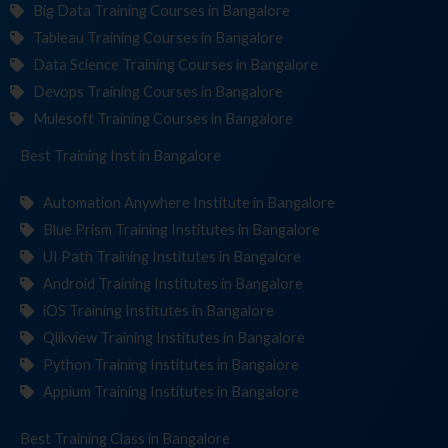
Big Data Training Courses in Bangalore
Tableau Training Courses in Bangalore
Data Science Training Courses in Bangalore
Devops Training Courses in Bangalore
Mulesoft Training Courses in Bangalore
Best Training
Institut
in Bangalore
Automation Anywhere Institute in Bangalore
Blue Prism Training Institutes in Bangalore
UI Path Training Institutes in Bangalore
Android Training Institutes in Bangalore
iOS Training Institutes in Bangalore
Qlikview Training Institutes in Bangalore
Python Training Institutes in Bangalore
Appium Training Institutes in Bangalore
Best Training
in Bangalore