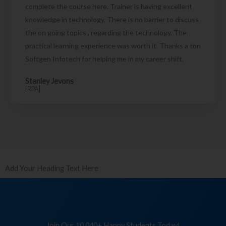
complete the course here. Trainer is having excellent
knowledge in technology. There is no barrier to discuss
the on going topics , regarding the technology. The
practical learning experience was worth it. Thanks a ton
Softgen Infotech for helping me in my career shift.
Stanley Jevons
[RPA]
Add Your Heading Text Here
Join Our 10,040+ Happy Students Today!