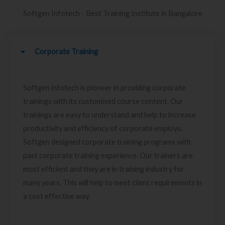
Softgen Infotech - Best Training Institute in Bangalore
Corporate Training
Softgen infotech is pioneer in providing corporate
trainings with its customised course content. Our
trainings are easy to understand and help to increase
productivity and efficiency of corporate employs.
Softgen designed corporate training programs with
past corporate training experience. Our trainers are
most efficient and they are in training industry for
many years. This will help to meet client requirements in
a cost effective way.