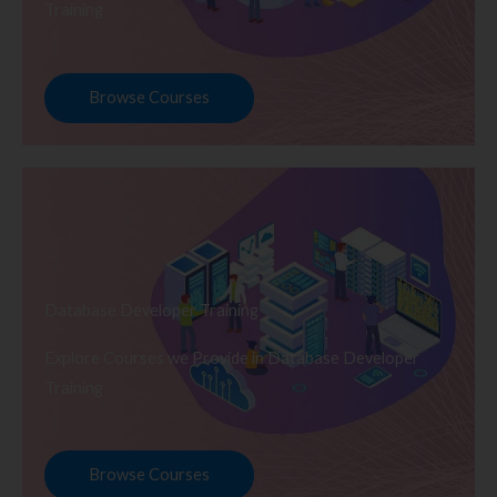
Training
Browse Courses
Database Developer Training
Explore Courses we Provide in Database Developer
Training
Browse Courses