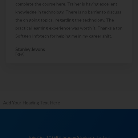
complete the course here. Trainer is having excellent
knowledge in technology. There is no barrier to discuss
the on going topics , regarding the technology. The
practical learning experience was worth it. Thanks a ton
Softgen Infotech for helping me in my career shift.
Stanley Jevons
[RPA]
Add Your Heading Text Here
Join Our 10,040+ Happy Students Today!