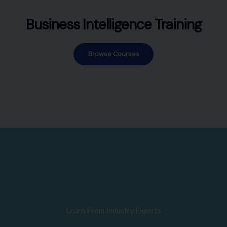
Business Intelligence Training
Browse Courses
Learn From Industry Experts