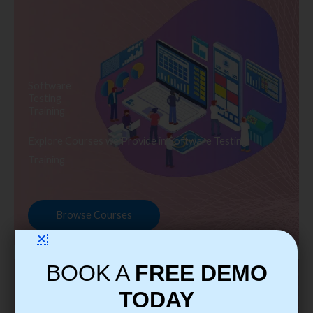
Software
Testing
Training
Explore Courses we Provide in Software Testing
Training
Browse Courses
BOOK A
FREE DEMO
TODAY