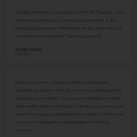
Softgen Infotech Is very good for SAP SD Training... Here
trainer has trained us in very easy way method. & Also
Helping nature person. Whenever we got error with in a
short time he responded. Thank you so much
Joydip Gundu
[SAP SD]
Best institute for software training at Karnataka....
faculties are student friendly.. they first understand the
background of student, their past knowledge and skills
then explain them accordingly. Over all you can learn a lot
more then you pay. I am learning here from 3 months and i
can see the change in my knowledge and thinking
process....