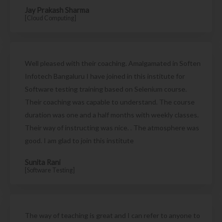
Jay Prakash Sharma
[Cloud Computing]
Well pleased with their coaching. Amalgamated in Soften
Infotech Bangaluru I have joined in this institute for
Software testing training based on Selenium course.
Their coaching was capable to understand. The course
duration was one and a half months with weekly classes.
Their way of instructing was nice. . The atmosphere was
good. I am glad to join this institute
Sunita Rani
[Software Testing]
The way of teaching is great and I can refer to anyone to