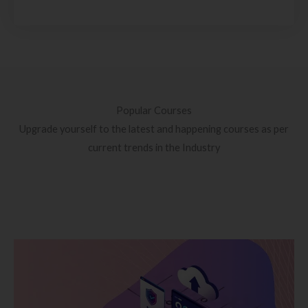
Popular Courses
Upgrade yourself to the latest and happening courses as per
current trends in the Industry