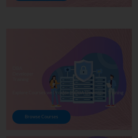
DBA
Developer
Training
Explore Courses we Provide in DBA Developer Training
Browse Courses