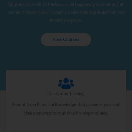
Upgrade yourself to the latest and happening courses as per
current trends in your Industry. Learn trending skills from real
industry experts.
View Courses
Classroom Training
Benefit from Practical Knowledge that provides you real-
time exposure to real-time training modules.