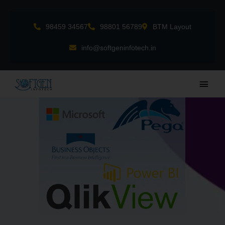
Skip
to
98459 34567
98801 56789
BTM Layout
content
info@softgeninfotech.in
Main
Men