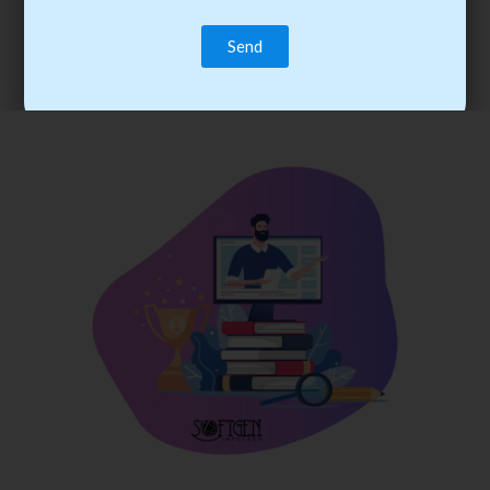
trainee’s career. You become the best practitioner through
best practices with cost-effective training.