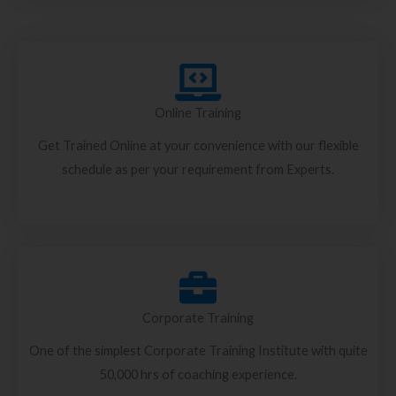
Online Training
Get Trained Online at your convenience with our flexible
schedule as per your requirement from Experts.
Corporate Training
One of the simplest Corporate Training Institute with quite
50,000 hrs of coaching experience.