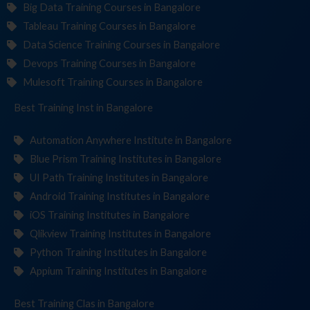
Big Data Training Courses in Bangalore
Tableau Training Courses in Bangalore
Data Science Training Courses in Bangalore
Devops Training Courses in Bangalore
Mulesoft Training Courses in Bangalore
Best Training
Institute
in Bangalore
Automation Anywhere Institute in Bangalore
Blue Prism Training Institutes in Bangalore
UI Path Training Institutes in Bangalore
Android Training Institutes in Bangalore
iOS Training Institutes in Bangalore
Qlikview Training Institutes in Bangalore
Python Training Institutes in Bangalore
Appium Training Institutes in Bangalore
Best Training
in Bangalore