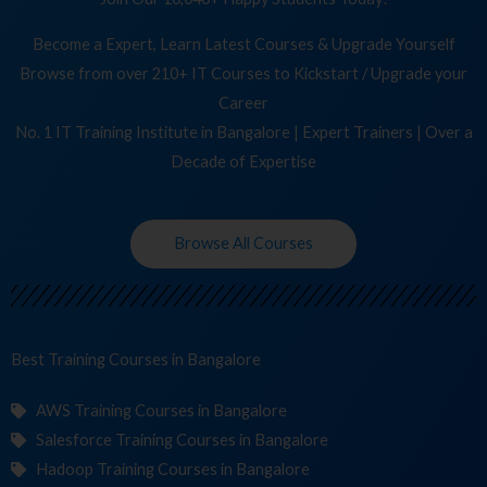
Become a Expert, Learn Latest Courses & Upgrade Yourself
Browse from over 210+ IT Courses to Kickstart / Upgrade your
Career
No. 1 IT Training Institute in Bangalore | Expert Trainers | Over a
Decade of Expertise
Browse All Courses
Best Training
Cour
in Bangalore
AWS Training Courses in Bangalore
Salesforce Training Courses in Bangalore
Hadoop Training Courses in Bangalore