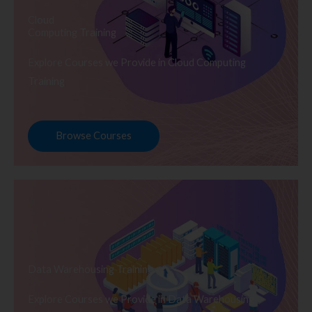
Cloud
Computing Training
Explore Courses we Provide in Cloud Computing
Training
Browse Courses
Data Warehousing Training
Explore Courses we Provide in Data Warehousing