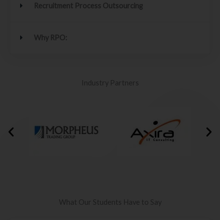
Recruitment Process Outsourcing
Why RPO:
Industry Partners
What Our Students Have to Say