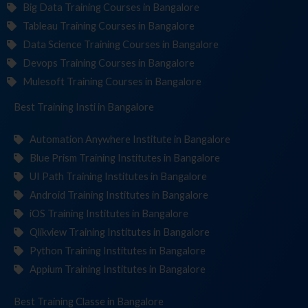
Big Data Training Courses in Bangalore
Tableau Training Courses in Bangalore
Data Science Training Courses in Bangalore
Devops Training Courses in Bangalore
Mulesoft Training Courses in Bangalore
Best Training
Institutes
in Bangalore
Automation Anywhere Institute in Bangalore
Blue Prism Training Institutes in Bangalore
UI Path Training Institutes in Bangalore
Android Training Institutes in Bangalore
iOS Training Institutes in Bangalore
Qlikview Training Institutes in Bangalore
Python Training Institutes in Bangalore
Appium Training Institutes in Bangalore
Best Training
in Bangalore