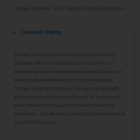
Softgen Infotech - Best Training Institute in Bangalore
Corporate Training
Softgen infotech is pioneer in providing corporate
trainings with its customised course content. Our
trainings are easy to understand and help to increase
productivity and efficiency of corporate employs.
Softgen designed corporate training programs with
past corporate training experience. Our trainers are
most efficient and they are in training industry for
many years. This will help to meet client requirements in
a cost effective way.