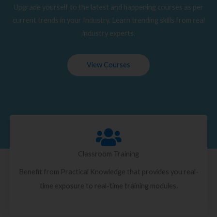
Upgrade yourself to the latest and happening courses as per
current trends in your Industry. Learn trending skills from real
industry experts.
View Courses
Classroom Training
Benefit from Practical Knowledge that provides you real-
time exposure to real-time training modules.