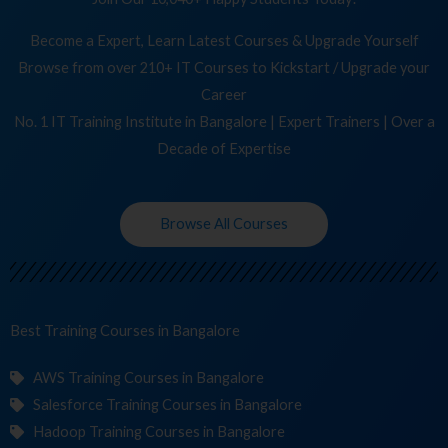
Become a Expert, Learn Latest Courses & Upgrade Yourself
Browse from over 210+ IT Courses to Kickstart / Upgrade your
Career
No. 1 IT Training Institute in Bangalore | Expert Trainers | Over a
Decade of Expertise
Browse All Courses
Best Training
C
in Bangalore
AWS Training Courses in Bangalore
Salesforce Training Courses in Bangalore
Hadoop Training Courses in Bangalore