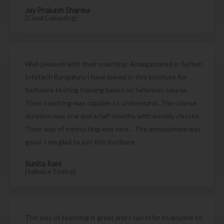
Jay Prakash Sharma
[Cloud Computing]
Well pleased with their coaching. Amalgamated in Soften
Infotech Bangaluru I have joined in this institute for
Software testing training based on Selenium course.
Their coaching was capable to understand. The course
duration was one and a half months with weekly classes.
Their way of instructing was nice. . The atmosphere was
good. I am glad to join this institute
Sunita Rani
[Software Testing]
The way of teaching is great and I can refer to anyone to