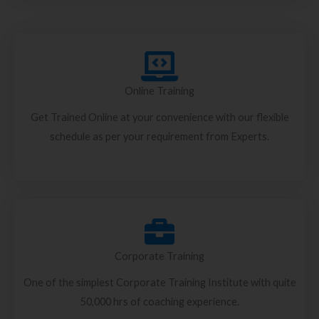
Online Training
Get Trained Online at your convenience with our flexible
schedule as per your requirement from Experts.
Corporate Training
One of the simplest Corporate Training Institute with quite
50,000 hrs of coaching experience.