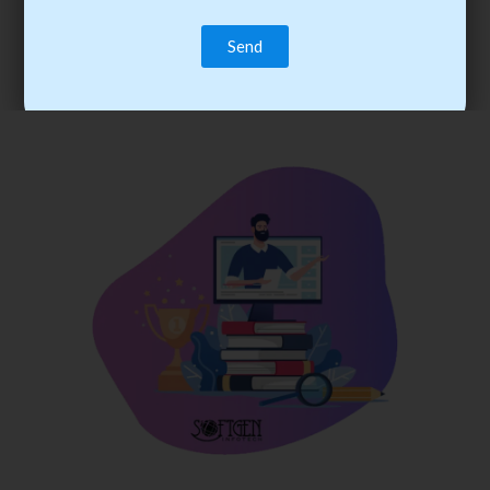
trainee’s career. You become the best practitioner through
best practices with cost-effective training.