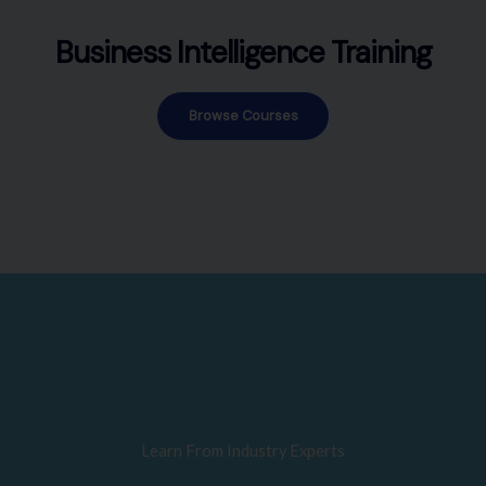
Business Intelligence Training
Browse Courses
Learn From Industry Experts