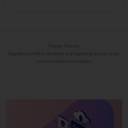
Popular Courses
Upgrade yourself to the latest and happening courses as per
current trends in the Industry