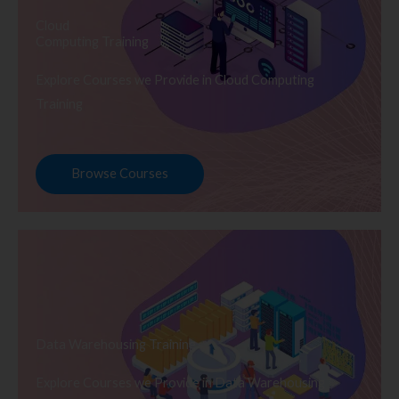
Cloud
Computing Training
Explore Courses we Provide in Cloud Computing
Training
Browse Courses
Data Warehousing Training
Explore Courses we Provide in Data Warehousing