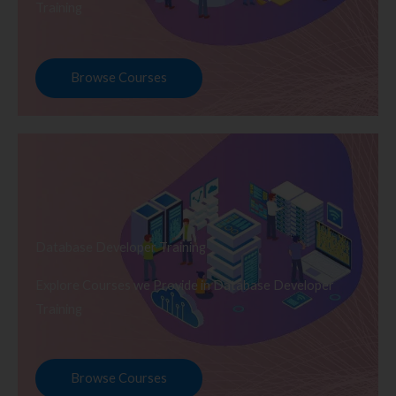
Training
Browse Courses
Database Developer Training
Explore Courses we Provide in Database Developer
Training
Browse Courses