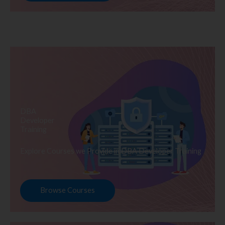
DBA
Developer
Training
Explore Courses we Provide in DBA Developer Training
Browse Courses