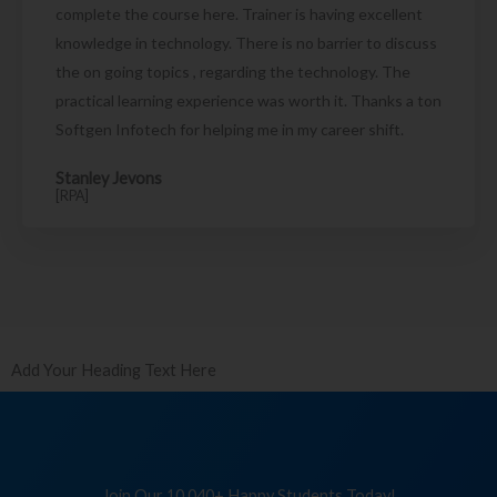
complete the course here. Trainer is having excellent
knowledge in technology. There is no barrier to discuss
the on going topics , regarding the technology. The
practical learning experience was worth it. Thanks a ton
Softgen Infotech for helping me in my career shift.
Stanley Jevons
[RPA]
Add Your Heading Text Here
Join Our 10,040+ Happy Students Today!