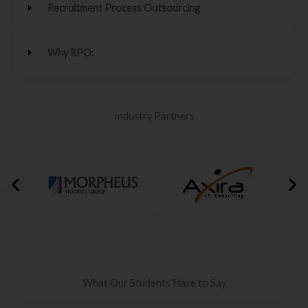
Recruitment Process Outsourcing
Why RPO:
Industry Partners
What Our Students Have to Say