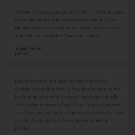
Softgen Infotech Is very good for SAP SD Training... Here
trainer has trained us in very easy way method. & Also
Helping nature person. Whenever we got error with in a
short time he responded. Thank you so much
Joydip Gundu
[SAP SD]
Best institute for software training at Karnataka....
faculties are student friendly.. they first understand the
background of student, their past knowledge and skills
then explain them accordingly. Over all you can learn a lot
more then you pay. I am learning here from 3 months and i
can see the change in my knowledge and thinking
process....