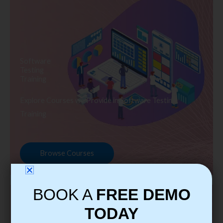
Software
Testing
Training
Explore Courses we Provide in Software Testing
Training
Browse Courses
BOOK A
FREE DEMO
TODAY