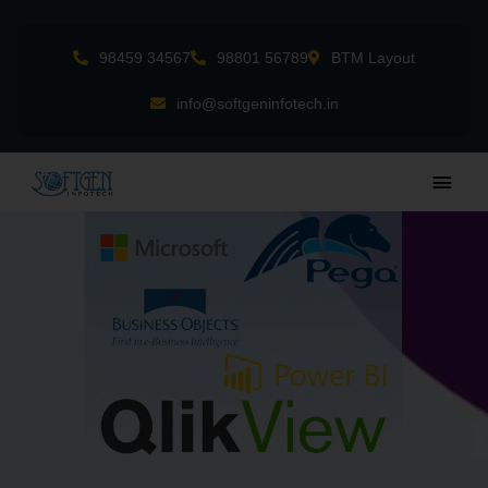
Skip
to
98459 34567
98801 56789
BTM Layout
content
info@softgeninfotech.in
Main
Men