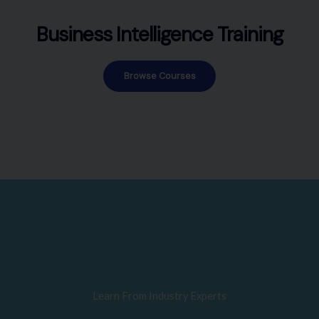
Business Intelligence Training
Browse Courses
Learn From Industry Experts