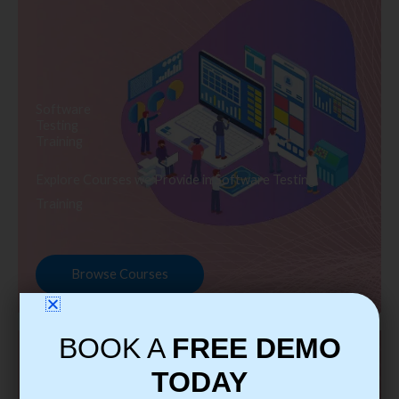
Software
Testing
Training
Explore Courses we Provide in Software Testing
Training
Browse Courses
BOOK A
FREE DEMO
TODAY