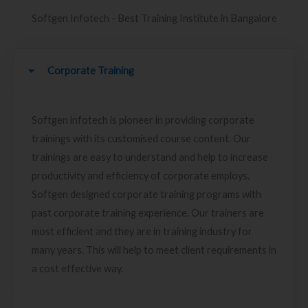
Softgen Infotech - Best Training Institute in Bangalore
Corporate Training
Softgen infotech is pioneer in providing corporate
trainings with its customised course content. Our
trainings are easy to understand and help to increase
productivity and efficiency of corporate employs.
Softgen designed corporate training programs with
past corporate training experience. Our trainers are
most efficient and they are in training industry for
many years. This will help to meet client requirements in
a cost effective way.