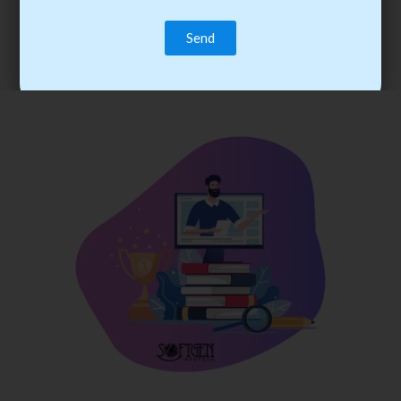
trainee’s career. You become the best practitioner through
best practices with cost-effective training.