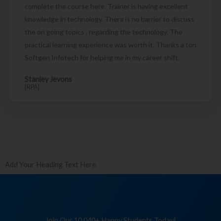
complete the course here. Trainer is having excellent
knowledge in technology. There is no barrier to discuss
the on going topics , regarding the technology. The
practical learning experience was worth it. Thanks a ton
Softgen Infotech for helping me in my career shift.
Stanley Jevons
[RPA]
Add Your Heading Text Here
Join Our 10,040+ Happy Students Today!