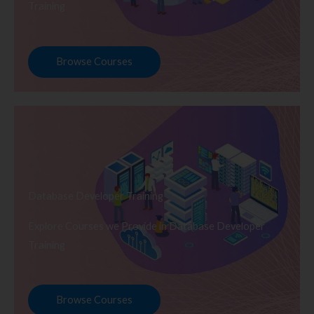
Training
Browse Courses
Database Developer Training
Explore Courses we Provide in Database Developer
Training
Browse Courses