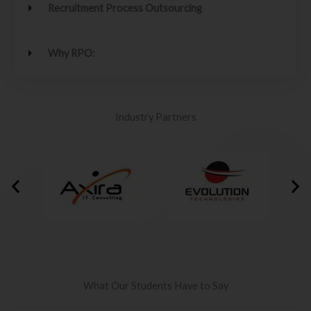
Recruitment Process Outsourcing
Why RPO:
Industry Partners
What Our Students Have to Say