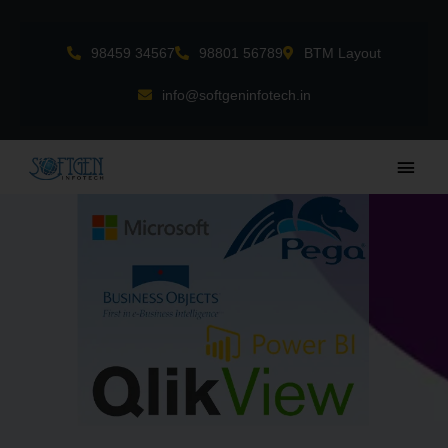
Skip
to
98459 34567
98801 56789
BTM Layout
content
info@softgeninfotech.in
Main
Men