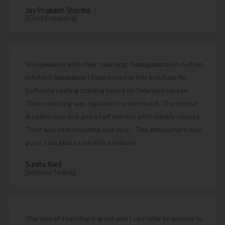
Jay Prakash Sharma
[Cloud Computing]
Well pleased with their coaching. Amalgamated in Soften
Infotech Bangaluru I have joined in this institute for
Software testing training based on Selenium course.
Their coaching was capable to understand. The course
duration was one and a half months with weekly classes.
Their way of instructing was nice. . The atmosphere was
good. I am glad to join this institute
Sunita Rani
[Software Testing]
The way of teaching is great and I can refer to anyone to