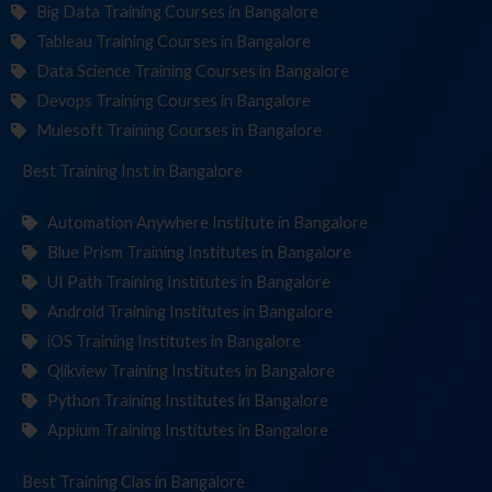
Big Data Training Courses in Bangalore
Tableau Training Courses in Bangalore
Data Science Training Courses in Bangalore
Devops Training Courses in Bangalore
Mulesoft Training Courses in Bangalore
Best Training
Institute
in Bangalore
Automation Anywhere Institute in Bangalore
Blue Prism Training Institutes in Bangalore
UI Path Training Institutes in Bangalore
Android Training Institutes in Bangalore
iOS Training Institutes in Bangalore
Qlikview Training Institutes in Bangalore
Python Training Institutes in Bangalore
Appium Training Institutes in Bangalore
Best Training
in Bangalore