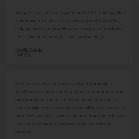
Softgen Infotech Is very good for SAP SD Training... Here
trainer has trained us in very easy way method. & Also
Helping nature person. Whenever we got error with in a
short time he responded. Thank you so much
Joydip Gundu
[SAP SD]
Best institute for software training at Karnataka....
faculties are student friendly.. they first understand the
background of student, their past knowledge and skills
then explain them accordingly. Over all you can learn a lot
more then you pay. I am learning here from 3 months and i
can see the change in my knowledge and thinking
process....