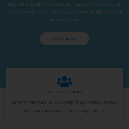
Upgrade yourself to the latest and happening courses as per
current trends in your Industry. Learn trending skills from real
industry experts.
View Courses
Classroom Training
Benefit from Practical Knowledge that provides you real-
time exposure to real-time training modules.