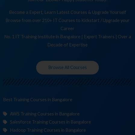
Become a Expert, Learn Latest Courses & Upgrade Yourself
Browse from over 210+ IT Courses to Kickstart / Upgrade your
Career
No. 1 IT Training Institute in Bangalore | Expert Trainers | Over a
Decade of Expertise
Browse All Courses
Best Training
in Bangalore
AWS Training Courses in Bangalore
Salesforce Training Courses in Bangalore
Hadoop Training Courses in Bangalore