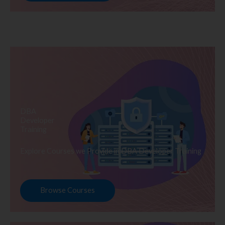
DBA
Developer
Training
Explore Courses we Provide in DBA Developer Training
Browse Courses