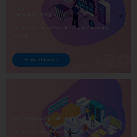
Cloud
Computing Training
Explore Courses we Provide in Cloud Computing
Training
Browse Courses
Data Warehousing Training
Explore Courses we Provide in Data Warehousing