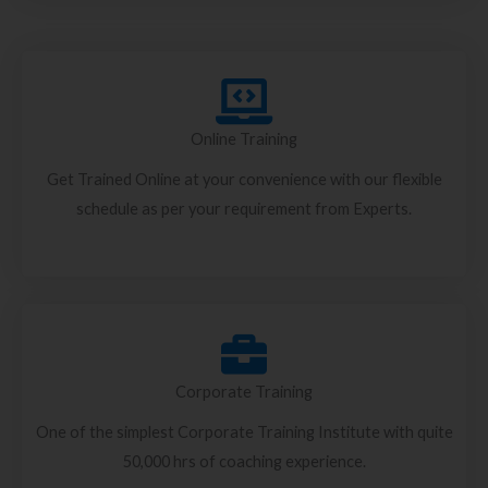
Online Training
Get Trained Online at your convenience with our flexible
schedule as per your requirement from Experts.
Corporate Training
One of the simplest Corporate Training Institute with quite
50,000 hrs of coaching experience.