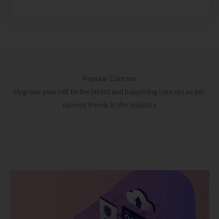
Popular Courses
Upgrade yourself to the latest and happening courses as per
current trends in the Industry