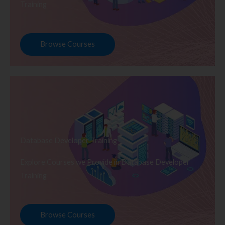
Training
Browse Courses
Database Developer Training
Explore Courses we Provide in Database Developer
Training
Browse Courses