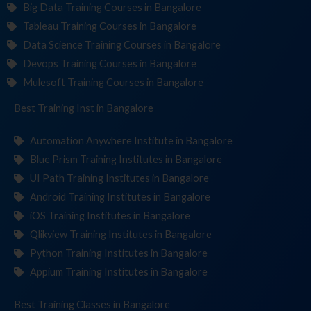
Big Data Training Courses in Bangalore
Tableau Training Courses in Bangalore
Data Science Training Courses in Bangalore
Devops Training Courses in Bangalore
Mulesoft Training Courses in Bangalore
Best Training
Institute
in Bangalore
Automation Anywhere Institute in Bangalore
Blue Prism Training Institutes in Bangalore
UI Path Training Institutes in Bangalore
Android Training Institutes in Bangalore
iOS Training Institutes in Bangalore
Qlikview Training Institutes in Bangalore
Python Training Institutes in Bangalore
Appium Training Institutes in Bangalore
Best Training
in Bangalore