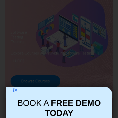
Software
Testing
Training
Explore Courses we Provide in Software Testing
Training
Browse Courses
BOOK A
FREE DEMO
TODAY