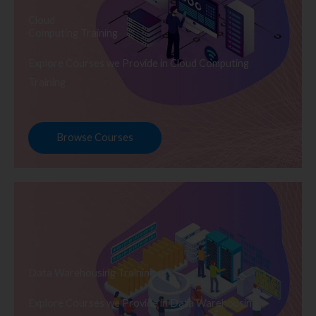
Cloud
Computing Training
Explore Courses we Provide in Cloud Computing
Training
Browse Courses
Data Warehousing Training
Explore Courses we Provide in Data Warehousing