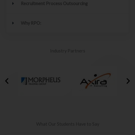
Recruitment Process Outsourcing
Why RPO:
Industry Partners
What Our Students Have to Say