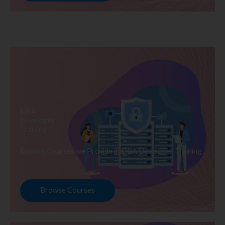
DBA
Developer
Training
Explore Courses we Provide in DBA Developer Training
Browse Courses