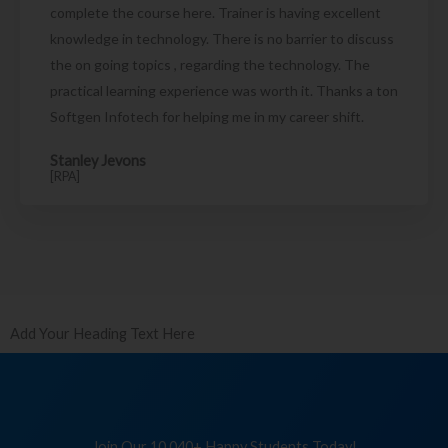
complete the course here. Trainer is having excellent
knowledge in technology. There is no barrier to discuss
the on going topics , regarding the technology. The
practical learning experience was worth it. Thanks a ton
Softgen Infotech for helping me in my career shift.
Stanley Jevons
[RPA]
Add Your Heading Text Here
Join Our 10,040+ Happy Students Today!