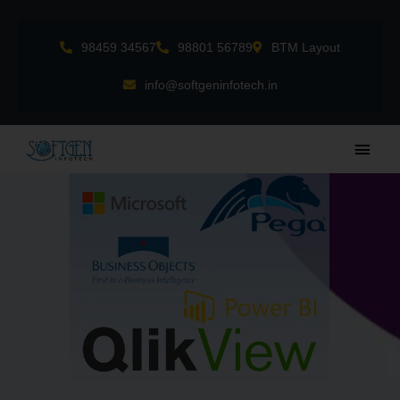
Skip
to
98459 34567
98801 56789
BTM Layout
content
info@softgeninfotech.in
Main
Men