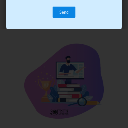
trainee’s career. You become the best practitioner through
best practices with cost-effective training.