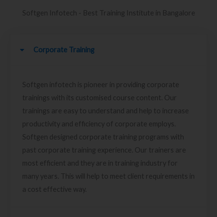
Softgen Infotech - Best Training Institute in Bangalore
Corporate Training
Softgen infotech is pioneer in providing corporate
trainings with its customised course content. Our
trainings are easy to understand and help to increase
productivity and efficiency of corporate employs.
Softgen designed corporate training programs with
past corporate training experience. Our trainers are
most efficient and they are in training industry for
many years. This will help to meet client requirements in
a cost effective way.