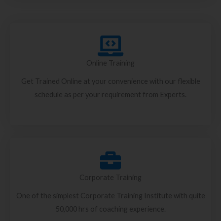
Online Training
Get Trained Online at your convenience with our flexible
schedule as per your requirement from Experts.
Corporate Training
One of the simplest Corporate Training Institute with quite
50,000 hrs of coaching experience.