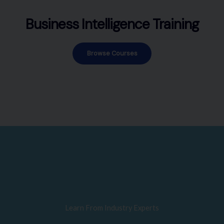
Business Intelligence Training
Browse Courses
Learn From Industry Experts