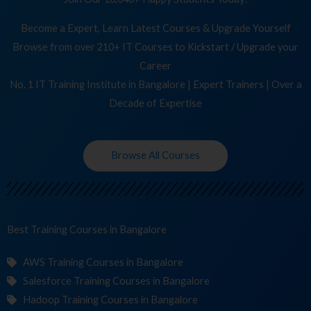
Become a Expert, Learn Latest Courses & Upgrade Yourself
Browse from over 210+ IT Courses to Kickstart / Upgrade your
Career
No. 1 IT Training Institute in Bangalore | Expert Trainers | Over a
Decade of Expertise
Browse All Courses
Best Training
C
in Bangalore
AWS Training Courses in Bangalore
Salesforce Training Courses in Bangalore
Hadoop Training Courses in Bangalore