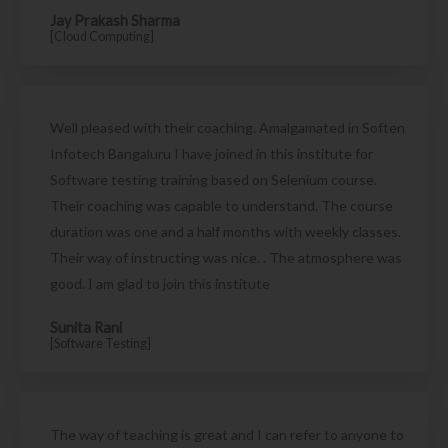
Jay Prakash Sharma
[Cloud Computing]
Well pleased with their coaching. Amalgamated in Soften
Infotech Bangaluru I have joined in this institute for
Software testing training based on Selenium course.
Their coaching was capable to understand. The course
duration was one and a half months with weekly classes.
Their way of instructing was nice. . The atmosphere was
good. I am glad to join this institute
Sunita Rani
[Software Testing]
The way of teaching is great and I can refer to anyone to