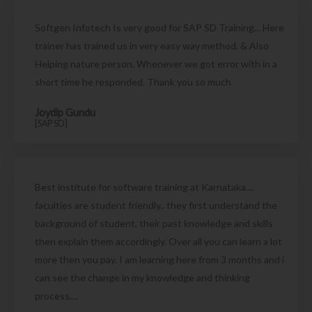
Softgen Infotech Is very good for SAP SD Training... Here
trainer has trained us in very easy way method. & Also
Helping nature person. Whenever we got error with in a
short time he responded. Thank you so much
Joydip Gundu
[SAP SD]
Best institute for software training at Karnataka....
faculties are student friendly.. they first understand the
background of student, their past knowledge and skills
then explain them accordingly. Over all you can learn a lot
more then you pay. I am learning here from 3 months and i
can see the change in my knowledge and thinking
process....