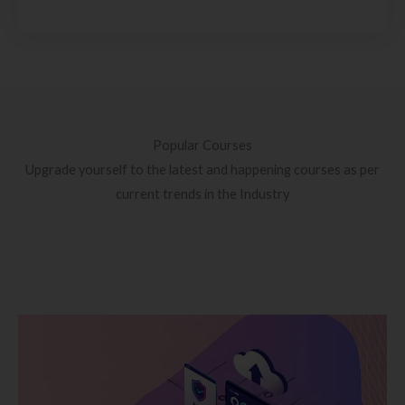
Popular Courses
Upgrade yourself to the latest and happening courses as per
current trends in the Industry