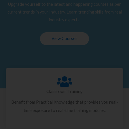
Upgrade yourself to the latest and happening courses as per
current trends in your Industry. Learn trending skills from real
industry experts.
View Courses
Classroom Training
Benefit from Practical Knowledge that provides you real-
time exposure to real-time training modules.