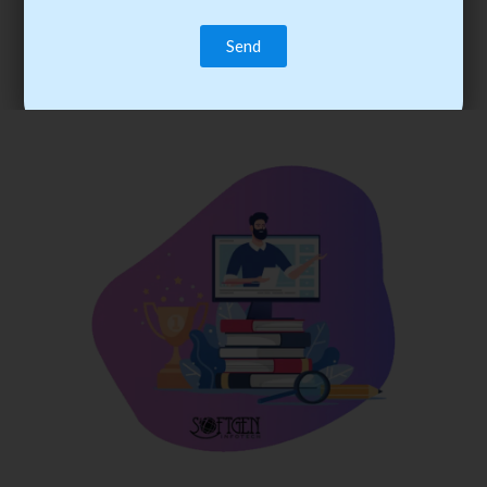
trainee’s career. You become the best practitioner through
best practices with cost-effective training.