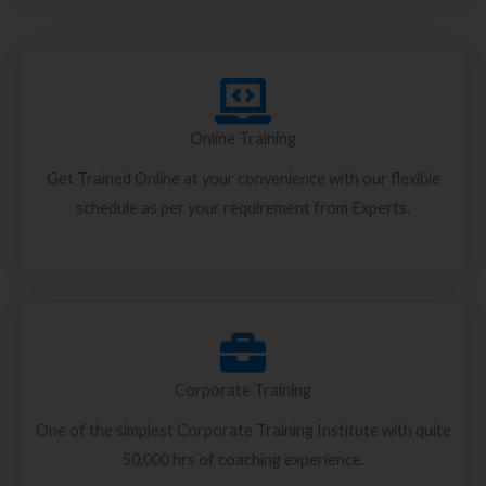
Online Training
Get Trained Online at your convenience with our flexible
schedule as per your requirement from Experts.
Corporate Training
One of the simplest Corporate Training Institute with quite
50,000 hrs of coaching experience.