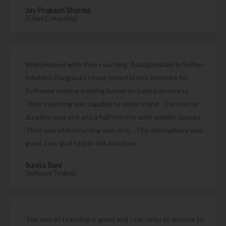
Jay Prakash Sharma
[Cloud Computing]
Well pleased with their coaching. Amalgamated in Soften
Infotech Bangaluru I have joined in this institute for
Software testing training based on Selenium course.
Their coaching was capable to understand. The course
duration was one and a half months with weekly classes.
Their way of instructing was nice. . The atmosphere was
good. I am glad to join this institute
Sunita Rani
[Software Testing]
The way of teaching is great and I can refer to anyone to