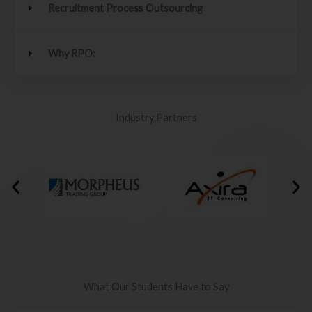
Recruitment Process Outsourcing
Why RPO:
Industry Partners
What Our Students Have to Say