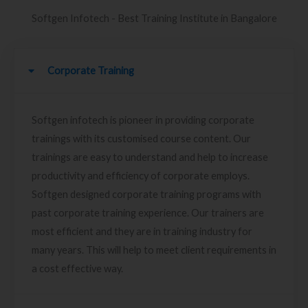
Softgen Infotech - Best Training Institute in Bangalore
Corporate Training
Softgen infotech is pioneer in providing corporate
trainings with its customised course content. Our
trainings are easy to understand and help to increase
productivity and efficiency of corporate employs.
Softgen designed corporate training programs with
past corporate training experience. Our trainers are
most efficient and they are in training industry for
many years. This will help to meet client requirements in
a cost effective way.