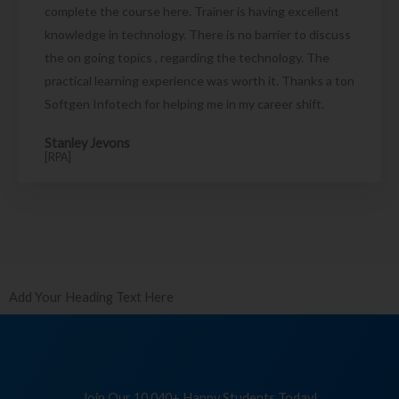
complete the course here. Trainer is having excellent
knowledge in technology. There is no barrier to discuss
the on going topics , regarding the technology. The
practical learning experience was worth it. Thanks a ton
Softgen Infotech for helping me in my career shift.
Stanley Jevons
[RPA]
Add Your Heading Text Here
Join Our 10,040+ Happy Students Today!