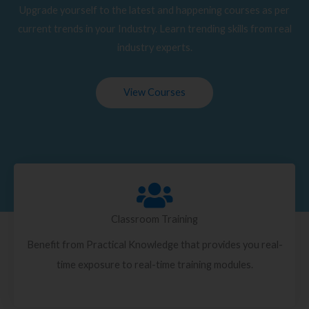
Upgrade yourself to the latest and happening courses as per
current trends in your Industry. Learn trending skills from real
industry experts.
View Courses
Classroom Training
Benefit from Practical Knowledge that provides you real-
time exposure to real-time training modules.