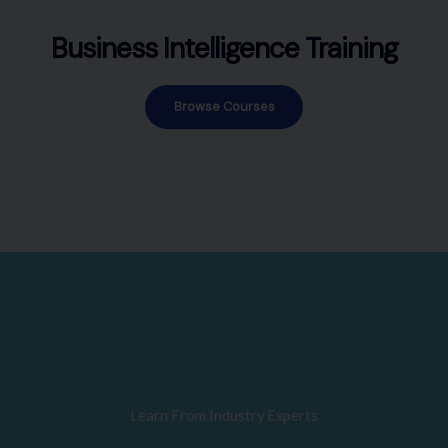
Business Intelligence Training
Browse Courses
Learn From Industry Experts