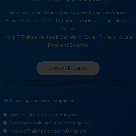
Become a Expert, Learn Latest Courses & Upgrade Yourself
Browse from over 210+ IT Courses to Kickstart / Upgrade your
Career
No. 1 IT Training Institute in Bangalore | Expert Trainers | Over a
Decade of Expertise
Browse All Courses
Best Training
Cou
in Bangalore
AWS Training Courses in Bangalore
Salesforce Training Courses in Bangalore
Hadoop Training Courses in Bangalore