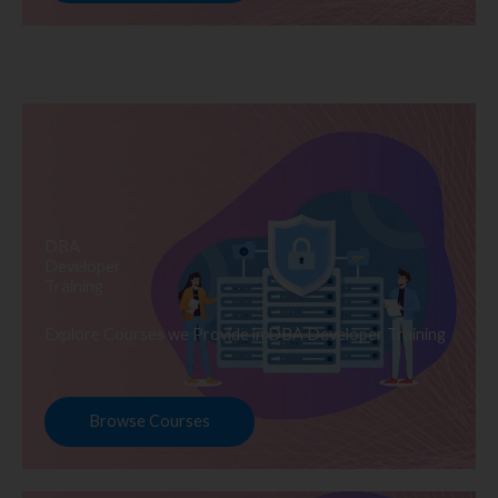
DBA
Developer
Training
Explore Courses we Provide in DBA Developer Training
Browse Courses