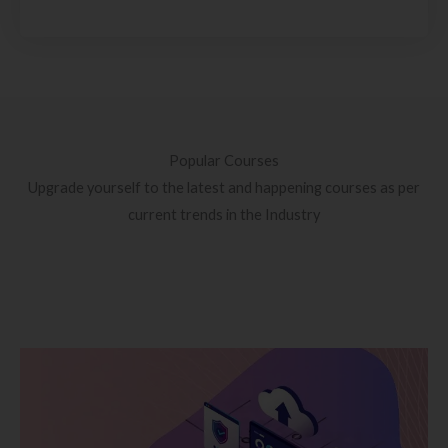
Popular Courses
Upgrade yourself to the latest and happening courses as per
current trends in the Industry