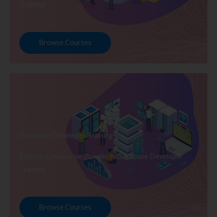
Training
Browse Courses
Database Developer Training
Explore Courses we Provide in Database Developer
Training
Browse Courses