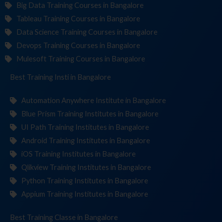
Big Data Training Courses in Bangalore
Tableau Training Courses in Bangalore
Data Science Training Courses in Bangalore
Devops Training Courses in Bangalore
Mulesoft Training Courses in Bangalore
Best Training
Institutes
in Bangalore
Automation Anywhere Institute in Bangalore
Blue Prism Training Institutes in Bangalore
UI Path Training Institutes in Bangalore
Android Training Institutes in Bangalore
iOS Training Institutes in Bangalore
Qlikview Training Institutes in Bangalore
Python Training Institutes in Bangalore
Appium Training Institutes in Bangalore
Best Training
in Bangalore