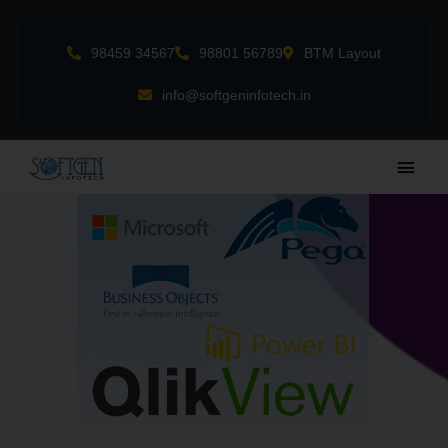
Skip
to
98459 34567
98801 56789
BTM Layout
content
info@softgeninfotech.in
Main
Men