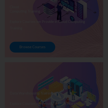
Cloud
Computing Training
Explore Courses we Provide in Cloud Computing
Training
Browse Courses
Data Warehousing Training
Explore Courses we Provide in Data Warehousing