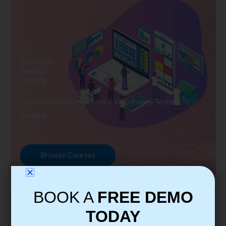
Software
Testing
Training
Explore Courses we Provide in Software Testing
Training
Browse Courses
BOOK A
FREE DEMO
TODAY