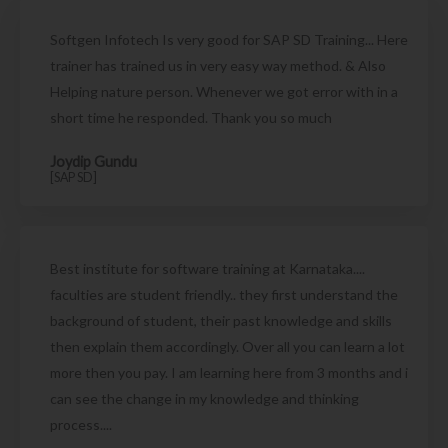
Softgen Infotech Is very good for SAP SD Training... Here
trainer has trained us in very easy way method. & Also
Helping nature person. Whenever we got error with in a
short time he responded. Thank you so much
Joydip Gundu
[SAP SD]
Best institute for software training at Karnataka....
faculties are student friendly.. they first understand the
background of student, their past knowledge and skills
then explain them accordingly. Over all you can learn a lot
more then you pay. I am learning here from 3 months and i
can see the change in my knowledge and thinking
process....