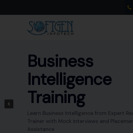
Skip
to
content
Business
Intelligence
Training
Learn Business Intelligence from Expert Re
Trainer with Mock Interviews and Placeme
Assistance