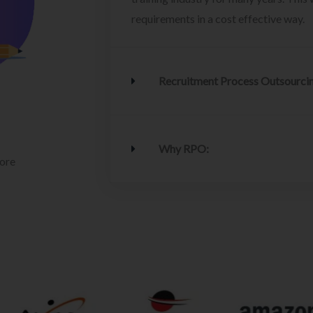
requirements in a cost effective way.
Recruitment Process Outsourci
Why RPO:
lore