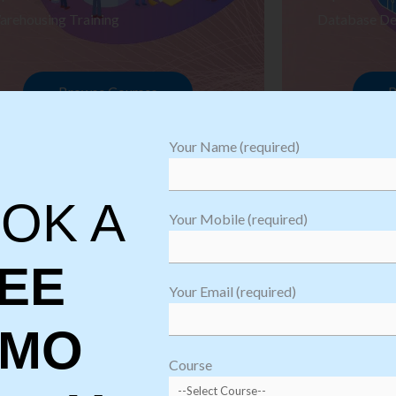
arehousing Training
Database De
Browse Courses
B
Your Name (required)
OK A
Your Mobile (required)
EE
Your Email (required)
EMO
oftware
sting
Course
aining
Robotic Proc