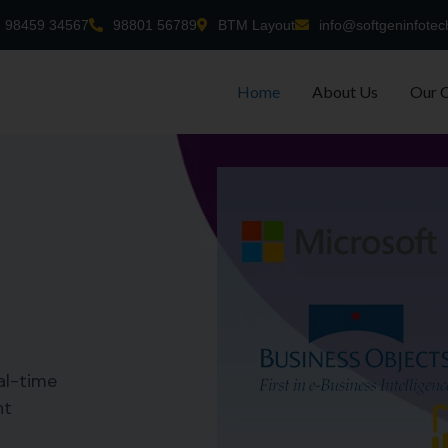
98459 34567
98801 56789
BTM Layout
info@softgeninfotec
Home
About Us
Our 
al-time
nt