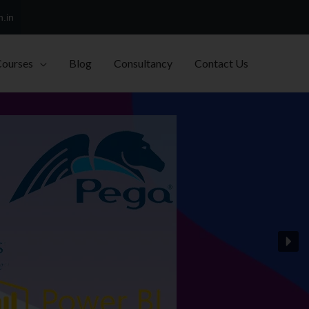
h.in
Courses
Blog
Consultancy
Contact Us