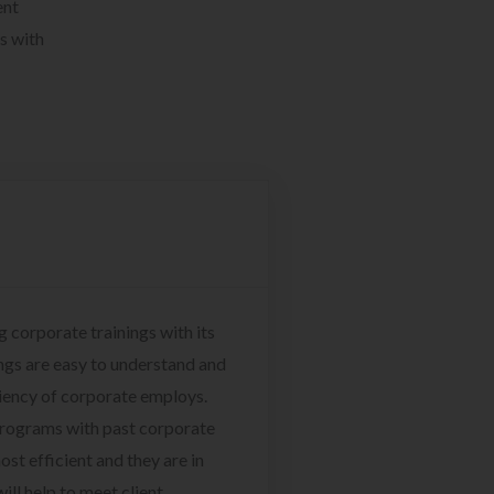
ent
s with
g corporate trainings with its
ngs are easy to understand and
ciency of corporate employs.
programs with past corporate
ost efficient and they are in
ill help to meet client