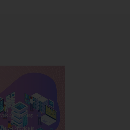
veloper Training
ses we Provide in