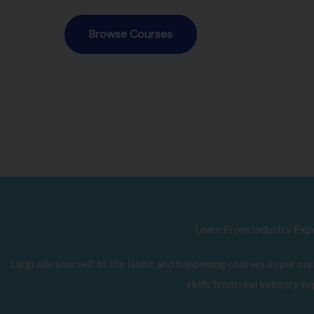
Browse Courses
Learn From Industry Exp
Upgrade yourself to the latest and happening courses as per curr
skills from real industry ex