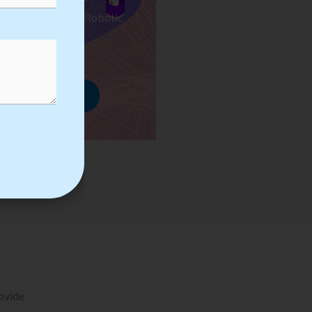
ses we Provide in Robotic
mation Training
rowse Courses
rovide