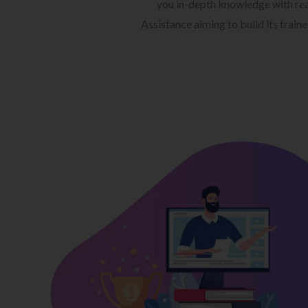
you in-depth knowledge with rea
Assistance aiming to build its train