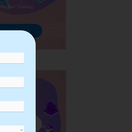
veloper Training
rowse Courses
ess Automation Training