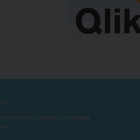
erts
ent trends in your Industry. Learn trending
perts.