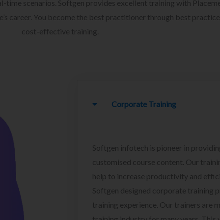
l-time scenarios. Softgen provides excellent training with Placem
ee’s career. You become the best practitioner through best practice
cost-effective training.
Corporate Training
Softgen infotech is pioneer in providin
customised course content. Our traini
help to increase productivity and effi
Softgen designed corporate training 
training experience. Our trainers are m
training industry for many years. This w