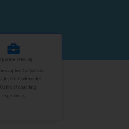
rporate Training
the simplest Corporate
g Institute with quite
00 hrs of coaching
experience.