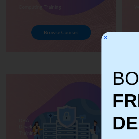
Computing Training
W
Browse Courses
BO
FR
D
DBA
S
Developer
Te
Training
Tr