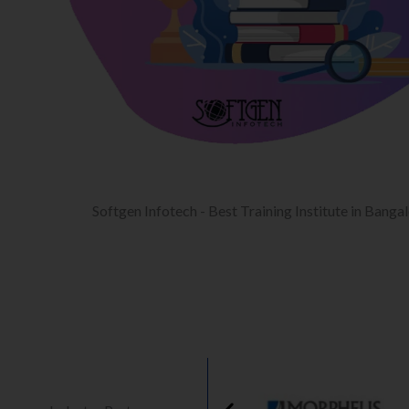
Softgen Infotech - Best Training Institute in Banga