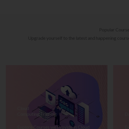
Popular Cours
Upgrade yourself to the latest and happening courses
Cloud
Computing Training
D
Explore Courses we Provide in Cloud
Ex