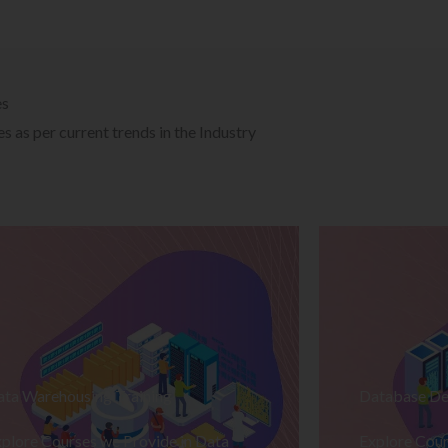
es
 as per current trends in the Industry
ata Warehousing Training
Database De
plore Courses we Provide in Data
Explore Cour