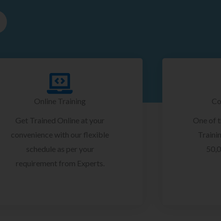
Online Training
Co
Get Trained Online at your
One of 
convenience with our flexible
Trainin
schedule as per your
50,0
requirement from Experts.