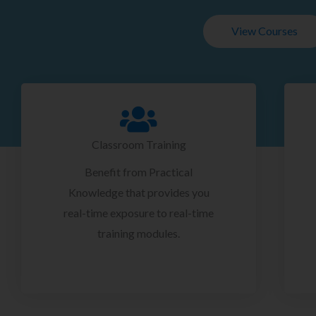
View Courses
Classroom Training
Benefit from Practical
Knowledge that provides you
real-time exposure to real-time
training modules.