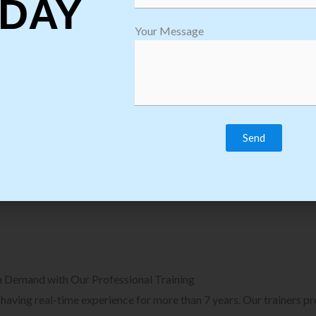
DAY
plore Courses we Provide in Software
Explore Cour
Your Message
sting Training
Process Auto
Browse Courses
B
n Demand with Our Professional Training
, having real-time experience for more than 7 years. Our trainers p