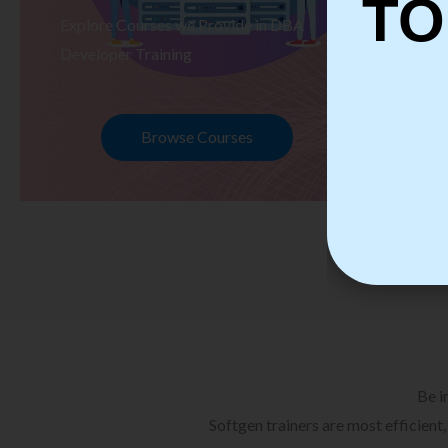
TO
Explore Courses we Provide in DBA
Ex
Developer Training
Te
Browse Courses
Be i
Softgen trainers are most efficient