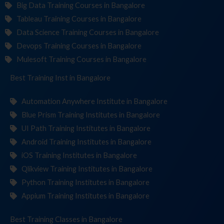
Big Data Training Courses in Bangalore
Tableau Training Courses in Bangalore
Data Science Training Courses in Bangalore
Devops Training Courses in Bangalore
Mulesoft Training Courses in Bangalore
Best Training
Institute
in Bangalore
Automation Anywhere Institute in Bangalore
Blue Prism Training Institutes in Bangalore
UI Path Training Institutes in Bangalore
Android Training Institutes in Bangalore
iOS Training Institutes in Bangalore
Qlikview Training Institutes in Bangalore
Python Training Institutes in Bangalore
Appium Training Institutes in Bangalore
Best Training
in Bangalore