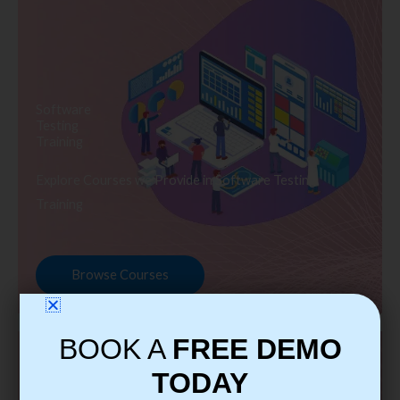
Software
Testing
Training
Explore Courses we Provide in Software Testing
Training
Browse Courses
BOOK A
FREE DEMO
TODAY