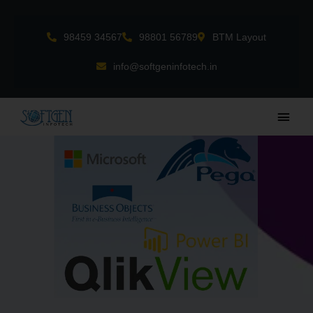
Skip
to
98459 34567
98801 56789
BTM Layout
content
info@softgeninfotech.in
Main
Men