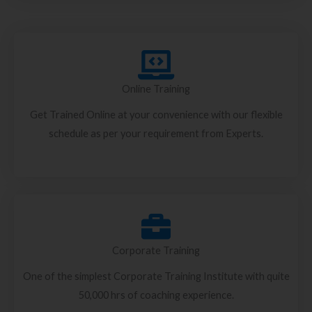
Online Training
Get Trained Online at your convenience with our flexible
schedule as per your requirement from Experts.
Corporate Training
One of the simplest Corporate Training Institute with quite
50,000 hrs of coaching experience.