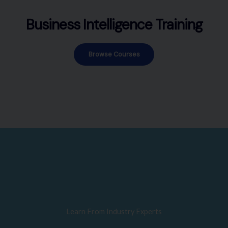
Business Intelligence Training
Browse Courses
Learn From Industry Experts