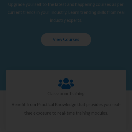
Upgrade yourself to the latest and happening courses as per
current trends in your Industry. Learn trending skills from real
industry experts.
View Courses
Classroom Training
Benefit from Practical Knowledge that provides you real-
time exposure to real-time training modules.