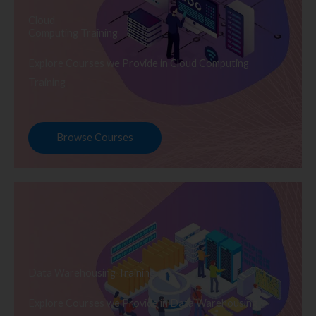
Cloud
Computing Training
Explore Courses we Provide in Cloud Computing
Training
Browse Courses
Data Warehousing Training
Explore Courses we Provide in Data Warehousing