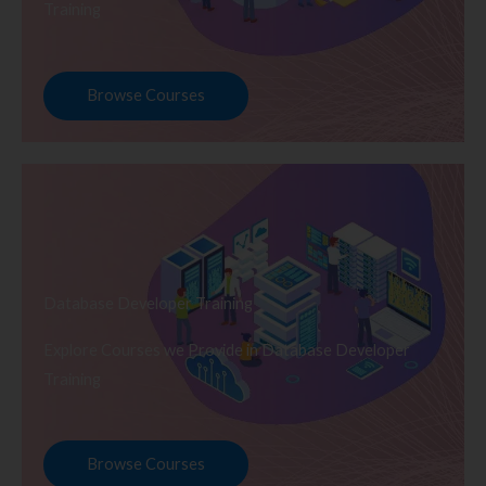
Training
Browse Courses
Database Developer Training
Explore Courses we Provide in Database Developer
Training
Browse Courses