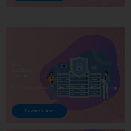
DBA
Developer
Training
Explore Courses we Provide in DBA Developer Training
Browse Courses