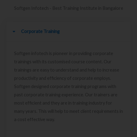
Softgen Infotech - Best Training Institute in Bangalore
Corporate Training
Softgen infotech is pioneer in providing corporate
trainings with its customised course content. Our
trainings are easy to understand and help to increase
productivity and efficiency of corporate employs.
Softgen designed corporate training programs with
past corporate training experience. Our trainers are
most efficient and they are in training industry for
many years. This will help to meet client requirements in
a cost effective way.