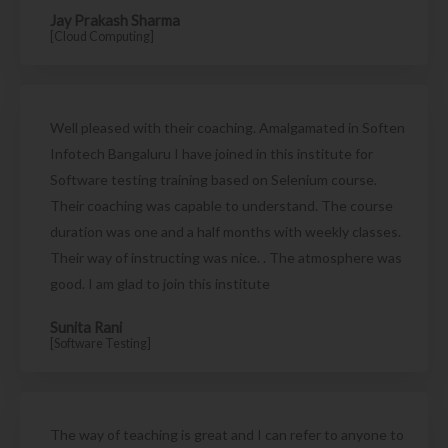
Jay Prakash Sharma
[Cloud Computing]
Well pleased with their coaching. Amalgamated in Soften
Infotech Bangaluru I have joined in this institute for
Software testing training based on Selenium course.
Their coaching was capable to understand. The course
duration was one and a half months with weekly classes.
Their way of instructing was nice. . The atmosphere was
good. I am glad to join this institute
Sunita Rani
[Software Testing]
The way of teaching is great and I can refer to anyone to