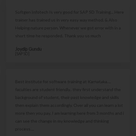
Softgen Infotech Is very good for SAP SD Training... Here
trainer has trained us in very easy way method. & Also
Helping nature person. Whenever we got error with in a
short time he responded. Thank you so much
Joydip Gundu
[SAP SD]
Best institute for software training at Karnataka....
faculties are student friendly.. they first understand the
background of student, their past knowledge and skills
then explain them accordingly. Over all you can learn a lot
more then you pay. I am learning here from 3 months and i
can see the change in my knowledge and thinking
process....