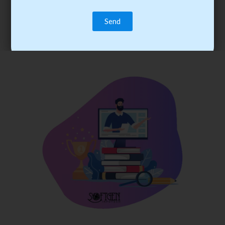
trainee’s career. You become the best practitioner through
best practices with cost-effective training.