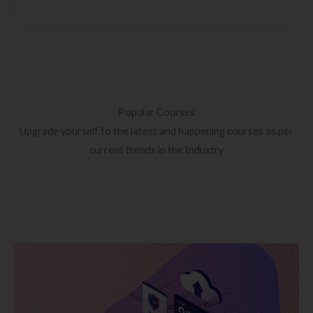
Popular Courses
Upgrade yourself to the latest and happening courses as per
current trends in the Industry