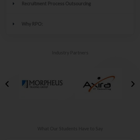
Recruitment Process Outsourcing
Why RPO:
Industry Partners
What Our Students Have to Say