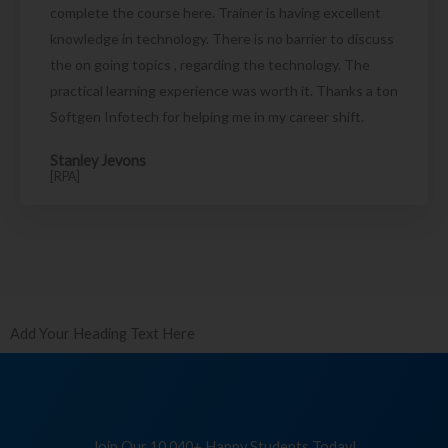
complete the course here. Trainer is having excellent
knowledge in technology. There is no barrier to discuss
the on going topics , regarding the technology. The
practical learning experience was worth it. Thanks a ton
Softgen Infotech for helping me in my career shift.
Stanley Jevons
[RPA]
Add Your Heading Text Here
Join Our 10,040+ Happy Students Today!