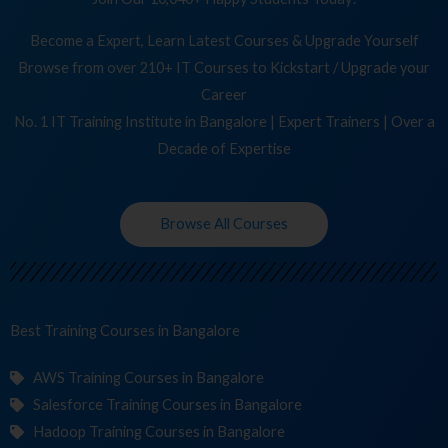
Become a Expert, Learn Latest Courses & Upgrade Yourself
Browse from over 210+ IT Courses to Kickstart / Upgrade your
Career
No. 1 IT Training Institute in Bangalore | Expert Trainers | Over a
Decade of Expertise
Browse All Courses
Best Training
in Bangalore
AWS Training Courses in Bangalore
Salesforce Training Courses in Bangalore
Hadoop Training Courses in Bangalore