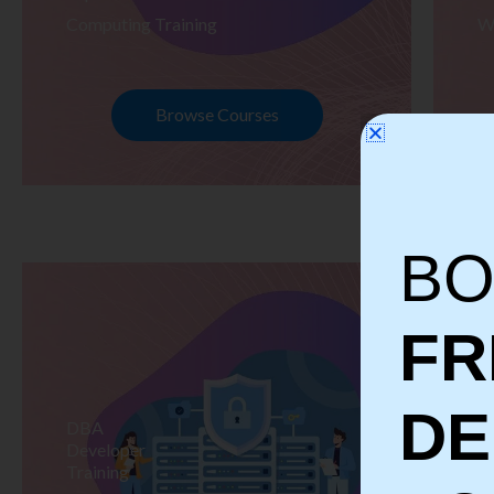
Computing Training
W
Browse Courses
BO
FR
D
DBA
S
Developer
Te
Training
Tr