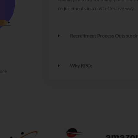
requirements in a cost effective way.
Recruitment Process Outsourci
Why RPO:
lore