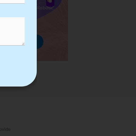
ses we Provide in Robotic
mation Training
rowse Courses
rovide