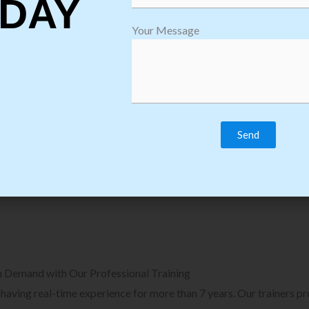
DAY
plore Courses we Provide in Software
Explore Cour
Your Message
sting Training
Process Auto
Browse Courses
B
n Demand with Our Professional Training
, having real-time experience for more than 7 years. Our trainers p