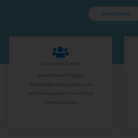
View Courses
Classroom Training
Benefit from Practical
Knowledge that provides you
real-time exposure to real-time
training modules.