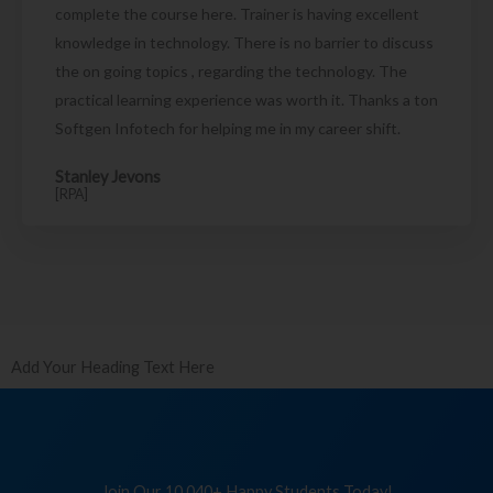
complete the course here. Trainer is having excellent
knowledge in technology. There is no barrier to discuss
the on going topics , regarding the technology. The
practical learning experience was worth it. Thanks a ton
Softgen Infotech for helping me in my career shift.
Stanley Jevons
[RPA]
Add Your Heading Text Here
Join Our 10,040+ Happy Students Today!