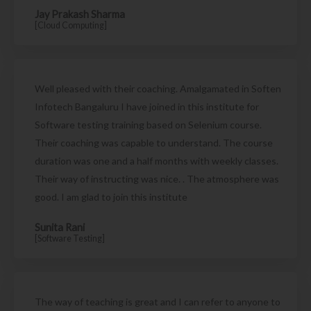
Jay Prakash Sharma
[Cloud Computing]
Well pleased with their coaching. Amalgamated in Soften
Infotech Bangaluru I have joined in this institute for
Software testing training based on Selenium course.
Their coaching was capable to understand. The course
duration was one and a half months with weekly classes.
Their way of instructing was nice. . The atmosphere was
good. I am glad to join this institute
Sunita Rani
[Software Testing]
The way of teaching is great and I can refer to anyone to