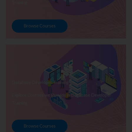
Training
Browse Courses
Database Developer Training
Explore Courses we Provide in Database Developer
Training
Browse Courses