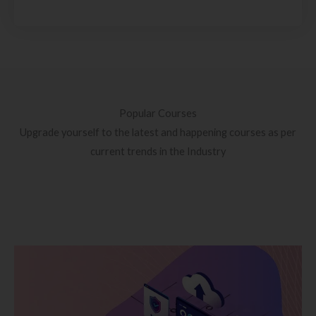
Popular Courses
Upgrade yourself to the latest and happening courses as per
current trends in the Industry