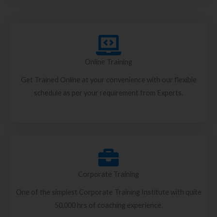
Online Training
Get Trained Online at your convenience with our flexible
schedule as per your requirement from Experts.
Corporate Training
One of the simplest Corporate Training Institute with quite
50,000 hrs of coaching experience.