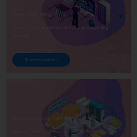
Cloud
Computing Training
Explore Courses we Provide in Cloud Computing
Training
Browse Courses
Data Warehousing Training
Explore Courses we Provide in Data Warehousing