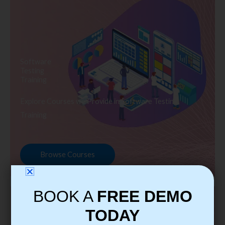
Software
Testing
Training
Explore Courses we Provide in Software Testing
Training
Browse Courses
BOOK A
FREE DEMO
TODAY