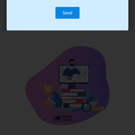
trainee’s career. You become the best practitioner through
best practices with cost-effective training.