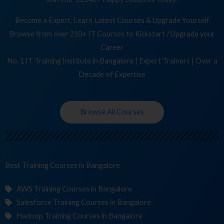
Become a Expert, Learn Latest Courses & Upgrade Yourself
Browse from over 210+ IT Courses to Kickstart / Upgrade your
Career
No. 1 IT Training Institute in Bangalore | Expert Trainers | Over a
Decade of Expertise
Browse All Courses
Best Training
Co
in Bangalore
AWS Training Courses in Bangalore
Salesforce Training Courses in Bangalore
Hadoop Training Courses in Bangalore