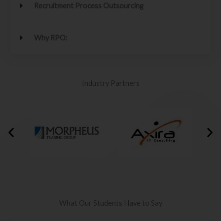
Recruitment Process Outsourcing
Why RPO:
Industry Partners
What Our Students Have to Say