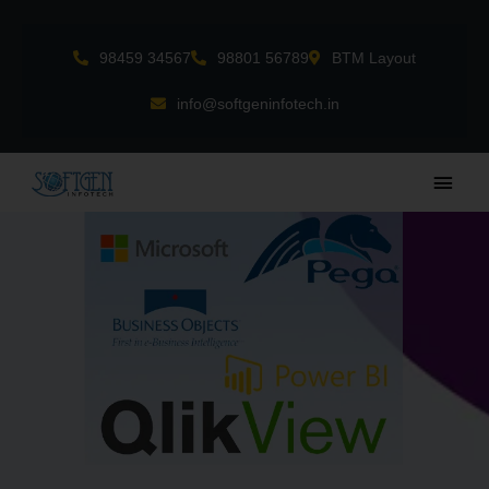
Skip
to
98459 34567
98801 56789
BTM Layout
content
info@softgeninfotech.in
Main
Men