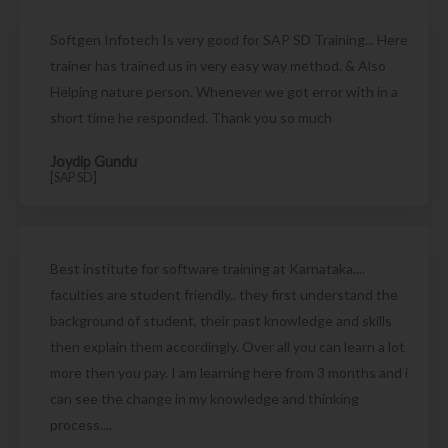
Softgen Infotech Is very good for SAP SD Training... Here
trainer has trained us in very easy way method. & Also
Helping nature person. Whenever we got error with in a
short time he responded. Thank you so much
Joydip Gundu
[SAP SD]
Best institute for software training at Karnataka....
faculties are student friendly.. they first understand the
background of student, their past knowledge and skills
then explain them accordingly. Over all you can learn a lot
more then you pay. I am learning here from 3 months and i
can see the change in my knowledge and thinking
process....