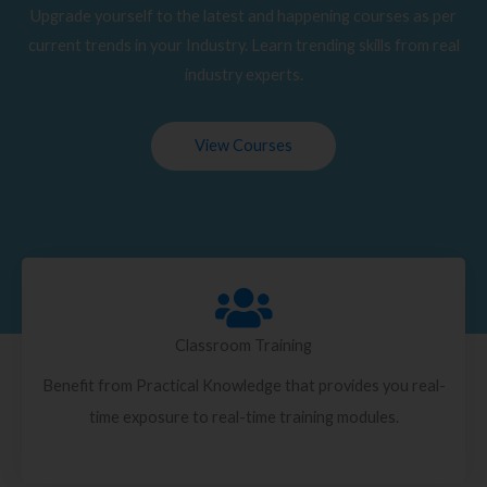
Upgrade yourself to the latest and happening courses as per
current trends in your Industry. Learn trending skills from real
industry experts.
View Courses
Classroom Training
Benefit from Practical Knowledge that provides you real-
time exposure to real-time training modules.