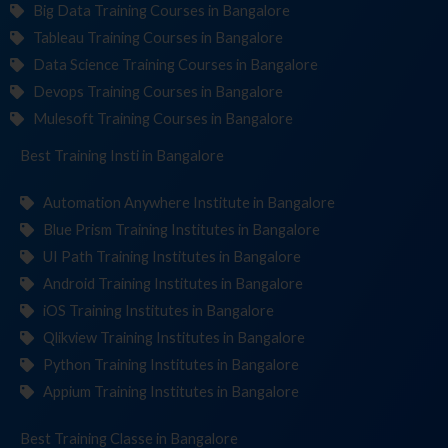
Big Data Training Courses in Bangalore
Tableau Training Courses in Bangalore
Data Science Training Courses in Bangalore
Devops Training Courses in Bangalore
Mulesoft Training Courses in Bangalore
Best Training
Institute
in Bangalore
Automation Anywhere Institute in Bangalore
Blue Prism Training Institutes in Bangalore
UI Path Training Institutes in Bangalore
Android Training Institutes in Bangalore
iOS Training Institutes in Bangalore
Qlikview Training Institutes in Bangalore
Python Training Institutes in Bangalore
Appium Training Institutes in Bangalore
Best Training
in Bangalore