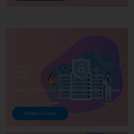
DBA
Developer
Training
Explore Courses we Provide in DBA Developer Training
Browse Courses