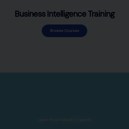
Business Intelligence Training
Browse Courses
Learn From Industry Experts