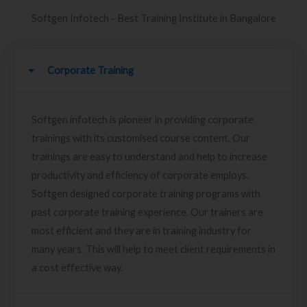
Softgen Infotech - Best Training Institute in Bangalore
Corporate Training
Softgen infotech is pioneer in providing corporate
trainings with its customised course content. Our
trainings are easy to understand and help to increase
productivity and efficiency of corporate employs.
Softgen designed corporate training programs with
past corporate training experience. Our trainers are
most efficient and they are in training industry for
many years. This will help to meet client requirements in
a cost effective way.