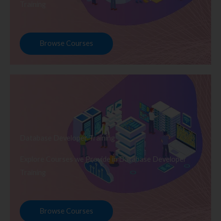
Training
Browse Courses
Database Developer Training
Explore Courses we Provide in Database Developer
Training
Browse Courses