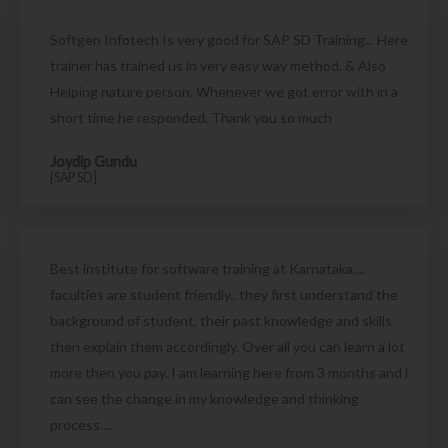
Softgen Infotech Is very good for SAP SD Training... Here
trainer has trained us in very easy way method. & Also
Helping nature person. Whenever we got error with in a
short time he responded. Thank you so much
Joydip Gundu
[SAP SD]
Best institute for software training at Karnataka....
faculties are student friendly.. they first understand the
background of student, their past knowledge and skills
then explain them accordingly. Over all you can learn a lot
more then you pay. I am learning here from 3 months and i
can see the change in my knowledge and thinking
process....