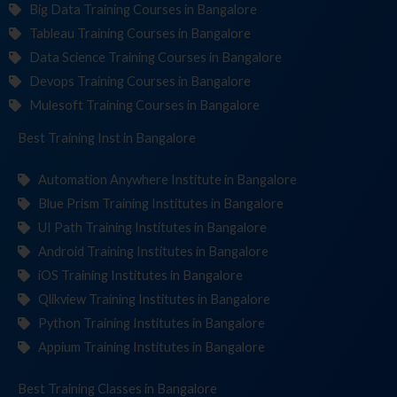
Big Data Training Courses in Bangalore
Tableau Training Courses in Bangalore
Data Science Training Courses in Bangalore
Devops Training Courses in Bangalore
Mulesoft Training Courses in Bangalore
Best Training
Institute
in Bangalore
Automation Anywhere Institute in Bangalore
Blue Prism Training Institutes in Bangalore
UI Path Training Institutes in Bangalore
Android Training Institutes in Bangalore
iOS Training Institutes in Bangalore
Qlikview Training Institutes in Bangalore
Python Training Institutes in Bangalore
Appium Training Institutes in Bangalore
Best Training
in Bangalore