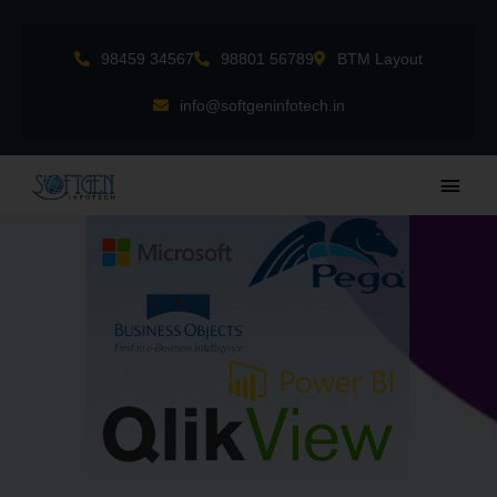
Skip
to
98459 34567
98801 56789
BTM Layout
content
info@softgeninfotech.in
Main
Men