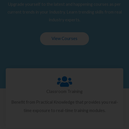
Upgrade yourself to the latest and happening courses as per
current trends in your Industry. Learn trending skills from real
industry experts.
View Courses
Classroom Training
Benefit from Practical Knowledge that provides you real-
time exposure to real-time training modules.