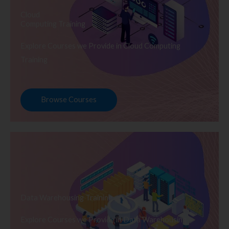
Cloud
Computing Training
Explore Courses we Provide in Cloud Computing
Training
Browse Courses
Data Warehousing Training
Explore Courses we Provide in Data Warehousing