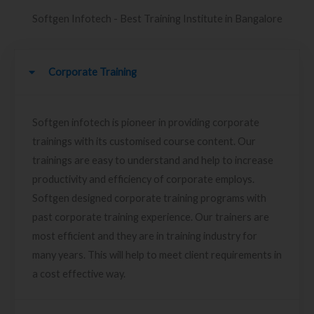
Softgen Infotech - Best Training Institute in Bangalore
Corporate Training
Softgen infotech is pioneer in providing corporate
trainings with its customised course content. Our
trainings are easy to understand and help to increase
productivity and efficiency of corporate employs.
Softgen designed corporate training programs with
past corporate training experience. Our trainers are
most efficient and they are in training industry for
many years. This will help to meet client requirements in
a cost effective way.