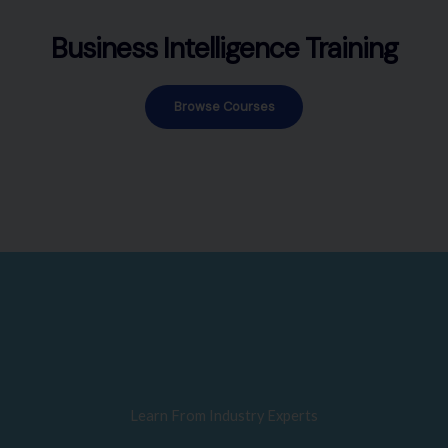
Business Intelligence Training
Browse Courses
Learn From Industry Experts