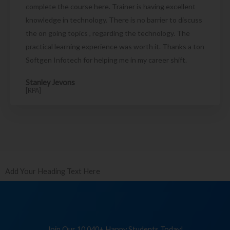
complete the course here. Trainer is having excellent
knowledge in technology. There is no barrier to discuss
the on going topics , regarding the technology. The
practical learning experience was worth it. Thanks a ton
Softgen Infotech for helping me in my career shift.
Stanley Jevons
[RPA]
Add Your Heading Text Here
Join Our 10,040+ Happy Students Today!