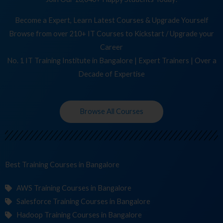
Become a Expert, Learn Latest Courses & Upgrade Yourself
Browse from over 210+ IT Courses to Kickstart / Upgrade your
Career
No. 1 IT Training Institute in Bangalore | Expert Trainers | Over a
Decade of Expertise
Browse All Courses
Best Training
in Bangalore
AWS Training Courses in Bangalore
Salesforce Training Courses in Bangalore
Hadoop Training Courses in Bangalore