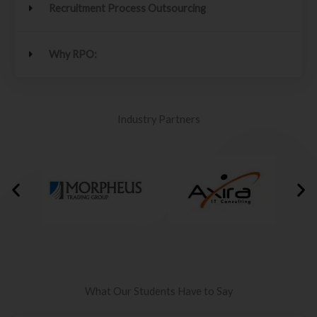
Recruitment Process Outsourcing
Why RPO:
Industry Partners
What Our Students Have to Say