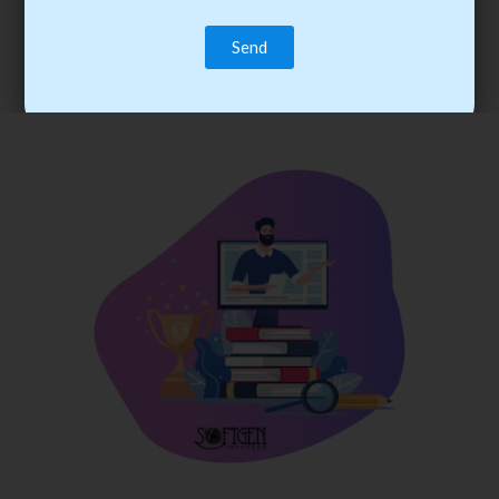
trainee’s career. You become the best practitioner through
best practices with cost-effective training.