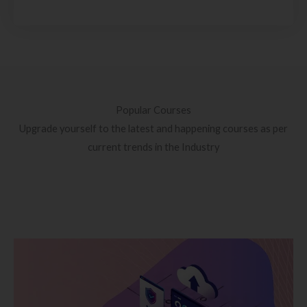
Popular Courses
Upgrade yourself to the latest and happening courses as per
current trends in the Industry