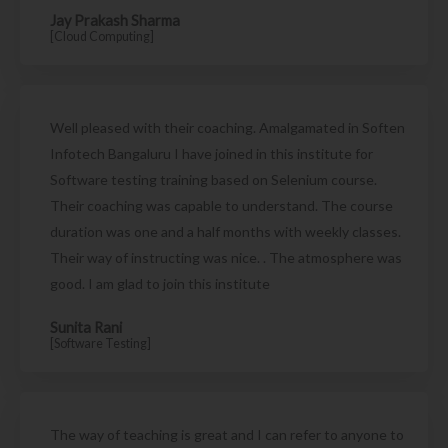
Jay Prakash Sharma
[Cloud Computing]
Well pleased with their coaching. Amalgamated in Soften
Infotech Bangaluru I have joined in this institute for
Software testing training based on Selenium course.
Their coaching was capable to understand. The course
duration was one and a half months with weekly classes.
Their way of instructing was nice. . The atmosphere was
good. I am glad to join this institute
Sunita Rani
[Software Testing]
The way of teaching is great and I can refer to anyone to