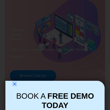
Software
Testing
Training
Explore Courses we Provide in Software Testing
Training
Browse Courses
BOOK A
FREE DEMO
TODAY