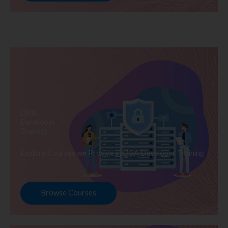
DBA
Developer
Training
Explore Courses we Provide in DBA Developer Training
Browse Courses