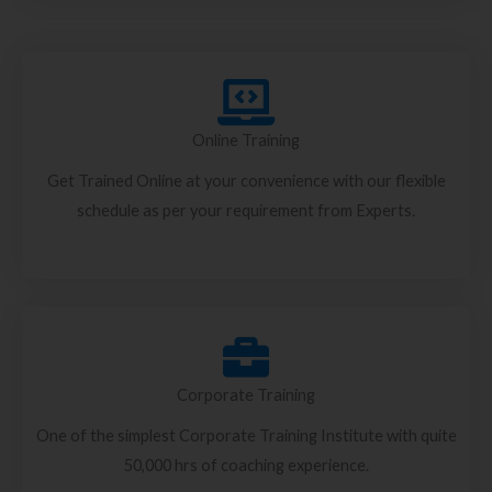
Online Training
Get Trained Online at your convenience with our flexible
schedule as per your requirement from Experts.
Corporate Training
One of the simplest Corporate Training Institute with quite
50,000 hrs of coaching experience.