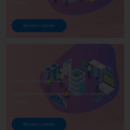
Training
Browse Courses
Database Developer Training
Explore Courses we Provide in Database Developer
Training
Browse Courses