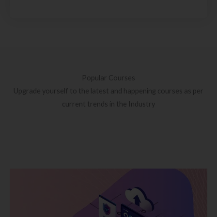
Popular Courses
Upgrade yourself to the latest and happening courses as per
current trends in the Industry