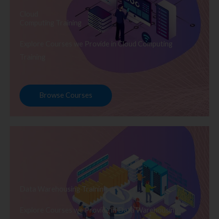
Cloud
Computing Training
Explore Courses we Provide in Cloud Computing
Training
Browse Courses
Data Warehousing Training
Explore Courses we Provide in Data Warehousing