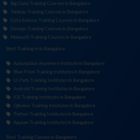
Big Data Training Courses in Bangalore
Tableau Training Courses in Bangalore
Data Science Training Courses in Bangalore
Devops Training Courses in Bangalore
Mulesoft Training Courses in Bangalore
Best Training
Institu
in Bangalore
Automation Anywhere Institute in Bangalore
Blue Prism Training Institutes in Bangalore
UI Path Training Institutes in Bangalore
Android Training Institutes in Bangalore
iOS Training Institutes in Bangalore
Qlikview Training Institutes in Bangalore
Python Training Institutes in Bangalore
Appium Training Institutes in Bangalore
Best Training
in Bangalore