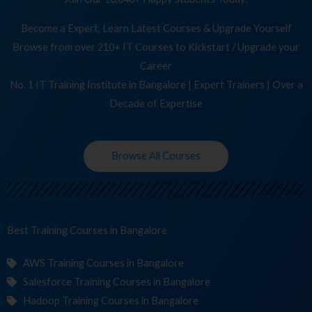
Become a Expert, Learn Latest Courses & Upgrade Yourself
Browse from over 210+ IT Courses to Kickstart / Upgrade your
Career
No. 1 IT Training Institute in Bangalore | Expert Trainers | Over a
Decade of Expertise
Browse All Courses
Best Training
Cours
in Bangalore
AWS Training Courses in Bangalore
Salesforce Training Courses in Bangalore
Hadoop Training Courses in Bangalore