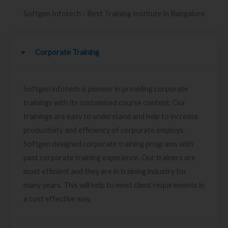
Softgen Infotech - Best Training Institute in Bangalore
Corporate Training
Softgen infotech is pioneer in providing corporate
trainings with its customised course content. Our
trainings are easy to understand and help to increase
productivity and efficiency of corporate employs.
Softgen designed corporate training programs with
past corporate training experience. Our trainers are
most efficient and they are in training industry for
many years. This will help to meet client requirements in
a cost effective way.