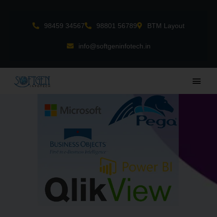
Skip
to
98459 34567
98801 56789
BTM Layout
content
info@softgeninfotech.in
Main
Men