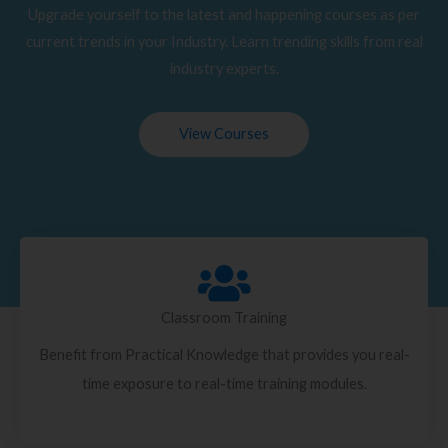
Upgrade yourself to the latest and happening courses as per
current trends in your Industry. Learn trending skills from real
industry experts.
View Courses
Classroom Training
Benefit from Practical Knowledge that provides you real-
time exposure to real-time training modules.