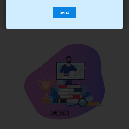
trainee’s career. You become the best practitioner through
best practices with cost-effective training.