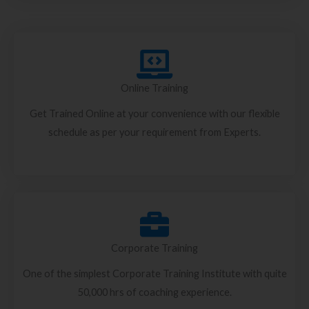
Online Training
Get Trained Online at your convenience with our flexible
schedule as per your requirement from Experts.
Corporate Training
One of the simplest Corporate Training Institute with quite
50,000 hrs of coaching experience.