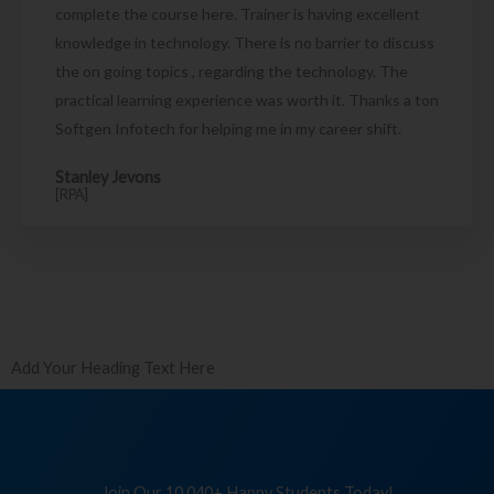
complete the course here. Trainer is having excellent
knowledge in technology. There is no barrier to discuss
the on going topics , regarding the technology. The
practical learning experience was worth it. Thanks a ton
Softgen Infotech for helping me in my career shift.
Stanley Jevons
[RPA]
Add Your Heading Text Here
Join Our 10,040+ Happy Students Today!