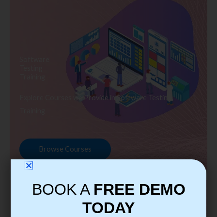
Software
Testing
Training
Explore Courses we Provide in Software Testing
Training
Browse Courses
BOOK A
FREE DEMO
TODAY