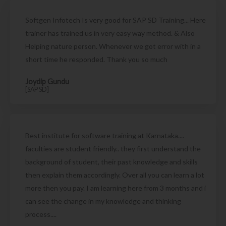
Softgen Infotech Is very good for SAP SD Training... Here
trainer has trained us in very easy way method. & Also
Helping nature person. Whenever we got error with in a
short time he responded. Thank you so much
Joydip Gundu
[SAP SD]
Best institute for software training at Karnataka....
faculties are student friendly.. they first understand the
background of student, their past knowledge and skills
then explain them accordingly. Over all you can learn a lot
more then you pay. I am learning here from 3 months and i
can see the change in my knowledge and thinking
process....