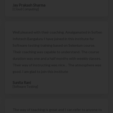
Jay Prakash Sharma
[Cloud Computing]
Well pleased with their coaching. Amalgamated in Soften
Infotech Bangaluru I have joined in this institute for
Software testing training based on Selenium course.
Their coaching was capable to understand. The course
duration was one and a half months with weekly classes.
Their way of instructing was nice. . The atmosphere was
good. I am glad to join this institute
Sunita Rani
[Software Testing]
The way of teaching is great and I can refer to anyone to