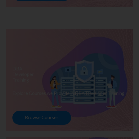
DBA
Developer
Training
Explore Courses we Provide in DBA Developer Training
Browse Courses