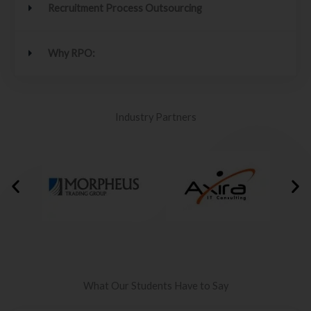
Recruitment Process Outsourcing
Why RPO:
Industry Partners
What Our Students Have to Say