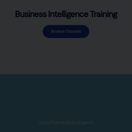
Business Intelligence Training
Browse Courses
Learn From Industry Experts