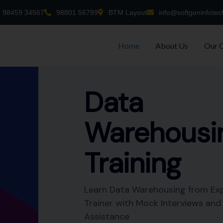
98459 34567
98801 56789
BTM Layout
info@softgeninfotec
Home
About Us
Our 
-time
nt