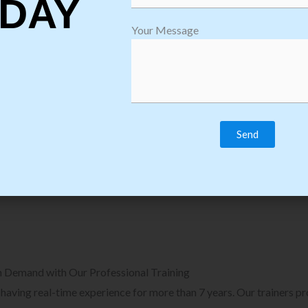
DAY
plore Courses we Provide in Software
Explore Cour
Your Message
sting Training
Process Auto
Browse Courses
B
n Demand with Our Professional Training
, having real-time experience for more than 7 years. Our trainers p