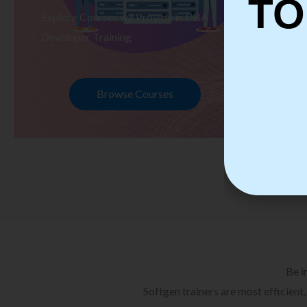
TO
Explore Courses we Provide in DBA
Ex
Developer Training
Te
Browse Courses
Be i
Softgen trainers are most efficient