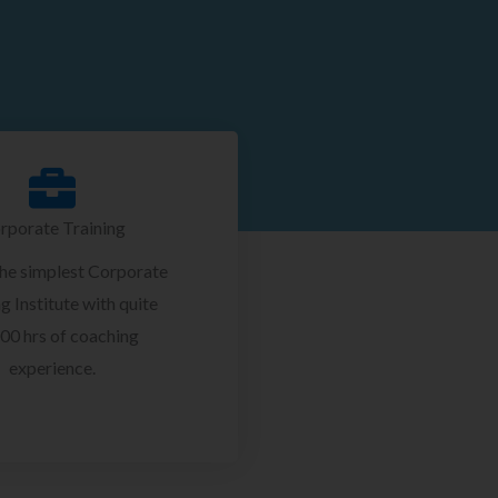
rporate Training
the simplest Corporate
g Institute with quite
00 hrs of coaching
experience.