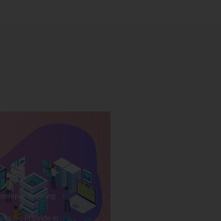
veloper Training
ses we Provide in