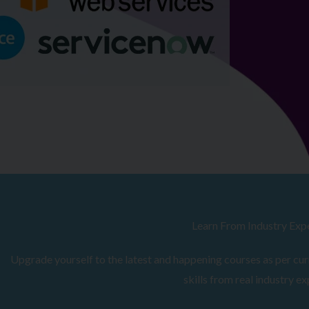
Browse Courses
Learn From Industry Exp
Upgrade yourself to the latest and happening courses as per curr
skills from real industry ex