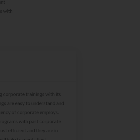
ent
s with
g corporate trainings with its
ngs are easy to understand and
ciency of corporate employs.
programs with past corporate
ost efficient and they are in
ill help to meet client