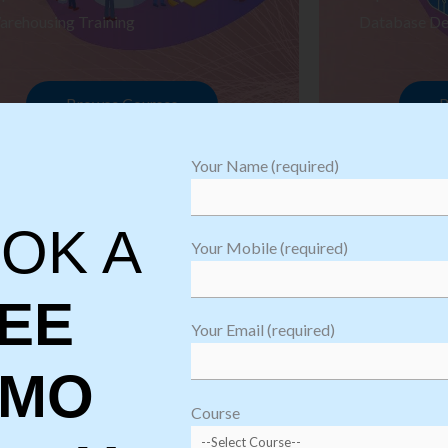
arehousing Training
Database De
Browse Courses
B
Your Name (required)
OK A
Your Mobile (required)
EE
Your Email (required)
EMO
oftware
sting
Course
aining
Robotic Proc