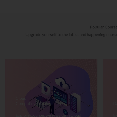
Popular Cours
Upgrade yourself to the latest and happening courses
Cloud
Computing Training
D
Explore Courses we Provide in Cloud
Ex