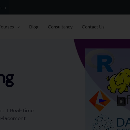
h.in
Courses
Blog
Consultancy
Contact Us