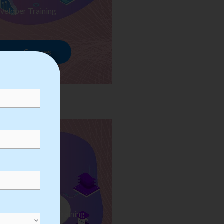
veloper Training
rowse Courses
ess Automation Training