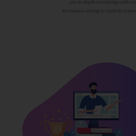
you in-depth knowledge with rea
Assistance aiming to build its train