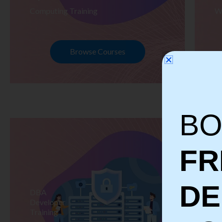
Computing Training
W
Browse Courses
BO
FR
D
DBA
S
Developer
Te
Training
Tr