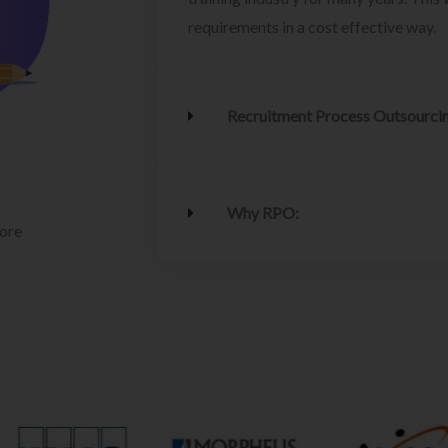
requirements in a cost effective way.
Recruitment Process Outsourci
Why RPO:
lore