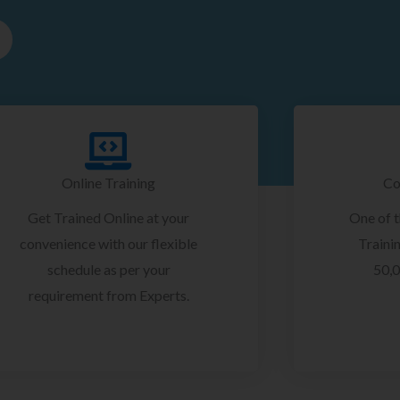
Online Training
Co
Get Trained Online at your
One of 
convenience with our flexible
Trainin
schedule as per your
50,0
requirement from Experts.