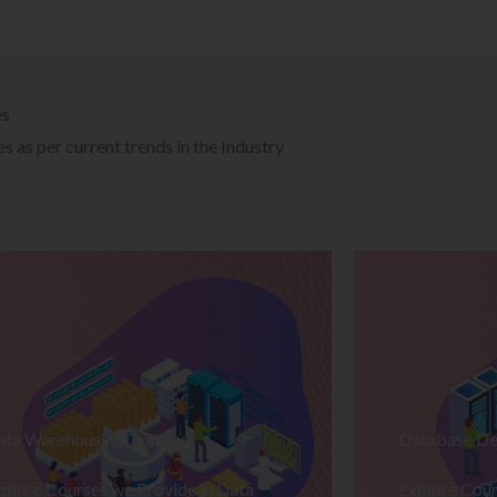
es
 as per current trends in the Industry
ata Warehousing Training
Database De
plore Courses we Provide in Data
Explore Cour