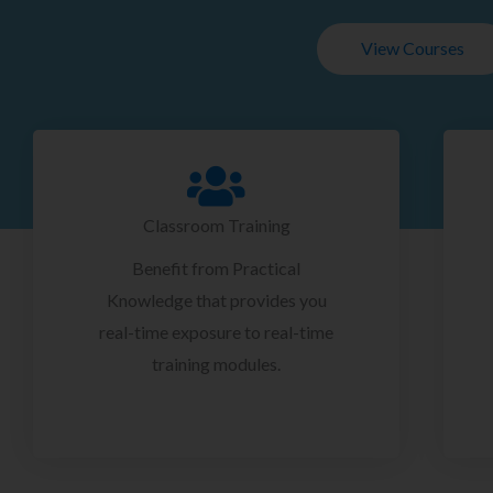
View Courses
Classroom Training
Benefit from Practical
Knowledge that provides you
real-time exposure to real-time
training modules.