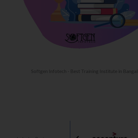
Softgen Infotech - Best Training Institute in Banga