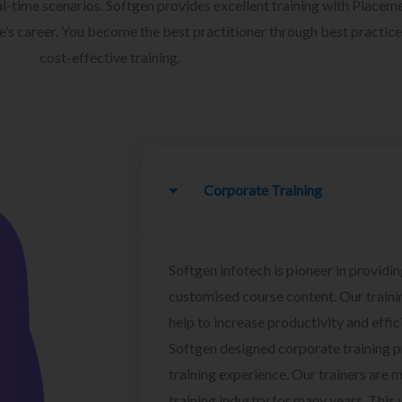
l-time scenarios. Softgen provides excellent training with Placem
ee’s career. You become the best practitioner through best practice
cost-effective training.
Corporate Training
Softgen infotech is pioneer in providin
customised course content. Our traini
help to increase productivity and effi
Softgen designed corporate training 
training experience. Our trainers are m
training industry for many years. This w