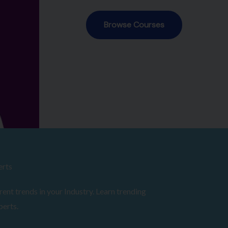
erts
ent trends in your Industry. Learn trending
perts.