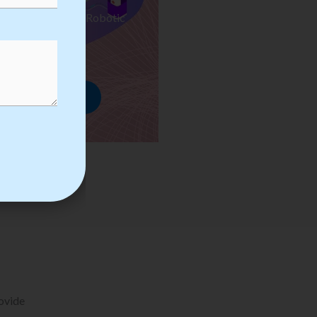
ses we Provide in Robotic
mation Training
rowse Courses
rovide