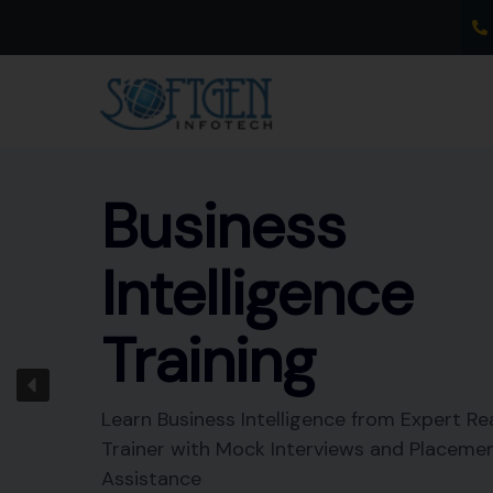
Skip
to
content
Business
Intelligence
Training
Learn Business Intelligence from Expert Re
Trainer with Mock Interviews and Placeme
Assistance