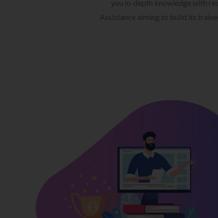
you in-depth knowledge with rea
Assistance aiming to build its train