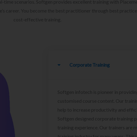
l-time scenarios. Softgen provides excellent training with Placem
ee’s career. You become the best practitioner through best practice
cost-effective training.
Corporate Training
Softgen infotech is pioneer in providin
customised course content. Our traini
help to increase productivity and effi
Softgen designed corporate training 
training experience. Our trainers are m
training industry for many years. This w