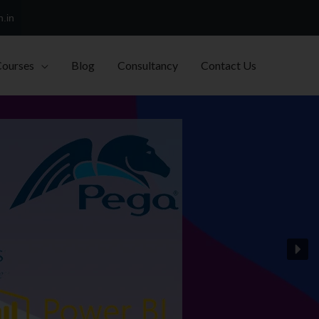
h.in
Courses
Blog
Consultancy
Contact Us