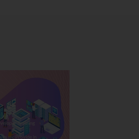
veloper Training
ses we Provide in