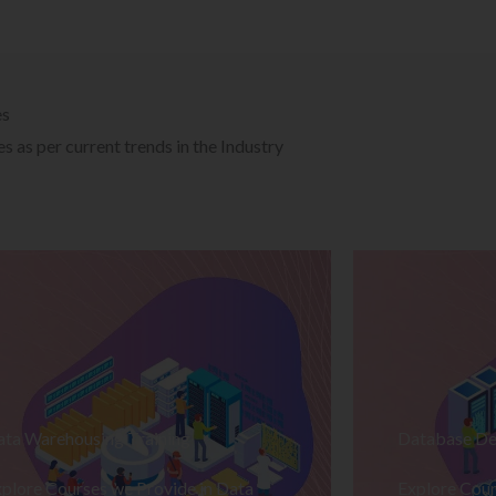
es
 as per current trends in the Industry
ata Warehousing Training
Database De
plore Courses we Provide in Data
Explore Cour