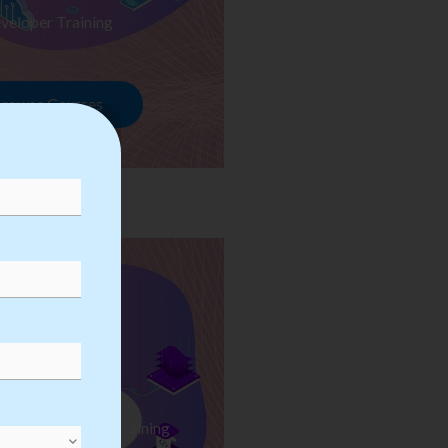
veloper Training
rowse Courses
ess Automation Training