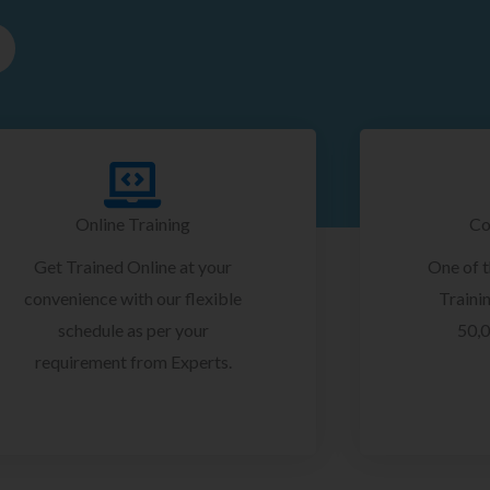
Online Training
Co
Get Trained Online at your
One of 
convenience with our flexible
Trainin
schedule as per your
50,0
requirement from Experts.