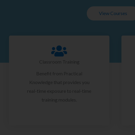
View Courses
Classroom Training
Benefit from Practical
Knowledge that provides you
real-time exposure to real-time
training modules.