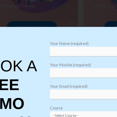
arehousing Training
Database De
Browse Courses
B
Your Name (required)
OK A
Your Mobile (required)
EE
Your Email (required)
EMO
oftware
sting
Course
aining
Robotic Proc