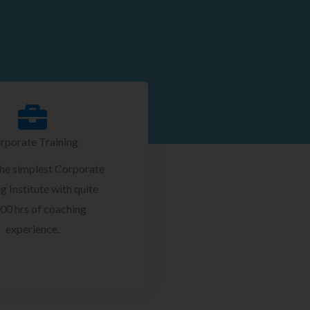
rporate Training
the simplest Corporate
g Institute with quite
00 hrs of coaching
experience.