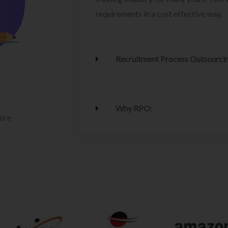
requirements in a cost effective way.
Recruitment Process Outsourci
Why RPO:
lore