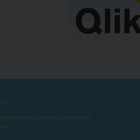
erts
ent trends in your Industry. Learn trending
perts.