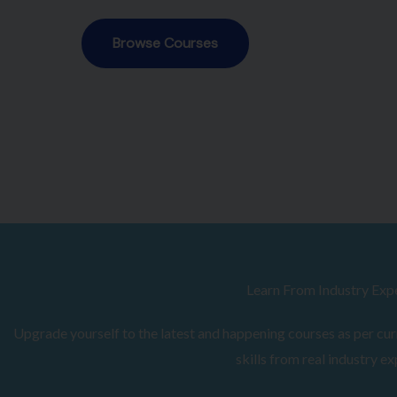
Browse Courses
Learn From Industry Exp
Upgrade yourself to the latest and happening courses as per curr
skills from real industry ex