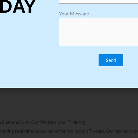
DAY
plore Courses we Provide in Software
Explore Cour
Your Message
sting Training
Process Auto
Browse Courses
B
n Demand with Our Professional Training
, having real-time experience for more than 7 years. Our trainers p