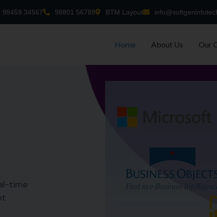
98459 34567
98801 56789
BTM Layout
info@softgeninfotec
Home
About Us
Our 
al-time
nt