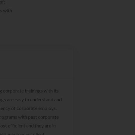
ent
s with
g corporate trainings with its
ngs are easy to understand and
ciency of corporate employs.
programs with past corporate
ost efficient and they are in
ill help to meet client