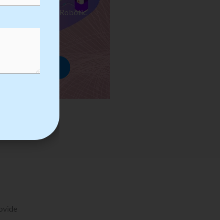
ses we Provide in Robotic
mation Training
rowse Courses
rovide