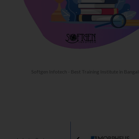
Softgen Infotech - Best Training Institute in Banga