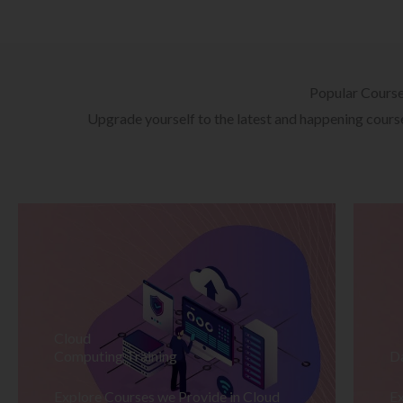
Popular Cours
Upgrade yourself to the latest and happening courses
Cloud
Computing Training
D
Explore Courses we Provide in Cloud
Ex