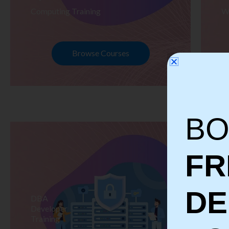
Computing Training
W
Browse Courses
BO
FR
D
DBA
S
Developer
Te
Training
Tr