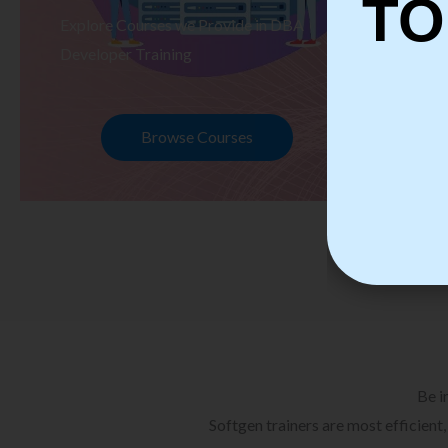
TO
Explore Courses we Provide in DBA
Ex
Developer Training
Te
Browse Courses
Be i
Softgen trainers are most efficient