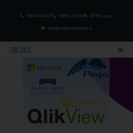
Skip
to
98459 34567
98801 56789
BTM Layout
content
info@softgeninfotech.in
Main
Men