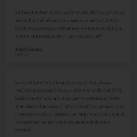
Softgen Infotech Is very good for SAP SD Training... Here
trainer has trained us in very easy way method. & Also
Helping nature person. Whenever we got error with in a
short time he responded. Thank you so much
Joydip Gundu
[SAP SD]
Best institute for software training at Karnataka....
faculties are student friendly.. they first understand the
background of student, their past knowledge and skills
then explain them accordingly. Over all you can learn a lot
more then you pay. I am learning here from 3 months and i
can see the change in my knowledge and thinking
process....