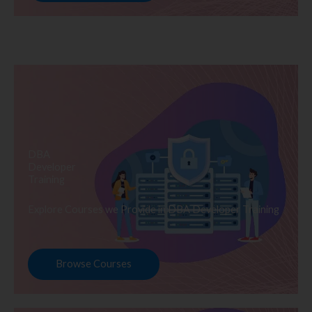
DBA
Developer
Training
Explore Courses we Provide in DBA Developer Training
Browse Courses