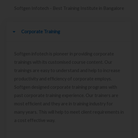
Softgen Infotech - Best Training Institute in Bangalore
Corporate Training
Softgen infotech is pioneer in providing corporate
trainings with its customised course content. Our
trainings are easy to understand and help to increase
productivity and efficiency of corporate employs.
Softgen designed corporate training programs with
past corporate training experience. Our trainers are
most efficient and they are in training industry for
many years. This will help to meet client requirements in
a cost effective way.