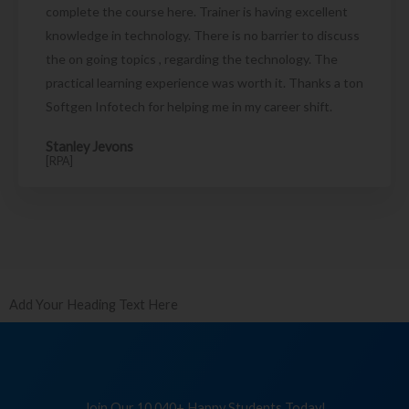
complete the course here. Trainer is having excellent
knowledge in technology. There is no barrier to discuss
the on going topics , regarding the technology. The
practical learning experience was worth it. Thanks a ton
Softgen Infotech for helping me in my career shift.
Stanley Jevons
[RPA]
Add Your Heading Text Here
Join Our 10,040+ Happy Students Today!