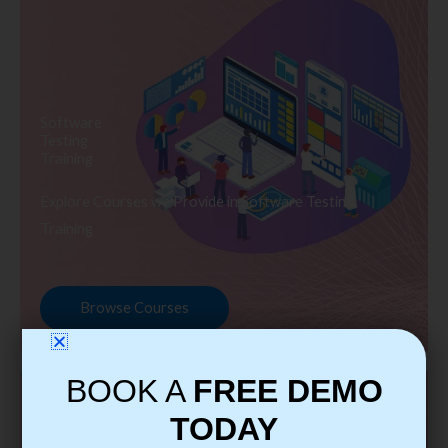
Software
Testing
Training
Explore Courses we Provide in Software Testing
Training
Browse Courses
BOOK A
FREE DEMO
TODAY