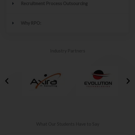
Recruitment Process Outsourcing
Why RPO:
Industry Partners
What Our Students Have to Say