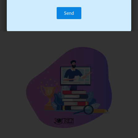
trainee’s career. You become the best practitioner through
best practices with cost-effective training.