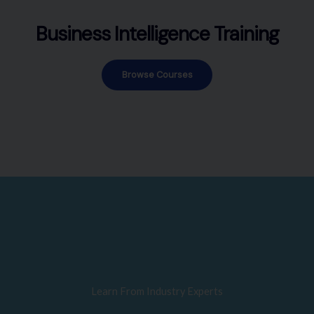
Business Intelligence Training
Browse Courses
Learn From Industry Experts