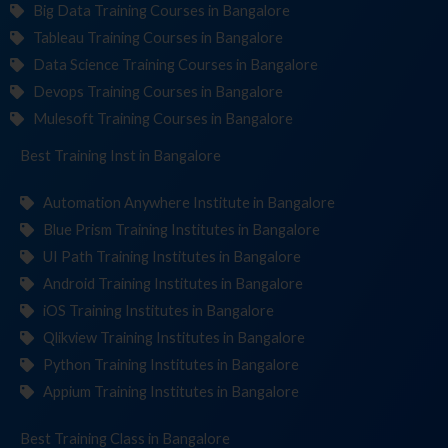
Big Data Training Courses in Bangalore
Tableau Training Courses in Bangalore
Data Science Training Courses in Bangalore
Devops Training Courses in Bangalore
Mulesoft Training Courses in Bangalore
Best Training
Institute
in Bangalore
Automation Anywhere Institute in Bangalore
Blue Prism Training Institutes in Bangalore
UI Path Training Institutes in Bangalore
Android Training Institutes in Bangalore
iOS Training Institutes in Bangalore
Qlikview Training Institutes in Bangalore
Python Training Institutes in Bangalore
Appium Training Institutes in Bangalore
Best Training
in Bangalore