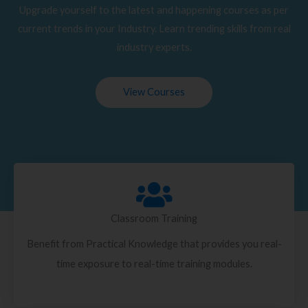
Upgrade yourself to the latest and happening courses as per
current trends in your Industry. Learn trending skills from real
industry experts.
View Courses
Classroom Training
Benefit from Practical Knowledge that provides you real-
time exposure to real-time training modules.