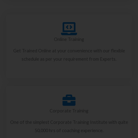
Online Training
Get Trained Online at your convenience with our flexible
schedule as per your requirement from Experts.
Corporate Training
One of the simplest Corporate Training Institute with quite
50,000 hrs of coaching experience.