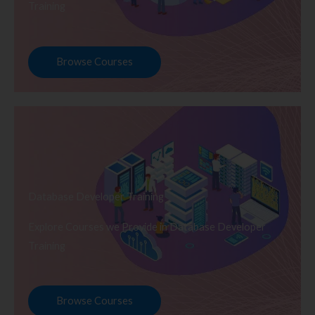
Training
Browse Courses
Database Developer Training
Explore Courses we Provide in Database Developer
Training
Browse Courses