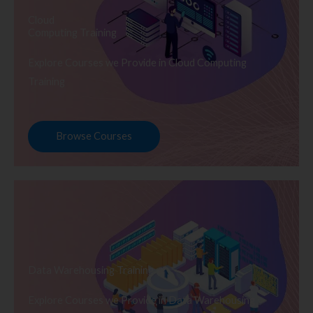
Cloud
Computing Training
Explore Courses we Provide in Cloud Computing
Training
Browse Courses
Data Warehousing Training
Explore Courses we Provide in Data Warehousing