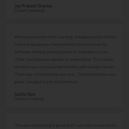
Jay Prakash Sharma
[Cloud Computing]
Well pleased with their coaching. Amalgamated in Soften
Infotech Bangaluru I have joined in this institute for
Software testing training based on Selenium course.
Their coaching was capable to understand. The course
duration was one and a half months with weekly classes.
Their way of instructing was nice. . The atmosphere was
good. I am glad to join this institute
Sunita Rani
[Software Testing]
The way of teaching is great and I can refer to anyone to