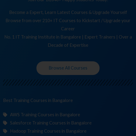
Become a Expert, Learn Latest Courses & Upgrade Yourself
Browse from over 210+ IT Courses to Kickstart / Upgrade your
Career
No. 1 IT Training Institute in Bangalore | Expert Trainers | Over a
Decade of Expertise
Browse All Courses
Best Training
in Bangalore
AWS Training Courses in Bangalore
Salesforce Training Courses in Bangalore
Hadoop Training Courses in Bangalore