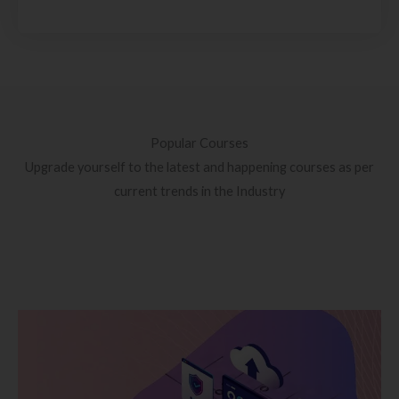
Popular Courses
Upgrade yourself to the latest and happening courses as per
current trends in the Industry