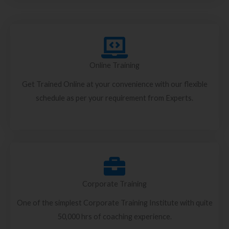
Online Training
Get Trained Online at your convenience with our flexible
schedule as per your requirement from Experts.
Corporate Training
One of the simplest Corporate Training Institute with quite
50,000 hrs of coaching experience.