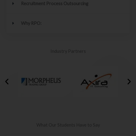
Recruitment Process Outsourcing
Why RPO:
Industry Partners
What Our Students Have to Say