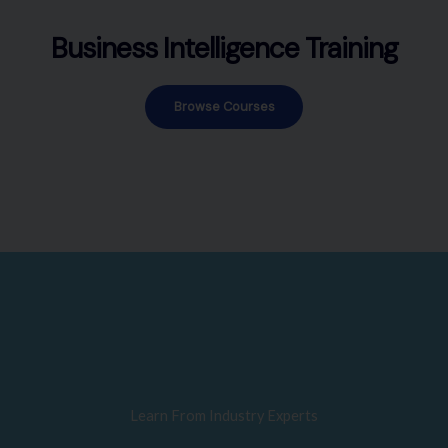
Business Intelligence Training
Browse Courses
Learn From Industry Experts