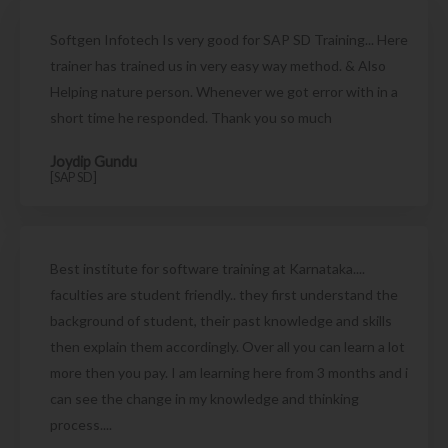
Softgen Infotech Is very good for SAP SD Training... Here
trainer has trained us in very easy way method. & Also
Helping nature person. Whenever we got error with in a
short time he responded. Thank you so much
Joydip Gundu
[SAP SD]
Best institute for software training at Karnataka....
faculties are student friendly.. they first understand the
background of student, their past knowledge and skills
then explain them accordingly. Over all you can learn a lot
more then you pay. I am learning here from 3 months and i
can see the change in my knowledge and thinking
process....