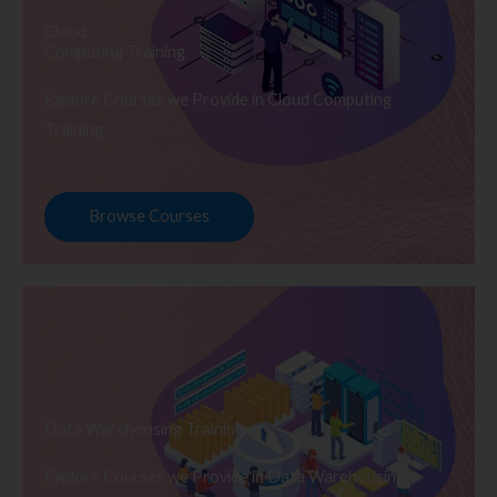
Cloud
Computing Training
Explore Courses we Provide in Cloud Computing
Training
Browse Courses
Data Warehousing Training
Explore Courses we Provide in Data Warehousing