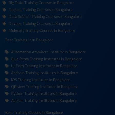
Big Data Training Courses in Bangalore
Tableau Training Courses in Bangalore
Data Science Training Courses in Bangalore
Devops Training Courses in Bangalore
Mulesoft Training Courses in Bangalore
Best Training
Institu
in Bangalore
Automation Anywhere Institute in Bangalore
Blue Prism Training Institutes in Bangalore
UI Path Training Institutes in Bangalore
Android Training Institutes in Bangalore
iOS Training Institutes in Bangalore
Qlikview Training Institutes in Bangalore
Python Training Institutes in Bangalore
Appium Training Institutes in Bangalore
Best Training
Cl
in Bangalore