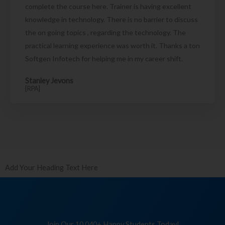
complete the course here. Trainer is having excellent
knowledge in technology. There is no barrier to discuss
the on going topics , regarding the technology. The
practical learning experience was worth it. Thanks a ton
Softgen Infotech for helping me in my career shift.
Stanley Jevons
[RPA]
Add Your Heading Text Here
Join Our 10,040+ Happy Students Today!