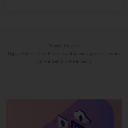
Popular Courses
Upgrade yourself to the latest and happening courses as per
current trends in the Industry