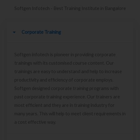
Softgen Infotech - Best Training Institute in Bangalore
Corporate Training
Softgen infotech is pioneer in providing corporate
trainings with its customised course content. Our
trainings are easy to understand and help to increase
productivity and efficiency of corporate employs.
Softgen designed corporate training programs with
past corporate training experience. Our trainers are
most efficient and they are in training industry for
many years. This will help to meet client requirements in
a cost effective way.