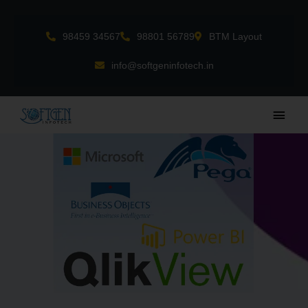
Skip
to
98459 34567
98801 56789
BTM Layout
content
info@softgeninfotech.in
Main
Men