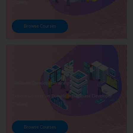
Training
Browse Courses
Database Developer Training
Explore Courses we Provide in Database Developer
Training
Browse Courses