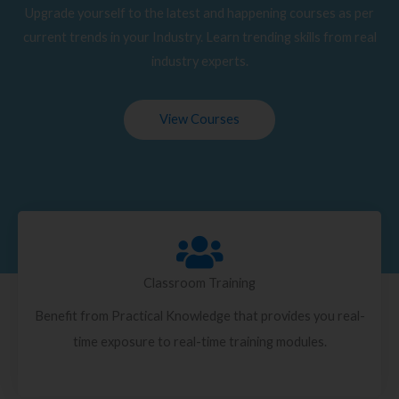
Upgrade yourself to the latest and happening courses as per
current trends in your Industry. Learn trending skills from real
industry experts.
View Courses
Classroom Training
Benefit from Practical Knowledge that provides you real-
time exposure to real-time training modules.