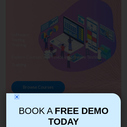
Software
Testing
Training
Explore Courses we Provide in Software Testing
Training
Browse Courses
BOOK A
FREE DEMO
TODAY