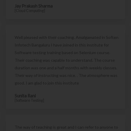
Jay Prakash Sharma
[Cloud Computing]
Well pleased with their coaching. Amalgamated in Soften
Infotech Bangaluru I have joined in this institute for
Software testing training based on Selenium course.
Their coaching was capable to understand. The course
duration was one and a half months with weekly classes.
Their way of instructing was nice. . The atmosphere was
good. I am glad to join this institute
Sunita Rani
[Software Testing]
The way of teaching is great and I can refer to anyone to