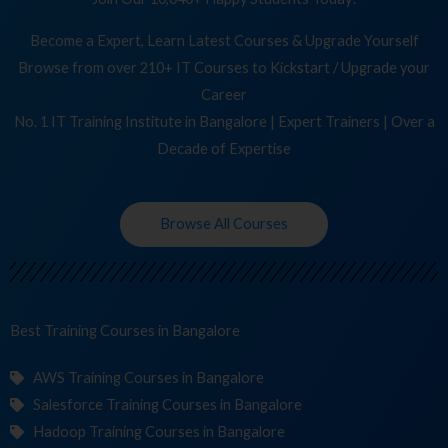
Become a Expert, Learn Latest Courses & Upgrade Yourself
Browse from over 210+ IT Courses to Kickstart / Upgrade your
Career
No. 1 IT Training Institute in Bangalore | Expert Trainers | Over a
Decade of Expertise
Browse All Courses
Best Training
C
in Bangalore
AWS Training Courses in Bangalore
Salesforce Training Courses in Bangalore
Hadoop Training Courses in Bangalore