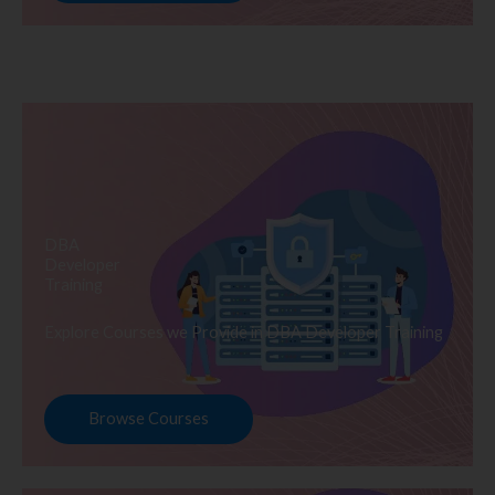
DBA
Developer
Training
Explore Courses we Provide in DBA Developer Training
Browse Courses