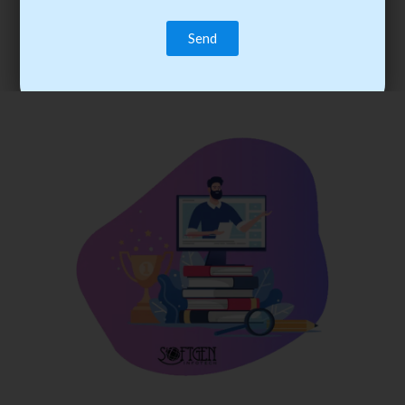
trainee’s career. You become the best practitioner through
best practices with cost-effective training.