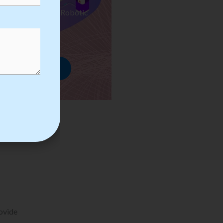
ses we Provide in Robotic
mation Training
rowse Courses
rovide