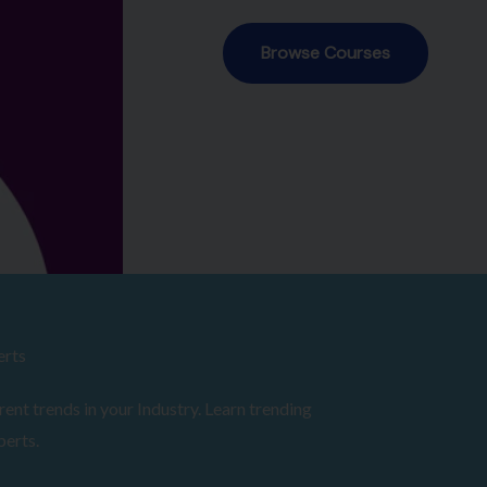
erts
ent trends in your Industry. Learn trending
perts.