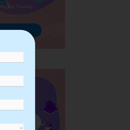
veloper Training
rowse Courses
ess Automation Training