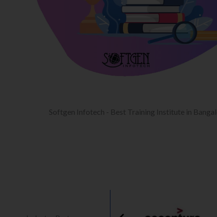
Softgen Infotech - Best Training Institute in Banga