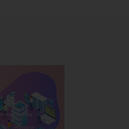
veloper Training
ses we Provide in