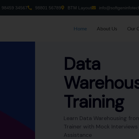
98459 34567
98801 56789
BTM Layout
info@softgeninfotec
Home
About Us
Our 
-time
nt