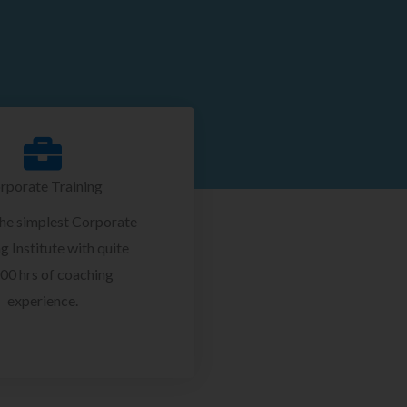
rporate Training
the simplest Corporate
g Institute with quite
00 hrs of coaching
experience.