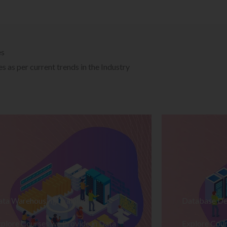
es
 as per current trends in the Industry
ata Warehousing Training
Database De
plore Courses we Provide in Data
Explore Cour