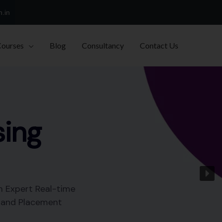
h.in
Courses
Blog
Consultancy
Contact Us