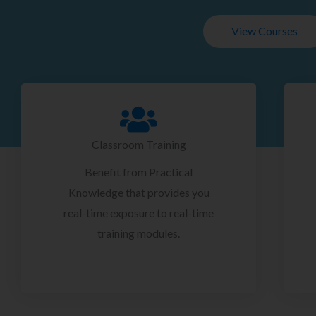
View Courses
Classroom Training
Benefit from Practical
Knowledge that provides you
real-time exposure to real-time
training modules.