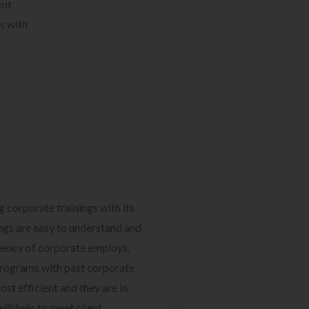
ent
s with
g corporate trainings with its
ngs are easy to understand and
ciency of corporate employs.
programs with past corporate
ost efficient and they are in
ill help to meet client