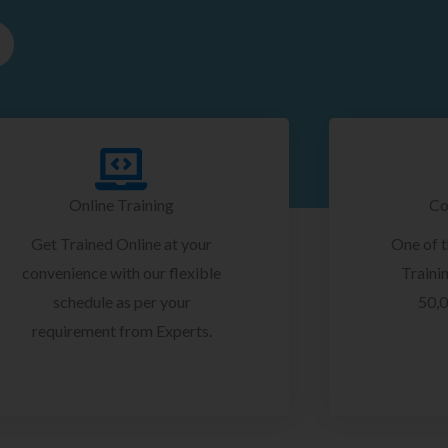
Online Training
Co
Get Trained Online at your
One of 
convenience with our flexible
Trainin
schedule as per your
50,0
requirement from Experts.