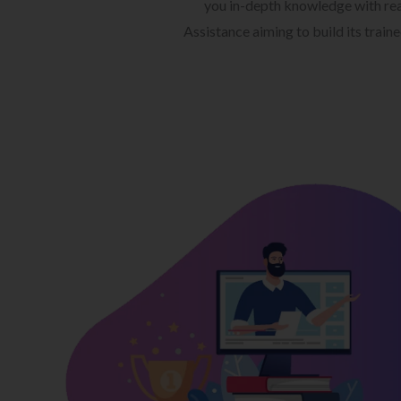
you in-depth knowledge with rea
Assistance aiming to build its train