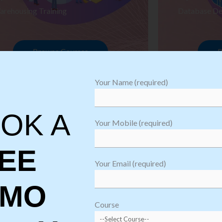
arehousing Training
Database De
Browse Courses
B
Your Name (required)
OK A
Your Mobile (required)
EE
Your Email (required)
EMO
oftware
sting
Course
aining
Robotic Proc