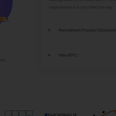
requirements in a cost effective way.
Recruitment Process Outsourci
Why RPO:
lore