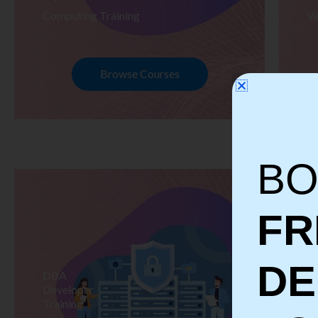
Computing Training
W
Browse Courses
BO
FR
D
DBA
S
Developer
Te
Training
Tr