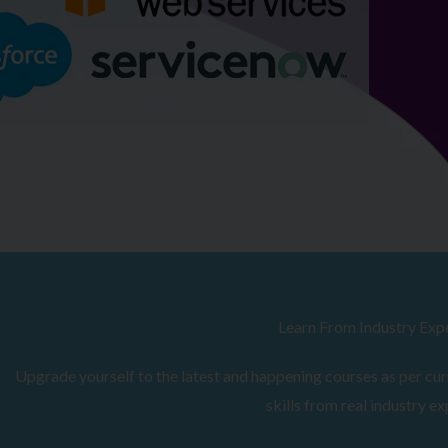
Browse Courses
Learn From Industry Exp
Upgrade yourself to the latest and happening courses as per curr
skills from real industry ex