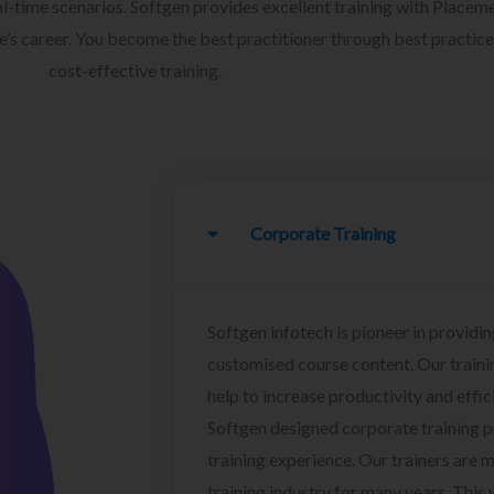
l-time scenarios. Softgen provides excellent training with Placem
ee’s career. You become the best practitioner through best practice
cost-effective training.
Corporate Training
Softgen infotech is pioneer in providin
customised course content. Our traini
help to increase productivity and effi
Softgen designed corporate training 
training experience. Our trainers are m
training industry for many years. This w