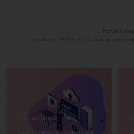
Popular Cours
Upgrade yourself to the latest and happening courses
Cloud
Computing Training
D
Explore Courses we Provide in Cloud
Ex