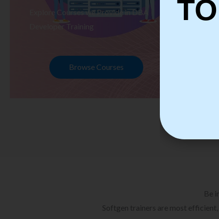
TO
Explore Courses we Provide in DBA
Ex
Developer Training
Te
Browse Courses
Be i
Softgen trainers are most efficient