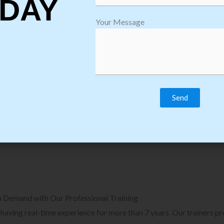
DAY
plore Courses we Provide in Software
Explore Cour
Your Message
sting Training
Process Auto
Browse Courses
B
n Demand with Our Professional Training
, having real-time experience for more than 7 years. Our trainers p