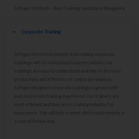
Softgen Infotech - Best Training Institute in Bangalore
Corporate Training
Softgen infotech is pioneer in providing corporate
trainings with its customised course content. Our
trainings are easy to understand and help to increase
productivity and efficiency of corporate employs.
Softgen designed corporate training programs with
past corporate training experience. Our trainers are
most efficient and they are in training industry for
many years. This will help to meet client requirements in
a cost effective way.