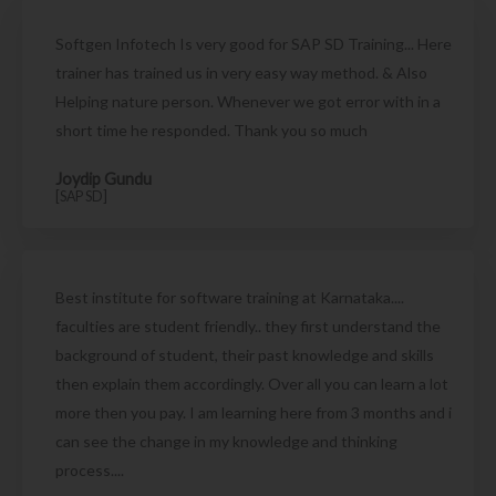
Softgen Infotech Is very good for SAP SD Training... Here
trainer has trained us in very easy way method. & Also
Helping nature person. Whenever we got error with in a
short time he responded. Thank you so much
Joydip Gundu
[SAP SD]
Best institute for software training at Karnataka....
faculties are student friendly.. they first understand the
background of student, their past knowledge and skills
then explain them accordingly. Over all you can learn a lot
more then you pay. I am learning here from 3 months and i
can see the change in my knowledge and thinking
process....