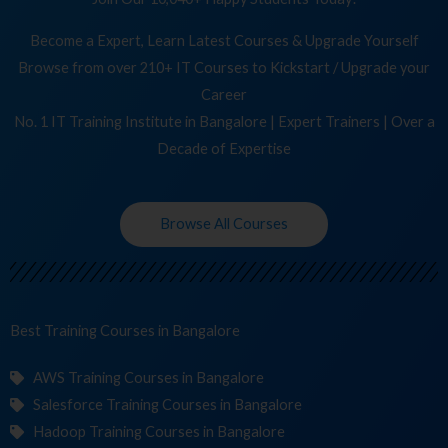
Become a Expert, Learn Latest Courses & Upgrade Yourself
Browse from over 210+ IT Courses to Kickstart / Upgrade your
Career
No. 1 IT Training Institute in Bangalore | Expert Trainers | Over a
Decade of Expertise
Browse All Courses
Best Training
C
in Bangalore
AWS Training Courses in Bangalore
Salesforce Training Courses in Bangalore
Hadoop Training Courses in Bangalore