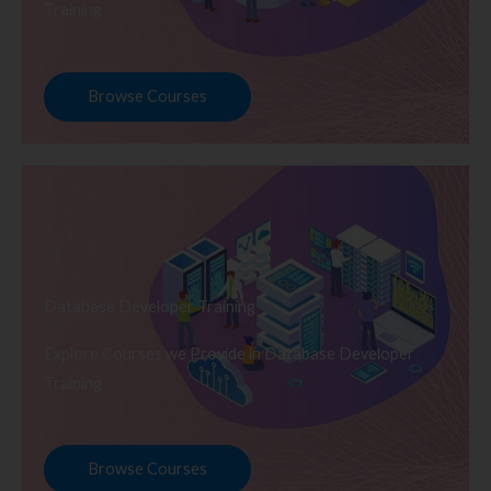
Training
Browse Courses
Database Developer Training
Explore Courses we Provide in Database Developer
Training
Browse Courses