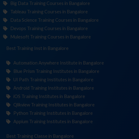
Big Data Training Courses in Bangalore
Tableau Training Courses in Bangalore
Data Science Training Courses in Bangalore
Devops Training Courses in Bangalore
Mulesoft Training Courses in Bangalore
Best Training
Institut
in Bangalore
Automation Anywhere Institute in Bangalore
Blue Prism Training Institutes in Bangalore
UI Path Training Institutes in Bangalore
Android Training Institutes in Bangalore
iOS Training Institutes in Bangalore
Qlikview Training Institutes in Bangalore
Python Training Institutes in Bangalore
Appium Training Institutes in Bangalore
Best Training
in Bangalore