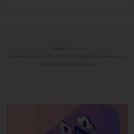
Popular Courses
Upgrade yourself to the latest and happening courses as per
current trends in the Industry