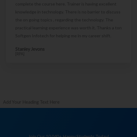
complete the course here. Trainer is having excellent
knowledge in technology. There is no barrier to discuss
the on going topics , regarding the technology. The
practical learning experience was worth it. Thanks a ton
Softgen Infotech for helping me in my career shift.
Stanley Jevons
[RPA]
Add Your Heading Text Here
Join Our 10,040+ Happy Students Today!