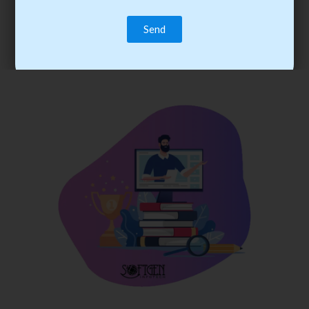
trainee’s career. You become the best practitioner through
best practices with cost-effective training.