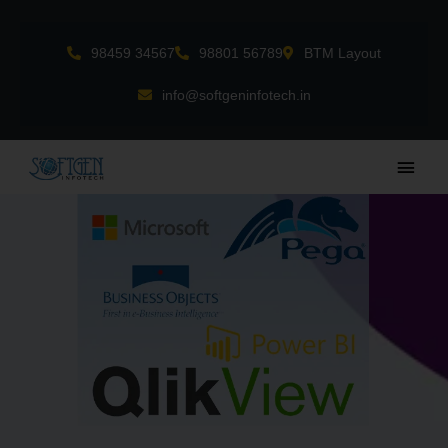
Skip
to
98459 34567
98801 56789
BTM Layout
content
info@softgeninfotech.in
Main
Men