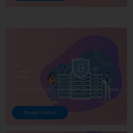
DBA
Developer
Training
Explore Courses we Provide in DBA Developer Training
Browse Courses