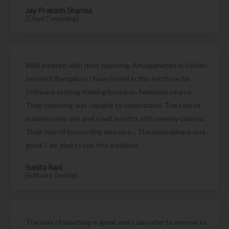
Jay Prakash Sharma
[Cloud Computing]
Well pleased with their coaching. Amalgamated in Soften
Infotech Bangaluru I have joined in this institute for
Software testing training based on Selenium course.
Their coaching was capable to understand. The course
duration was one and a half months with weekly classes.
Their way of instructing was nice. . The atmosphere was
good. I am glad to join this institute
Sunita Rani
[Software Testing]
The way of teaching is great and I can refer to anyone to