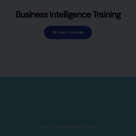
Business Intelligence Training
Browse Courses
Learn From Industry Experts