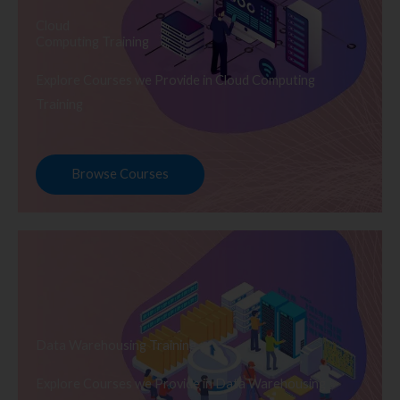
Cloud
Computing Training
Explore Courses we Provide in Cloud Computing
Training
Browse Courses
Data Warehousing Training
Explore Courses we Provide in Data Warehousing