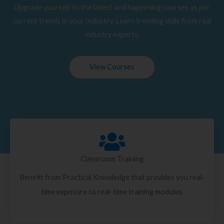
Upgrade yourself to the latest and happening courses as per
current trends in your Industry. Learn trending skills from real
industry experts.
View Courses
Classroom Training
Benefit from Practical Knowledge that provides you real-
time exposure to real-time training modules.