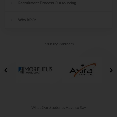
Recruitment Process Outsourcing
Why RPO:
Industry Partners
What Our Students Have to Say