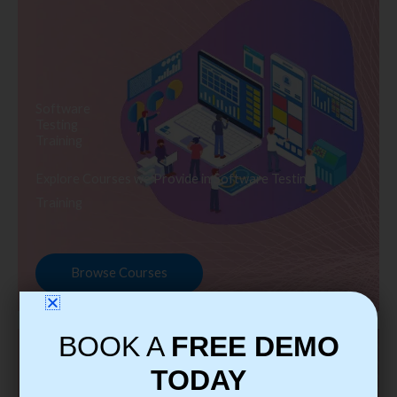
Software
Testing
Training
Explore Courses we Provide in Software Testing
Training
Browse Courses
BOOK A
FREE DEMO
TODAY