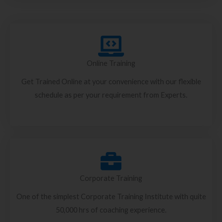
Online Training
Get Trained Online at your convenience with our flexible
schedule as per your requirement from Experts.
Corporate Training
One of the simplest Corporate Training Institute with quite
50,000 hrs of coaching experience.