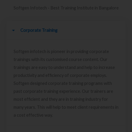
Softgen Infotech - Best Training Institute in Bangalore
Corporate Training
Softgen infotech is pioneer in providing corporate
trainings with its customised course content. Our
trainings are easy to understand and help to increase
productivity and efficiency of corporate employs.
Softgen designed corporate training programs with
past corporate training experience. Our trainers are
most efficient and they are in training industry for
many years. This will help to meet client requirements in
a cost effective way.