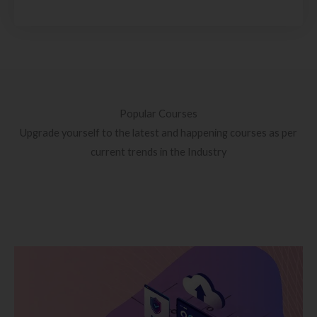
Popular Courses
Upgrade yourself to the latest and happening courses as per
current trends in the Industry