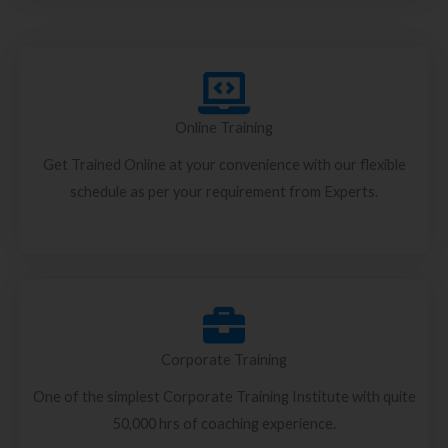
Online Training
Get Trained Online at your convenience with our flexible
schedule as per your requirement from Experts.
Corporate Training
One of the simplest Corporate Training Institute with quite
50,000 hrs of coaching experience.