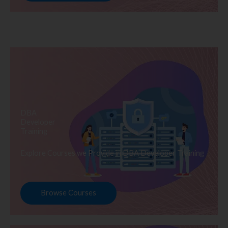
DBA
Developer
Training
Explore Courses we Provide in DBA Developer Training
Browse Courses