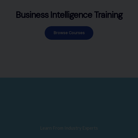
Business Intelligence Training
Browse Courses
Learn From Industry Experts