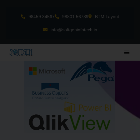
Skip
to
98459 34567
98801 56789
BTM Layout
content
info@softgeninfotech.in
Main
Men