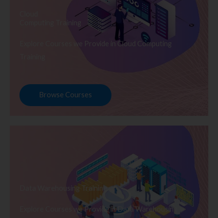
Cloud
Computing Training
Explore Courses we Provide in Cloud Computing
Training
Browse Courses
Data Warehousing Training
Explore Courses we Provide in Data Warehousing