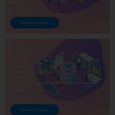
Training
Browse Courses
Database Developer Training
Explore Courses we Provide in Database Developer
Training
Browse Courses