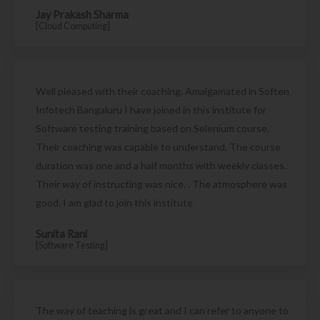
Jay Prakash Sharma
[Cloud Computing]
Well pleased with their coaching. Amalgamated in Soften
Infotech Bangaluru I have joined in this institute for
Software testing training based on Selenium course.
Their coaching was capable to understand. The course
duration was one and a half months with weekly classes.
Their way of instructing was nice. . The atmosphere was
good. I am glad to join this institute
Sunita Rani
[Software Testing]
The way of teaching is great and I can refer to anyone to