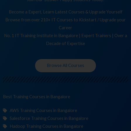
Become a Expert, Learn Latest Courses & Upgrade Yourself
Browse from over 210+ IT Courses to Kickstart / Upgrade your
Career
No. 1 IT Training Institute in Bangalore | Expert Trainers | Over a
Decade of Expertise
Browse All Courses
Best Training
Cour
in Bangalore
AWS Training Courses in Bangalore
Salesforce Training Courses in Bangalore
Hadoop Training Courses in Bangalore