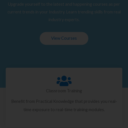
Upgrade yourself to the latest and happening courses as per
current trends in your Industry. Learn trending skills from real
industry experts.
View Courses
Classroom Training
Benefit from Practical Knowledge that provides you real-
time exposure to real-time training modules.