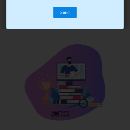
trainee’s career. You become the best practitioner through
best practices with cost-effective training.