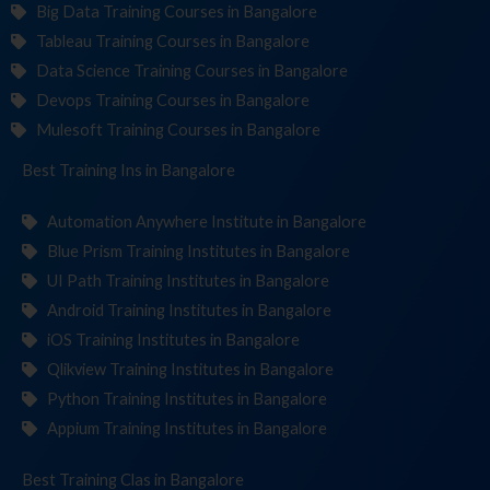
Big Data Training Courses in Bangalore
Tableau Training Courses in Bangalore
Data Science Training Courses in Bangalore
Devops Training Courses in Bangalore
Mulesoft Training Courses in Bangalore
Best Training
Institu
in Bangalore
Automation Anywhere Institute in Bangalore
Blue Prism Training Institutes in Bangalore
UI Path Training Institutes in Bangalore
Android Training Institutes in Bangalore
iOS Training Institutes in Bangalore
Qlikview Training Institutes in Bangalore
Python Training Institutes in Bangalore
Appium Training Institutes in Bangalore
Best Training
in Bangalore