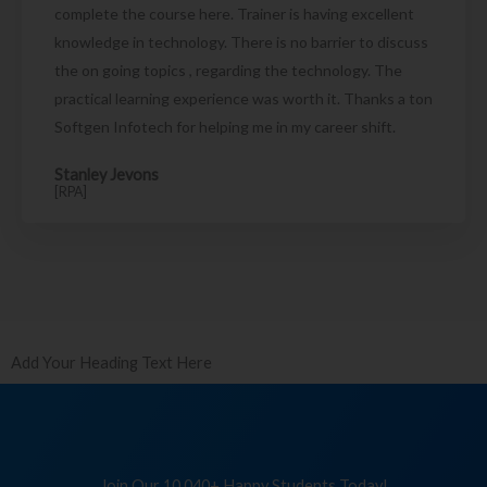
complete the course here. Trainer is having excellent
knowledge in technology. There is no barrier to discuss
the on going topics , regarding the technology. The
practical learning experience was worth it. Thanks a ton
Softgen Infotech for helping me in my career shift.
Stanley Jevons
[RPA]
Add Your Heading Text Here
Join Our 10,040+ Happy Students Today!