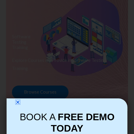
Software
Testing
Training
Explore Courses we Provide in Software Testing
Training
Browse Courses
BOOK A
FREE DEMO
TODAY