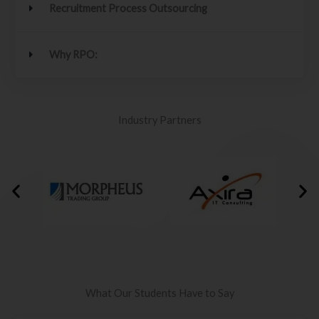
Recruitment Process Outsourcing
Why RPO:
Industry Partners
What Our Students Have to Say