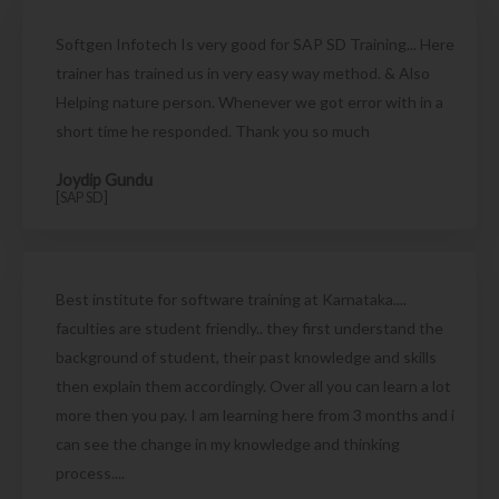
Softgen Infotech Is very good for SAP SD Training... Here
trainer has trained us in very easy way method. & Also
Helping nature person. Whenever we got error with in a
short time he responded. Thank you so much
Joydip Gundu
[SAP SD]
Best institute for software training at Karnataka....
faculties are student friendly.. they first understand the
background of student, their past knowledge and skills
then explain them accordingly. Over all you can learn a lot
more then you pay. I am learning here from 3 months and i
can see the change in my knowledge and thinking
process....