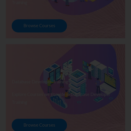
Training
Browse Courses
Database Developer Training
Explore Courses we Provide in Database Developer
Training
Browse Courses