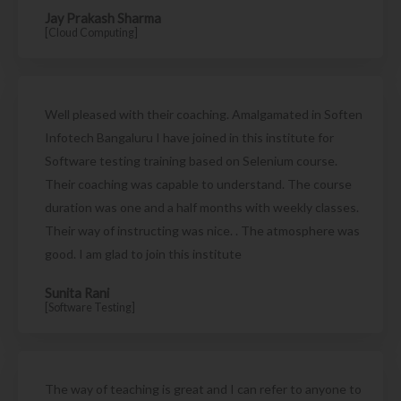
Jay Prakash Sharma
[Cloud Computing]
Well pleased with their coaching. Amalgamated in Soften
Infotech Bangaluru I have joined in this institute for
Software testing training based on Selenium course.
Their coaching was capable to understand. The course
duration was one and a half months with weekly classes.
Their way of instructing was nice. . The atmosphere was
good. I am glad to join this institute
Sunita Rani
[Software Testing]
The way of teaching is great and I can refer to anyone to