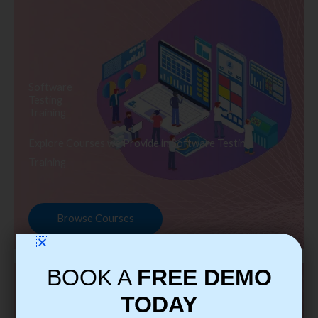
Software
Testing
Training
Explore Courses we Provide in Software Testing
Training
Browse Courses
BOOK A
FREE DEMO
TODAY