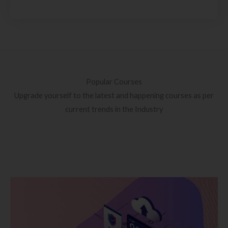
Popular Courses
Upgrade yourself to the latest and happening courses as per
current trends in the Industry