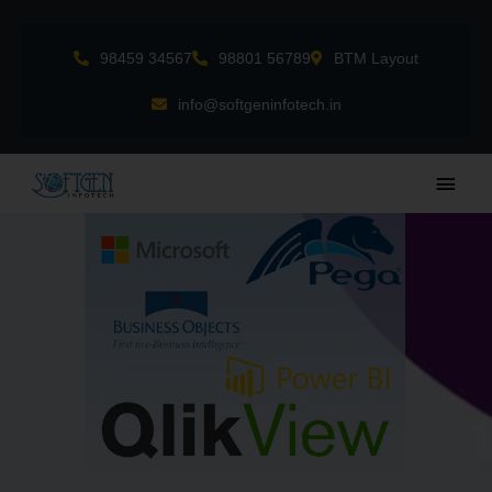
Skip
to
98459 34567
98801 56789
BTM Layout
content
info@softgeninfotech.in
Main
Men