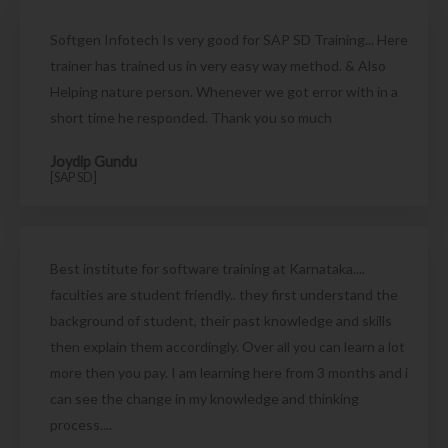
Softgen Infotech Is very good for SAP SD Training... Here
trainer has trained us in very easy way method. & Also
Helping nature person. Whenever we got error with in a
short time he responded. Thank you so much
Joydip Gundu
[SAP SD]
Best institute for software training at Karnataka....
faculties are student friendly.. they first understand the
background of student, their past knowledge and skills
then explain them accordingly. Over all you can learn a lot
more then you pay. I am learning here from 3 months and i
can see the change in my knowledge and thinking
process....