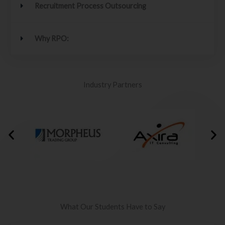
Recruitment Process Outsourcing
Why RPO:
Industry Partners
What Our Students Have to Say