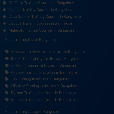
Big Data Training Courses in Bangalore
Tableau Training Courses in Bangalore
Data Science Training Courses in Bangalore
Devops Training Courses in Bangalore
Mulesoft Training Courses in Bangalore
Best Training
Institute
in Bangalore
Automation Anywhere Institute in Bangalore
Blue Prism Training Institutes in Bangalore
UI Path Training Institutes in Bangalore
Android Training Institutes in Bangalore
iOS Training Institutes in Bangalore
Qlikview Training Institutes in Bangalore
Python Training Institutes in Bangalore
Appium Training Institutes in Bangalore
Best Training
in Bangalore