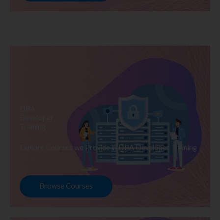
DBA
Developer
Training
Explore Courses we Provide in DBA Developer Training
Browse Courses