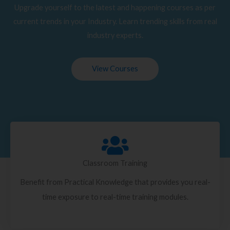
Upgrade yourself to the latest and happening courses as per
current trends in your Industry. Learn trending skills from real
industry experts.
View Courses
Classroom Training
Benefit from Practical Knowledge that provides you real-
time exposure to real-time training modules.