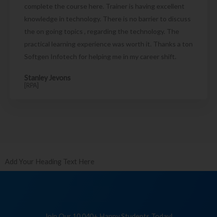
complete the course here. Trainer is having excellent
knowledge in technology. There is no barrier to discuss
the on going topics , regarding the technology. The
practical learning experience was worth it. Thanks a ton
Softgen Infotech for helping me in my career shift.
Stanley Jevons
[RPA]
Add Your Heading Text Here
Join Our 10,040+ Happy Students Today!