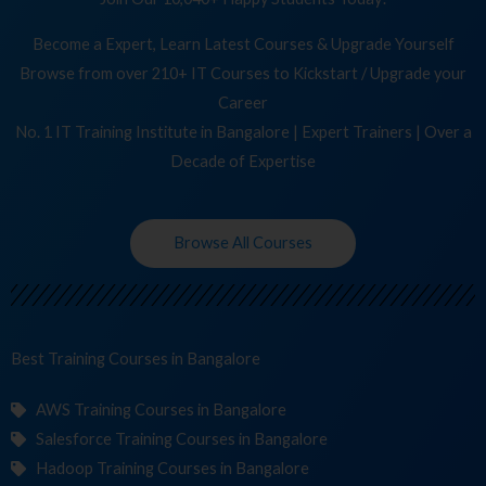
Become a Expert, Learn Latest Courses & Upgrade Yourself
Browse from over 210+ IT Courses to Kickstart / Upgrade your
Career
No. 1 IT Training Institute in Bangalore | Expert Trainers | Over a
Decade of Expertise
Browse All Courses
Best Training
in Bangalore
AWS Training Courses in Bangalore
Salesforce Training Courses in Bangalore
Hadoop Training Courses in Bangalore