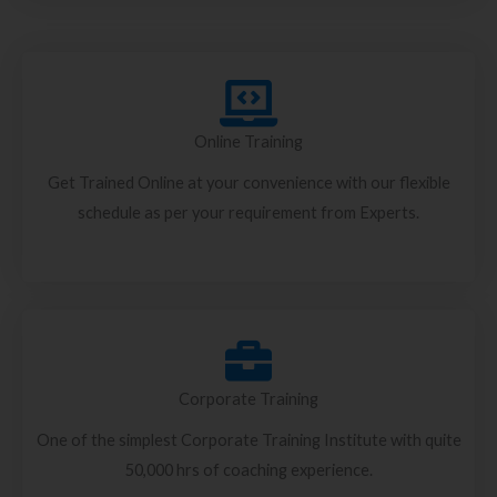
Online Training
Get Trained Online at your convenience with our flexible
schedule as per your requirement from Experts.
Corporate Training
One of the simplest Corporate Training Institute with quite
50,000 hrs of coaching experience.