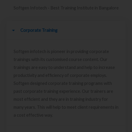
Softgen Infotech - Best Training Institute in Bangalore
Corporate Training
Softgen infotech is pioneer in providing corporate
trainings with its customised course content. Our
trainings are easy to understand and help to increase
productivity and efficiency of corporate employs.
Softgen designed corporate training programs with
past corporate training experience. Our trainers are
most efficient and they are in training industry for
many years. This will help to meet client requirements in
a cost effective way.