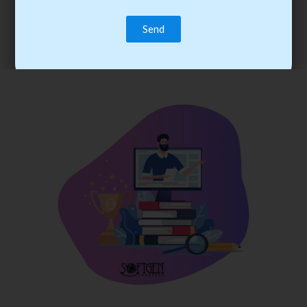
trainee’s career. You become the best practitioner through
best practices with cost-effective training.