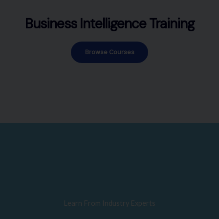
Business Intelligence Training
Browse Courses
Learn From Industry Experts