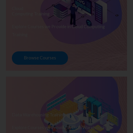
Cloud
Computing Training
Explore Courses we Provide in Cloud Computing
Training
Browse Courses
Data Warehousing Training
Explore Courses we Provide in Data Warehousing