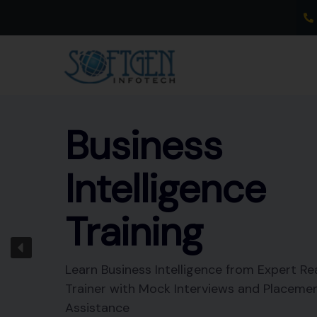
Skip
to
content
Business
Intelligence
Training
Learn Business Intelligence from Expert Re
Trainer with Mock Interviews and Placeme
Assistance