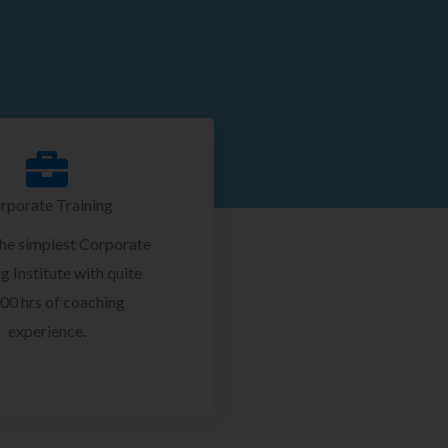
rporate Training
the simplest Corporate
g Institute with quite
00 hrs of coaching
experience.