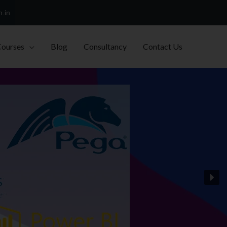
h.in
Courses
Blog
Consultancy
Contact Us