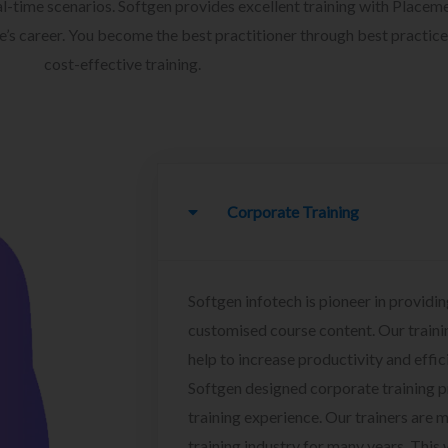
l-time scenarios. Softgen provides excellent training with Placem
ee’s career. You become the best practitioner through best practice
cost-effective training.
Corporate Training
Softgen infotech is pioneer in providin
customised course content. Our traini
help to increase productivity and effi
Softgen designed corporate training 
training experience. Our trainers are m
training industry for many years. This w