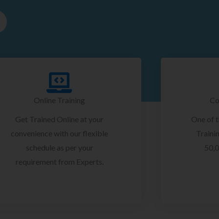
Online Training
Co
Get Trained Online at your
One of 
convenience with our flexible
Trainin
schedule as per your
50,0
requirement from Experts.