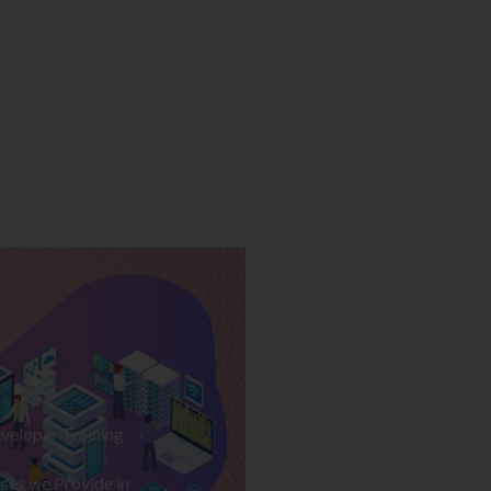
veloper Training
ses we Provide in