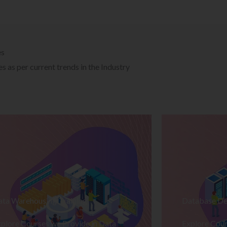
es
 as per current trends in the Industry
ata Warehousing Training
Database De
plore Courses we Provide in Data
Explore Cour