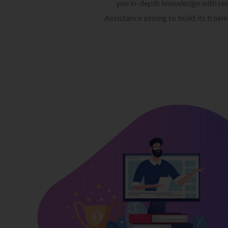
you in-depth knowledge with rea
Assistance aiming to build its train