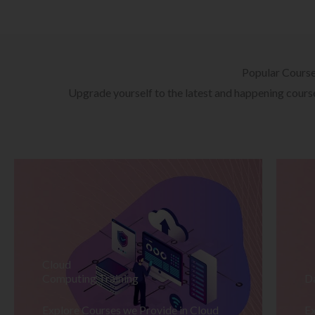
Popular Cours
Upgrade yourself to the latest and happening courses
Cloud
Computing Training
D
Explore Courses we Provide in Cloud
Ex