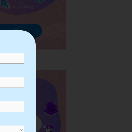
veloper Training
rowse Courses
ess Automation Training