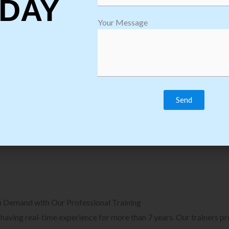
DAY
plore Courses we Provide in Software
Explore Cour
Your Message
sting Training
Process Auto
Browse Courses
B
n Demand with Our Professional Training
, having real-time experience for more than 7 years. Our trainers p