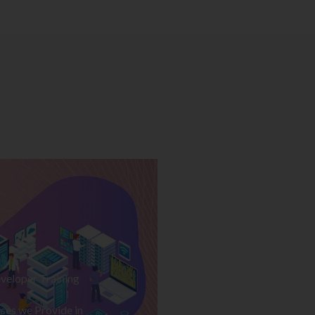
veloper Training
ses we Provide in