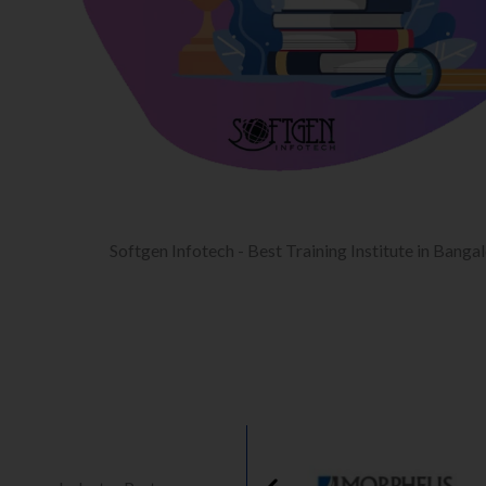
Softgen Infotech - Best Training Institute in Banga