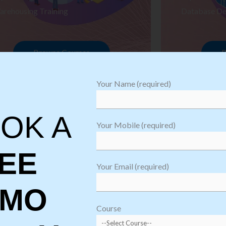
arehousing Training
Database De
Browse Courses
B
Your Name (required)
OK A
Your Mobile (required)
EE
Your Email (required)
EMO
oftware
sting
Course
aining
Robotic Proc