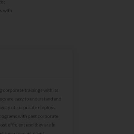
ent
s with
g corporate trainings with its
ngs are easy to understand and
ciency of corporate employs.
programs with past corporate
ost efficient and they are in
ill help to meet client