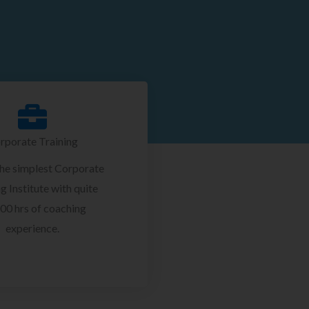
rporate Training
the simplest Corporate
g Institute with quite
00 hrs of coaching
experience.