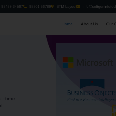
98459 34567
98801 56789
BTM Layout
info@softgeninfotec
Home
About Us
Our 
al-time
nt