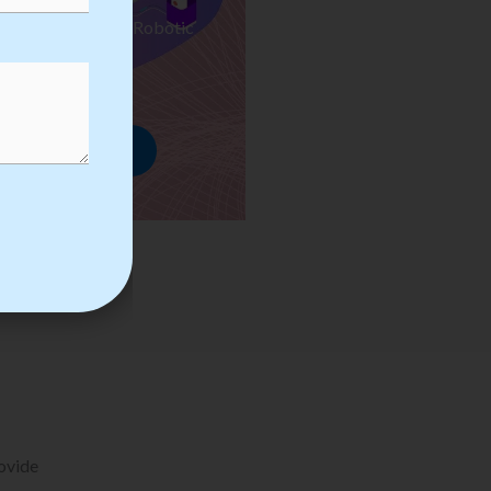
ses we Provide in Robotic
mation Training
rowse Courses
rovide