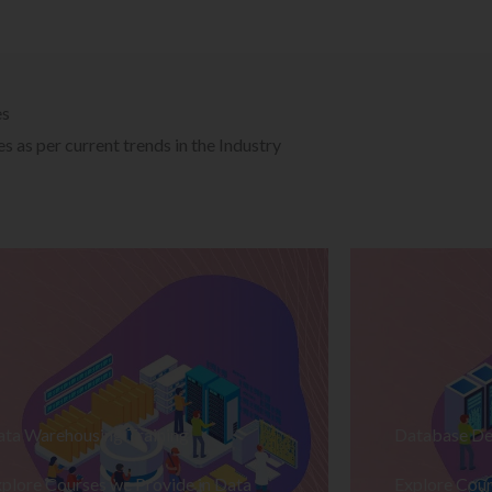
es
 as per current trends in the Industry
ata Warehousing Training
Database De
plore Courses we Provide in Data
Explore Cour