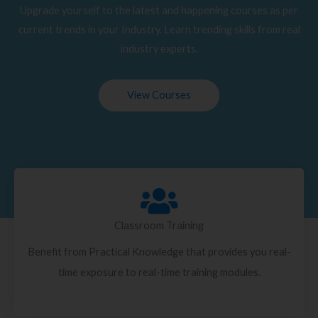
Upgrade yourself to the latest and happening courses as per
current trends in your Industry. Learn trending skills from real
industry experts.
View Courses
Classroom Training
Benefit from Practical Knowledge that provides you real-
time exposure to real-time training modules.