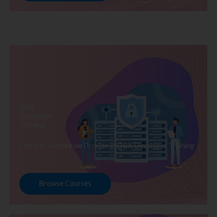
DBA
Developer
Training
Explore Courses we Provide in DBA Developer Training
Browse Courses