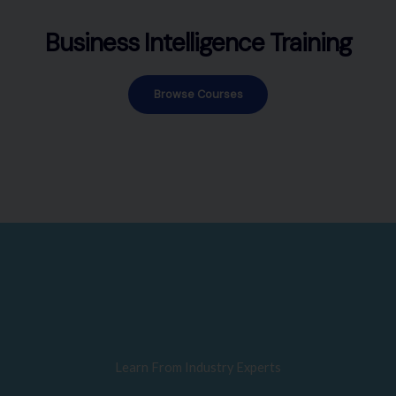
Business Intelligence Training
Browse Courses
Learn From Industry Experts