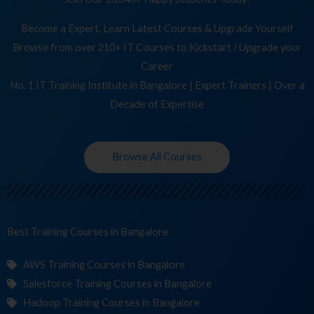
Become a Expert, Learn Latest Courses & Upgrade Yourself
Browse from over 210+ IT Courses to Kickstart / Upgrade your
Career
No. 1 IT Training Institute in Bangalore | Expert Trainers | Over a
Decade of Expertise
Browse All Courses
Best Training
in Bangalore
AWS Training Courses in Bangalore
Salesforce Training Courses in Bangalore
Hadoop Training Courses in Bangalore