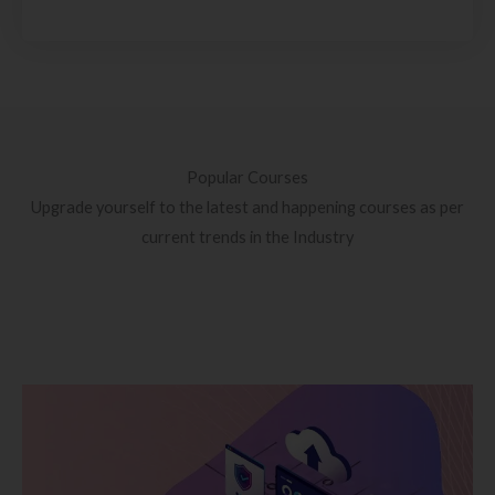
Popular Courses
Upgrade yourself to the latest and happening courses as per
current trends in the Industry