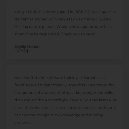
Softgen Infotech Is very good for SAP SD Training... Here
trainer has trained us in very easy way method. & Also
Helping nature person. Whenever we got error with in a
short time he responded. Thank you so much
Joydip Gundu
[SAP SD]
Best institute for software training at Karnataka....
faculties are student friendly.. they first understand the
background of student, their past knowledge and skills
then explain them accordingly. Over all you can learn a lot
more then you pay. I am learning here from 3 months and i
can see the change in my knowledge and thinking
process....