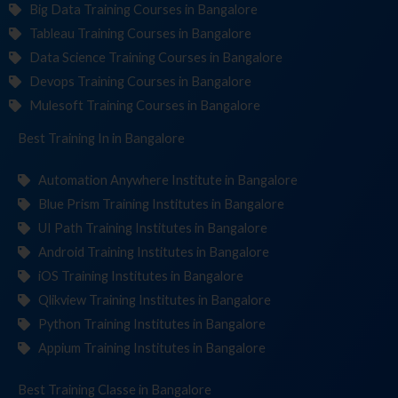
Big Data Training Courses in Bangalore
Tableau Training Courses in Bangalore
Data Science Training Courses in Bangalore
Devops Training Courses in Bangalore
Mulesoft Training Courses in Bangalore
Best Training
Institu
in Bangalore
Automation Anywhere Institute in Bangalore
Blue Prism Training Institutes in Bangalore
UI Path Training Institutes in Bangalore
Android Training Institutes in Bangalore
iOS Training Institutes in Bangalore
Qlikview Training Institutes in Bangalore
Python Training Institutes in Bangalore
Appium Training Institutes in Bangalore
Best Training
in Bangalore