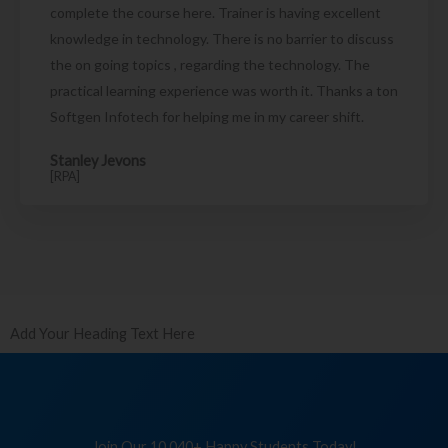
complete the course here. Trainer is having excellent
knowledge in technology. There is no barrier to discuss
the on going topics , regarding the technology. The
practical learning experience was worth it. Thanks a ton
Softgen Infotech for helping me in my career shift.
Stanley Jevons
[RPA]
Add Your Heading Text Here
Join Our 10,040+ Happy Students Today!