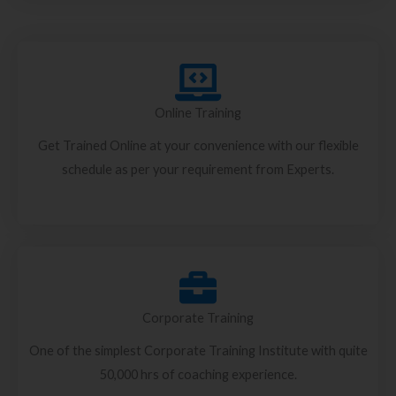
Online Training
Get Trained Online at your convenience with our flexible
schedule as per your requirement from Experts.
Corporate Training
One of the simplest Corporate Training Institute with quite
50,000 hrs of coaching experience.