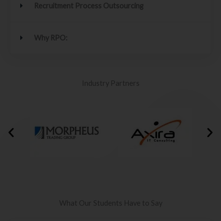
Recruitment Process Outsourcing
Why RPO:
Industry Partners
What Our Students Have to Say