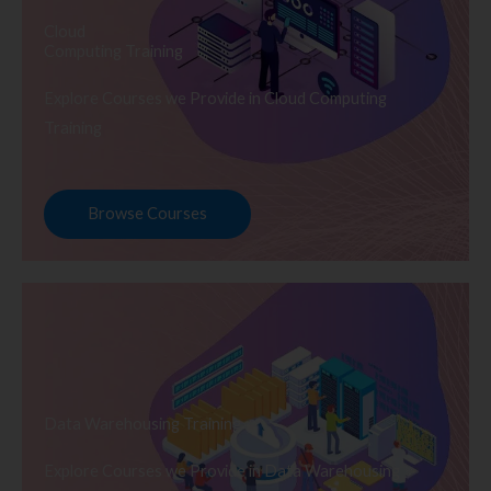
Cloud
Computing Training
Explore Courses we Provide in Cloud Computing
Training
Browse Courses
Data Warehousing Training
Explore Courses we Provide in Data Warehousing