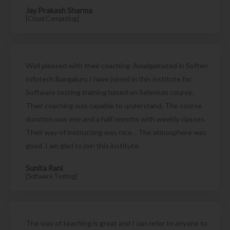
Jay Prakash Sharma
[Cloud Computing]
Well pleased with their coaching. Amalgamated in Soften
Infotech Bangaluru I have joined in this institute for
Software testing training based on Selenium course.
Their coaching was capable to understand. The course
duration was one and a half months with weekly classes.
Their way of instructing was nice. . The atmosphere was
good. I am glad to join this institute
Sunita Rani
[Software Testing]
The way of teaching is great and I can refer to anyone to