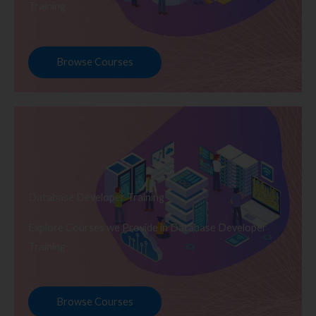
Training
Browse Courses
Database Developer Training
Explore Courses we Provide in Database Developer
Training
Browse Courses