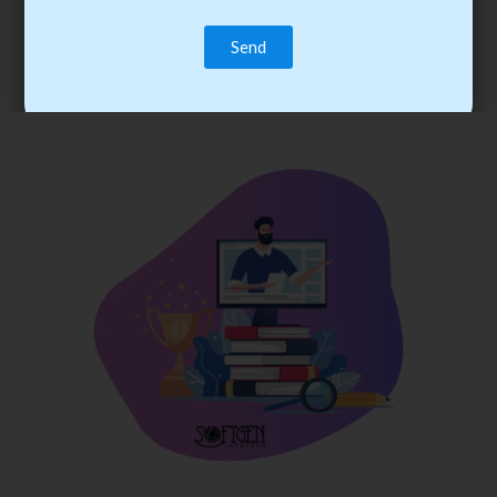
trainee’s career. You become the best practitioner through
best practices with cost-effective training.