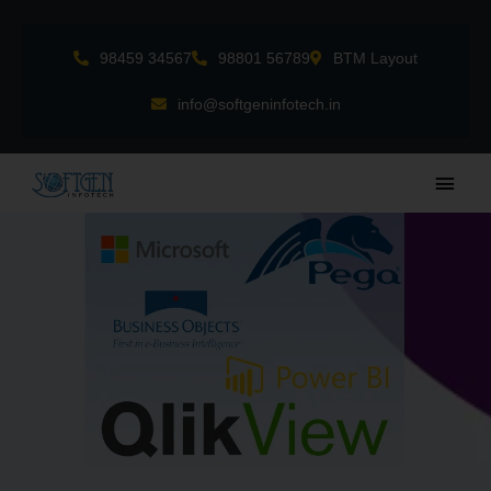
Skip
to
98459 34567
98801 56789
BTM Layout
content
info@softgeninfotech.in
Main
Men