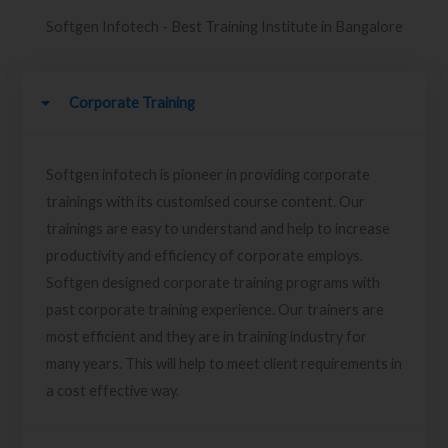
Softgen Infotech - Best Training Institute in Bangalore
Corporate Training
Softgen infotech is pioneer in providing corporate
trainings with its customised course content. Our
trainings are easy to understand and help to increase
productivity and efficiency of corporate employs.
Softgen designed corporate training programs with
past corporate training experience. Our trainers are
most efficient and they are in training industry for
many years. This will help to meet client requirements in
a cost effective way.