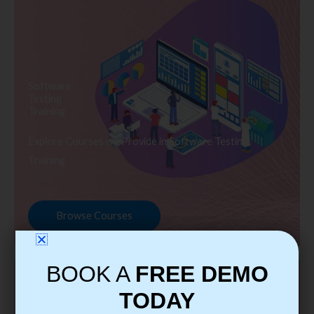
Software
Testing
Training
Explore Courses we Provide in Software Testing
Training
Browse Courses
BOOK A
FREE DEMO
TODAY