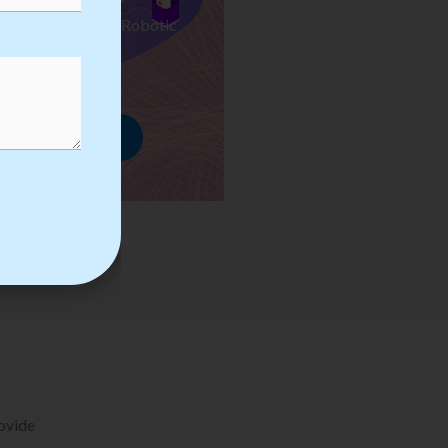
ses we Provide in Robotic
mation Training
rowse Courses
rovide