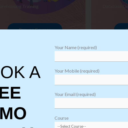
arehousing Training
Database De
Browse Courses
B
Your Name (required)
OK A
Your Mobile (required)
EE
Your Email (required)
EMO
oftware
sting
Course
aining
Robotic Proc