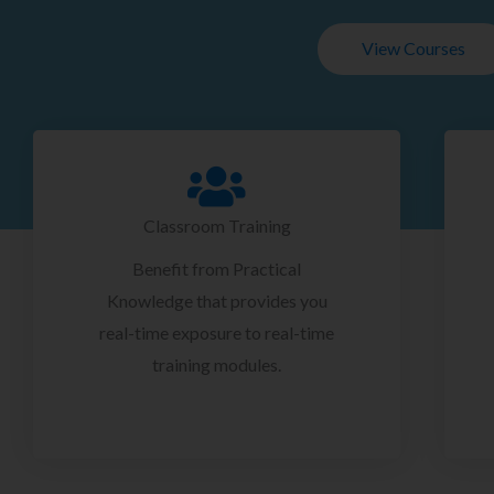
View Courses
Classroom Training
Benefit from Practical
Knowledge that provides you
real-time exposure to real-time
training modules.