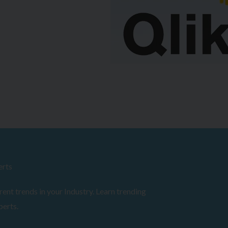
erts
ent trends in your Industry. Learn trending
perts.