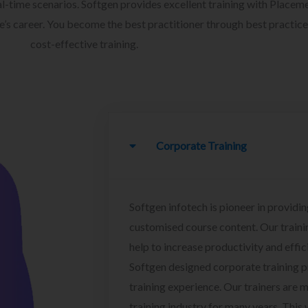
l-time scenarios. Softgen provides excellent training with Placem
ee’s career. You become the best practitioner through best practice
cost-effective training.
Corporate Training
Softgen infotech is pioneer in providin
customised course content. Our traini
help to increase productivity and effi
Softgen designed corporate training 
training experience. Our trainers are m
training industry for many years. This w