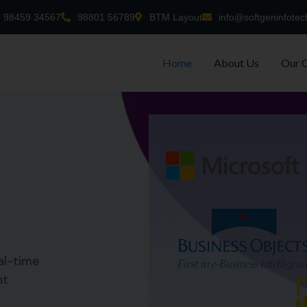
98459 34567
98801 56789
BTM Layout
info@softgeninfotec
Home
About Us
Our 
al-time
nt