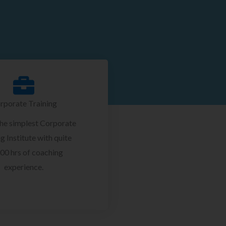
rporate Training
the simplest Corporate
g Institute with quite
00 hrs of coaching
experience.