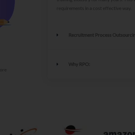
requirements in a cost effective way.
Recruitment Process Outsourci
Why RPO:
lore