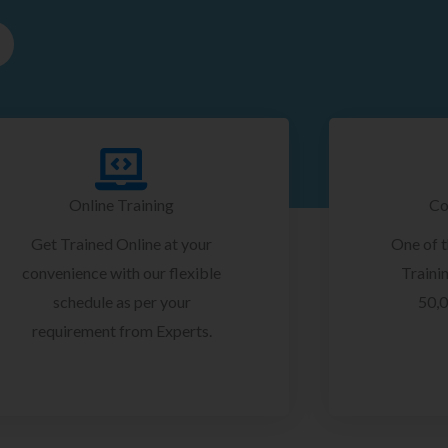
Online Training
Co
Get Trained Online at your
One of 
convenience with our flexible
Trainin
schedule as per your
50,0
requirement from Experts.