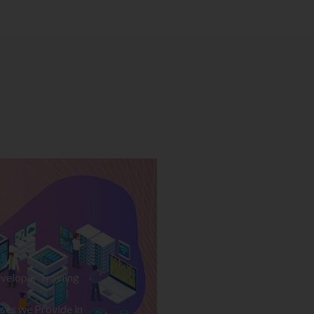
veloper Training
ses we Provide in