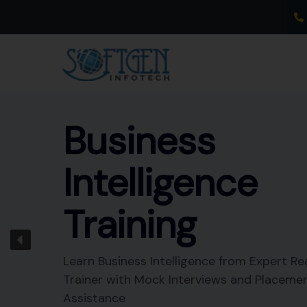
Skip
to
content
Business
Intelligence
Training
Learn Business Intelligence from Expert Re
Trainer with Mock Interviews and Placeme
Assistance