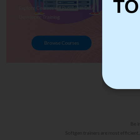
TO
Explore Courses we Provide in DBA
Ex
Developer Training
Te
Browse Courses
Be i
Softgen trainers are most efficient