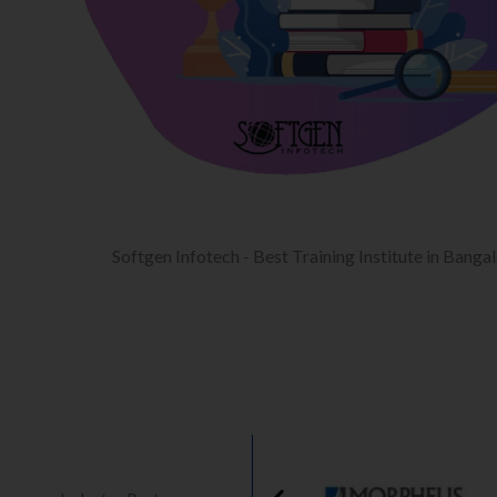
Softgen Infotech - Best Training Institute in Banga