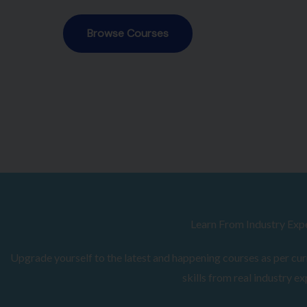
Browse Courses
Learn From Industry Exp
Upgrade yourself to the latest and happening courses as per curr
skills from real industry ex