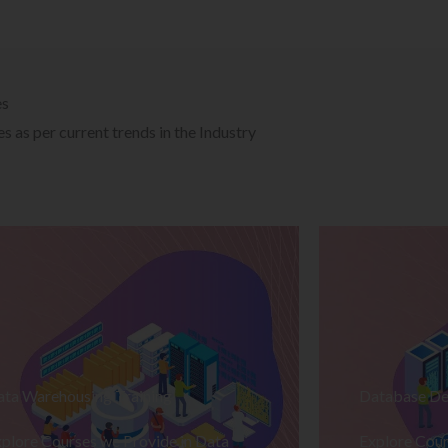
es
 as per current trends in the Industry
ata Warehousing Training
Database De
plore Courses we Provide in Data
Explore Cour