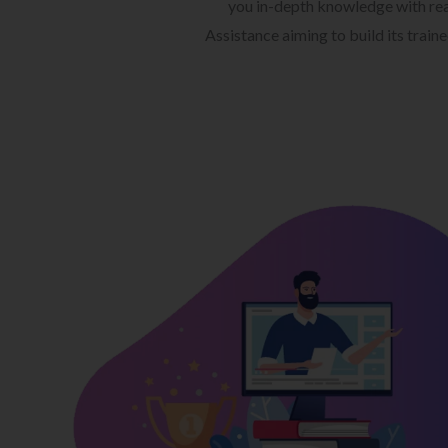
you in-depth knowledge with rea
Assistance aiming to build its train