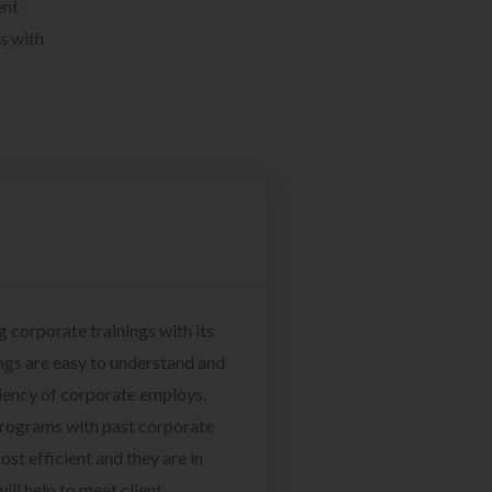
ent
s with
g corporate trainings with its
ngs are easy to understand and
ciency of corporate employs.
programs with past corporate
ost efficient and they are in
ill help to meet client