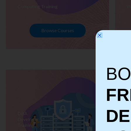
Computing Training
W
Browse Courses
BO
FR
D
DBA
S
Developer
Te
Training
Tr