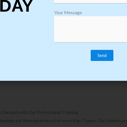
DAY
plore Courses we Provide in Software
Explore Cour
Your Message
sting Training
Process Auto
Browse Courses
B
n Demand with Our Professional Training
, having real-time experience for more than 7 years. Our trainers p