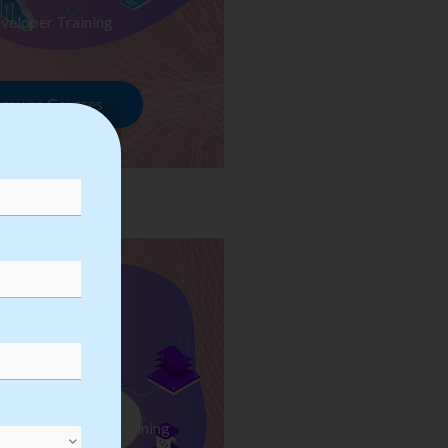
veloper Training
rowse Courses
ess Automation Training