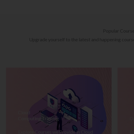
Popular Cours
Upgrade yourself to the latest and happening courses
Cloud
Computing Training
D
Explore Courses we Provide in Cloud
Ex