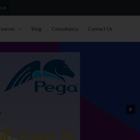
h.in
Courses
Blog
Consultancy
Contact Us