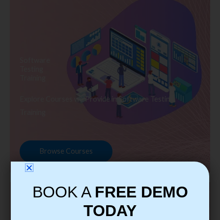
Software
Testing
Training
Explore Courses we Provide in Software Testing
Training
Browse Courses
BOOK A
FREE DEMO
TODAY