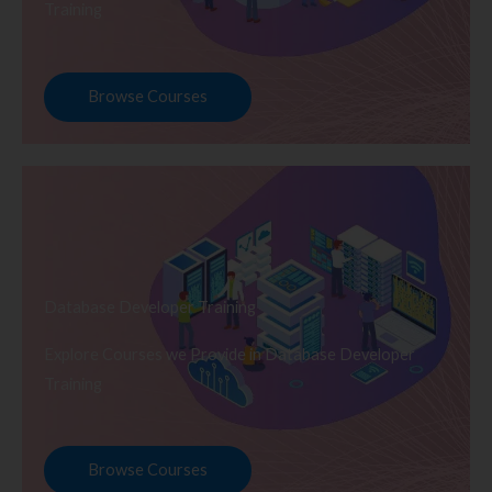
Training
Browse Courses
Database Developer Training
Explore Courses we Provide in Database Developer
Training
Browse Courses