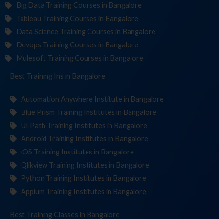
Big Data Training Courses in Bangalore
Tableau Training Courses in Bangalore
Data Science Training Courses in Bangalore
Devops Training Courses in Bangalore
Mulesoft Training Courses in Bangalore
Best Training
Institut
in Bangalore
Automation Anywhere Institute in Bangalore
Blue Prism Training Institutes in Bangalore
UI Path Training Institutes in Bangalore
Android Training Institutes in Bangalore
iOS Training Institutes in Bangalore
Qlikview Training Institutes in Bangalore
Python Training Institutes in Bangalore
Appium Training Institutes in Bangalore
Best Training
in Bangalore