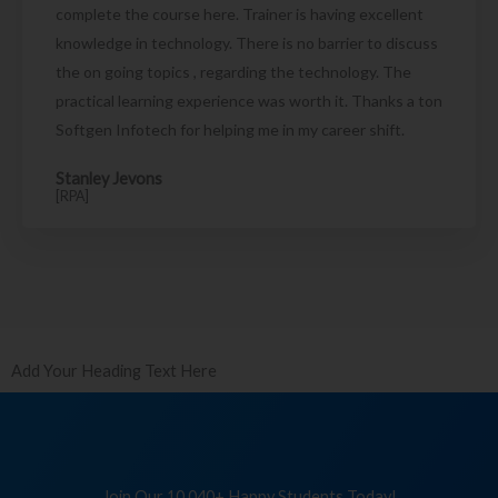
complete the course here. Trainer is having excellent
knowledge in technology. There is no barrier to discuss
the on going topics , regarding the technology. The
practical learning experience was worth it. Thanks a ton
Softgen Infotech for helping me in my career shift.
Stanley Jevons
[RPA]
Add Your Heading Text Here
Join Our 10,040+ Happy Students Today!