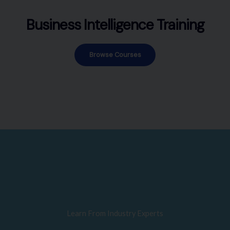
Business Intelligence Training
Browse Courses
Learn From Industry Experts