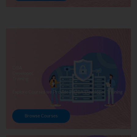
DBA
Developer
Training
Explore Courses we Provide in DBA Developer Training
Browse Courses