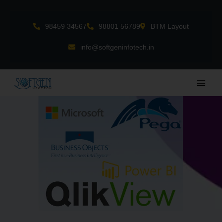
Skip
to
98459 34567
98801 56789
BTM Layout
content
info@softgeninfotech.in
Main
Men