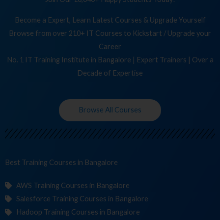
Become a Expert, Learn Latest Courses & Upgrade Yourself
Browse from over 210+ IT Courses to Kickstart / Upgrade your
Career
No. 1 IT Training Institute in Bangalore | Expert Trainers | Over a
Decade of Expertise
Browse All Courses
Best Training
Co
in Bangalore
AWS Training Courses in Bangalore
Salesforce Training Courses in Bangalore
Hadoop Training Courses in Bangalore