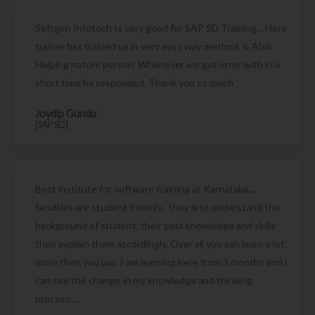
Softgen Infotech Is very good for SAP SD Training... Here
trainer has trained us in very easy way method. & Also
Helping nature person. Whenever we got error with in a
short time he responded. Thank you so much
Joydip Gundu
[SAP SD]
Best institute for software training at Karnataka....
faculties are student friendly.. they first understand the
background of student, their past knowledge and skills
then explain them accordingly. Over all you can learn a lot
more then you pay. I am learning here from 3 months and i
can see the change in my knowledge and thinking
process....