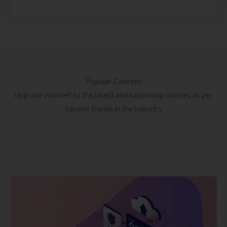
Popular Courses
Upgrade yourself to the latest and happening courses as per
current trends in the Industry