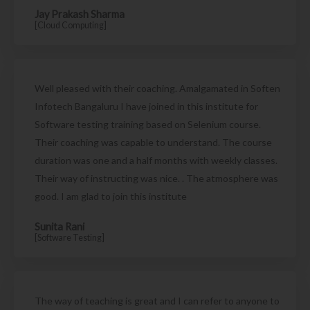
Jay Prakash Sharma
[Cloud Computing]
Well pleased with their coaching. Amalgamated in Soften
Infotech Bangaluru I have joined in this institute for
Software testing training based on Selenium course.
Their coaching was capable to understand. The course
duration was one and a half months with weekly classes.
Their way of instructing was nice. . The atmosphere was
good. I am glad to join this institute
Sunita Rani
[Software Testing]
The way of teaching is great and I can refer to anyone to