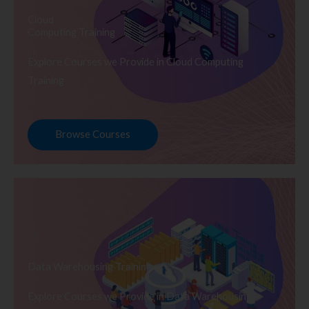
Cloud
Computing Training
Explore Courses we Provide in Cloud Computing
Training
Browse Courses
Data Warehousing Training
Explore Courses we Provide in Data Warehousing