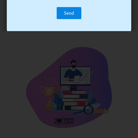
trainee’s career. You become the best practitioner through
best practices with cost-effective training.