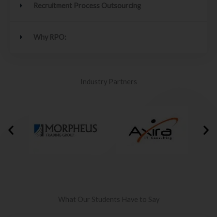
Recruitment Process Outsourcing
Why RPO:
Industry Partners
What Our Students Have to Say