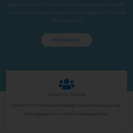
Upgrade yourself to the latest and happening courses as per
current trends in your Industry. Learn trending skills from real
industry experts.
View Courses
Classroom Training
Benefit from Practical Knowledge that provides you real-
time exposure to real-time training modules.