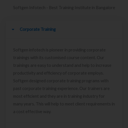
Softgen Infotech - Best Training Institute in Bangalore
Corporate Training
Softgen infotech is pioneer in providing corporate
trainings with its customised course content. Our
trainings are easy to understand and help to increase
productivity and efficiency of corporate employs.
Softgen designed corporate training programs with
past corporate training experience. Our trainers are
most efficient and they are in training industry for
many years. This will help to meet client requirements in
a cost effective way.