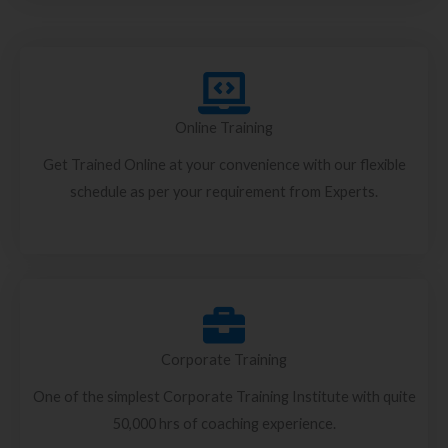
Online Training
Get Trained Online at your convenience with our flexible
schedule as per your requirement from Experts.
Corporate Training
One of the simplest Corporate Training Institute with quite
50,000 hrs of coaching experience.