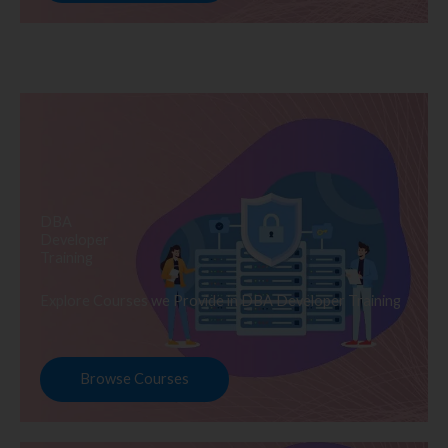
DBA
Developer
Training
Explore Courses we Provide in DBA Developer Training
Browse Courses