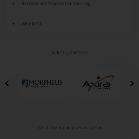
Recruitment Process Outsourcing
Why RPO:
Industry Partners
What Our Students Have to Say