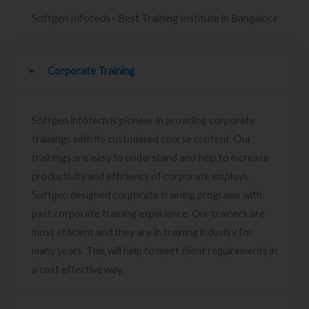
Softgen Infotech - Best Training Institute in Bangalore
Corporate Training
Softgen infotech is pioneer in providing corporate
trainings with its customised course content. Our
trainings are easy to understand and help to increase
productivity and efficiency of corporate employs.
Softgen designed corporate training programs with
past corporate training experience. Our trainers are
most efficient and they are in training industry for
many years. This will help to meet client requirements in
a cost effective way.