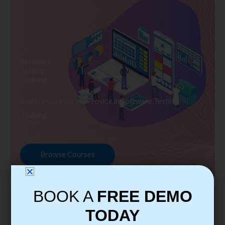
Software
Testing
Training
Explore Courses we Provide in Software Testing
Training
Browse Courses
BOOK A
FREE DEMO
TODAY