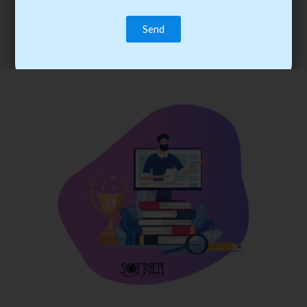
trainee’s career. You become the best practitioner through
best practices with cost-effective training.