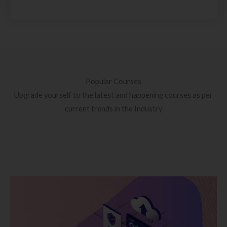
Popular Courses
Upgrade yourself to the latest and happening courses as per
current trends in the Industry