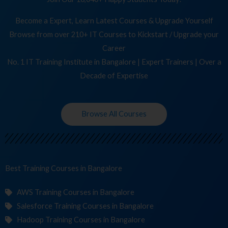
Become a Expert, Learn Latest Courses & Upgrade Yourself
Browse from over 210+ IT Courses to Kickstart / Upgrade your
Career
No. 1 IT Training Institute in Bangalore | Expert Trainers | Over a
Decade of Expertise
Browse All Courses
Best Training
Cou
in Bangalore
AWS Training Courses in Bangalore
Salesforce Training Courses in Bangalore
Hadoop Training Courses in Bangalore