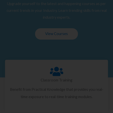
Upgrade yourself to the latest and happening courses as per
current trends in your Industry. Learn trending skills from real
industry experts.
View Courses
Classroom Training
Benefit from Practical Knowledge that provides you real-
time exposure to real-time training modules.