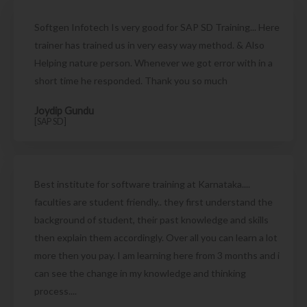
Softgen Infotech Is very good for SAP SD Training... Here
trainer has trained us in very easy way method. & Also
Helping nature person. Whenever we got error with in a
short time he responded. Thank you so much
Joydip Gundu
[SAP SD]
Best institute for software training at Karnataka....
faculties are student friendly.. they first understand the
background of student, their past knowledge and skills
then explain them accordingly. Over all you can learn a lot
more then you pay. I am learning here from 3 months and i
can see the change in my knowledge and thinking
process....