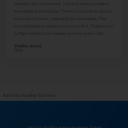
complete the course here. Trainer is having excellent
knowledge in technology. There is no barrier to discuss
the on going topics , regarding the technology. The
practical learning experience was worth it. Thanks a ton
Softgen Infotech for helping me in my career shift.
Stanley Jevons
[RPA]
Add Your Heading Text Here
Join Our 10,040+ Happy Students Today!