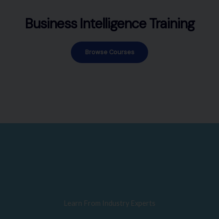
Business Intelligence Training
Browse Courses
Learn From Industry Experts