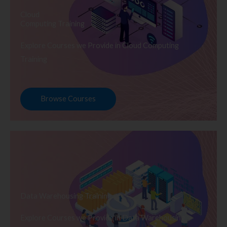
Cloud
Computing Training
Explore Courses we Provide in Cloud Computing
Training
Browse Courses
Data Warehousing Training
Explore Courses we Provide in Data Warehousing