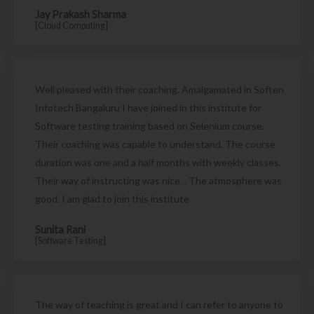
Jay Prakash Sharma
[Cloud Computing]
Well pleased with their coaching. Amalgamated in Soften
Infotech Bangaluru I have joined in this institute for
Software testing training based on Selenium course.
Their coaching was capable to understand. The course
duration was one and a half months with weekly classes.
Their way of instructing was nice. . The atmosphere was
good. I am glad to join this institute
Sunita Rani
[Software Testing]
The way of teaching is great and I can refer to anyone to