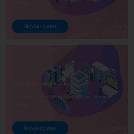
Training
Browse Courses
Database Developer Training
Explore Courses we Provide in Database Developer
Training
Browse Courses