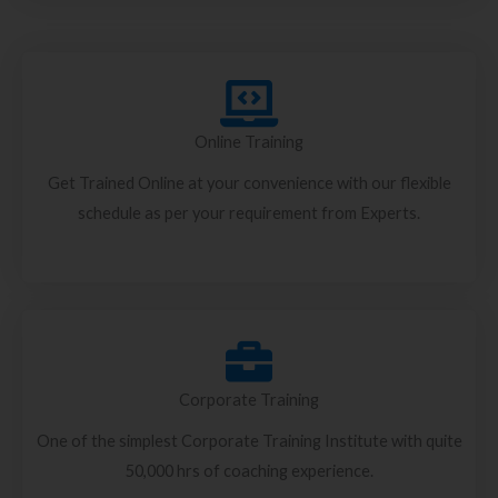
Online Training
Get Trained Online at your convenience with our flexible
schedule as per your requirement from Experts.
Corporate Training
One of the simplest Corporate Training Institute with quite
50,000 hrs of coaching experience.