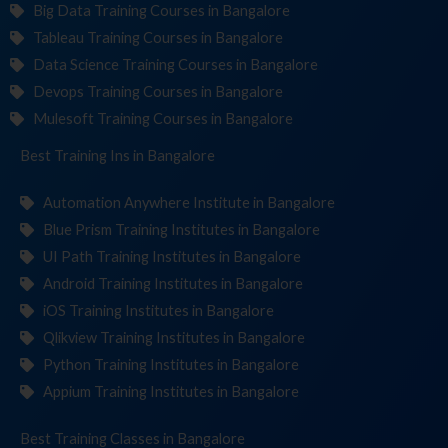
Big Data Training Courses in Bangalore
Tableau Training Courses in Bangalore
Data Science Training Courses in Bangalore
Devops Training Courses in Bangalore
Mulesoft Training Courses in Bangalore
Best Training
Institut
in Bangalore
Automation Anywhere Institute in Bangalore
Blue Prism Training Institutes in Bangalore
UI Path Training Institutes in Bangalore
Android Training Institutes in Bangalore
iOS Training Institutes in Bangalore
Qlikview Training Institutes in Bangalore
Python Training Institutes in Bangalore
Appium Training Institutes in Bangalore
Best Training
in Bangalore