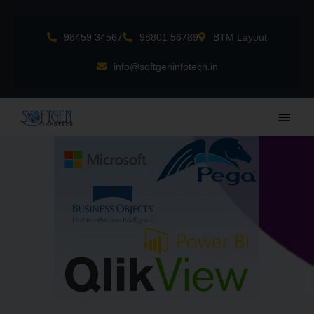
Skip
to
98459 34567
98801 56789
BTM Layout
content
info@softgeninfotech.in
Main
Men