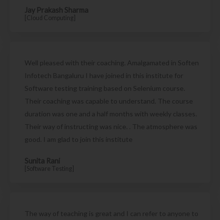
Jay Prakash Sharma
[Cloud Computing]
Well pleased with their coaching. Amalgamated in Soften
Infotech Bangaluru I have joined in this institute for
Software testing training based on Selenium course.
Their coaching was capable to understand. The course
duration was one and a half months with weekly classes.
Their way of instructing was nice. . The atmosphere was
good. I am glad to join this institute
Sunita Rani
[Software Testing]
The way of teaching is great and I can refer to anyone to