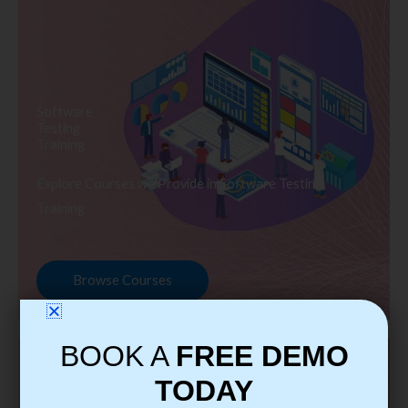
Software
Testing
Training
Explore Courses we Provide in Software Testing
Training
Browse Courses
BOOK A
FREE DEMO
TODAY