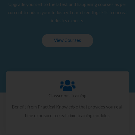
Upgrade yourself to the latest and happening courses as per
current trends in your Industry. Learn trending skills from real
industry experts.
View Courses
Classroom Training
Benefit from Practical Knowledge that provides you real-
time exposure to real-time training modules.