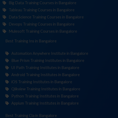
Big Data Training Courses in Bangalore
Tableau Training Courses in Bangalore
Data Science Training Courses in Bangalore
Devops Training Courses in Bangalore
Mulesoft Training Courses in Bangalore
Best Training
Institut
in Bangalore
Automation Anywhere Institute in Bangalore
Blue Prism Training Institutes in Bangalore
UI Path Training Institutes in Bangalore
Android Training Institutes in Bangalore
iOS Training Institutes in Bangalore
Qlikview Training Institutes in Bangalore
Python Training Institutes in Bangalore
Appium Training Institutes in Bangalore
Best Training
in Bangalore