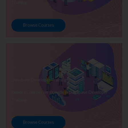
Training
Browse Courses
Database Developer Training
Explore Courses we Provide in Database Developer
Training
Browse Courses