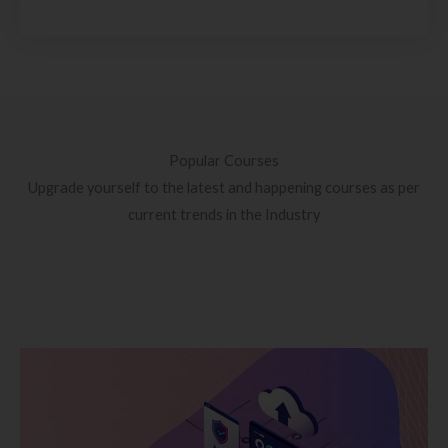
Popular Courses
Upgrade yourself to the latest and happening courses as per
current trends in the Industry