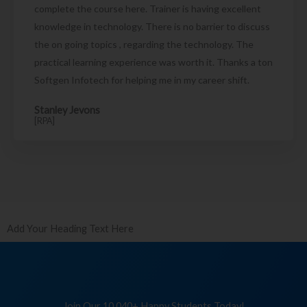
complete the course here. Trainer is having excellent
knowledge in technology. There is no barrier to discuss
the on going topics , regarding the technology. The
practical learning experience was worth it. Thanks a ton
Softgen Infotech for helping me in my career shift.
Stanley Jevons
[RPA]
Add Your Heading Text Here
Join Our 10,040+ Happy Students Today!