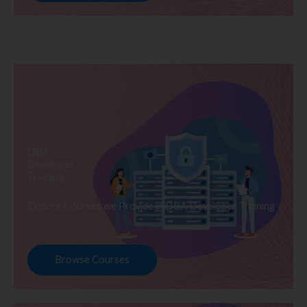
DBA
Developer
Training
Explore Courses we Provide in DBA Developer Training
Browse Courses