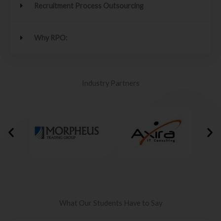
Recruitment Process Outsourcing
Why RPO:
Industry Partners
What Our Students Have to Say