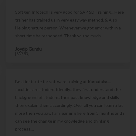
Softgen Infotech Is very good for SAP SD Training... Here
trainer has trained us in very easy way method. & Also
Helping nature person. Whenever we got error with in a
short time he responded. Thank you so much
Joydip Gundu
[SAP SD]
Best institute for software training at Karnataka....
faculties are student friendly.. they first understand the
background of student, their past knowledge and skills
then explain them accordingly. Over all you can learn a lot
more then you pay. I am learning here from 3 months and i
can see the change in my knowledge and thinking
process....