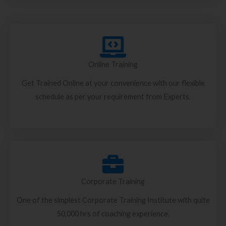
Online Training
Get Trained Online at your convenience with our flexible
schedule as per your requirement from Experts.
Corporate Training
One of the simplest Corporate Training Institute with quite
50,000 hrs of coaching experience.