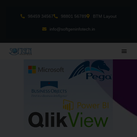
Skip
to
98459 34567
98801 56789
BTM Layout
content
info@softgeninfotech.in
Main
Men