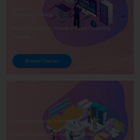
Cloud
Computing Training
Explore Courses we Provide in Cloud Computing
Training
Browse Courses
Data Warehousing Training
Explore Courses we Provide in Data Warehousing