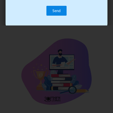
trainee’s career. You become the best practitioner through
best practices with cost-effective training.