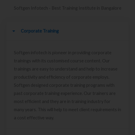
Softgen Infotech - Best Training Institute in Bangalore
Corporate Training
Softgen infotech is pioneer in providing corporate
trainings with its customised course content. Our
trainings are easy to understand and help to increase
productivity and efficiency of corporate employs.
Softgen designed corporate training programs with
past corporate training experience. Our trainers are
most efficient and they are in training industry for
many years. This will help to meet client requirements in
a cost effective way.