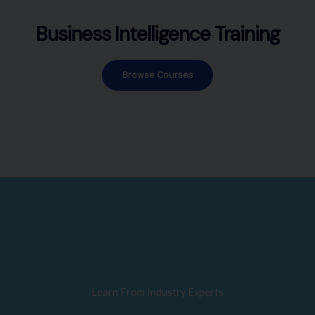
Business Intelligence Training
Browse Courses
Learn From Industry Experts