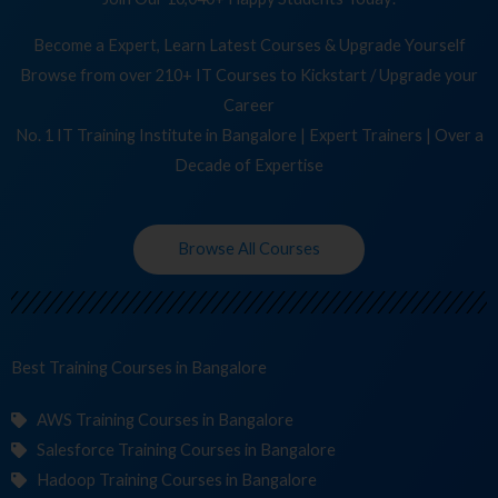
Become a Expert, Learn Latest Courses & Upgrade Yourself
Browse from over 210+ IT Courses to Kickstart / Upgrade your
Career
No. 1 IT Training Institute in Bangalore | Expert Trainers | Over a
Decade of Expertise
Browse All Courses
Best Training
Cour
in Bangalore
AWS Training Courses in Bangalore
Salesforce Training Courses in Bangalore
Hadoop Training Courses in Bangalore