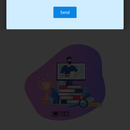
trainee’s career. You become the best practitioner through
best practices with cost-effective training.