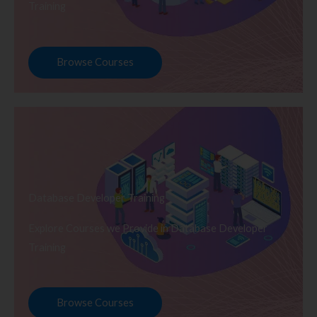
Training
Browse Courses
Database Developer Training
Explore Courses we Provide in Database Developer
Training
Browse Courses