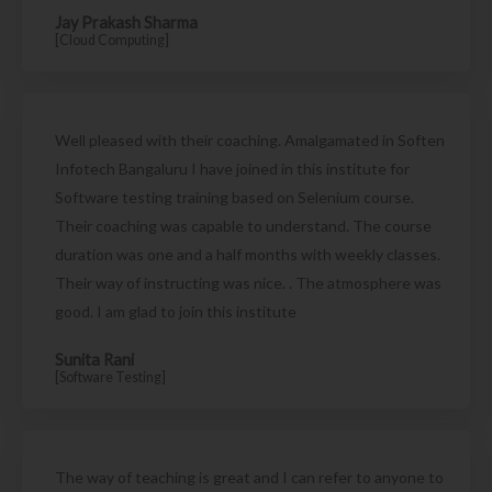
Jay Prakash Sharma
[Cloud Computing]
Well pleased with their coaching. Amalgamated in Soften
Infotech Bangaluru I have joined in this institute for
Software testing training based on Selenium course.
Their coaching was capable to understand. The course
duration was one and a half months with weekly classes.
Their way of instructing was nice. . The atmosphere was
good. I am glad to join this institute
Sunita Rani
[Software Testing]
The way of teaching is great and I can refer to anyone to