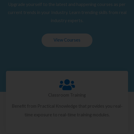
Upgrade yourself to the latest and happening courses as per
current trends in your Industry. Learn trending skills from real
industry experts.
View Courses
Classroom Training
Benefit from Practical Knowledge that provides you real-
time exposure to real-time training modules.