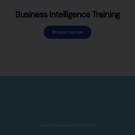
Business Intelligence Training
Browse Courses
Learn From Industry Experts