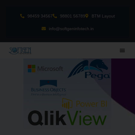
Skip
to
98459 34567
98801 56789
BTM Layout
content
info@softgeninfotech.in
Main
Men