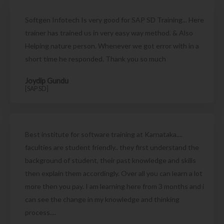
Softgen Infotech Is very good for SAP SD Training... Here
trainer has trained us in very easy way method. & Also
Helping nature person. Whenever we got error with in a
short time he responded. Thank you so much
Joydip Gundu
[SAP SD]
Best institute for software training at Karnataka....
faculties are student friendly.. they first understand the
background of student, their past knowledge and skills
then explain them accordingly. Over all you can learn a lot
more then you pay. I am learning here from 3 months and i
can see the change in my knowledge and thinking
process....