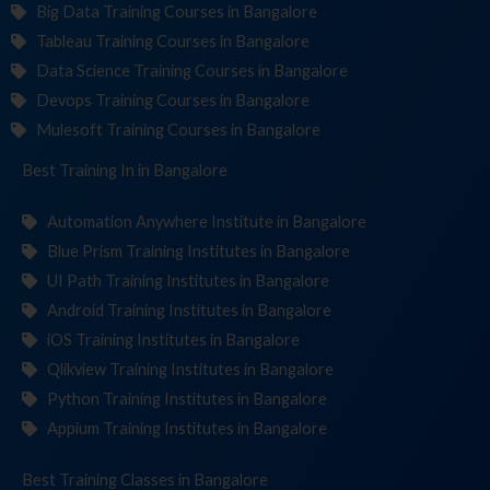
Big Data Training Courses in Bangalore
Tableau Training Courses in Bangalore
Data Science Training Courses in Bangalore
Devops Training Courses in Bangalore
Mulesoft Training Courses in Bangalore
Best Training
Institu
in Bangalore
Automation Anywhere Institute in Bangalore
Blue Prism Training Institutes in Bangalore
UI Path Training Institutes in Bangalore
Android Training Institutes in Bangalore
iOS Training Institutes in Bangalore
Qlikview Training Institutes in Bangalore
Python Training Institutes in Bangalore
Appium Training Institutes in Bangalore
Best Training
in Bangalore