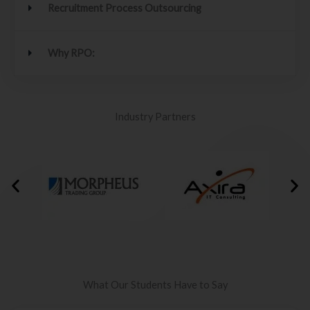
Recruitment Process Outsourcing
Why RPO:
Industry Partners
What Our Students Have to Say