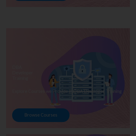
DBA
Developer
Training
Explore Courses we Provide in DBA Developer Training
Browse Courses