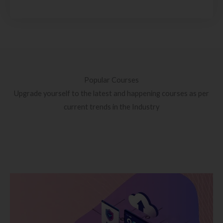
Popular Courses
Upgrade yourself to the latest and happening courses as per
current trends in the Industry