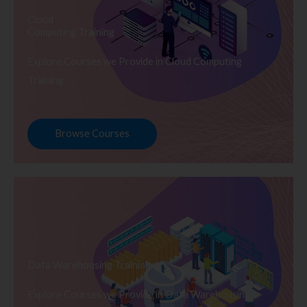
Cloud
Computing Training
Explore Courses we Provide in Cloud Computing
Training
Browse Courses
Data Warehousing Training
Explore Courses we Provide in Data Warehousing