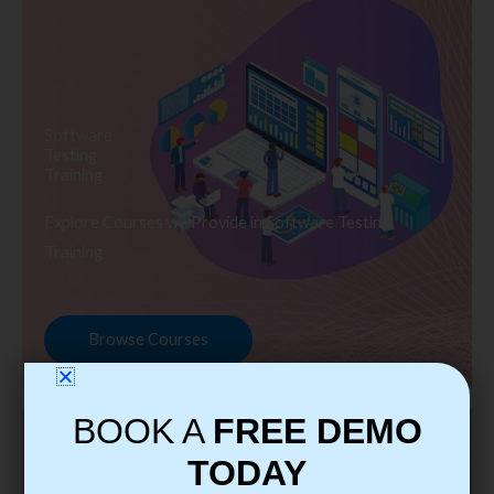
Software
Testing
Training
Explore Courses we Provide in Software Testing
Training
Browse Courses
BOOK A
FREE DEMO
TODAY