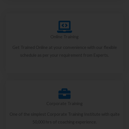
Online Training
Get Trained Online at your convenience with our flexible
schedule as per your requirement from Experts.
Corporate Training
One of the simplest Corporate Training Institute with quite
50,000 hrs of coaching experience.