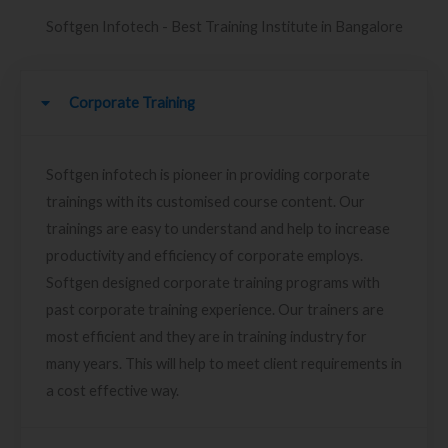
Softgen Infotech - Best Training Institute in Bangalore
Corporate Training
Softgen infotech is pioneer in providing corporate
trainings with its customised course content. Our
trainings are easy to understand and help to increase
productivity and efficiency of corporate employs.
Softgen designed corporate training programs with
past corporate training experience. Our trainers are
most efficient and they are in training industry for
many years. This will help to meet client requirements in
a cost effective way.