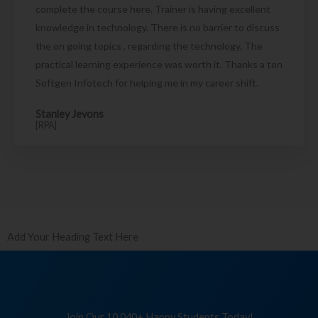
complete the course here. Trainer is having excellent
knowledge in technology. There is no barrier to discuss
the on going topics , regarding the technology. The
practical learning experience was worth it. Thanks a ton
Softgen Infotech for helping me in my career shift.
Stanley Jevons
[RPA]
Add Your Heading Text Here
Join Our 10,040+ Happy Students Today!