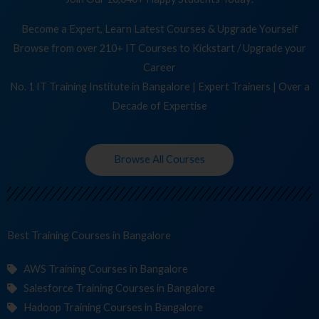
Become a Expert, Learn Latest Courses & Upgrade Yourself
Browse from over 210+ IT Courses to Kickstart / Upgrade your
Career
No. 1 IT Training Institute in Bangalore | Expert Trainers | Over a
Decade of Expertise
Browse All Courses
Best Training
Cou
in Bangalore
AWS Training Courses in Bangalore
Salesforce Training Courses in Bangalore
Hadoop Training Courses in Bangalore