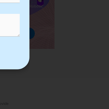
ses we Provide in Robotic
mation Training
rowse Courses
rovide