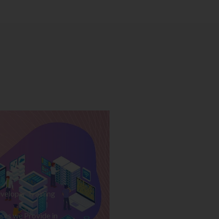
veloper Training
ses we Provide in