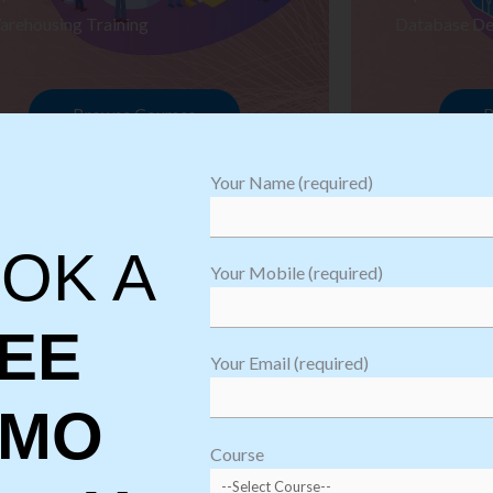
arehousing Training
Database De
Browse Courses
B
Your Name (required)
OK A
Your Mobile (required)
EE
Your Email (required)
EMO
oftware
sting
Course
aining
Robotic Proc