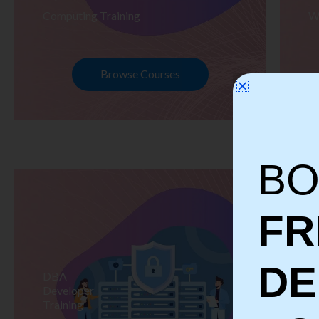
Computing Training
W
Browse Courses
BO
FR
D
DBA
S
Developer
Te
Training
Tr