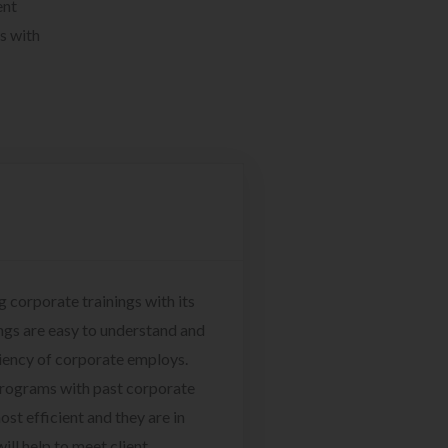
ent
s with
g corporate trainings with its
ngs are easy to understand and
ciency of corporate employs.
programs with past corporate
ost efficient and they are in
ill help to meet client