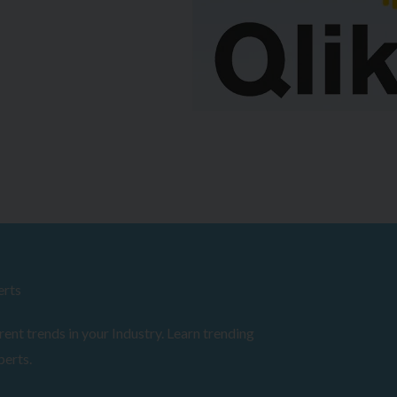
erts
ent trends in your Industry. Learn trending
perts.