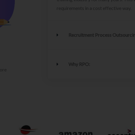
requirements in a cost effective way.
Recruitment Process Outsourci
Why RPO:
lore