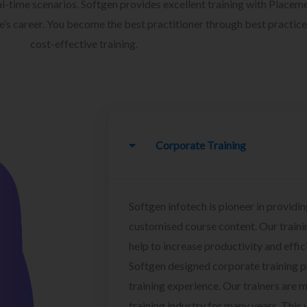
l-time scenarios. Softgen provides excellent training with Placem
ee’s career. You become the best practitioner through best practice
cost-effective training.
Corporate Training
Softgen infotech is pioneer in providin
customised course content. Our traini
help to increase productivity and effi
Softgen designed corporate training 
training experience. Our trainers are m
training industry for many years. This w