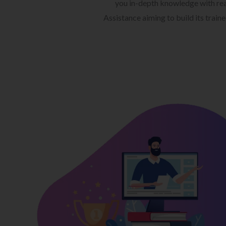
you in-depth knowledge with rea
Assistance aiming to build its train