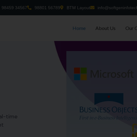
98459 34567
98801 56789
BTM Layout
info@softgeninfotec
Home
About Us
Our 
al-time
nt