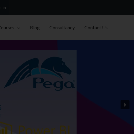
h.in
Courses
Blog
Consultancy
Contact Us