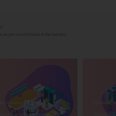
es
 as per current trends in the Industry
ata Warehousing Training
Database De
plore Courses we Provide in Data
Explore Cour