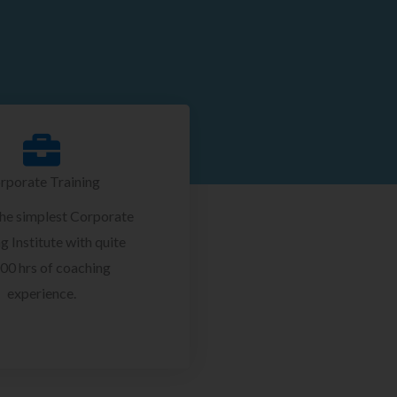
rporate Training
the simplest Corporate
g Institute with quite
00 hrs of coaching
experience.