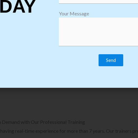
DAY
plore Courses we Provide in Software
Explore Cour
Your Message
sting Training
Process Auto
Browse Courses
B
n Demand with Our Professional Training
, having real-time experience for more than 7 years. Our trainers p