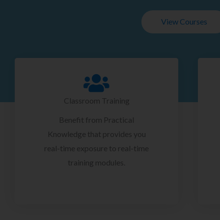
View Courses
Classroom Training
Benefit from Practical
Knowledge that provides you
real-time exposure to real-time
training modules.