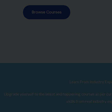
Browse Courses
Learn From Industry Exp
Upgrade yourself to the latest and happening courses as per curr
skills from real industry ex