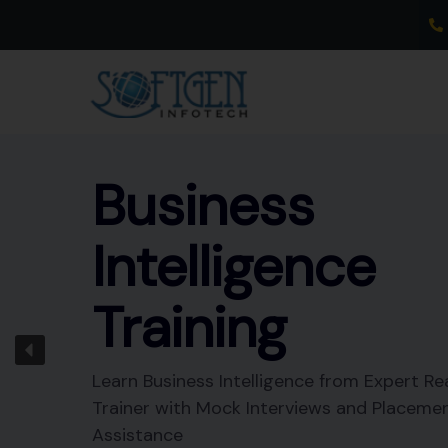
Skip
to
content
Business
Intelligence
Training
Learn Business Intelligence from Expert Re
Trainer with Mock Interviews and Placeme
Assistance