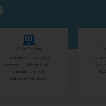
Online Training
Co
Get Trained Online at your
One of 
convenience with our flexible
Trainin
schedule as per your
50,0
requirement from Experts.