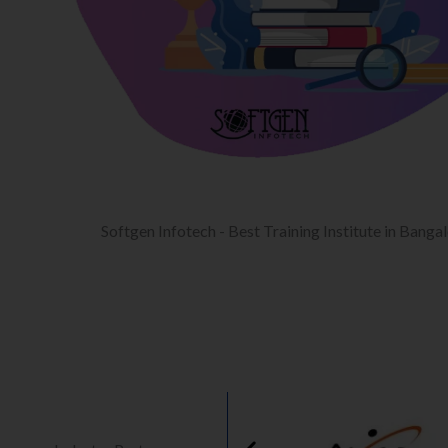
Softgen Infotech - Best Training Institute in Banga