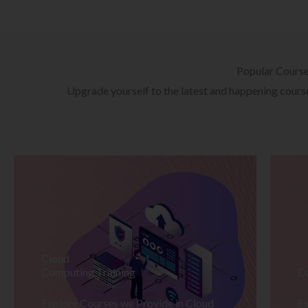
Popular Cours
Upgrade yourself to the latest and happening courses
Cloud
Computing Training
D
Explore Courses we Provide in Cloud
Ex