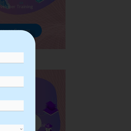
veloper Training
rowse Courses
ess Automation Training