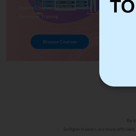
TO
Explore Courses we Provide in DBA
Ex
Developer Training
Te
Browse Courses
Be i
Softgen trainers are most efficient