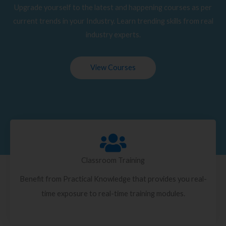
Upgrade yourself to the latest and happening courses as per
current trends in your Industry. Learn trending skills from real
industry experts.
View Courses
Classroom Training
Benefit from Practical Knowledge that provides you real-
time exposure to real-time training modules.