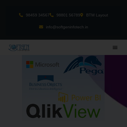
Skip
to
98459 34567
98801 56789
BTM Layout
content
info@softgeninfotech.in
Main
Men