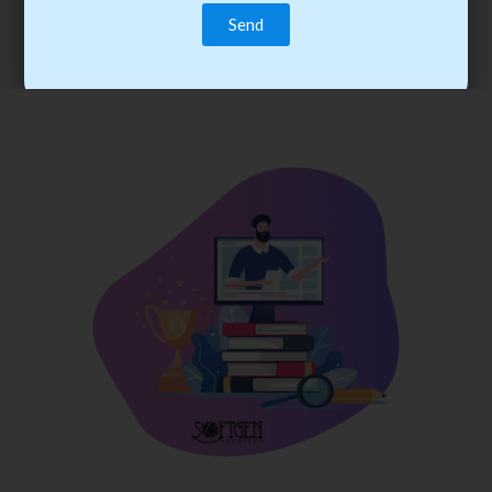
trainee’s career. You become the best practitioner through
best practices with cost-effective training.