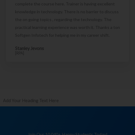
complete the course here. Trainer is having excellent
knowledge in technology. There is no barrier to discuss
the on going topics , regarding the technology. The
practical learning experience was worth it. Thanks a ton
Softgen Infotech for helping me in my career shift.
Stanley Jevons
[RPA]
Add Your Heading Text Here
Join Our 10,040+ Happy Students Today!