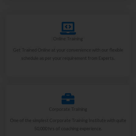
Online Training
Get Trained Online at your convenience with our flexible
schedule as per your requirement from Experts.
Corporate Training
One of the simplest Corporate Training Institute with quite
50,000 hrs of coaching experience.