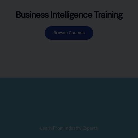
Business Intelligence Training
Browse Courses
Learn From Industry Experts