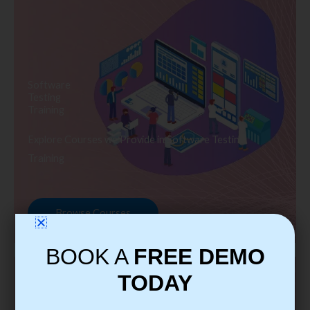
Software
Testing
Training
Explore Courses we Provide in Software Testing
Training
Browse Courses
BOOK A
FREE DEMO
TODAY