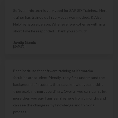
Softgen Infotech Is very good for SAP SD Training... Here
trainer has trained us in very easy way method. & Also
Helping nature person. Whenever we got error with in a
short time he responded. Thank you so much
Joydip Gundu
[SAP SD]
Best institute for software training at Karnataka....
faculties are student friendly.. they first understand the
background of student, their past knowledge and skills
then explain them accordingly. Over all you can learn a lot
more then you pay. I am learning here from 3 months and i
can see the change in my knowledge and thinking
process....