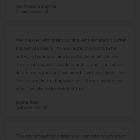
Jay Prakash Sharma
[Cloud Computing]
Well pleased with their coaching. Amalgamated in Soften
Infotech Bangaluru I have joined in this institute for
Software testing training based on Selenium course.
Their coaching was capable to understand. The course
duration was one and a half months with weekly classes.
Their way of instructing was nice. . The atmosphere was
good. I am glad to join this institute
Sunita Rani
[Software Testing]
The way of teaching is great and I can refer to anyone to