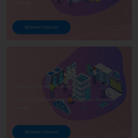
Training
Browse Courses
Database Developer Training
Explore Courses we Provide in Database Developer
Training
Browse Courses