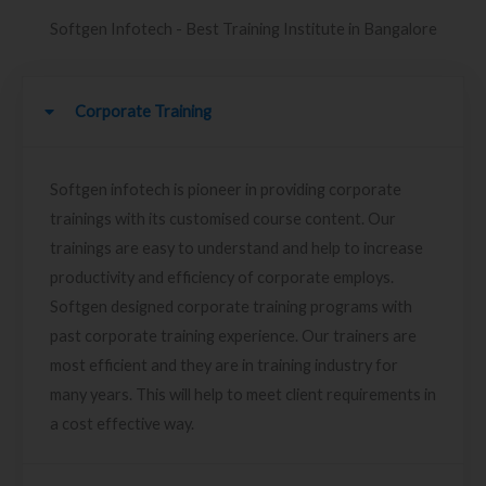
Softgen Infotech - Best Training Institute in Bangalore
Corporate Training
Softgen infotech is pioneer in providing corporate
trainings with its customised course content. Our
trainings are easy to understand and help to increase
productivity and efficiency of corporate employs.
Softgen designed corporate training programs with
past corporate training experience. Our trainers are
most efficient and they are in training industry for
many years. This will help to meet client requirements in
a cost effective way.