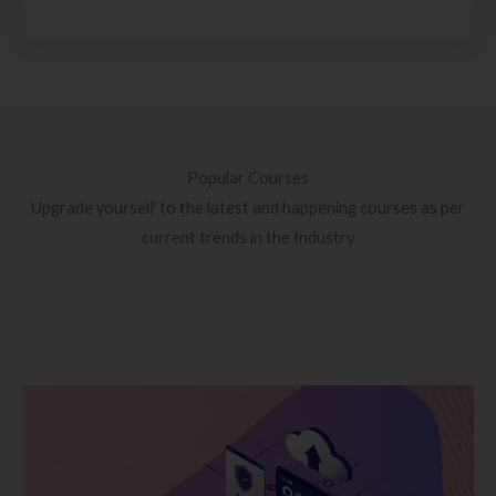
Popular Courses
Upgrade yourself to the latest and happening courses as per
current trends in the Industry