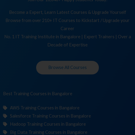
Become a Expert, Learn Latest Courses & Upgrade Yourself
Browse from over 210+ IT Courses to Kickstart / Upgrade your
Career
No. 1 IT Training Institute in Bangalore | Expert Trainers | Over a
Decade of Expertise
Browse All Courses
Best Training
Cou
in Bangalore
AWS Training Courses in Bangalore
Salesforce Training Courses in Bangalore
Hadoop Training Courses in Bangalore
Big Data Training Courses in Bangalore