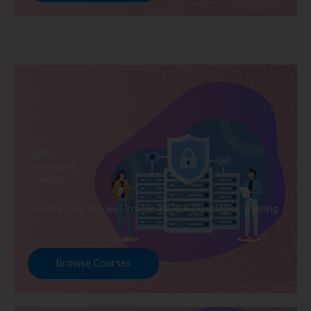
DBA
Developer
Training
Explore Courses we Provide in DBA Developer Training
Browse Courses