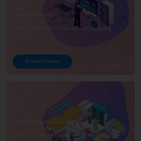
Cloud
Computing Training
Explore Courses we Provide in Cloud Computing
Training
Browse Courses
Data Warehousing Training
Explore Courses we Provide in Data Warehousing