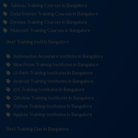
Tableau Training Courses in Bangalore
Data Science Training Courses in Bangalore
Devops Training Courses in Bangalore
Mulesoft Training Courses in Bangalore
Best Training
Institutes
in Bangalore
Automation Anywhere Institute in Bangalore
Blue Prism Training Institutes in Bangalore
UI Path Training Institutes in Bangalore
Android Training Institutes in Bangalore
iOS Training Institutes in Bangalore
Qlikview Training Institutes in Bangalore
Python Training Institutes in Bangalore
Appium Training Institutes in Bangalore
Best Training
in Bangalore