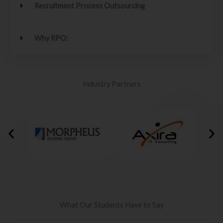
Recruitment Process Outsourcing
Why RPO:
Industry Partners
What Our Students Have to Say